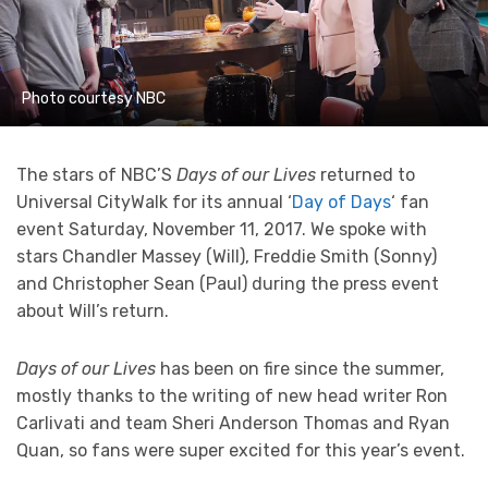
Photo courtesy NBC
The stars of NBC’S
Days of our Lives
returned to
Universal CityWalk for its annual ‘
Day of Days
‘ fan
event Saturday, November 11, 2017. We spoke with
stars Chandler Massey (Will), Freddie Smith (Sonny)
and Christopher Sean (Paul) during the press event
about Will’s return.
Days of our Lives
has been on fire since the summer,
mostly thanks to the writing of new head writer Ron
Carlivati and team Sheri Anderson Thomas and Ryan
Quan, so fans were super excited for this year’s event.