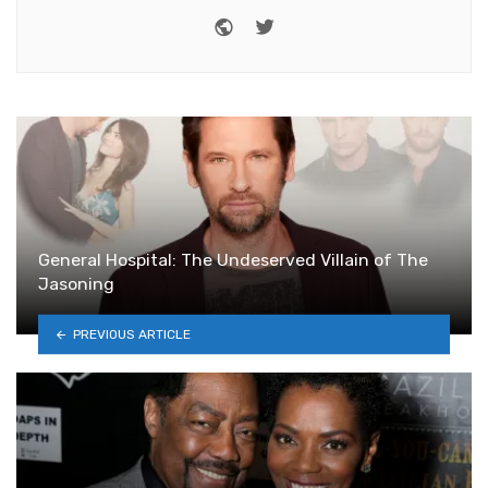
Website
Twitter
General Hospital: The Undeserved Villain of The
Jasoning
PREVIOUS ARTICLE