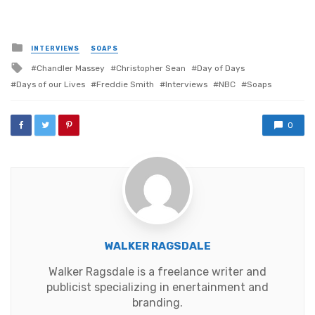
Posted
INTERVIEWS
SOAPS
in
Tagged
Chandler Massey
Christopher Sean
Day of Days
with
Days of our Lives
Freddie Smith
Interviews
NBC
Soaps
0
WALKER RAGSDALE
Walker Ragsdale is a freelance writer and
publicist specializing in enertainment and
branding.