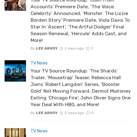
Accounts’ Premiere Date, ‘The Voice:
Celebrity’ Announced, ‘Monster: The Lizzie
Borden Story’ Premiere Date, Viola Davis To
Star In ‘Ascent’, ‘The Artful Dodger’ Final
Season Renewal, ‘Hercule’ Adds Cast, and
More!
By
LEE ARVOY
2 days ago
0
TV News
Your TV Source Roundup: ‘The Shards’
Trailer, ‘Mousetrap’ Teaser, Rebecca Hall
Joins ‘Robert Langdon’ Series, ‘Booster
Gold’ Not Moving Forward, Dermot Mulroney
Exiting ‘Chicago Fire’, John Oliver Signs One
Year Deal With HBO, and More!
By
LEE ARVOY
5 days ago
0
TV News