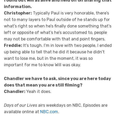
found out Will as alive and held off on sharing that
information.
Christopher:
Typically Paul is very honorable, there’s
not to many layers to Paul outside of he stands up for
what’s right so when he’s finally done something that’s
left or opposite of what’s he’s accustomed to, people
may not be comfortable with that and point fingers.
Freddie:
It’s tough. I’m in love with two people, I ended
up being able to tell that he did it because he didn’t
want to lose me, but in the moment, it was so
important for me to know Will was okay.
Chandler we have to ask, since you are here today
does that mean you are still filming?
Chandler:
Yeah it does.
Days of our Lives
airs weekdays on NBC. Episodes are
available online at
NBC.com
.