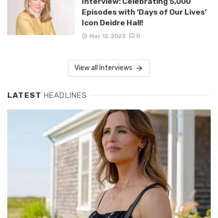
Interview: Celebrating 5,000
Episodes with ‘Days of Our Lives’
Icon Deidre Hall!
May 12, 2023
0
View all Interviews
LATEST
HEADLINES