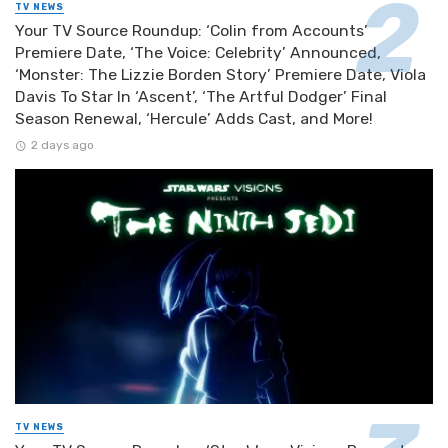
TV NEWS
Your TV Source Roundup: ‘Colin from Accounts’
Premiere Date, ‘The Voice: Celebrity’ Announced,
‘Monster: The Lizzie Borden Story’ Premiere Date, Viola
Davis To Star In ‘Ascent’, ‘The Artful Dodger’ Final
Season Renewal, ‘Hercule’ Adds Cast, and More!
2 days ago
TV NEWS