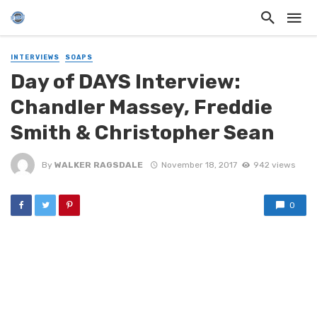
INTERVIEWS
SOAPS
Day of DAYS Interview:
Chandler Massey, Freddie
Smith & Christopher Sean
By
WALKER RAGSDALE
November 18, 2017
942 views
0