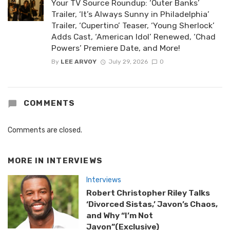
Your TV Source Roundup: ‘Outer Banks’
Trailer, ‘It’s Always Sunny in Philadelphia’
Trailer, ‘Cupertino’ Teaser, ‘Young Sherlock’
Adds Cast, ‘American Idol’ Renewed, ‘Chad
Powers’ Premiere Date, and More!
By
LEE ARVOY
July 29, 2026
0
COMMENTS
Comments are closed.
MORE IN
INTERVIEWS
Interviews
Robert Christopher Riley Talks
‘Divorced Sistas,’ Javon’s Chaos,
and Why “I’m Not
Javon”(Exclusive)