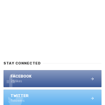
STAY CONNECTED
FACEBOOK
25 likes
TWITTER
followers