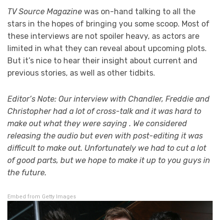
TV Source Magazine
was on-hand talking to all the
stars in the hopes of bringing you some scoop. Most of
these interviews are not spoiler heavy, as actors are
limited in what they can reveal about upcoming plots.
But it’s nice to hear their insight about current and
previous stories, as well as other tidbits.
Editor’s Note: Our interview with Chandler, Freddie and
Christopher had a lot of cross-talk and it was hard to
make out what they were saying . We considered
releasing the audio but even with post-editing it was
difficult to make out. Unfortunately we had to cut a lot
of good parts, but we hope to make it up to you guys in
the future.
Embed from Getty Images