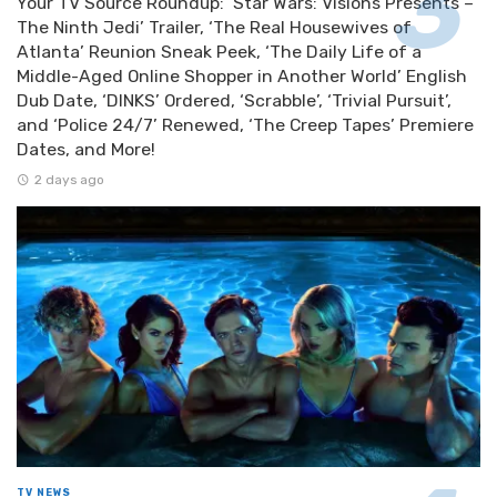
Your TV Source Roundup: ‘Star Wars: Visions Presents –
The Ninth Jedi’ Trailer, ‘The Real Housewives of
Atlanta’ Reunion Sneak Peek, ‘The Daily Life of a
Middle-Aged Online Shopper in Another World’ English
Dub Date, ‘DINKS’ Ordered, ‘Scrabble’, ‘Trivial Pursuit’,
and ‘Police 24/7’ Renewed, ‘The Creep Tapes’ Premiere
Dates, and More!
2 days ago
TV NEWS