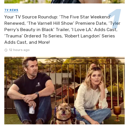
TV NEWS
Your TV Source Roundup: ‘The Five Star Weekend’
Renewed, ‘The Varnell Hill Show’ Premiere Date, ‘Tyler
Perry’s Beauty in Black’ Trailer, ‘I Love LA.’ Adds Cast,
‘Trauma’ Ordered To Series, ‘Robert Langdon’ Series
Adds Cast, and More!
12 hours ago