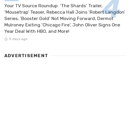
Your TV Source Roundup: ‘The Shards’ Trailer,
‘Mousetrap’ Teaser, Rebecca Hall Joins ‘Robert Langdon’
Series, ‘Booster Gold’ Not Moving Forward, Dermot
Mulroney Exiting ‘Chicago Fire’, John Oliver Signs One
Year Deal With HBO, and More!
5 days ago
ADVERTISEMENT