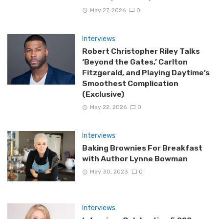
May 27, 2026
0
Interviews
Robert Christopher Riley Talks
‘Beyond the Gates,’ Carlton
Fitzgerald, and Playing Daytime’s
Smoothest Complication
(Exclusive)
May 22, 2026
0
Interviews
Baking Brownies For Breakfast
with Author Lynne Bowman
May 30, 2023
0
Interviews