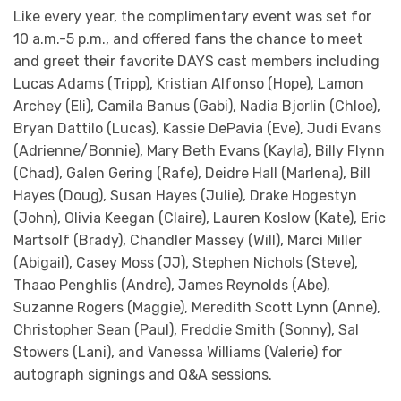
Like every year, the complimentary event was set for
10 a.m.-5 p.m., and offered fans the chance to meet
and greet their favorite DAYS cast members including
Lucas Adams (Tripp), Kristian Alfonso (Hope), Lamon
Archey (Eli), Camila Banus (Gabi), Nadia Bjorlin (Chloe),
Bryan Dattilo (Lucas), Kassie DePavia (Eve), Judi Evans
(Adrienne/Bonnie), Mary Beth Evans (Kayla), Billy Flynn
(Chad), Galen Gering (Rafe), Deidre Hall (Marlena), Bill
Hayes (Doug), Susan Hayes (Julie), Drake Hogestyn
(John), Olivia Keegan (Claire), Lauren Koslow (Kate), Eric
Martsolf (Brady), Chandler Massey (Will), Marci Miller
(Abigail), Casey Moss (JJ), Stephen Nichols (Steve),
Thaao Penghlis (Andre), James Reynolds (Abe),
Suzanne Rogers (Maggie), Meredith Scott Lynn (Anne),
Christopher Sean (Paul), Freddie Smith (Sonny), Sal
Stowers (Lani), and Vanessa Williams (Valerie) for
autograph signings and Q&A sessions.