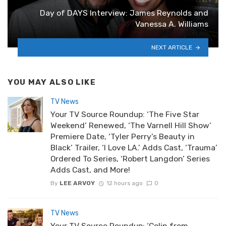
Day of DAYS Interview: James Reynolds and
Vanessa A. Williams
NEXT ARTICLE
YOU MAY ALSO LIKE
TV News
Your TV Source Roundup: ‘The Five Star
Weekend’ Renewed, ‘The Varnell Hill Show’
Premiere Date, ‘Tyler Perry’s Beauty in
Black’ Trailer, ‘I Love LA.’ Adds Cast, ‘Trauma’
Ordered To Series, ‘Robert Langdon’ Series
Adds Cast, and More!
By
LEE ARVOY
12 hours ago
0
TV News
Your TV Source Roundup: ‘Colin from