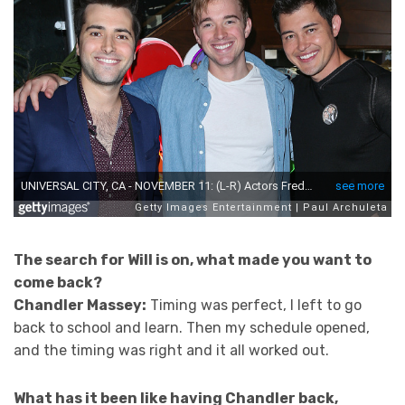
The search for Will is on, what made you want to
come back?
Chandler Massey:
Timing was perfect, I left to go
back to school and learn. Then my schedule opened,
and the timing was right and it all worked out.
What has it been like having Chandler back,