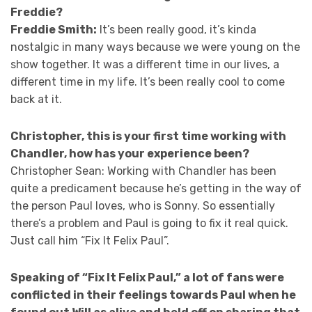
Freddie?
Freddie Smith:
It’s been really good, it’s kinda
nostalgic in many ways because we were young on the
show together. It was a different time in our lives, a
different time in my life. It’s been really cool to come
back at it.
Christopher, this is your first time working with
Chandler, how has your experience been?
Christopher Sean: Working with Chandler has been
quite a predicament because he’s getting in the way of
the person Paul loves, who is Sonny. So essentially
there’s a problem and Paul is going to fix it real quick.
Just call him “Fix It Felix Paul”.
Speaking of “Fix It Felix Paul,” a lot of fans were
conflicted in their feelings towards Paul when he