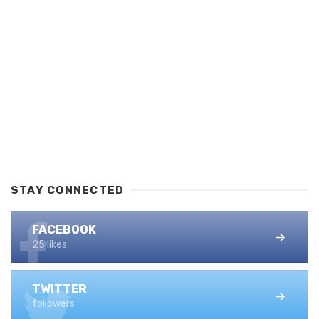
STAY CONNECTED
FACEBOOK
25 likes
TWITTER
followers