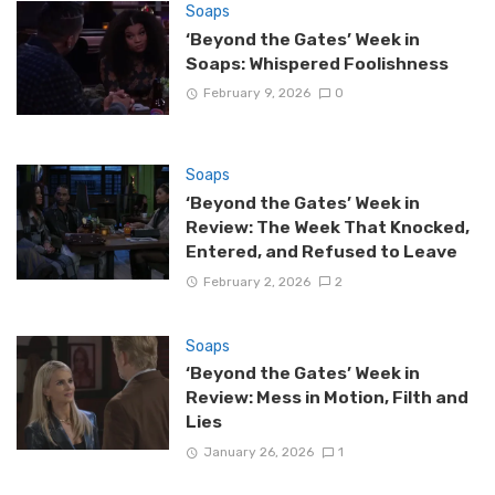
Soaps
‘Beyond the Gates’ Week in
Soaps: Whispered Foolishness
February 9, 2026
0
Soaps
‘Beyond the Gates’ Week in
Review: The Week That Knocked,
Entered, and Refused to Leave
February 2, 2026
2
Soaps
‘Beyond the Gates’ Week in
Review: Mess in Motion, Filth and
Lies
January 26, 2026
1