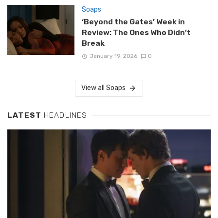
Soaps
‘Beyond the Gates’ Week in
Review: The Ones Who Didn’t
Break
January 19, 2026
0
View all Soaps
LATEST
HEADLINES