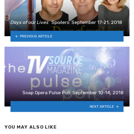
Days of our Lives
Spoilers: September 17-21, 2018
PREVIOUS ARTICLE
Soap Opera Pulse Poll: September 10-14, 2018
NEXT ARTICLE
YOU MAY ALSO LIKE