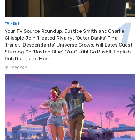
TV NEWS
Your TV Source Roundup: Justice Smith and Charlie
Gillespie Join ‘Heated Rivalry’, ‘Outer Banks’ Final
Trailer, ‘Descendants’ Universe Grows, Will Estes Guest
Starring On ‘Boston Blue’, ‘Yu-Gi-Oh! Go Rush!!’ English
Dub Date, and More!
1 day ago