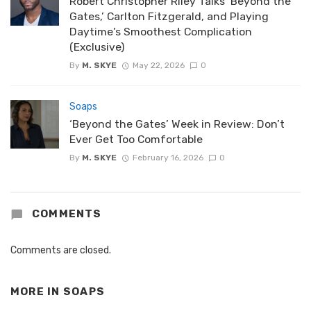
Robert Christopher Riley Talks ‘Beyond the
Gates,’ Carlton Fitzgerald, and Playing
Daytime’s Smoothest Complication
(Exclusive)
By
M. SKYE
May 22, 2026
0
Soaps
‘Beyond the Gates’ Week in Review: Don’t
Ever Get Too Comfortable
By
M. SKYE
February 16, 2026
0
COMMENTS
Comments are closed.
MORE IN
SOAPS