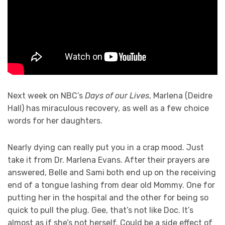
Next week on NBC’s
Days of our Lives
, Marlena (Deidre
Hall) has miraculous recovery, as well as a few choice
words for her daughters.
Nearly dying can really put you in a crap mood. Just
take it from Dr. Marlena Evans. After their prayers are
answered, Belle and Sami both end up on the receiving
end of a tongue lashing from dear old Mommy. One for
putting her in the hospital and the other for being so
quick to pull the plug. Gee, that’s not like Doc. It’s
almost as if she’s not herself. Could be a side effect of