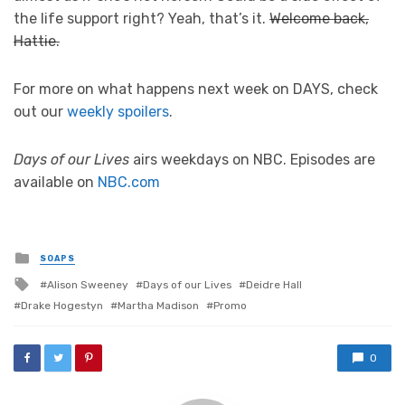
the life support right? Yeah, that’s it.
Welcome back,
Hattie.
For more on what happens next week on DAYS, check
out our
weekly spoilers
.
Days of our Lives
airs weekdays on NBC. Episodes are
available on
NBC.com
Posted
SOAPS
in
Tagged
Alison Sweeney
Days of our Lives
Deidre Hall
with
Drake Hogestyn
Martha Madison
Promo
0