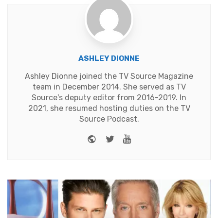
ASHLEY DIONNE
Ashley Dionne joined the TV Source Magazine
team in December 2014. She served as TV
Source's deputy editor from 2016-2019. In
2021, she resumed hosting duties on the TV
Source Podcast.
Website
Twitter
Youtube