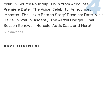
Your TV Source Roundup: ‘Colin from Accounts’
Premiere Date, ‘The Voice: Celebrity’ Announced,
‘Monster: The Lizzie Borden Story’ Premiere Date, Viola
Davis To Star In ‘Ascent’, ‘The Artful Dodger’ Final
Season Renewal, ‘Hercule’ Adds Cast, and More!
4 days ago
ADVERTISEMENT