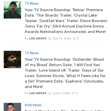
TV News
Your TV Source Roundup: ‘Below’ Premiere
Date, ‘The Shards’ Trailer, ‘Crystal Lake’
Teaser, ‘Cocktail Wars’ Trailer, Steve Buscemi
Joins ‘Far Cry’, 53rd Annual Daytime Emmy
Awards Nominations Announced, and More!
By
LEE ARVOY
July 14, 2026
0
TV News
Your TV Source Roundup: ‘Outlander: Blood
of my Blood’ Return Date, ‘I Will Find You’
Trailer, ‘Love Island UK’ Trailer, ‘Days of Our
Lives’ Summer Sizzle, ‘What It Feels Like for
a Girl’ Premiere Date, ‘Euphoria’ Concludes,
and More!
By
LEE ARVOY
June 1, 2026
0
Interviews