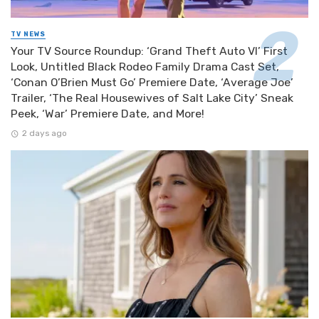
TV NEWS
Your TV Source Roundup: ‘Grand Theft Auto VI’ First
Look, Untitled Black Rodeo Family Drama Cast Set,
‘Conan O’Brien Must Go’ Premiere Date, ‘Average Joe’
Trailer, ‘The Real Housewives of Salt Lake City’ Sneak
Peek, ‘War’ Premiere Date, and More!
2 days ago