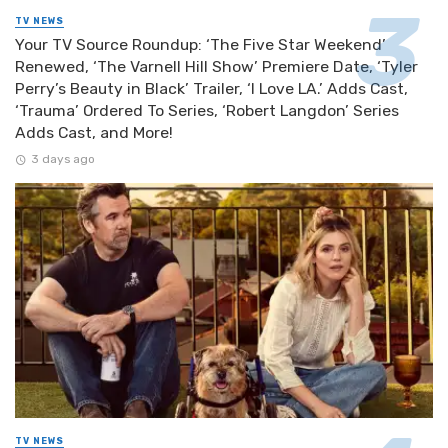
TV NEWS
Your TV Source Roundup: ‘The Five Star Weekend’
Renewed, ‘The Varnell Hill Show’ Premiere Date, ‘Tyler
Perry’s Beauty in Black’ Trailer, ‘I Love LA.’ Adds Cast,
‘Trauma’ Ordered To Series, ‘Robert Langdon’ Series
Adds Cast, and More!
3 days ago
TV NEWS