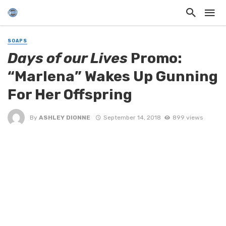
SOAPS
Days of our Lives
Promo:
“Marlena” Wakes Up Gunning
For Her Offspring
By
ASHLEY DIONNE
September 14, 2018
899 views