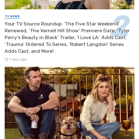
TV NEWS
Your TV Source Roundup: ‘The Five Star Weekend’
Renewed, ‘The Varnell Hill Show’ Premiere Date, ‘Tyler
Perry’s Beauty in Black’ Trailer, ‘I Love LA.’ Adds Cast,
‘Trauma’ Ordered To Series, ‘Robert Langdon’ Series
Adds Cast, and More!
1 day ago