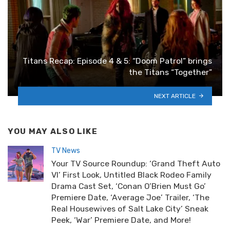
Titans Recap: Episode 4 & 5: “Doom Patrol” brings
the Titans “Together”
NEXT ARTICLE
YOU MAY ALSO LIKE
TV News
Your TV Source Roundup: ‘Grand Theft Auto
VI’ First Look, Untitled Black Rodeo Family
Drama Cast Set, ‘Conan O’Brien Must Go’
Premiere Date, ‘Average Joe’ Trailer, ‘The
Real Housewives of Salt Lake City’ Sneak
Peek, ‘War’ Premiere Date, and More!