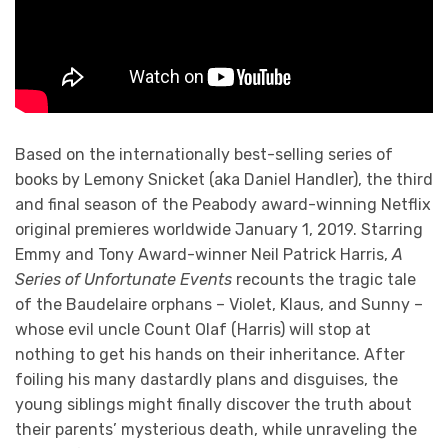
Based on the internationally best-selling series of
books by Lemony Snicket (aka Daniel Handler), the third
and final season of the Peabody award-winning Netflix
original premieres worldwide January 1, 2019. Starring
Emmy and Tony Award-winner Neil Patrick Harris,
A
Series of Unfortunate Events
recounts the tragic tale
of the Baudelaire orphans – Violet, Klaus, and Sunny –
whose evil uncle Count Olaf (Harris) will stop at
nothing to get his hands on their inheritance. After
foiling his many dastardly plans and disguises, the
young siblings might finally discover the truth about
their parents’ mysterious death, while unraveling the