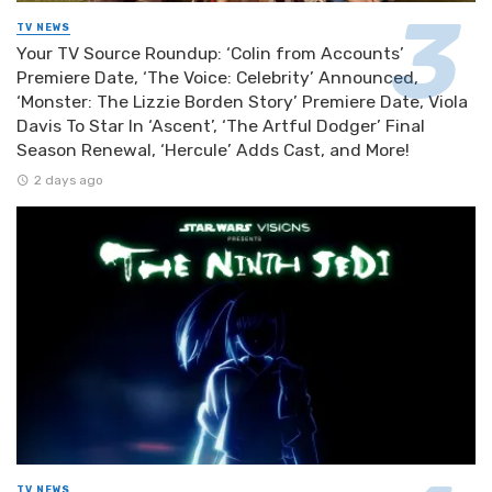
TV NEWS
Your TV Source Roundup: ‘Colin from Accounts’
Premiere Date, ‘The Voice: Celebrity’ Announced,
‘Monster: The Lizzie Borden Story’ Premiere Date, Viola
Davis To Star In ‘Ascent’, ‘The Artful Dodger’ Final
Season Renewal, ‘Hercule’ Adds Cast, and More!
2 days ago
TV NEWS