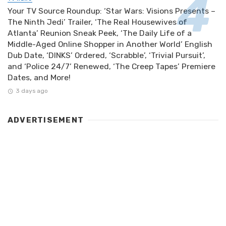
Your TV Source Roundup: ‘Star Wars: Visions Presents –
The Ninth Jedi’ Trailer, ‘The Real Housewives of
Atlanta’ Reunion Sneak Peek, ‘The Daily Life of a
Middle-Aged Online Shopper in Another World’ English
Dub Date, ‘DINKS’ Ordered, ‘Scrabble’, ‘Trivial Pursuit’,
and ‘Police 24/7’ Renewed, ‘The Creep Tapes’ Premiere
Dates, and More!
3 days ago
ADVERTISEMENT