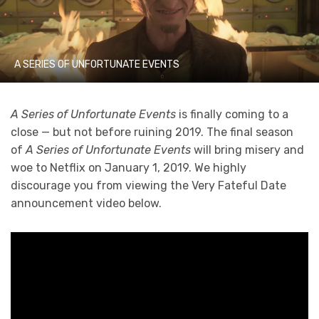
A SERIES OF UNFORTUNATE EVENTS
A Series of Unfortunate Events
is finally coming to a
close — but not before ruining 2019. The final season
of
A Series of Unfortunate Events
will bring misery and
woe to Netflix on January 1, 2019. We highly
discourage you from viewing the Very Fateful Date
announcement video below.