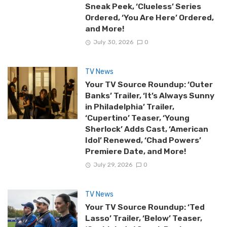
Sneak Peek, ‘Clueless’ Series
Ordered, ‘You Are Here’ Ordered,
and More!
July 30, 2026
0
TV News
Your TV Source Roundup: ‘Outer
Banks’ Trailer, ‘It’s Always Sunny
in Philadelphia’ Trailer,
‘Cupertino’ Teaser, ‘Young
Sherlock’ Adds Cast, ‘American
Idol’ Renewed, ‘Chad Powers’
Premiere Date, and More!
July 29, 2026
0
TV News
Your TV Source Roundup: ‘Ted
Lasso’ Trailer, ‘Below’ Teaser,