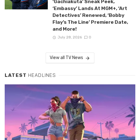
‘Gachiakuta’ Sneak Peek,
‘Embassy’ Lands At MGM+, ‘Art
Detectives’ Renewed, ‘Bobby
Flay’s The Line’ Premiere Date,
and More!
July 28, 2026
0
View all TV News
LATEST
HEADLINES