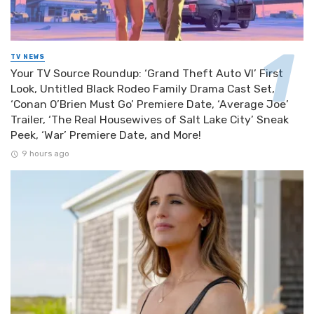
TV NEWS
Your TV Source Roundup: ‘Grand Theft Auto VI’ First
Look, Untitled Black Rodeo Family Drama Cast Set,
‘Conan O’Brien Must Go’ Premiere Date, ‘Average Joe’
Trailer, ‘The Real Housewives of Salt Lake City’ Sneak
Peek, ‘War’ Premiere Date, and More!
9 hours ago