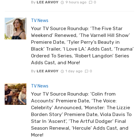
By
LEE ARVOY
9 hours ago
0
TV News
Your TV Source Roundup: ‘The Five Star
Weekend’ Renewed, ‘The Varnell Hill Show’
Premiere Date, ‘Tyler Perry’s Beauty in
Black’ Trailer, ‘I Love LA.’ Adds Cast, ‘Trauma’
Ordered To Series, ‘Robert Langdon’ Series
Adds Cast, and More!
By
LEE ARVOY
1 day ago
0
TV News
Your TV Source Roundup: ‘Colin from
Accounts’ Premiere Date, ‘The Voice:
Celebrity’ Announced, ‘Monster: The Lizzie
Borden Story’ Premiere Date, Viola Davis To
Star In ‘Ascent’, ‘The Artful Dodger’ Final
Season Renewal, ‘Hercule’ Adds Cast, and
More!