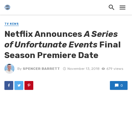
TV NEWS
Netflix Announces
A Series
of Unfortunate Events
Final
Season Premiere Date
By
SPENCER BARRETT
November 13, 2018
679 views
0