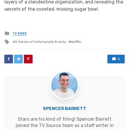
layers of a clandestine organization, and revealing the
secrets of the coveted, missing sugar bowl.
Posted
TV NEWS
in
Tagged
A Series of Unfortunate Events
Netflix
with
0
SPENCER BARRETT
Stars are his kind of thing! Spencer Barrett
joined the TV Source team as a staff writer in