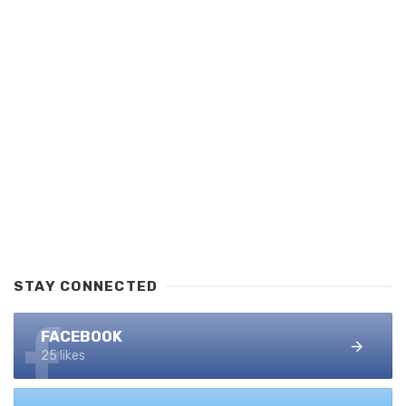
STAY CONNECTED
FACEBOOK
25 likes