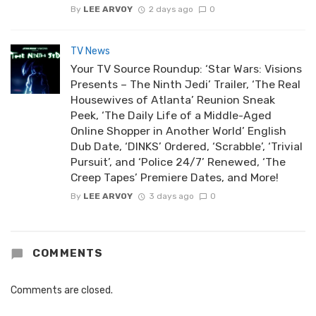
By
LEE ARVOY
2 days ago
0
TV News
Your TV Source Roundup: ‘Star Wars: Visions
Presents – The Ninth Jedi’ Trailer, ‘The Real
Housewives of Atlanta’ Reunion Sneak
Peek, ‘The Daily Life of a Middle-Aged
Online Shopper in Another World’ English
Dub Date, ‘DINKS’ Ordered, ‘Scrabble’, ‘Trivial
Pursuit’, and ‘Police 24/7’ Renewed, ‘The
Creep Tapes’ Premiere Dates, and More!
By
LEE ARVOY
3 days ago
0
COMMENTS
Comments are closed.