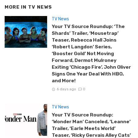
MORE IN
TV NEWS
TV News
Your TV Source Roundup: ‘The
Shards’ Trailer, ‘Mousetrap’
Teaser, Rebecca Hall Joins
‘Robert Langdon’ Series,
‘Booster Gold’ Not Moving
Forward, Dermot Mulroney
Exiting ‘Chicago Fire’, John Oliver
Signs One Year Deal With HBO,
and More!
6 days ago
0
TV News
Your TV Source Roundup:
‘Wonder Man’ Canceled, ‘Leanne’
Trailer, ‘Earle Meets World’
Teaser, ‘Ricky Gervais Alley Cats’