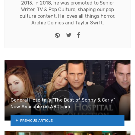
2013. In 2018, he was promoted to Senior
Writer, TV & Pop Culture, shaping our pop
culture content. He loves all things horror,
Archie Comics and Taylor Swift.
Website
Twitter
Facebook
General Hospital’s “The Best of Sonny & Carly”
Now Available on ABC.com
PREVIOUS ARTICLE