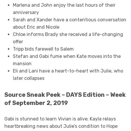
Marlena and John enjoy the last hours of their
anniversary
Sarah and Xander have a contentious conversation
about Eric and Nicole
Chloe informs Brady she received a life-changing
offer
Tripp bids farewell to Salem
Stefan and Gabi fume when Kate moves into the
mansion
Eli and Lani have a heart-to-heart with Julie, who
later collapses
Source Sneak Peek – DAYS Edition – Week
of September 2, 2019
Gabi is stunned to learn Vivian is alive; Kayla relays
heartbreaking news about Julie’s condition to Hope