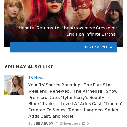
Hopeful Returns for the Arrowverse Crossover
“Crisis on Infinite Earths”
NEXT ARTICLE
YOU MAY ALSO LIKE
TV News
Your TV Source Roundup: ‘The Five Star
Weekend’ Renewed, ‘The Varnell Hill Show’
Premiere Date, ‘Tyler Perry’s Beauty in
Black’ Trailer, ‘I Love LA.’ Adds Cast, ‘Trauma’
Ordered To Series, ‘Robert Langdon’ Series
Adds Cast, and More!
By
LEE ARVOY
21 hours ago
0