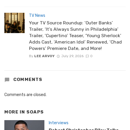
TV News
Your TV Source Roundup: ‘Outer Banks’
Trailer, ‘It’s Always Sunny in Philadelphia’
Trailer, ‘Cupertino’ Teaser, ‘Young Sherlock’
Adds Cast, ‘American Idol’ Renewed, ‘Chad
Powers’ Premiere Date, and More!
By
LEE ARVOY
July 29, 2026
0
COMMENTS
Comments are closed.
MORE IN
SOAPS
Interviews