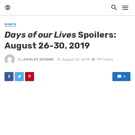
SOAPS
Days of our Lives
Spoilers:
August 26-30, 2019
By
ASHLEY DIONNE
August 22, 2019
791 views
0