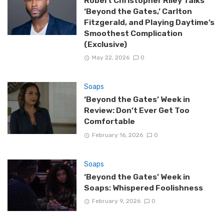
Robert Christopher Riley Talks
‘Beyond the Gates,’ Carlton
Fitzgerald, and Playing Daytime’s
Smoothest Complication
(Exclusive)
May 22, 2026
0
Soaps
‘Beyond the Gates’ Week in
Review: Don’t Ever Get Too
Comfortable
February 16, 2026
0
Soaps
‘Beyond the Gates’ Week in
Soaps: Whispered Foolishness
February 9, 2026
0