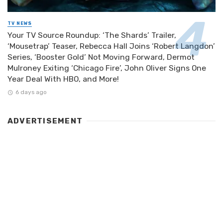
TV NEWS
Your TV Source Roundup: ‘The Shards’ Trailer,
‘Mousetrap’ Teaser, Rebecca Hall Joins ‘Robert Langdon’
Series, ‘Booster Gold’ Not Moving Forward, Dermot
Mulroney Exiting ‘Chicago Fire’, John Oliver Signs One
Year Deal With HBO, and More!
6 days ago
ADVERTISEMENT