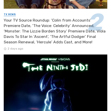
TV NEWS
Your TV Source Roundup: ‘Colin from Accounts’
Premiere Date, ‘The Voice: Celebrity’ Announced,
‘Monster: The Lizzie Borden Story’ Premiere Date, Viola
Davis To Star In ‘Ascent’, ‘The Artful Dodger’ Final
Season Renewal, ‘Hercule’ Adds Cast, and More!
2 days ago