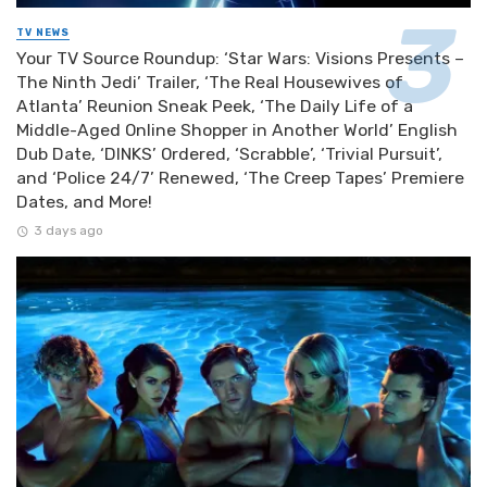
TV NEWS
Your TV Source Roundup: ‘Star Wars: Visions Presents –
The Ninth Jedi’ Trailer, ‘The Real Housewives of
Atlanta’ Reunion Sneak Peek, ‘The Daily Life of a
Middle-Aged Online Shopper in Another World’ English
Dub Date, ‘DINKS’ Ordered, ‘Scrabble’, ‘Trivial Pursuit’,
and ‘Police 24/7’ Renewed, ‘The Creep Tapes’ Premiere
Dates, and More!
3 days ago