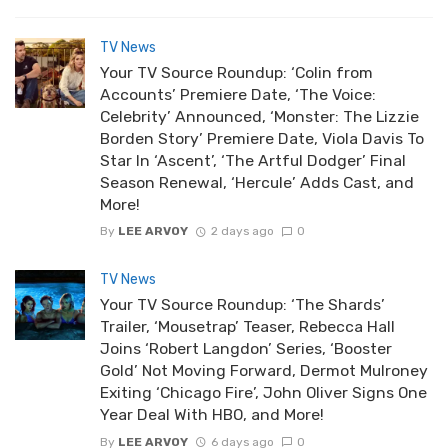
TV News
Your TV Source Roundup: ‘Colin from
Accounts’ Premiere Date, ‘The Voice:
Celebrity’ Announced, ‘Monster: The Lizzie
Borden Story’ Premiere Date, Viola Davis To
Star In ‘Ascent’, ‘The Artful Dodger’ Final
Season Renewal, ‘Hercule’ Adds Cast, and
More!
By
LEE ARVOY
2 days ago
0
TV News
Your TV Source Roundup: ‘The Shards’
Trailer, ‘Mousetrap’ Teaser, Rebecca Hall
Joins ‘Robert Langdon’ Series, ‘Booster
Gold’ Not Moving Forward, Dermot Mulroney
Exiting ‘Chicago Fire’, John Oliver Signs One
Year Deal With HBO, and More!
By
LEE ARVOY
6 days ago
0