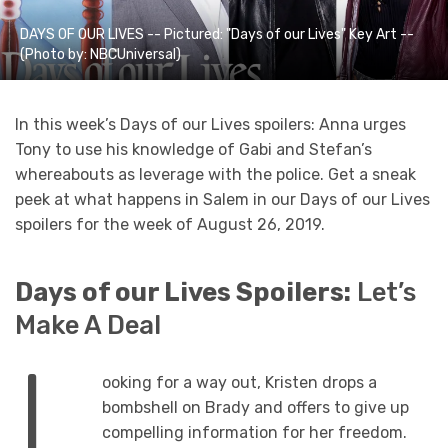
DAYS OF OUR LIVES -- Pictured: "Days of our Lives" Key Art --
(Photo by: NBCUniversal)
In this week’s Days of our Lives spoilers: Anna urges
Tony to use his knowledge of Gabi and Stefan’s
whereabouts as leverage with the police. Get a sneak
peek at what happens in Salem in our Days of our Lives
spoilers for the week of August 26, 2019.
Days of our Lives Spoilers:
Let’s
Make A Deal
L
ooking for a way out, Kristen drops a
bombshell on Brady and offers to give up
compelling information for her freedom.