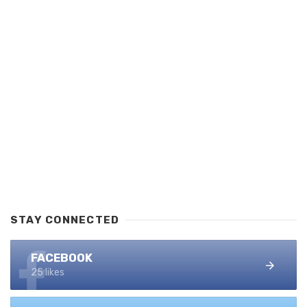
STAY CONNECTED
FACEBOOK
25 likes