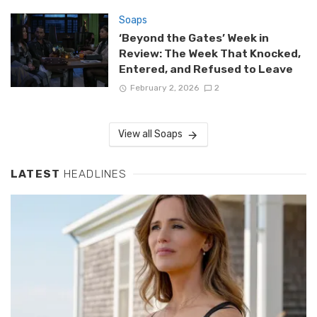
Soaps
‘Beyond the Gates’ Week in
Review: The Week That Knocked,
Entered, and Refused to Leave
February 2, 2026
2
View all Soaps
LATEST
HEADLINES