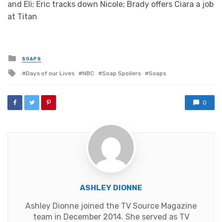
and Eli; Eric tracks down Nicole; Brady offers Ciara a job
at Titan
Posted
SOAPS
in
Tagged
Days of our Lives
NBC
Soap Spoilers
Soaps
with
0
ASHLEY DIONNE
Ashley Dionne joined the TV Source Magazine
team in December 2014. She served as TV