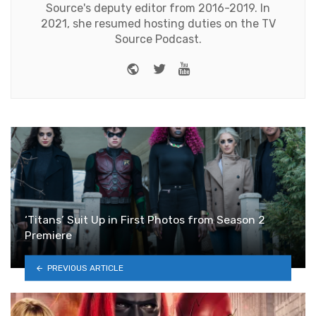
Source's deputy editor from 2016-2019. In
2021, she resumed hosting duties on the TV
Source Podcast.
Website
Twitter
Youtube
‘Titans’ Suit Up in First Photos from Season 2
Premiere
PREVIOUS ARTICLE