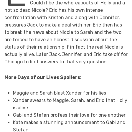
Could it be the whereabouts of Holly and a
not so dead Nicole? Eric has his own intense
confrontation with Kristen and along with Jennifer,
pressures Jack to make a deal with her. Eric then has
to break the news about Nicole to Sarah and the two
are forced to have an honest discussion about the
status of their relationship if in fact the real Nicole is
actually alive. Later Jack, Jennifer, and Eric take off for
Chicago to find answers to that very question.
More Days of our Lives Spoilers:
Maggie and Sarah blast Xander for his lies
Xander swears to Maggie, Sarah, and Eric that Holly
is alive
Gabi and Stefan profess their love for one another
Kate makes a stunning announcement to Gabi and
Stefan