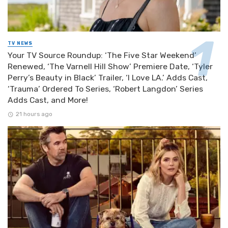
TV NEWS
Your TV Source Roundup: ‘The Five Star Weekend’
Renewed, ‘The Varnell Hill Show’ Premiere Date, ‘Tyler
Perry’s Beauty in Black’ Trailer, ‘I Love LA.’ Adds Cast,
‘Trauma’ Ordered To Series, ‘Robert Langdon’ Series
Adds Cast, and More!
21 hours ago