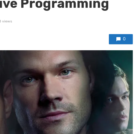
tive Programming
3 views
0