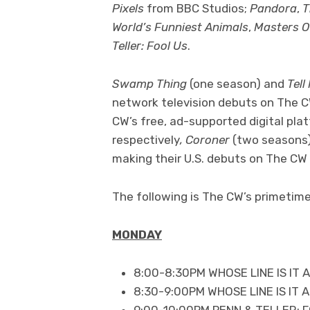
Pixels
from BBC Studios;
Pandora
,
T
World’s Funniest Animals
,
Masters Of
Teller: Fool Us
.
Swamp Thing
(one season) and
Tell
network television debuts on The C
CW’s free, ad-supported digital pla
respectively
, Coroner
(two seasons
making their U.S. debuts on The CW 
The following is The CW’s primetime 
MONDAY
8:00-8:30PM WHOSE LINE IS IT
8:30-9:00PM WHOSE LINE IS IT
9:00-10:00PM PENN & TELLER: 