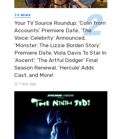
TV NEWS
Your TV Source Roundup: ‘Colin from
Accounts’ Premiere Date, ‘The
Voice: Celebrity’ Announced,
‘Monster: The Lizzie Borden Story’
Premiere Date, Viola Davis To Star In
‘Ascent’, ‘The Artful Dodger’ Final
Season Renewal, ‘Hercule’ Adds
Cast, and More!
1 day ago