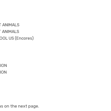
T ANIMALS
T ANIMALS
OOL US (Encores)
SION
ION
as on the next page.