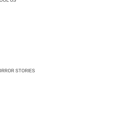
ORROR STORIES