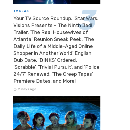
TV NEWS
Your TV Source Roundup: ‘Star Wars:
Visions Presents – The Ninth Jedi’
Trailer, ‘The Real Housewives of
Atlanta’ Reunion Sneak Peek, ‘The
Daily Life of a Middle-Aged Online
Shopper in Another World’ English
Dub Date, ‘DINKS’ Ordered,
‘Scrabble’, ‘Trivial Pursuit’, and ‘Police
24/7’ Renewed, ‘The Creep Tapes’
Premiere Dates, and More!
2 days ago