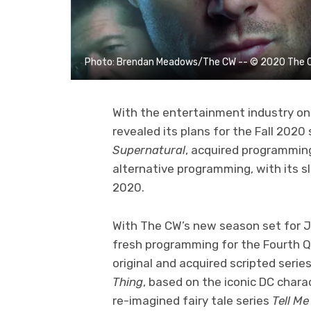
Photo: Brendan Meadows/The CW -- © 2020 The CW 
With the entertainment industry on 
revealed its plans for the Fall 2020 
Supernatural
, acquired programming
alternative programming, with its s
2020.
With The CW’s new season set for J
fresh programming for the Fourth Q
original and acquired scripted seri
Thing
, based on the iconic DC chara
re-imagined fairy tale series
Tell Me