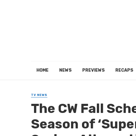
HOME
NEWS
PREVIEWS
RECAPS
TV NEWS
The CW Fall Sch
Season of ‘Supe