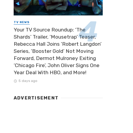
TV NEWS
Your TV Source Roundup: ‘The
Shards’ Trailer, ‘Mousetrap’ Teaser,
Rebecca Hall Joins ‘Robert Langdon’
Series, ‘Booster Gold’ Not Moving
Forward, Dermot Mulroney Exiting
‘Chicago Fire’, John Oliver Signs One
Year Deal With HBO, and More!
5 days ago
ADVERTISEMENT