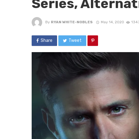
Series, Alterna
By
RYAN WHITE-NOBLES
May 14, 2020
134
Share
Tweet