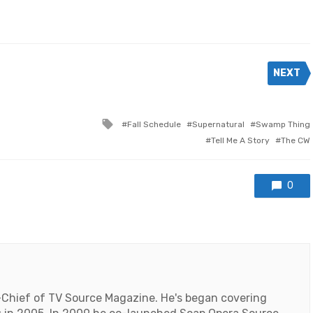
NEXT
Tagged
Fall Schedule
Supernatural
Swamp Thing
with
Tell Me A Story
The CW
0
-Chief of TV Source Magazine. He's began covering