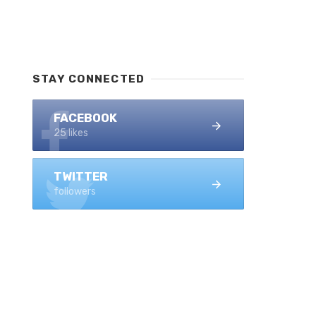
STAY CONNECTED
FACEBOOK
25 likes
TWITTER
followers