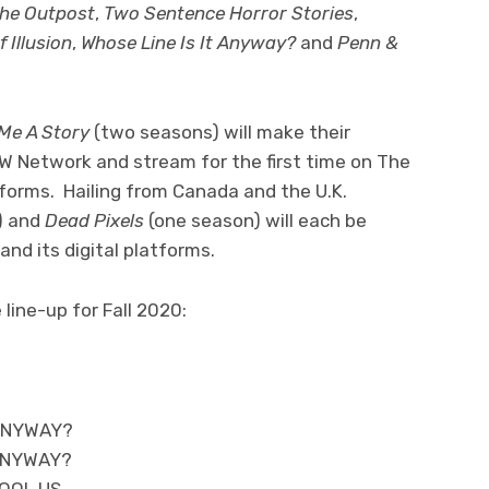
he Outpost
,
Two Sentence Horror Stories
,
 Illusion
,
Whose Line Is It Anyway?
and
Penn &
 Me A Story
(two seasons) will make their
W Network and stream for the first time on The
tforms. Hailing from Canada and the U.K.
) and
Dead Pixels
(one season) will each be
and its digital platforms.
line-up for Fall 2020:
 ANYWAY?
 ANYWAY?
FOOL US