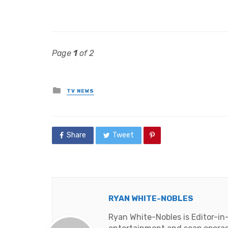
Page
1
of 2
Posted
TV NEWS
in
Share
Tweet
RYAN WHITE-NOBLES
Ryan White-Nobles is Editor-in