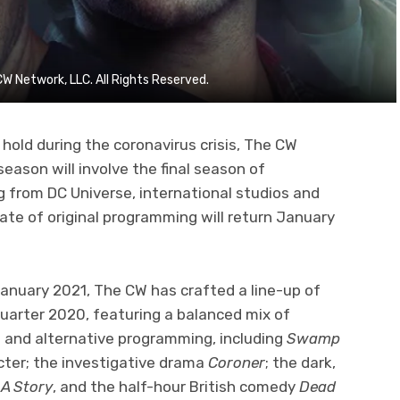
Network, LLC. All Rights Reserved.
hold during the coronavirus crisis, The CW
season will involve the final season of
 from DC Universe, international studios and
late of original programming will return January
anuary 2021, The CW has crafted a line-up of
uarter 2020, featuring a balanced mix of
es and alternative programming, including
Swamp
cter; the investigative drama
Coroner
; the dark,
 A Story
, and the half-hour British comedy
Dead