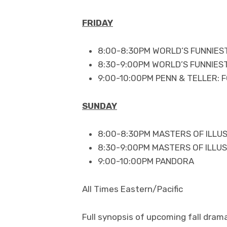
FRIDAY
8:00-8:30PM WORLD’S FUNNIES
8:30-9:00PM WORLD’S FUNNIES
9:00-10:00PM PENN & TELLER: F
SUNDAY
8:00-8:30PM MASTERS OF ILLU
8:30-9:00PM MASTERS OF ILLUS
9:00-10:00PM PANDORA
All Times Eastern/Pacific
Full synopsis of upcoming fall dram