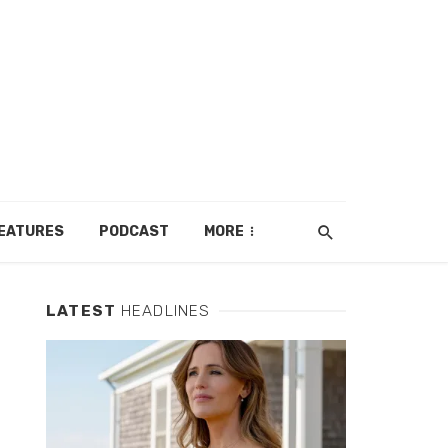
EATURES
PODCAST
MORE
LATEST
HEADLINES