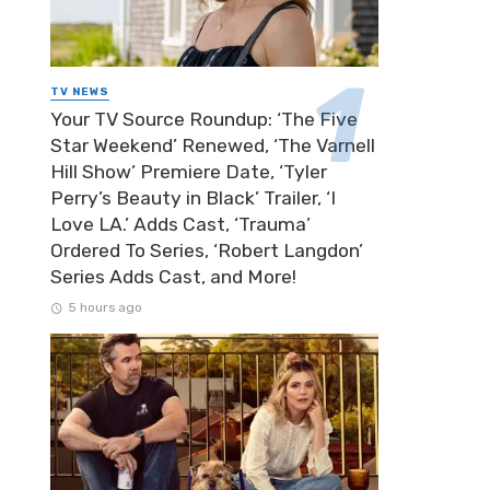
TV NEWS
Your TV Source Roundup: ‘The Five
Star Weekend’ Renewed, ‘The Varnell
Hill Show’ Premiere Date, ‘Tyler
Perry’s Beauty in Black’ Trailer, ‘I
Love LA.’ Adds Cast, ‘Trauma’
Ordered To Series, ‘Robert Langdon’
Series Adds Cast, and More!
5 hours ago