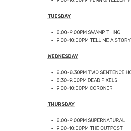
TUESDAY
8:00-9:00PM SWAMP THING
9:00-10:00PM TELL ME A STORY
WEDNESDAY
8:00-8:30PM TWO SENTENCE H
8:30-9:00PM DEAD PIXELS
9:00-10:00PM CORONER
THURSDAY
8:00-9:00PM SUPERNATURAL
9:00-10:00PM THE OUTPOST