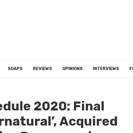
SOAPS
REVIEWS
OPINIONS
INTERVIEWS
F
edule 2020: Final
rnatural’, Acquired