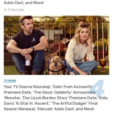
Adds Cast, and More!
3 days ago
TV NEWS
Your TV Source Roundup: ‘Colin from Accounts’
Premiere Date, ‘The Voice: Celebrity’ Announced,
‘Monster: The Lizzie Borden Story’ Premiere Date, Viola
Davis To Star In ‘Ascent’, ‘The Artful Dodger’ Final
Season Renewal, ‘Hercule’ Adds Cast, and More!