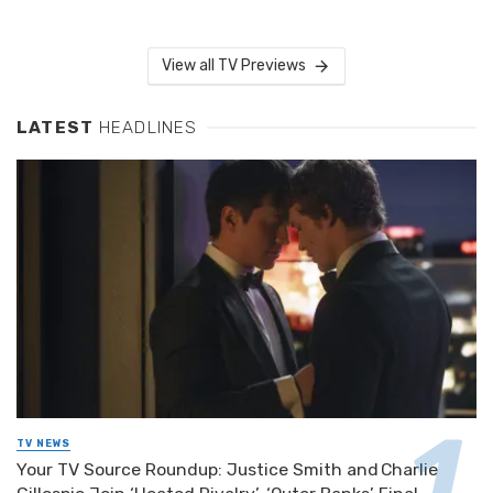
View all TV Previews
LATEST
HEADLINES
TV NEWS
Your TV Source Roundup: Justice Smith and Charlie