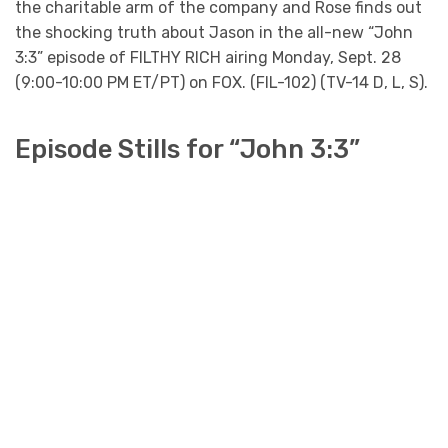
the charitable arm of the company and Rose finds out
the shocking truth about Jason in the all-new “John
3:3” episode of FILTHY RICH airing Monday, Sept. 28
(9:00-10:00 PM ET/PT) on FOX. (FIL-102) (TV-14 D, L, S).
Episode Stills for “John 3:3”
FILTHY RICH: L-R: Aubrey Dollar, Kim Cattrall
Benjamin Levy Aguilar and guest star Deneen Tyler
in the “John 3:3” episode of FILTHY RICH airing
Monday, Sept. 28 (9:00-10:00 PM ET/PT) on FOX.