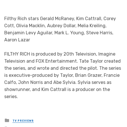
©2020 Fox Media LLC. CR: Skip Bolen/FOX.
Filthy Rich stars Gerald McRaney, Kim Cattrall, Corey
Cott, Olivia Macklin, Aubrey Dollar, Melia Kreiling,
Benjamin Levy Aguilar, Mark L. Young, Steve Harris,
Aaron Lazar
FILTHY RICH is produced by 20th Television, Imagine
Television and FOX Entertainment. Tate Taylor created
the series, and wrote and directed the pilot. The series
is executive-produced by Taylor, Brian Grazer, Francie
Calfo, John Norris and Abe Sylvia. Sylvia serves as
showrunner, and Kim Cattrall is a producer on the
series.
Posted
TV PREVIEWS
in