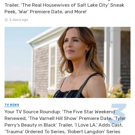
Trailer, ‘The Real Housewives of Salt Lake City’ Sneak
Peek, ‘War’ Premiere Date, and More!
2 days ago
TV NEWS
Your TV Source Roundup: ‘The Five Star Weekend’
Renewed, ‘The Varnell Hill Show’ Premiere Date, ‘Tyler
Perry’s Beauty in Black’ Trailer, ‘I Love LA.’ Adds Cast,
‘Trauma’ Ordered To Series, ‘Robert Langdon’ Series