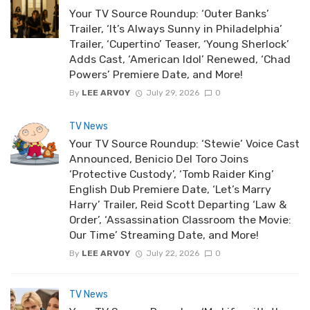
Your TV Source Roundup: ‘Outer Banks’
Trailer, ‘It’s Always Sunny in Philadelphia’
Trailer, ‘Cupertino’ Teaser, ‘Young Sherlock’
Adds Cast, ‘American Idol’ Renewed, ‘Chad
Powers’ Premiere Date, and More!
By
LEE ARVOY
July 29, 2026
0
TV News
Your TV Source Roundup: ‘Stewie’ Voice Cast
Announced, Benicio Del Toro Joins
‘Protective Custody’, ‘Tomb Raider King’
English Dub Premiere Date, ‘Let’s Marry
Harry’ Trailer, Reid Scott Departing ‘Law &
Order’, ‘Assassination Classroom the Movie:
Our Time’ Streaming Date, and More!
By
LEE ARVOY
July 22, 2026
0
TV News