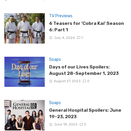
TV Previews
6 Teasers for ‘Cobra Kai’ Season
6: Part 1
July 4, 2024
1
Soaps
Days of our Lives Spoilers:
August 28-September 1, 2023
August 27, 2023
0
Soaps
General Hospital Spoilers: June
19-23, 2023
June 18, 2023
0