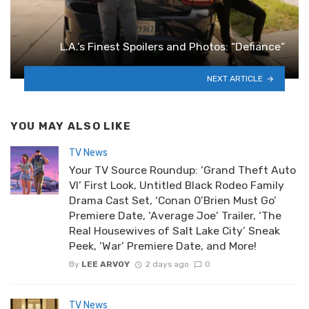
L.A.’s Finest Spoilers and Photos: “Defiance”
NEXT ARTICLE
YOU MAY ALSO LIKE
TV News
Your TV Source Roundup: ‘Grand Theft Auto
VI’ First Look, Untitled Black Rodeo Family
Drama Cast Set, ‘Conan O’Brien Must Go’
Premiere Date, ‘Average Joe’ Trailer, ‘The
Real Housewives of Salt Lake City’ Sneak
Peek, ‘War’ Premiere Date, and More!
By
LEE ARVOY
2 days ago
0
TV News