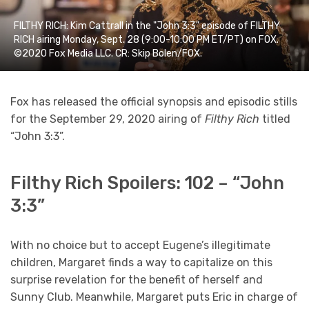
FILTHY RICH: Kim Cattrall in the "John 3:3" episode of FILTHY
RICH airing Monday, Sept. 28 (9:00-10:00 PM ET/PT) on FOX.
©2020 Fox Media LLC. CR: Skip Bolen/FOX.
Fox has released the official synopsis and episodic stills
for the September 29, 2020 airing of
Filthy Rich
titled
“John 3:3”.
Filthy Rich Spoilers: 102 – “John
3:3”
With no choice but to accept Eugene’s illegitimate
children, Margaret finds a way to capitalize on this
surprise revelation for the benefit of herself and
Sunny Club. Meanwhile, Margaret puts Eric in charge of