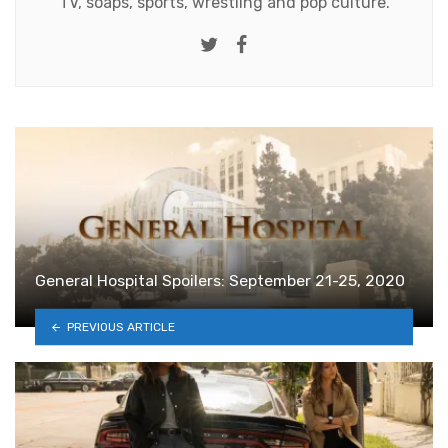
TV, soaps, sports, wrestling and pop culture.
Twitter
Facebook
General Hospital Spoilers: September 21-25, 2020
PREVIOUS ARTICLE