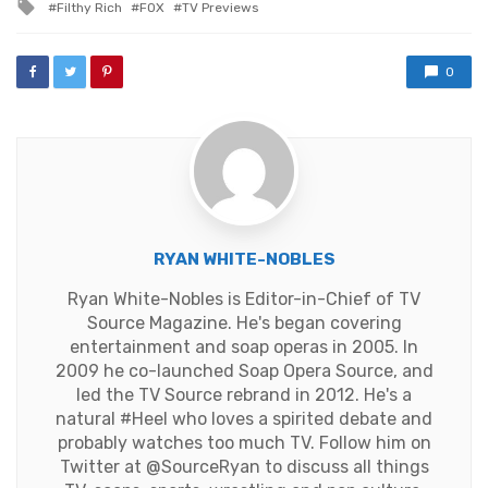
Tagged
Filthy Rich
FOX
TV Previews
with
0
RYAN WHITE-NOBLES
Ryan White-Nobles is Editor-in-Chief of TV
Source Magazine. He's began covering
entertainment and soap operas in 2005. In
2009 he co-launched Soap Opera Source, and
led the TV Source rebrand in 2012. He's a
natural #Heel who loves a spirited debate and
probably watches too much TV. Follow him on
Twitter at
@SourceRyan
to discuss all things