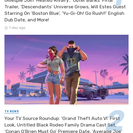
Gillespie Join ‘Heated Rivalry’, ‘Outer Banks’ Final
Trailer, ‘Descendants’ Universe Grows, Will Estes Guest
Starring On ‘Boston Blue’, ‘Yu-Gi-Oh! Go Rush!!’ English
Dub Date, and More!
1 day ago
TV NEWS
Your TV Source Roundup: ‘Grand Theft Auto VI’ First
Look, Untitled Black Rodeo Family Drama Cast Set,
‘Conan O’Brien Must Go’ Premiere Date, ‘Average Joe’