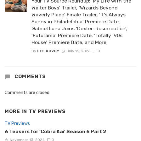
Your TV Source Roundup: ‘My Life with the
Walter Boys’ Trailer, ‘Wizards Beyond
Waverly Place’ Finale Trailer, ‘It’s Always
Sunny in Philadelphia’ Premiere Date,
Gabriel Luna Joins ‘Dexter: Resurrection’,
‘Futurama’ Premiere Date, ‘Totally ’90s
House’ Premiere Date, and More!
By
LEE ARVOY
July 15, 2026
0
COMMENTS
Comments are closed.
MORE IN
TV PREVIEWS
TV Previews
6 Teasers for ‘Cobra Kai’ Season 6 Part 2
November 13, 2024
0