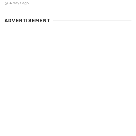
4 days ago
ADVERTISEMENT