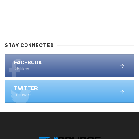
STAY CONNECTED
FACEBOOK
25 likes
TWITTER
followers