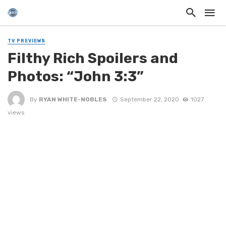
TV PREVIEWS
Filthy Rich Spoilers and
Photos: “John 3:3”
By
RYAN WHITE-NOBLES
September 22, 2020
1027
views