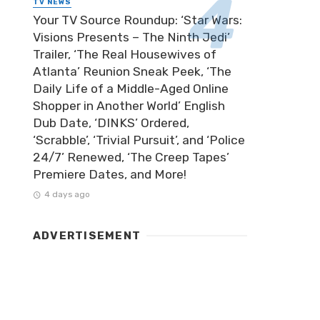
TV NEWS
Your TV Source Roundup: ‘Star Wars:
Visions Presents – The Ninth Jedi’
Trailer, ‘The Real Housewives of
Atlanta’ Reunion Sneak Peek, ‘The
Daily Life of a Middle-Aged Online
Shopper in Another World’ English
Dub Date, ‘DINKS’ Ordered,
‘Scrabble’, ‘Trivial Pursuit’, and ‘Police
24/7’ Renewed, ‘The Creep Tapes’
Premiere Dates, and More!
4 days ago
ADVERTISEMENT