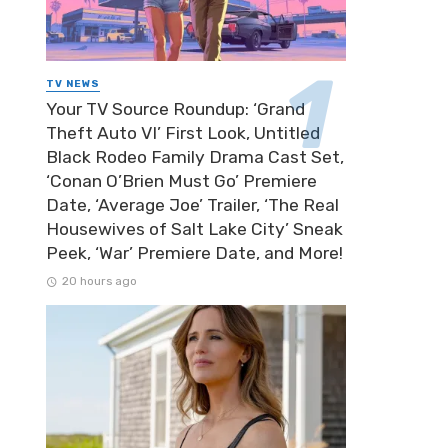
TV NEWS
Your TV Source Roundup: ‘Grand
Theft Auto VI’ First Look, Untitled
Black Rodeo Family Drama Cast Set,
‘Conan O’Brien Must Go’ Premiere
Date, ‘Average Joe’ Trailer, ‘The Real
Housewives of Salt Lake City’ Sneak
Peek, ‘War’ Premiere Date, and More!
20 hours ago