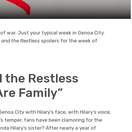
of war. Just your typical week in Genoa City.
 and the Restless
spoilers for the week of
 the Restless
Are Family”
oa City with Hilary’s face, with Hilary’s voice,
y’s temper, fans have been clamoring for the
da Hilary’s sister? After nearly a year of