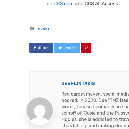
on
CBS.com
and CBS All Access.
Posted
SOAPS
in
Share
Tweet
DEE FLINTAKIS
Red carpet maven, social media 
hooked. In 2020, Dee "TMZ DeeD
writer, focused primarily on so
spinoff of 'Josie and the Pussy
kiddies, she is addicted to tra
storytelling, and making drama