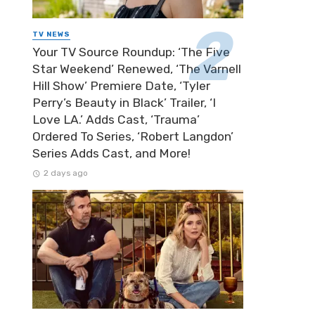
TV NEWS
Your TV Source Roundup: ‘The Five
Star Weekend’ Renewed, ‘The Varnell
Hill Show’ Premiere Date, ‘Tyler
Perry’s Beauty in Black’ Trailer, ‘I
Love LA.’ Adds Cast, ‘Trauma’
Ordered To Series, ‘Robert Langdon’
Series Adds Cast, and More!
2 days ago