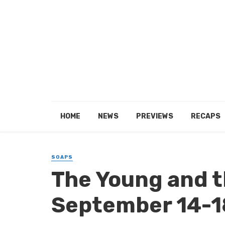
HOME
NEWS
PREVIEWS
RECAPS
SOAPS
The Young and t
September 14-1