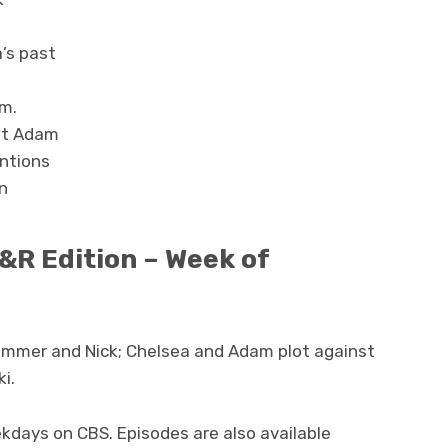
’s past
m.
nst Adam
entions
on
&R Edition – Week of
ummer and Nick; Chelsea and Adam plot against
ki.
kdays on CBS. Episodes are also available