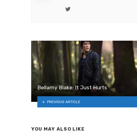
Twitter
Bellamy Blake: It Just Hurts
PREVIOUS ARTICLE
YOU MAY ALSO LIKE