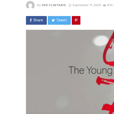
By
DEE FLINTAKIS
September 11, 2020
870 
Share
Tweet