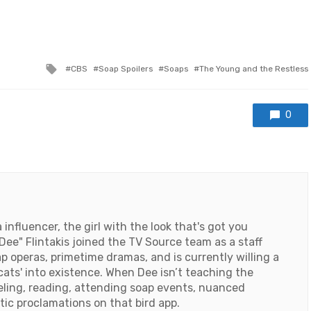
Tagged
CBS
Soap Spoilers
Soaps
The Young and the Restless
with
0
influencer, the girl with the look that's got you
ee" Flintakis joined the TV Source team as a staff
ap operas, primetime dramas, and is currently willing a
cats' into existence. When Dee isn’t teaching the
veling, reading, attending soap events, nuanced
tic proclamations on that bird app.