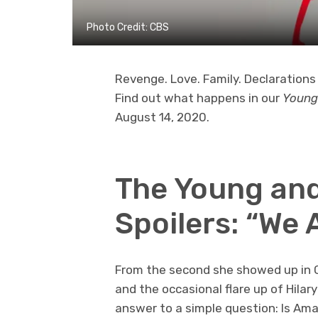
Photo Credit: CBS
Revenge. Love. Family. Declarations 
Find out what happens in our
Young
August 14, 2020.
The Young and
Spoilers: “We 
From the second she showed up in Gen
and the occasional flare up of Hilar
answer to a simple question: Is Aman