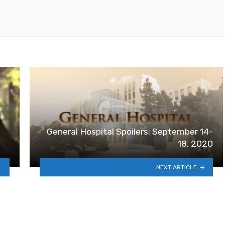
General Hospital Spoilers: September 14-
18, 2020
NEXT ARTICLE