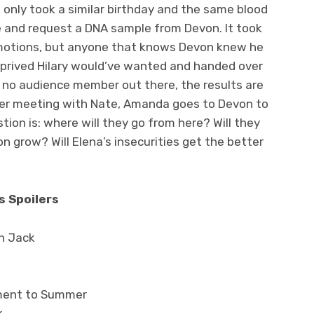
t only took a similar birthday and the same blood
 and request a DNA sample from Devon. It took
emotions, but anyone that knows Devon knew he
prived Hilary would’ve wanted and handed over
 no audience member out there, the results are
fter meeting with Nate, Amanda goes to Devon to
tion is: where will they go from here? Will they
n grow? Will Elena’s insecurities get the better
s Spoilers
th Jack
tment to Summer
k