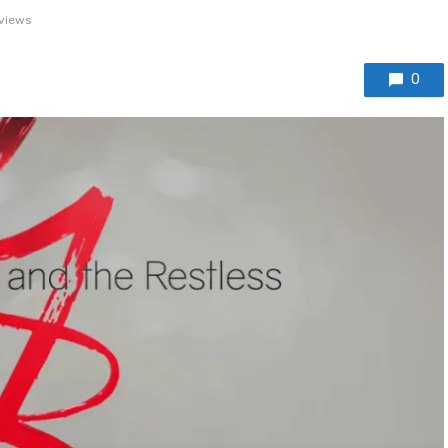
views
0