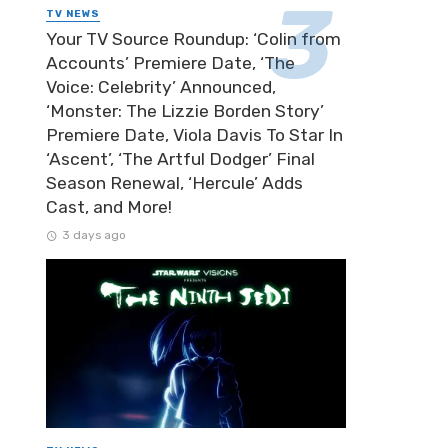
TV NEWS
Your TV Source Roundup: ‘Colin from
Accounts’ Premiere Date, ‘The
Voice: Celebrity’ Announced,
‘Monster: The Lizzie Borden Story’
Premiere Date, Viola Davis To Star In
‘Ascent’, ‘The Artful Dodger’ Final
Season Renewal, ‘Hercule’ Adds
Cast, and More!
3 days ago