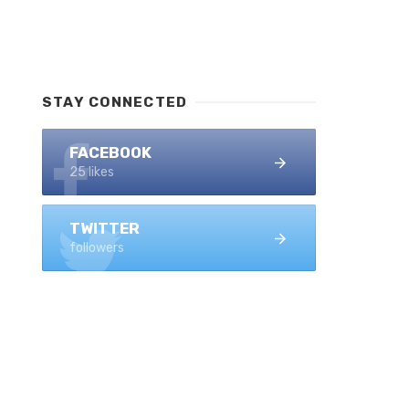
STAY CONNECTED
FACEBOOK
25 likes
TWITTER
followers