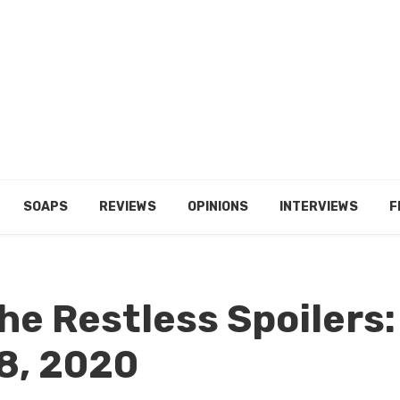
SOAPS
REVIEWS
OPINIONS
INTERVIEWS
F
he Restless Spoilers:
8, 2020