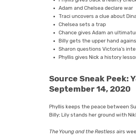
Adam and Chelsea declare war
Traci uncovers a clue about Dina
Chelsea sets a trap
Chance gives Adam an ultimatu
Billy gets the upper hand agai
Sharon questions Victoria’s int
Phyllis gives Nick a history less
Source Sneak Peek: Y
September 14, 2020
Phyllis keeps the peace between S
Billy; Lily stands her ground with Nik
The Young and the Restless
airs wee