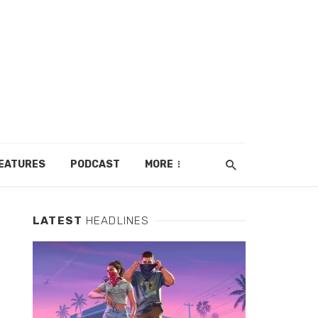
EATURES
PODCAST
MORE
LATEST
HEADLINES