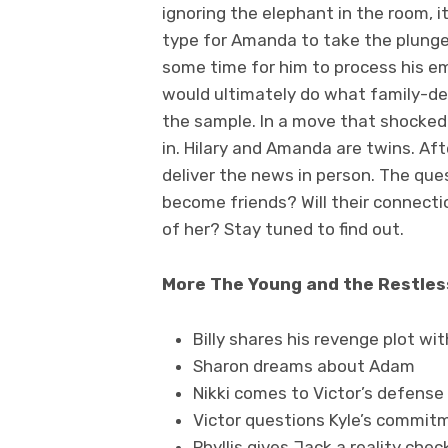
ignoring the elephant in the room, i
type for Amanda to take the plunge
some time for him to process his 
would ultimately do what family-de
the sample. In a move that shocked
in. Hilary and Amanda are twins. A
deliver the news in person. The ques
become friends? Will their connectio
of her? Stay tuned to find out.
More The Young and the Restles
Billy shares his revenge plot wi
Sharon dreams about Adam
Nikki comes to Victor’s defense
Victor questions Kyle’s commi
Phyllis gives Jack a reality chec