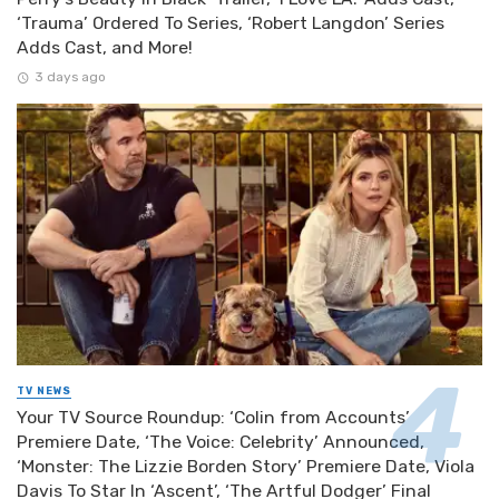
‘Trauma’ Ordered To Series, ‘Robert Langdon’ Series
Adds Cast, and More!
3 days ago
TV NEWS
Your TV Source Roundup: ‘Colin from Accounts’
Premiere Date, ‘The Voice: Celebrity’ Announced,
‘Monster: The Lizzie Borden Story’ Premiere Date, Viola
Davis To Star In ‘Ascent’, ‘The Artful Dodger’ Final