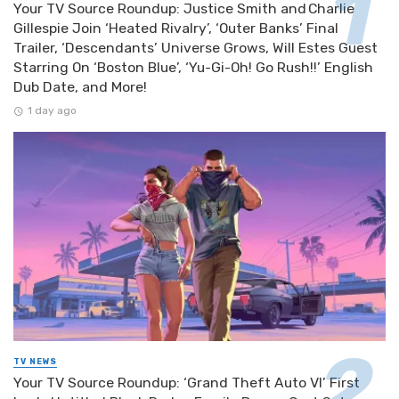
Your TV Source Roundup: Justice Smith and Charlie
Gillespie Join ‘Heated Rivalry’, ‘Outer Banks’ Final
Trailer, ‘Descendants’ Universe Grows, Will Estes Guest
Starring On ‘Boston Blue’, ‘Yu-Gi-Oh! Go Rush!!’ English
Dub Date, and More!
1 day ago
TV NEWS
Your TV Source Roundup: ‘Grand Theft Auto VI’ First