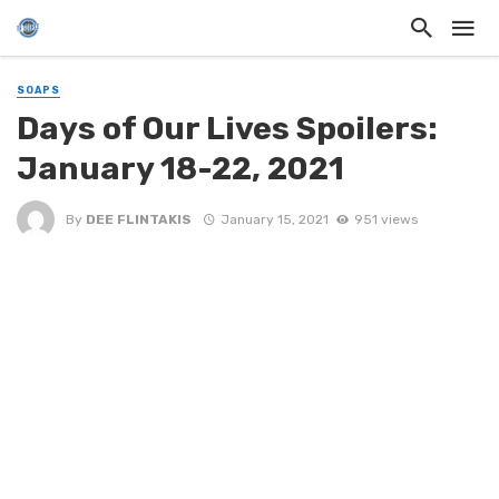
SOAPS
Days of Our Lives Spoilers:
January 18-22, 2021
By
DEE FLINTAKIS
January 15, 2021
951 views