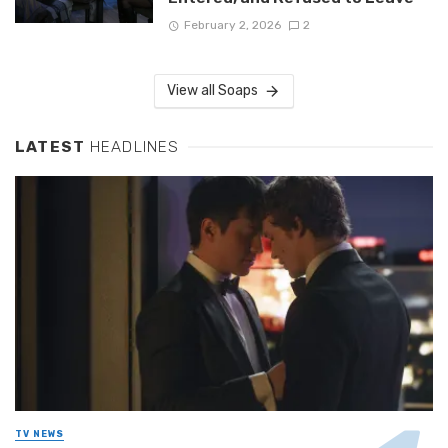
February 2, 2026
2
View all Soaps
LATEST
HEADLINES
TV NEWS