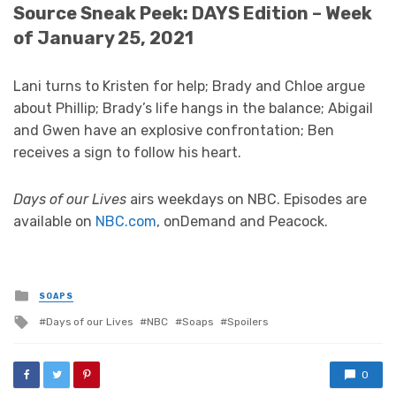
Source Sneak Peek: DAYS Edition – Week
of January 25, 2021
Lani turns to Kristen for help; Brady and Chloe argue
about Phillip; Brady’s life hangs in the balance; Abigail
and Gwen have an explosive confrontation; Ben
receives a sign to follow his heart.
Days of our Lives
airs weekdays on NBC. Episodes are
available on
NBC.com
, onDemand and Peacock.
Posted
SOAPS
in
Tagged
Days of our Lives
NBC
Soaps
Spoilers
with
0