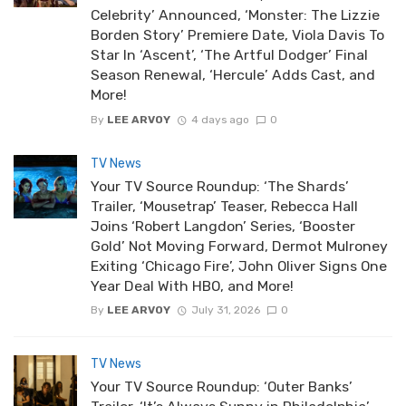
Celebrity’ Announced, ‘Monster: The Lizzie
Borden Story’ Premiere Date, Viola Davis To
Star In ‘Ascent’, ‘The Artful Dodger’ Final
Season Renewal, ‘Hercule’ Adds Cast, and
More!
By
LEE ARVOY
4 days ago
0
TV News
Your TV Source Roundup: ‘The Shards’
Trailer, ‘Mousetrap’ Teaser, Rebecca Hall
Joins ‘Robert Langdon’ Series, ‘Booster
Gold’ Not Moving Forward, Dermot Mulroney
Exiting ‘Chicago Fire’, John Oliver Signs One
Year Deal With HBO, and More!
By
LEE ARVOY
July 31, 2026
0
TV News
Your TV Source Roundup: ‘Outer Banks’