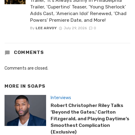
Trailer, ‘It’s Always Sunny in Philadelphia’
Trailer, ‘Cupertino’ Teaser, ‘Young Sherlock’
Adds Cast, ‘American Idol’ Renewed, ‘Chad
Powers’ Premiere Date, and More!
By
LEE ARVOY
July 29, 2026
0
COMMENTS
Comments are closed.
MORE IN
SOAPS
Interviews
Robert Christopher Riley Talks
‘Beyond the Gates,’ Carlton
Fitzgerald, and Playing Daytime’s
Smoothest Complication
(Exclusive)