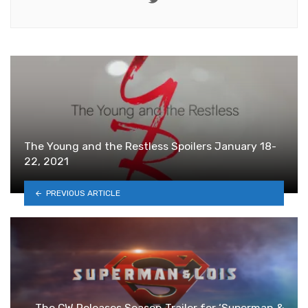
The Young and the Restless Spoilers January 18-
22, 2021
PREVIOUS ARTICLE
The CW Releases Season Trailer for ‘Superman &