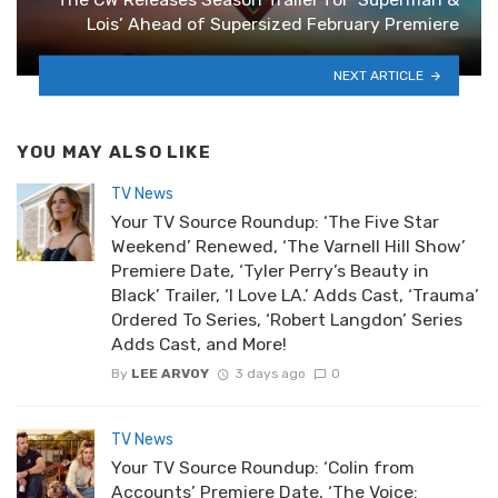
Lois’ Ahead of Supersized February Premiere
NEXT ARTICLE
YOU MAY ALSO LIKE
TV News
Your TV Source Roundup: ‘The Five Star
Weekend’ Renewed, ‘The Varnell Hill Show’
Premiere Date, ‘Tyler Perry’s Beauty in
Black’ Trailer, ‘I Love LA.’ Adds Cast, ‘Trauma’
Ordered To Series, ‘Robert Langdon’ Series
Adds Cast, and More!
By
LEE ARVOY
3 days ago
0
TV News
Your TV Source Roundup: ‘Colin from
Accounts’ Premiere Date, ‘The Voice: