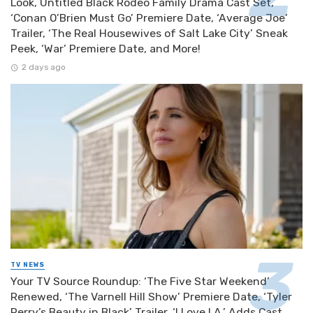
Look, Untitled Black Rodeo Family Drama Cast Set,
‘Conan O’Brien Must Go’ Premiere Date, ‘Average Joe’
Trailer, ‘The Real Housewives of Salt Lake City’ Sneak
Peek, ‘War’ Premiere Date, and More!
2 days ago
TV NEWS
Your TV Source Roundup: ‘The Five Star Weekend’
Renewed, ‘The Varnell Hill Show’ Premiere Date, ‘Tyler
Perry’s Beauty in Black’ Trailer, ‘I Love LA.’ Adds Cast,