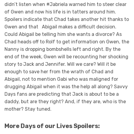
didn’t listen when #Jabriela warned him to steer clear
of Gwen and now his life is in tatters around him.
Spoilers indicate that Chad takes another hit thanks to
Gwen and that Abigail makes a difficult decision.
Could Abigail be telling him she wants a divorce? As
Chad heads off to Rolf to get information on Gwen, the
Nanny is dropping bombshells left and right. By the
end of the week, Gwen will be recounting her shocking
story to Jack and Jennifer. Will we care? Will it be
enough to save her from the wrath of Chad and
Abigail, not to mention Gabi who was maligned for
drugging Abigail when it was the help all along? Savvy
Days fans are predicting that Jack is about to be a
daddy, but are they right? And, if they are, who is the
mother? Stay tuned.
More Days of our Lives Spoilers: