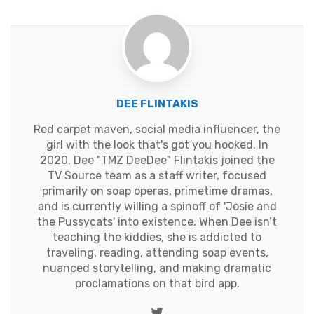
DEE FLINTAKIS
Red carpet maven, social media influencer, the
girl with the look that's got you hooked. In
2020, Dee "TMZ DeeDee" Flintakis joined the
TV Source team as a staff writer, focused
primarily on soap operas, primetime dramas,
and is currently willing a spinoff of 'Josie and
the Pussycats' into existence. When Dee isn’t
teaching the kiddies, she is addicted to
traveling, reading, attending soap events,
nuanced storytelling, and making dramatic
proclamations on that bird app.
Twitter