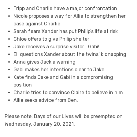
Tripp and Charlie have a major confrontation
Nicole proposes a way for Allie to strengthen her
case against Charlie
Sarah fears Xander has put Philip’s life at risk
Chloe offers to give Philip shelter
Jake receives a surprise visitor… Gabi!
Eli questions Xander about the twins’ kidnapping
Anna gives Jack a warning
Gabi makes her intentions clear to Jake
Kate finds Jake and Gabi in a compromising
position
Charlie tries to convince Claire to believe in him
Allie seeks advice from Ben.
Please note: Days of our Lives will be preempted on
Wednesday, January 20, 2021.