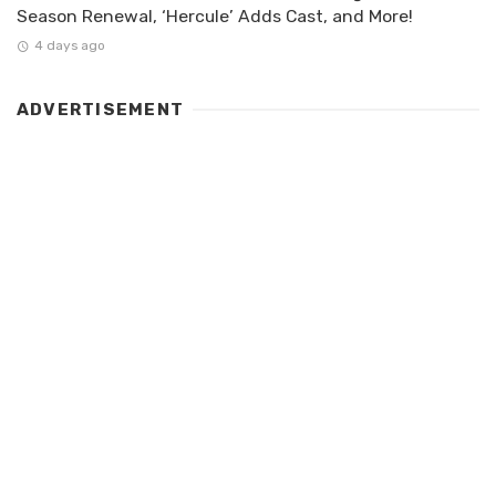
Season Renewal, ‘Hercule’ Adds Cast, and More!
4 days ago
ADVERTISEMENT