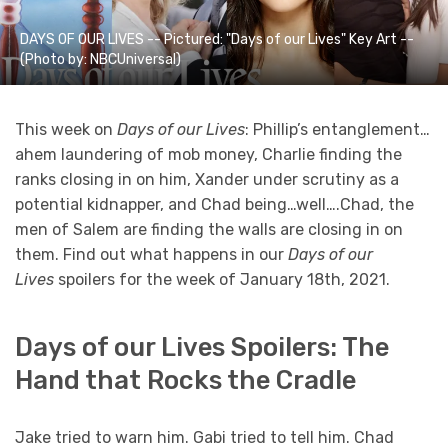
DAYS OF OUR LIVES -- Pictured: "Days of our Lives" Key Art --
(Photo by: NBCUniversal)
This week on
Days of our Lives
: Phillip’s entanglement…
ahem laundering of mob money, Charlie finding the
ranks closing in on him, Xander under scrutiny as a
potential kidnapper, and Chad being…well….Chad, the
men of Salem are finding the walls are closing in on
them. Find out what happens in our
Days of our
Lives
spoilers for the week of January 18th, 2021.
Days of our Lives Spoilers: The
Hand that Rocks the Cradle
Jake tried to warn him. Gabi tried to tell him. Chad