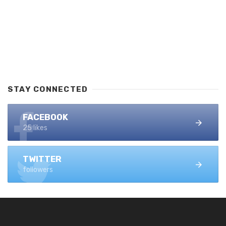
STAY CONNECTED
FACEBOOK
25 likes
TWITTER
followers