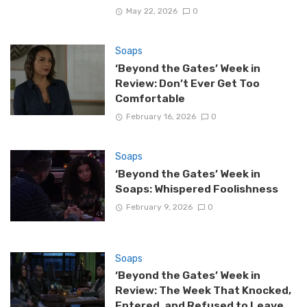
May 22, 2026
0
Soaps
‘Beyond the Gates’ Week in
Review: Don’t Ever Get Too
Comfortable
February 16, 2026
0
Soaps
‘Beyond the Gates’ Week in
Soaps: Whispered Foolishness
February 9, 2026
0
Soaps
‘Beyond the Gates’ Week in
Review: The Week That Knocked,
Entered, and Refused to Leave