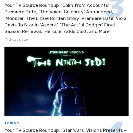
Your TV Source Roundup: ‘Colin from Accounts’
Premiere Date, ‘The Voice: Celebrity’ Announced,
‘Monster: The Lizzie Borden Story’ Premiere Date, Viola
Davis To Star In ‘Ascent’, ‘The Artful Dodger’ Final
Season Renewal, ‘Hercule’ Adds Cast, and More!
2 days ago
TV NEWS
Your TV Source Roundup: ‘Star Wars: Visions Presents –