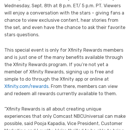
Wednesday, Sept. 8th at 8 p.m. ET/ 5 p.m. PT. Viewers
will enjoy a conversation with the stars – giving fans a
chance to view exclusive content, hear stories from
the set, and even have the chance to ask their favorite
stars questions.
This special event is only for Xfinity Rewards members
and is just one of the many benefits available through
the Xfinity Rewards program. If you’re not yet a
member of Xfinity Rewards, signing up is free and
simple to do through the Xfinity app or online at
Xfinity.com/rewards
. From there, members can view
and redeem all rewards currently available to them.
“Xfinity Rewards is all about creating unique
experiences that only Comcast NBCUniversal can make
possible, said Pooja Kapadia, Vice President, Customer