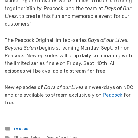
Marketing and Loyalty. We’re thrilled to be able to bring
together Xfinity, Peacock, and the team at
Days of Our
Lives
, to create this fun and memorable event for our
customers.”
The Peacock Original limited-series
Days of our Lives:
Beyond Salem
begins streaming Monday, Sept. 6th on
Peacock. New episodes will drop daily culminating with
the limited series finale on Friday, Sept. 10th. All
episodes will be available to stream for free.
New episodes of
Days of our Lives
air weekdays on NBC
and are available to stream exclusively on
Peacock
for
free.
Posted
TV NEWS
in
Tagged
Beyond Salem
Days of our Lives