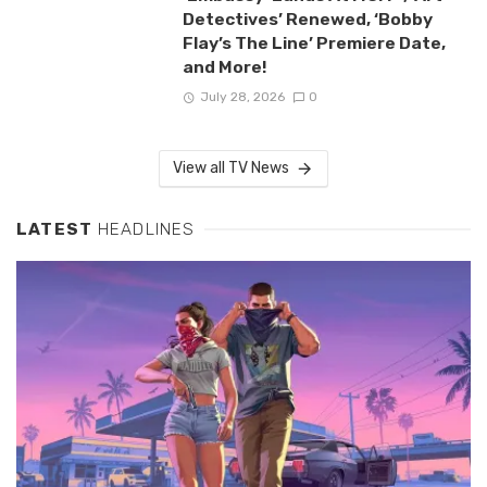
Detectives’ Renewed, ‘Bobby
Flay’s The Line’ Premiere Date,
and More!
July 28, 2026
0
View all TV News
LATEST
HEADLINES