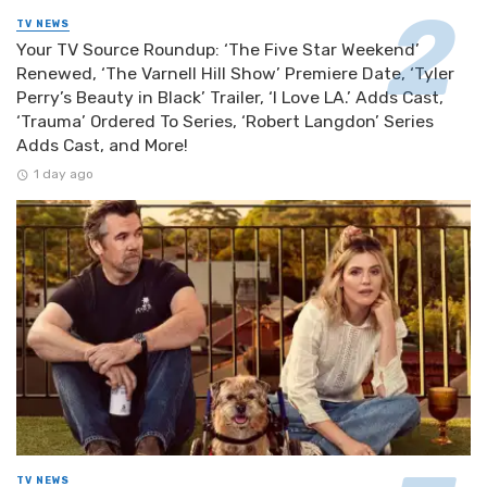
TV NEWS
Your TV Source Roundup: ‘The Five Star Weekend’
Renewed, ‘The Varnell Hill Show’ Premiere Date, ‘Tyler
Perry’s Beauty in Black’ Trailer, ‘I Love LA.’ Adds Cast,
‘Trauma’ Ordered To Series, ‘Robert Langdon’ Series
Adds Cast, and More!
1 day ago
TV NEWS