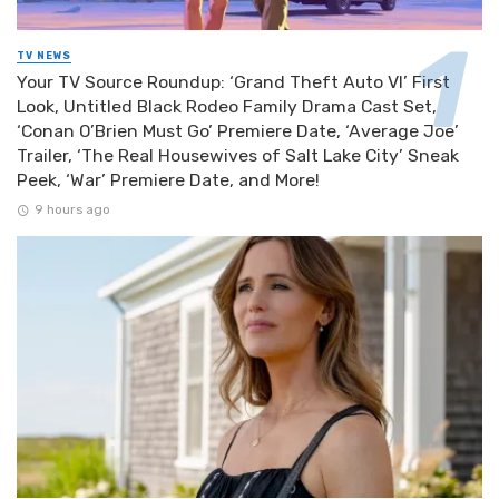
TV NEWS
Your TV Source Roundup: ‘Grand Theft Auto VI’ First
Look, Untitled Black Rodeo Family Drama Cast Set,
‘Conan O’Brien Must Go’ Premiere Date, ‘Average Joe’
Trailer, ‘The Real Housewives of Salt Lake City’ Sneak
Peek, ‘War’ Premiere Date, and More!
9 hours ago