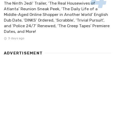
The Ninth Jedi’ Trailer, ‘The Real Housewives of
Atlanta’ Reunion Sneak Peek, ‘The Daily Life of a
Middle-Aged Online Shopper in Another World’ English
Dub Date, ‘DINKS’ Ordered, ‘Scrabble’, ‘Trivial Pursuit’,
and ‘Police 24/7’ Renewed, ‘The Creep Tapes’ Premiere
Dates, and More!
3 days ago
ADVERTISEMENT