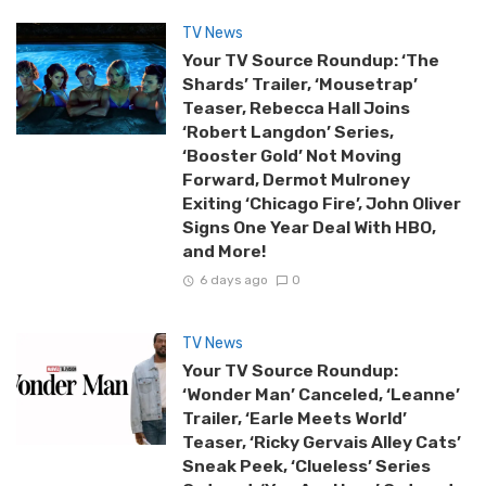
TV News
Your TV Source Roundup: ‘The
Shards’ Trailer, ‘Mousetrap’
Teaser, Rebecca Hall Joins
‘Robert Langdon’ Series,
‘Booster Gold’ Not Moving
Forward, Dermot Mulroney
Exiting ‘Chicago Fire’, John Oliver
Signs One Year Deal With HBO,
and More!
6 days ago
0
TV News
Your TV Source Roundup:
‘Wonder Man’ Canceled, ‘Leanne’
Trailer, ‘Earle Meets World’
Teaser, ‘Ricky Gervais Alley Cats’
Sneak Peek, ‘Clueless’ Series