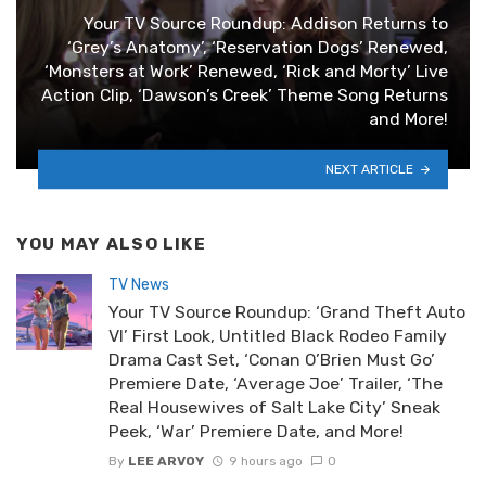
Your TV Source Roundup: Addison Returns to
‘Grey’s Anatomy’, ‘Reservation Dogs’ Renewed,
‘Monsters at Work’ Renewed, ‘Rick and Morty’ Live
Action Clip, ‘Dawson’s Creek’ Theme Song Returns
and More!
NEXT ARTICLE
YOU MAY ALSO LIKE
TV News
Your TV Source Roundup: ‘Grand Theft Auto
VI’ First Look, Untitled Black Rodeo Family
Drama Cast Set, ‘Conan O’Brien Must Go’
Premiere Date, ‘Average Joe’ Trailer, ‘The
Real Housewives of Salt Lake City’ Sneak
Peek, ‘War’ Premiere Date, and More!
By
LEE ARVOY
9 hours ago
0