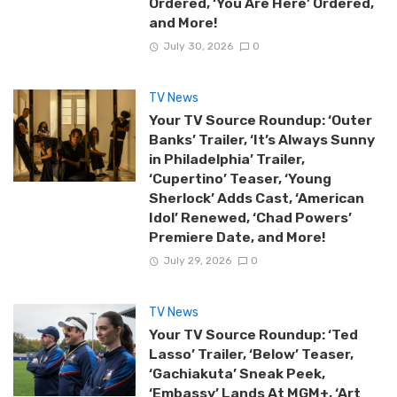
Ordered, ‘You Are Here’ Ordered,
and More!
July 30, 2026
0
TV News
Your TV Source Roundup: ‘Outer
Banks’ Trailer, ‘It’s Always Sunny
in Philadelphia’ Trailer,
‘Cupertino’ Teaser, ‘Young
Sherlock’ Adds Cast, ‘American
Idol’ Renewed, ‘Chad Powers’
Premiere Date, and More!
July 29, 2026
0
TV News
Your TV Source Roundup: ‘Ted
Lasso’ Trailer, ‘Below’ Teaser,
‘Gachiakuta’ Sneak Peek,
‘Embassy’ Lands At MGM+, ‘Art