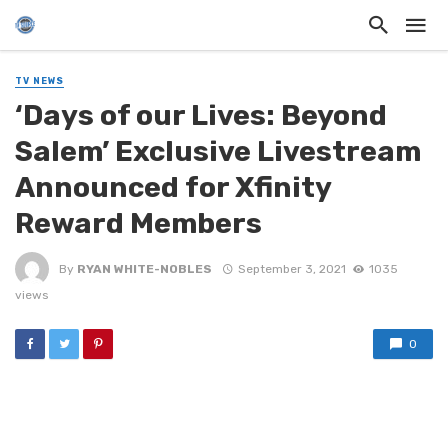
TV NEWS
‘Days of our Lives: Beyond
Salem’ Exclusive Livestream
Announced for Xfinity
Reward Members
By
RYAN WHITE-NOBLES
September 3, 2021
1035
views
0