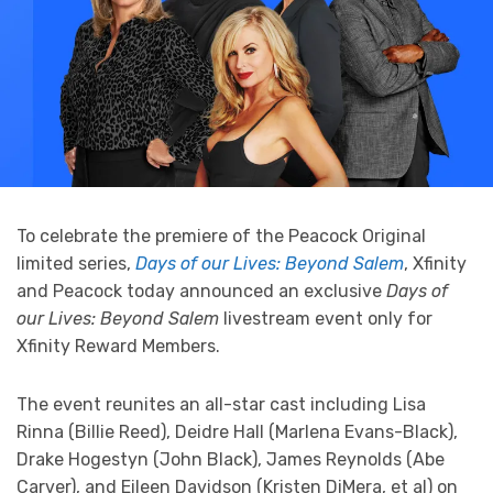
To celebrate the premiere of the Peacock Original
limited series,
Days of our Lives: Beyond Salem
, Xfinity
and Peacock today announced an exclusive
Days of
our Lives: Beyond Salem
livestream event only for
Xfinity Reward Members.
The event reunites an all-star cast including Lisa
Rinna (Billie Reed), Deidre Hall (Marlena Evans-Black),
Drake Hogestyn (John Black), James Reynolds (Abe
Carver), and Eileen Davidson (Kristen DiMera, et al) on