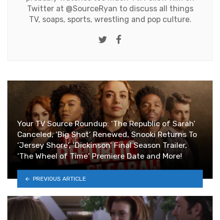
Twitter at
@SourceRyan
to discuss all things
TV, soaps, sports, wrestling and pop culture.
Twitter
Facebook
Your TV Source Roundup: ‘The Republic of Sarah’
Canceled, ‘Big Shot’ Renewed, Snooki Returns To
‘Jersey Shore’, ‘Dickinson’ Final Season Trailer,
‘The Wheel of Time’ Premiere Date and More!
PREVIOUS ARTICLE