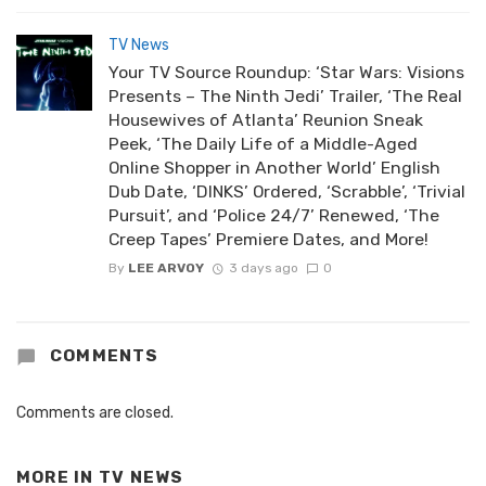
TV News
Your TV Source Roundup: ‘Star Wars: Visions
Presents – The Ninth Jedi’ Trailer, ‘The Real
Housewives of Atlanta’ Reunion Sneak
Peek, ‘The Daily Life of a Middle-Aged
Online Shopper in Another World’ English
Dub Date, ‘DINKS’ Ordered, ‘Scrabble’, ‘Trivial
Pursuit’, and ‘Police 24/7’ Renewed, ‘The
Creep Tapes’ Premiere Dates, and More!
By
LEE ARVOY
3 days ago
0
COMMENTS
Comments are closed.
MORE IN
TV NEWS