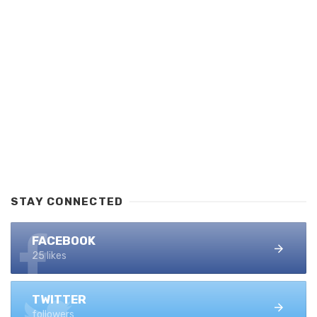
STAY CONNECTED
FACEBOOK
25 likes
TWITTER
followers