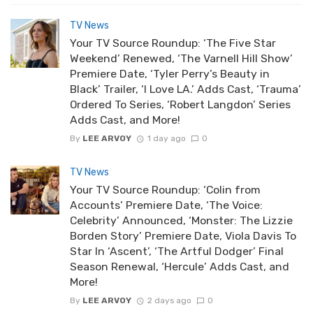
TV News
Your TV Source Roundup: ‘The Five Star
Weekend’ Renewed, ‘The Varnell Hill Show’
Premiere Date, ‘Tyler Perry’s Beauty in
Black’ Trailer, ‘I Love LA.’ Adds Cast, ‘Trauma’
Ordered To Series, ‘Robert Langdon’ Series
Adds Cast, and More!
By
LEE ARVOY
1 day ago
0
TV News
Your TV Source Roundup: ‘Colin from
Accounts’ Premiere Date, ‘The Voice:
Celebrity’ Announced, ‘Monster: The Lizzie
Borden Story’ Premiere Date, Viola Davis To
Star In ‘Ascent’, ‘The Artful Dodger’ Final
Season Renewal, ‘Hercule’ Adds Cast, and
More!
By
LEE ARVOY
2 days ago
0