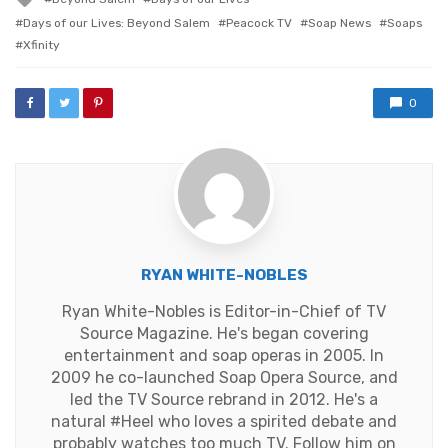
with
Days of our Lives: Beyond Salem
Peacock TV
Soap News
Soaps
Xfinity
0
RYAN WHITE-NOBLES
Ryan White-Nobles is Editor-in-Chief of TV
Source Magazine. He's began covering
entertainment and soap operas in 2005. In
2009 he co-launched Soap Opera Source, and
led the TV Source rebrand in 2012. He's a
natural #Heel who loves a spirited debate and
probably watches too much TV. Follow him on