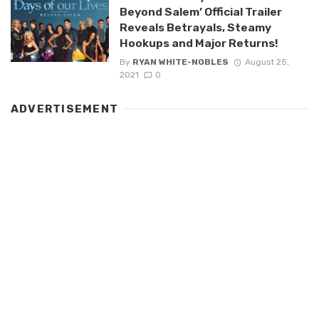
Beyond Salem’ Official Trailer
Reveals Betrayals, Steamy
Hookups and Major Returns!
By
RYAN WHITE-NOBLES
August 25,
2021
0
ADVERTISEMENT