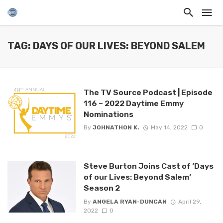
TAG: DAYS OF OUR LIVES: BEYOND SALEM
The TV Source Podcast | Episode
116 – 2022 Daytime Emmy
Nominations
By
JOHNATHON K.
May 14, 2022
0
Steve Burton Joins Cast of ‘Days
of our Lives: Beyond Salem’
Season 2
By
ANGELA RYAN-DUNCAN
April 29,
2022
0