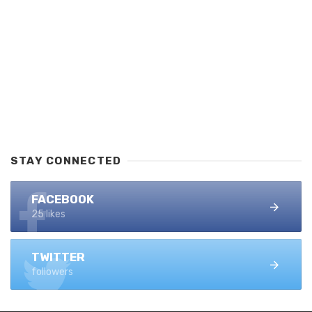
STAY CONNECTED
FACEBOOK
25 likes
TWITTER
followers