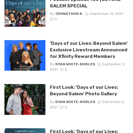
SALEM SPECIAL
By
JOHNATHON K.
September 15, 2021
0
‘Days of our Lives: Beyond Salem’
Exclusive Livestream Announced
for Xfinity Reward Members
By
RYAN WHITE-NOBLES
September 3,
2021
0
First Look: ‘Days of our Lives:
Beyond Salem’ Photo Gallery
By
RYAN WHITE-NOBLES
September 2,
2021
0
First Look: ‘Days of our Lives: