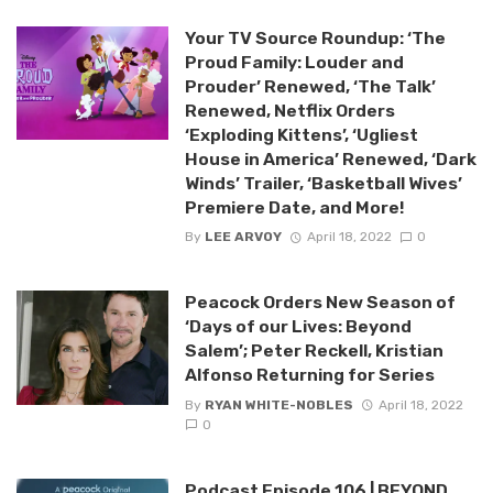
Your TV Source Roundup: ‘The
Proud Family: Louder and
Prouder’ Renewed, ‘The Talk’
Renewed, Netflix Orders
‘Exploding Kittens’, ‘Ugliest
House in America’ Renewed, ‘Dark
Winds’ Trailer, ‘Basketball Wives’
Premiere Date, and More!
By
LEE ARVOY
April 18, 2022
0
Peacock Orders New Season of
‘Days of our Lives: Beyond
Salem’; Peter Reckell, Kristian
Alfonso Returning for Series
By
RYAN WHITE-NOBLES
April 18, 2022
0
Podcast Episode 106 | BEYOND