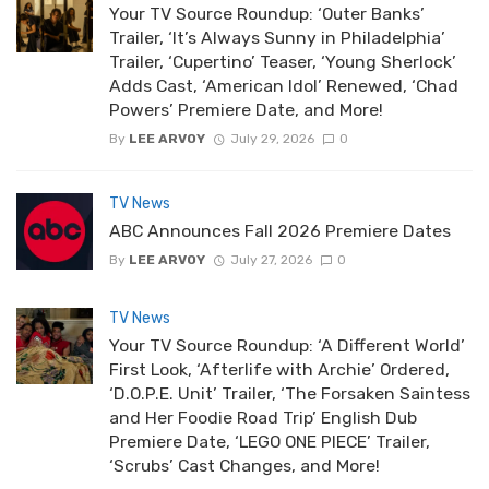
Your TV Source Roundup: ‘Outer Banks’
Trailer, ‘It’s Always Sunny in Philadelphia’
Trailer, ‘Cupertino’ Teaser, ‘Young Sherlock’
Adds Cast, ‘American Idol’ Renewed, ‘Chad
Powers’ Premiere Date, and More!
By
LEE ARVOY
July 29, 2026
0
TV News
ABC Announces Fall 2026 Premiere Dates
By
LEE ARVOY
July 27, 2026
0
TV News
Your TV Source Roundup: ‘A Different World’
First Look, ‘Afterlife with Archie’ Ordered,
‘D.O.P.E. Unit’ Trailer, ‘The Forsaken Saintess
and Her Foodie Road Trip’ English Dub
Premiere Date, ‘LEGO ONE PIECE’ Trailer,
‘Scrubs’ Cast Changes, and More!