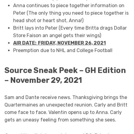
Anna continues to piece together information on
Peter (The only thing you need to piece together is
head shot or heart shot, Anna!)
Britt lays into Peter (Every time Britta drags Dollar
Store Faison an angel gets their wings)
AIR DATE: FRIDAY, NOVEMBER 26, 2021
Preemption due to NHL and College Football
Source Sneak Peek – GH Edition
– November 29, 2021
Sam and Dante receive news. Thanksgiving brings the
Quartermaines an unexpected reunion. Carly and Britt
come face to face. Valentin opens up to Anna. Carly
gets an uneasy feeling from something she sees.