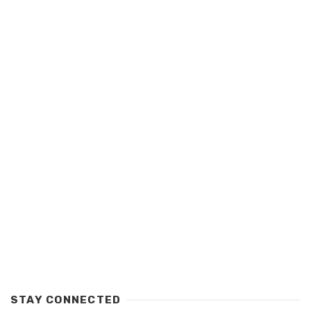
STAY CONNECTED