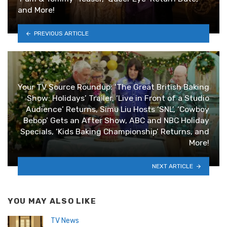
and More!
PREVIOUS ARTICLE
Your TV Source Roundup: ‘The Great British Baking
Show: Holidays’ Trailer, ‘Live in Front of a Studio
Audience’ Returns, Simu Liu Hosts ‘SNL’, ‘Cowboy
Bebop’ Gets an After Show, ABC and NBC Holiday
Specials, ‘Kids Baking Championship’ Returns, and
More!
NEXT ARTICLE
YOU MAY ALSO LIKE
TV News