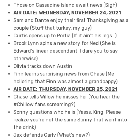
Those on Cassadine Island await news (Sigh)
AIR DATE: WEDNESDAY, NOVEMBER 24, 202
1
Sam and Dante enjoy their first Thanksgiving as a
couple (Stuff that turkey, my guy)
Curtis opens up to Portia (If it ain’t his legs…)
Brook Lynn spins a new story for Ned (She is
Edward’s linear descendant. I dare you to say
otherwise)
Olivia tracks down Austin
Finn learns surprising news from Chase (Me
hollering that Finn was almost a grandpappy)
AIR DATE: THURSDAY, NOVEMBER 25, 20
2
1
Chase tells Willow he misses her (You hear the
#Chillow fans screaming?)
Sonny questions who he is (Yasss, King. Please
realize you’re not the same Sonny that went into
the drink)
Jax defends Carly (What’s new?)