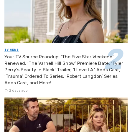
TV NEWS
Your TV Source Roundup: ‘The Five Star Weekend’
Renewed, ‘The Varnell Hill Show’ Premiere Date, ‘Tyler
Perry’s Beauty in Black’ Trailer, ‘I Love LA.’ Adds Cast,
‘Trauma’ Ordered To Series, ‘Robert Langdon’ Series
Adds Cast, and More!
2 days ago