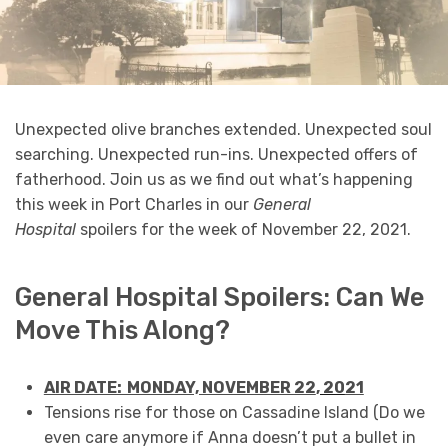
Unexpected olive branches extended. Unexpected soul
searching. Unexpected run-ins. Unexpected offers of
fatherhood. Join us as we find out what’s happening
this week in Port Charles in our
General
Hospital
spoilers for the week of November 22, 2021.
General Hospital Spoilers: Can We
Move This Along?
AIR DATE: MONDAY, NOVEMBER 22
, 20
21
Tensions rise for those on Cassadine Island (Do we
even care anymore if Anna doesn’t put a bullet in