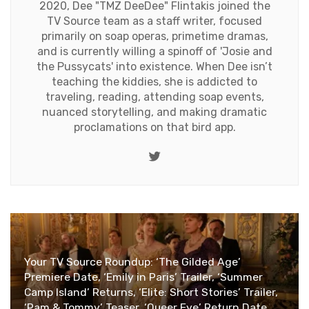
2020, Dee "TMZ DeeDee" Flintakis joined the
TV Source team as a staff writer, focused
primarily on soap operas, primetime dramas,
and is currently willing a spinoff of 'Josie and
the Pussycats' into existence. When Dee isn’t
teaching the kiddies, she is addicted to
traveling, reading, attending soap events,
nuanced storytelling, and making dramatic
proclamations on that bird app.
Twitter
Your TV Source Roundup: ‘The Gilded Age’
Premiere Date, ‘Emily in Paris’ Trailer, ‘Summer
Camp Island’ Returns, ‘Elite: Short Stories’ Trailer,
‘Pam & Tommy’ Teaser, ‘Queer Eye’ Return Date,