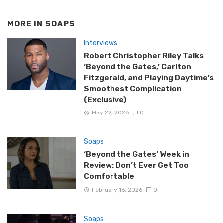
MORE IN
SOAPS
Interviews
Robert Christopher Riley Talks
‘Beyond the Gates,’ Carlton
Fitzgerald, and Playing Daytime’s
Smoothest Complication
(Exclusive)
May 22, 2026
0
Soaps
‘Beyond the Gates’ Week in
Review: Don’t Ever Get Too
Comfortable
February 16, 2026
0
Soaps