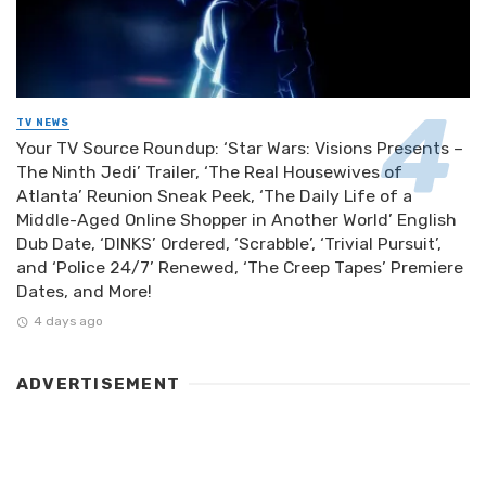
TV NEWS
Your TV Source Roundup: ‘Star Wars: Visions Presents –
The Ninth Jedi’ Trailer, ‘The Real Housewives of
Atlanta’ Reunion Sneak Peek, ‘The Daily Life of a
Middle-Aged Online Shopper in Another World’ English
Dub Date, ‘DINKS’ Ordered, ‘Scrabble’, ‘Trivial Pursuit’,
and ‘Police 24/7’ Renewed, ‘The Creep Tapes’ Premiere
Dates, and More!
4 days ago
ADVERTISEMENT