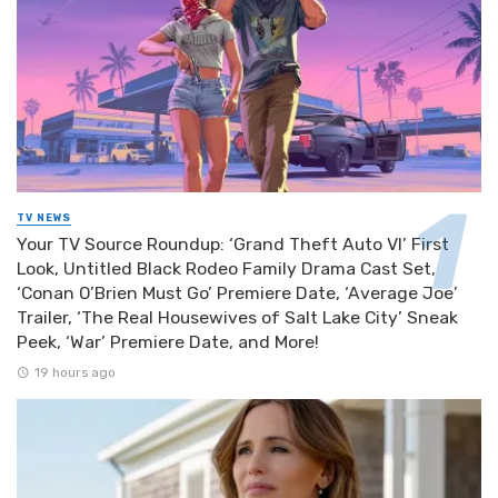
TV NEWS
Your TV Source Roundup: ‘Grand Theft Auto VI’ First
Look, Untitled Black Rodeo Family Drama Cast Set,
‘Conan O’Brien Must Go’ Premiere Date, ‘Average Joe’
Trailer, ‘The Real Housewives of Salt Lake City’ Sneak
Peek, ‘War’ Premiere Date, and More!
19 hours ago