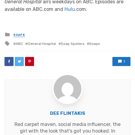
General Hospital
airs weekdays on ABC. Episodes are
available on ABC.com and
Hulu
.com.
Posted
SOAPS
in
Tagged
ABC
General Hospital
Soap Spoilers
Soaps
with
1
DEE FLINTAKIS
Red carpet maven, social media influencer, the
girl with the look that's got you hooked. In