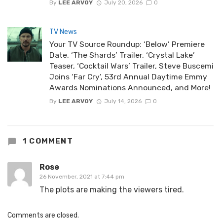
By
LEE ARVOY
July 20, 2026
0
TV News
Your TV Source Roundup: ‘Below’ Premiere
Date, ‘The Shards’ Trailer, ‘Crystal Lake’
Teaser, ‘Cocktail Wars’ Trailer, Steve Buscemi
Joins ‘Far Cry’, 53rd Annual Daytime Emmy
Awards Nominations Announced, and More!
By
LEE ARVOY
July 14, 2026
0
1 COMMENT
Rose
26 November, 2021 at 7:44 pm
The plots are making the viewers tired.
Comments are closed.