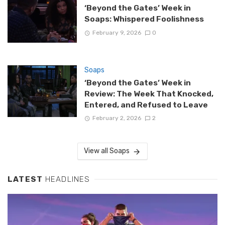
‘Beyond the Gates’ Week in
Soaps: Whispered Foolishness
February 9, 2026
0
Soaps
‘Beyond the Gates’ Week in
Review: The Week That Knocked,
Entered, and Refused to Leave
February 2, 2026
2
View all Soaps
LATEST
HEADLINES