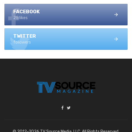
FACEBOOK
25 likes
TWITTER
followers
© 2012-2026 TV Source Media, LLC. All Rights Reserved.