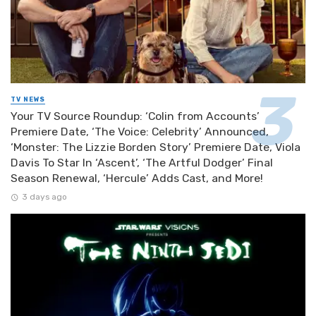
TV NEWS
Your TV Source Roundup: ‘Colin from Accounts’
Premiere Date, ‘The Voice: Celebrity’ Announced,
‘Monster: The Lizzie Borden Story’ Premiere Date, Viola
Davis To Star In ‘Ascent’, ‘The Artful Dodger’ Final
Season Renewal, ‘Hercule’ Adds Cast, and More!
3 days ago