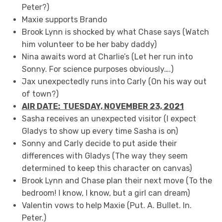
Peter?)
Maxie supports Brando
Brook Lynn is shocked by what Chase says (Watch
him volunteer to be her baby daddy)
Nina awaits word at Charlie’s (Let her run into
Sonny. For science purposes obviously….)
Jax unexpectedly runs into Carly (On his way out
of town?)
AIR DATE: TUESDAY, NOVEMBER 23,
20
21
Sasha receives an unexpected visitor (I expect
Gladys to show up every time Sasha is on)
Sonny and Carly decide to put aside their
differences with Gladys (The way they seem
determined to keep this character on canvas)
Brook Lynn and Chase plan their next move (To the
bedroom! I know, I know, but a girl can dream)
Valentin vows to help Maxie (Put. A. Bullet. In.
Peter.)