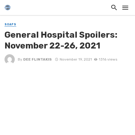
SOAPS
General Hospital Spoilers:
November 22-26, 2021
By
DEE FLINTAKIS
November 19, 2021
1316 views