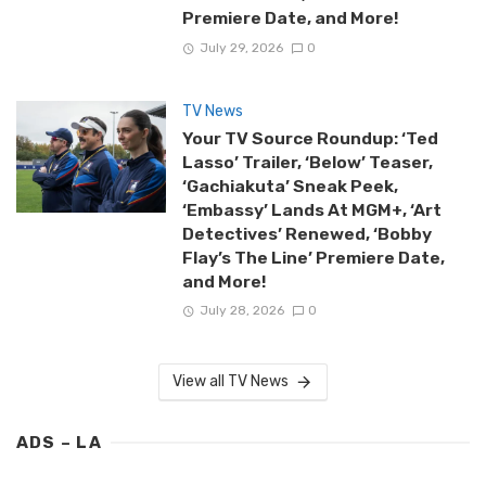
Premiere Date, and More!
July 29, 2026
0
TV News
Your TV Source Roundup: ‘Ted
Lasso’ Trailer, ‘Below’ Teaser,
‘Gachiakuta’ Sneak Peek,
‘Embassy’ Lands At MGM+, ‘Art
Detectives’ Renewed, ‘Bobby
Flay’s The Line’ Premiere Date,
and More!
July 28, 2026
0
View all TV News
ADS – LA