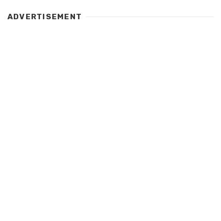
ADVERTISEMENT