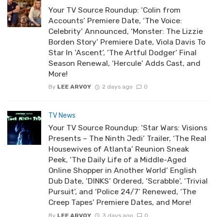
Your TV Source Roundup: ‘Colin from
Accounts’ Premiere Date, ‘The Voice:
Celebrity’ Announced, ‘Monster: The Lizzie
Borden Story’ Premiere Date, Viola Davis To
Star In ‘Ascent’, ‘The Artful Dodger’ Final
Season Renewal, ‘Hercule’ Adds Cast, and
More!
By
LEE ARVOY
2 days ago
0
TV News
Your TV Source Roundup: ‘Star Wars: Visions
Presents – The Ninth Jedi’ Trailer, ‘The Real
Housewives of Atlanta’ Reunion Sneak
Peek, ‘The Daily Life of a Middle-Aged
Online Shopper in Another World’ English
Dub Date, ‘DINKS’ Ordered, ‘Scrabble’, ‘Trivial
Pursuit’, and ‘Police 24/7’ Renewed, ‘The
Creep Tapes’ Premiere Dates, and More!
By
LEE ARVOY
3 days ago
0