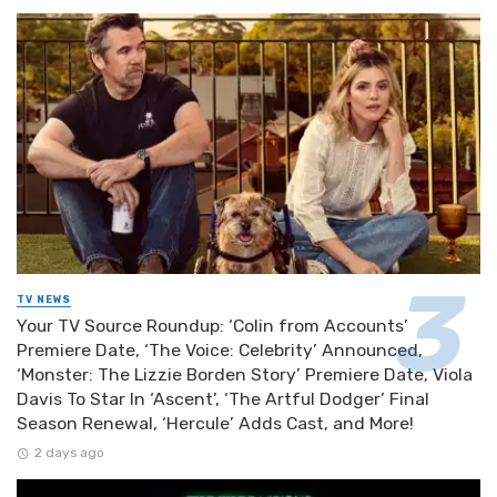
TV NEWS
Your TV Source Roundup: ‘Colin from Accounts’
Premiere Date, ‘The Voice: Celebrity’ Announced,
‘Monster: The Lizzie Borden Story’ Premiere Date, Viola
Davis To Star In ‘Ascent’, ‘The Artful Dodger’ Final
Season Renewal, ‘Hercule’ Adds Cast, and More!
2 days ago