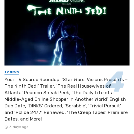
TV NEWS
Your TV Source Roundup: ‘Star Wars: Visions Presents –
The Ninth Jedi’ Trailer, ‘The Real Housewives of
Atlanta’ Reunion Sneak Peek, ‘The Daily Life of a
Middle-Aged Online Shopper in Another World’ English
Dub Date, ‘DINKS’ Ordered, ‘Scrabble’, ‘Trivial Pursuit’,
and ‘Police 24/7’ Renewed, ‘The Creep Tapes’ Premiere
Dates, and More!
3 days ago