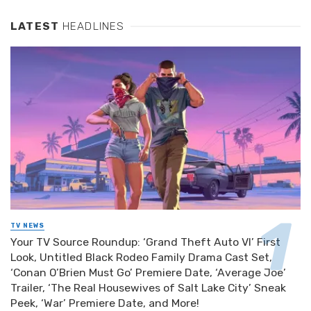
LATEST
HEADLINES
TV NEWS
Your TV Source Roundup: ‘Grand Theft Auto VI’ First
Look, Untitled Black Rodeo Family Drama Cast Set,
‘Conan O’Brien Must Go’ Premiere Date, ‘Average Joe’
Trailer, ‘The Real Housewives of Salt Lake City’ Sneak
Peek, ‘War’ Premiere Date, and More!