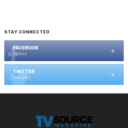
STAY CONNECTED
FACEBOOK
25 likes
TWITTER
followers