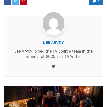
0
LEE ARVOY
Lee Arvoy joined the TV Source team in the
summer of 2020 as a TV Writer.
Twitter