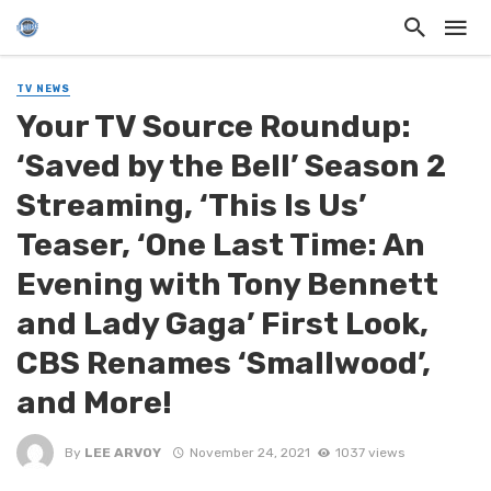
TV NEWS
Your TV Source Roundup:
‘Saved by the Bell’ Season 2
Streaming, ‘This Is Us’
Teaser, ‘One Last Time: An
Evening with Tony Bennett
and Lady Gaga’ First Look,
CBS Renames ‘Smallwood’,
and More!
By
LEE ARVOY
November 24, 2021
1037 views