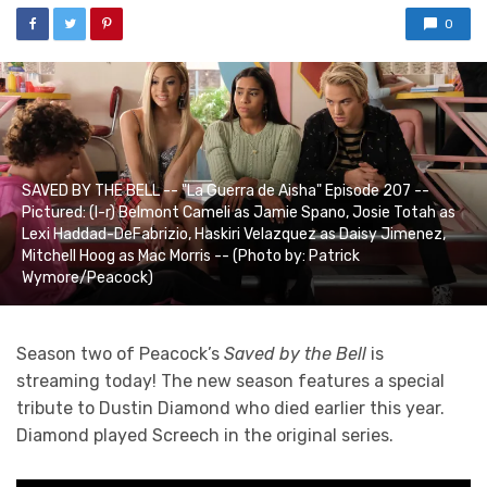
0
SAVED BY THE BELL -- "La Guerra de Aisha" Episode 207 --
Pictured: (l-r) Belmont Cameli as Jamie Spano, Josie Totah as
Lexi Haddad-DeFabrizio, Haskiri Velazquez as Daisy Jimenez,
Mitchell Hoog as Mac Morris -- (Photo by: Patrick
Wymore/Peacock)
Season two of Peacock’s
Saved by the Bell
is
streaming today! The new season features a special
tribute to Dustin Diamond who died earlier this year.
Diamond played Screech in the original series.