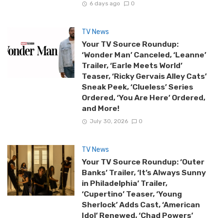
6 days ago
0
TV News
Your TV Source Roundup:
‘Wonder Man’ Canceled, ‘Leanne’
Trailer, ‘Earle Meets World’
Teaser, ‘Ricky Gervais Alley Cats’
Sneak Peek, ‘Clueless’ Series
Ordered, ‘You Are Here’ Ordered,
and More!
July 30, 2026
0
TV News
Your TV Source Roundup: ‘Outer
Banks’ Trailer, ‘It’s Always Sunny
in Philadelphia’ Trailer,
‘Cupertino’ Teaser, ‘Young
Sherlock’ Adds Cast, ‘American
Idol’ Renewed, ‘Chad Powers’