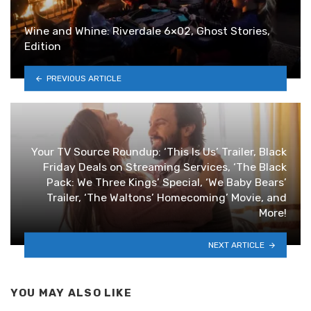
Wine and Whine: Riverdale 6×02, Ghost Stories,
Edition
PREVIOUS ARTICLE
Your TV Source Roundup: ‘This Is Us’ Trailer, Black
Friday Deals on Streaming Services, ‘The Black
Pack: We Three Kings’ Special, ‘We Baby Bears’
Trailer, ‘The Waltons’ Homecoming’ Movie, and
More!
NEXT ARTICLE
YOU MAY ALSO LIKE