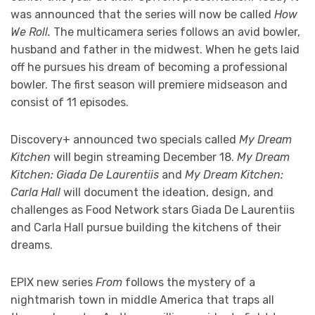
was announced that the series will now be called
How
We Roll.
The multicamera series follows an avid bowler,
husband and father in the midwest. When he gets laid
off he pursues his dream of becoming a professional
bowler. The first season will premiere midseason and
consist of 11 episodes.
Discovery+ announced two specials called
My Dream
Kitchen
will begin streaming December 18.
My Dream
Kitchen: Giada De Laurentiis
and
My Dream Kitchen:
Carla Hall
will document the ideation, design, and
challenges as Food Network stars Giada De Laurentiis
and Carla Hall pursue building the kitchens of their
dreams.
EPIX new series
From
follows the mystery of a
nightmarish town in middle America that traps all