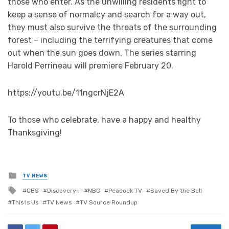
those who enter. As the unwilling residents fight to
keep a sense of normalcy and search for a way out,
they must also survive the threats of the surrounding
forest – including the terrifying creatures that come
out when the sun goes down. The series starring
Harold Perrineau will premiere February 20.
https://youtu.be/11ngcrNjE2A
To those who celebrate, have a happy and healthy
Thanksgiving!
Posted
TV NEWS
in
Tagged
CBS
Discovery+
NBC
Peacock TV
Saved By the Bell
with
This Is Us
TV News
TV Source Roundup