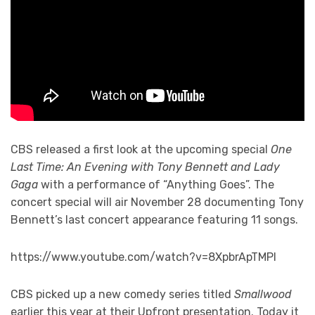
CBS released a first look at the upcoming special
One
Last Time: An Evening with Tony Bennett and Lady
Gaga
with a performance of “Anything Goes”. The
concert special will air November 28 documenting Tony
Bennett’s last concert appearance featuring 11 songs.
https://www.youtube.com/watch?v=8XpbrApTMPI
CBS picked up a new comedy series titled
Smallwood
earlier this year at their Upfront presentation. Today it