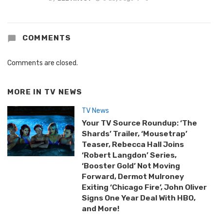
COMMENTS
Comments are closed.
MORE IN
TV NEWS
TV News
Your TV Source Roundup: ‘The
Shards’ Trailer, ‘Mousetrap’
Teaser, Rebecca Hall Joins
‘Robert Langdon’ Series,
‘Booster Gold’ Not Moving
Forward, Dermot Mulroney
Exiting ‘Chicago Fire’, John Oliver
Signs One Year Deal With HBO,
and More!