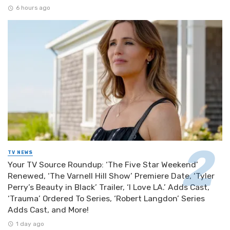
6 hours ago
TV NEWS
Your TV Source Roundup: ‘The Five Star Weekend’
Renewed, ‘The Varnell Hill Show’ Premiere Date, ‘Tyler
Perry’s Beauty in Black’ Trailer, ‘I Love LA.’ Adds Cast,
‘Trauma’ Ordered To Series, ‘Robert Langdon’ Series
Adds Cast, and More!
1 day ago