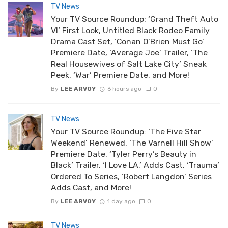
TV News
Your TV Source Roundup: ‘Grand Theft Auto
VI’ First Look, Untitled Black Rodeo Family
Drama Cast Set, ‘Conan O’Brien Must Go’
Premiere Date, ‘Average Joe’ Trailer, ‘The
Real Housewives of Salt Lake City’ Sneak
Peek, ‘War’ Premiere Date, and More!
By
LEE ARVOY
6 hours ago
0
TV News
Your TV Source Roundup: ‘The Five Star
Weekend’ Renewed, ‘The Varnell Hill Show’
Premiere Date, ‘Tyler Perry’s Beauty in
Black’ Trailer, ‘I Love LA.’ Adds Cast, ‘Trauma’
Ordered To Series, ‘Robert Langdon’ Series
Adds Cast, and More!
By
LEE ARVOY
1 day ago
0
TV News