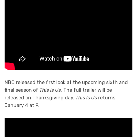
NBC released the first look at the upcoming sixth and
final season of
This Is Us.
The full trailer will be
released on Thanksgiving day.
This Is Us
returns
January 4 at 9.