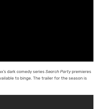
ax’s dark comedy series
Search Party
premieres
vailable to binge. The trailer for the season is