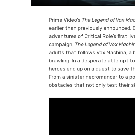
Prime Video’s
The Legend of Vox Ma
earlier than previously announced.
adventures of Critical Role’s first 
campaign,
The Legend of Vox Machi
adults that follows Vox Machina, a 
brawling. In a desperate attempt to 
heroes end up on a quest to save th
From a sinister necromancer to a po
obstacles that not only test their sk