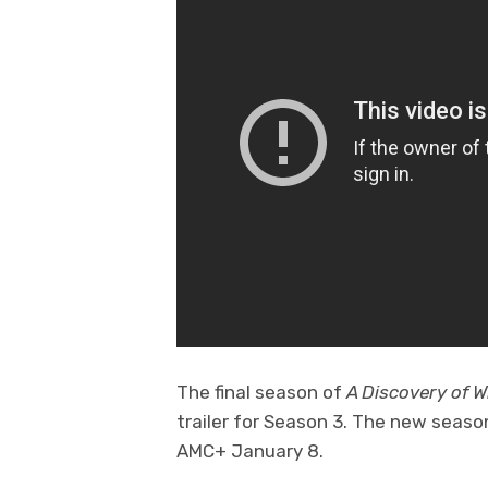
The final season of
A Discovery of W
trailer for Season 3. The new seas
AMC+ January 8.