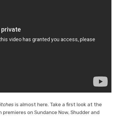
itches
is almost here. Take a first look at the
on premieres on Sundance Now, Shudder and