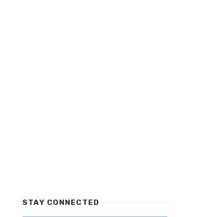
STAY CONNECTED