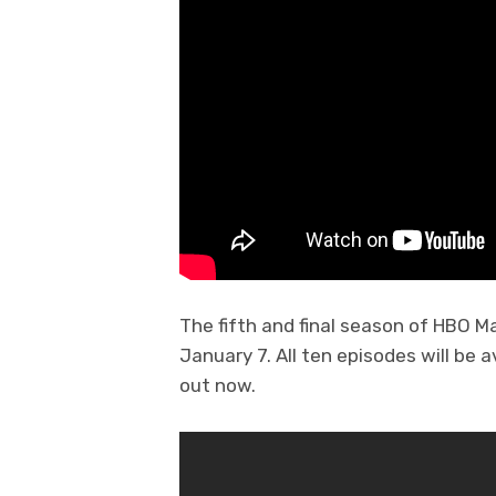
The fifth and final season of HBO M
January 7. All ten episodes will be a
out now.