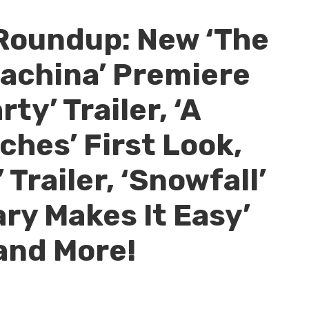
Roundup: New ‘The
achina’ Premiere
ty’ Trailer, ‘A
ches’ First Look,
 Trailer, ‘Snowfall’
ry Makes It Easy’
and More!