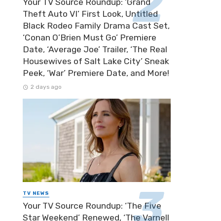
Your TV Source Roundup: ‘Grand
Theft Auto VI’ First Look, Untitled
Black Rodeo Family Drama Cast Set,
‘Conan O’Brien Must Go’ Premiere
Date, ‘Average Joe’ Trailer, ‘The Real
Housewives of Salt Lake City’ Sneak
Peek, ‘War’ Premiere Date, and More!
2 days ago
TV NEWS
Your TV Source Roundup: ‘The Five
Star Weekend’ Renewed, ‘The Varnell