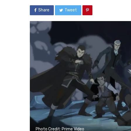
Share
Tweet
Photo Credit: Prime Video