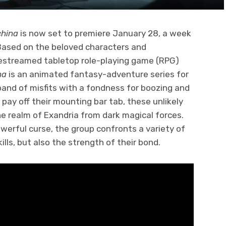
china
is now set to premiere January 28, a week
 Based on the beloved characters and
livestreamed tabletop role-playing game (RPG)
na
is an animated fantasy-adventure series for
band of misfits with a fondness for boozing and
pay off their mounting bar tab, these unlikely
e realm of Exandria from dark magical forces.
werful curse, the group confronts a variety of
ills, but also the strength of their bond.