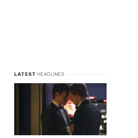
LATEST
HEADLINES