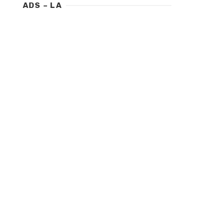
ADS – LA