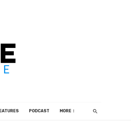
EATURES
PODCAST
MORE