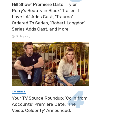
Hill Show’ Premiere Date, ‘Tyler
Perry’s Beauty in Black’ Trailer, ‘I
Love LA.’ Adds Cast, ‘Trauma’
Ordered To Series, ‘Robert Langdon’
Series Adds Cast, and More!
3 days ago
TV NEWS
Your TV Source Roundup: ‘Colin from
Accounts’ Premiere Date, ‘The
Voice: Celebrity’ Announced,