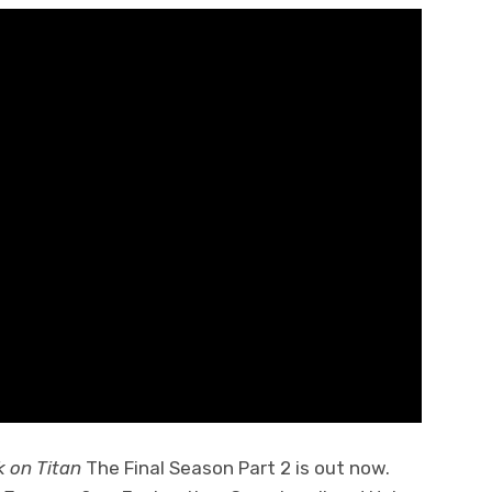
k on Titan
The Final Season Part 2 is out now.