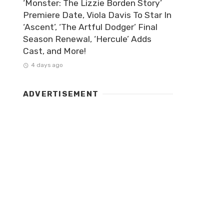
‘Monster: The Lizzie Borden Story’
Premiere Date, Viola Davis To Star In
‘Ascent’, ‘The Artful Dodger’ Final
Season Renewal, ‘Hercule’ Adds
Cast, and More!
4 days ago
ADVERTISEMENT