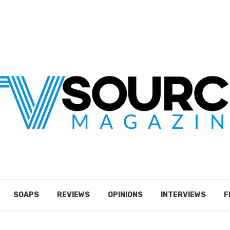
SOAPS
REVIEWS
OPINIONS
INTERVIEWS
F