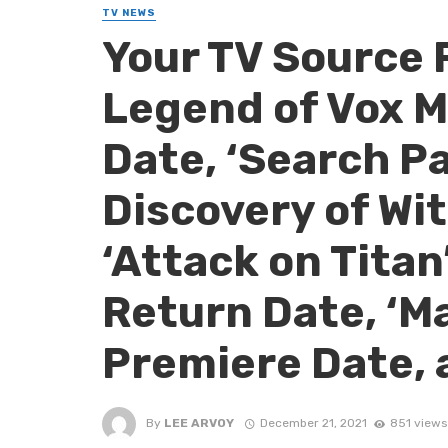
TV NEWS
Your TV Source 
Legend of Vox M
Date, ‘Search Par
Discovery of Wit
‘Attack on Titan’
Return Date, ‘Ma
Premiere Date, 
By
LEE ARVOY
December 21, 2021
851 views