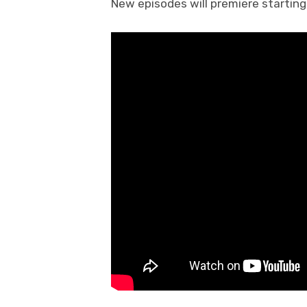
New episodes will premiere starting