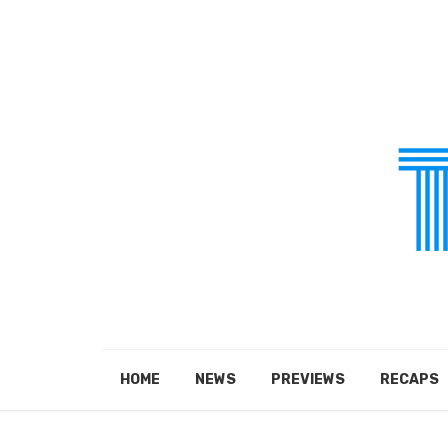
HOME
NEWS
PREVIEWS
RECAPS