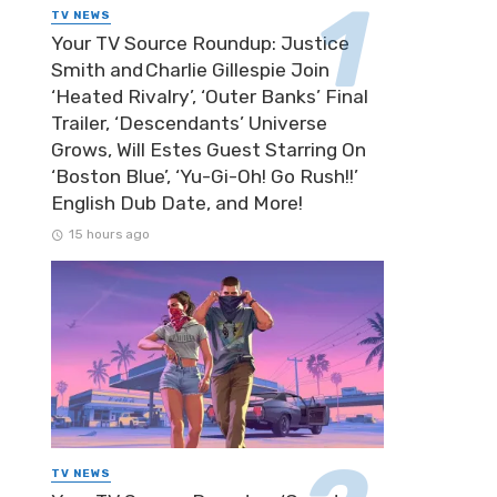
TV NEWS
Your TV Source Roundup: Justice
Smith and Charlie Gillespie Join
‘Heated Rivalry’, ‘Outer Banks’ Final
Trailer, ‘Descendants’ Universe
Grows, Will Estes Guest Starring On
‘Boston Blue’, ‘Yu-Gi-Oh! Go Rush!!’
English Dub Date, and More!
15 hours ago
TV NEWS