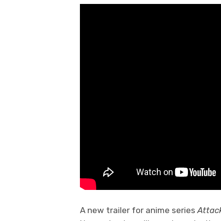
A new trailer for anime series
Attac