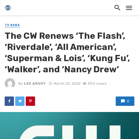
TV NEWS
The CW Renews ‘The Flash’,
‘Riverdale’, ‘All American’,
‘Superman & Lois’, ‘Kung Fu’,
‘Walker’, and ‘Nancy Drew’
By
LEE ARVOY
March 22, 2022
855 views
0