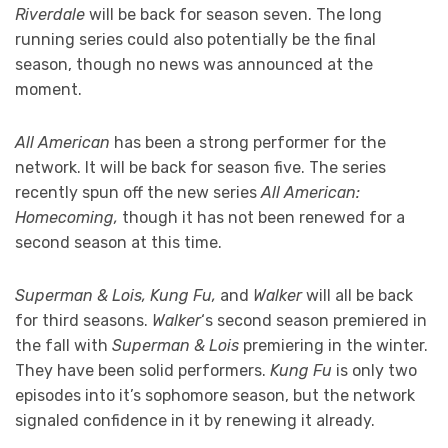
Riverdale
will be back for season seven. The long
running series could also potentially be the final
season, though no news was announced at the
moment.
All American
has been a strong performer for the
network. It will be back for season five. The series
recently spun off the new series
All American:
Homecoming,
though it has not been renewed for a
second season at this time.
Superman & Lois, Kung Fu,
and
Walker
will all be back
for third seasons.
Walker
‘s second season premiered in
the fall with
Superman & Lois
premiering in the winter.
They have been solid performers.
Kung Fu
is only two
episodes into it’s sophomore season, but the network
signaled confidence in it by renewing it already.