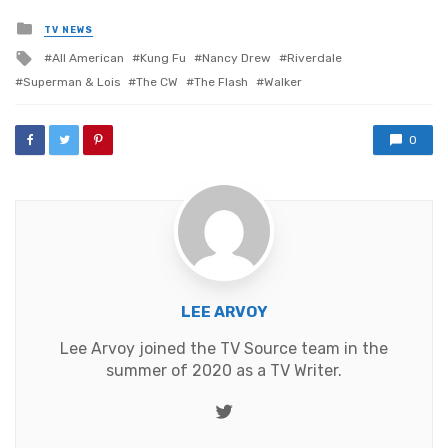
Posted
TV NEWS
in
Tagged
All American
Kung Fu
Nancy Drew
Riverdale
with
Superman & Lois
The CW
The Flash
Walker
0
LEE ARVOY
Lee Arvoy joined the TV Source team in the
summer of 2020 as a TV Writer.
Twitter