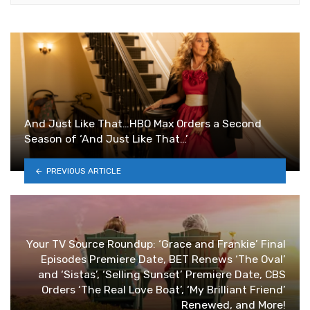
And Just Like That…HBO Max Orders a Second
Season of ‘And Just Like That…’
PREVIOUS ARTICLE
Your TV Source Roundup: ‘Grace and Frankie’ Final
Episodes Premiere Date, BET Renews ‘The Oval’
and ‘Sistas’, ‘Selling Sunset’ Premiere Date, CBS
Orders ‘The Real Love Boat’, ‘My Brilliant Friend’
Renewed, and More!