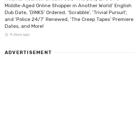
Middle-Aged Online Shopper in Another World’ English
Dub Date, ‘DINKS’ Ordered, ‘Scrabble’, ‘Trivial Pursuit’,
and ‘Police 24/7’ Renewed, ‘The Creep Tapes’ Premiere
Dates, and More!
4 days ago
ADVERTISEMENT