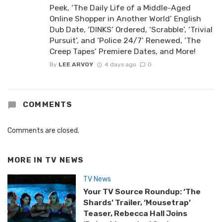
Peek, ‘The Daily Life of a Middle-Aged
Online Shopper in Another World’ English
Dub Date, ‘DINKS’ Ordered, ‘Scrabble’, ‘Trivial
Pursuit’, and ‘Police 24/7’ Renewed, ‘The
Creep Tapes’ Premiere Dates, and More!
By
LEE ARVOY
4 days ago
0
COMMENTS
Comments are closed.
MORE IN
TV NEWS
TV News
Your TV Source Roundup: ‘The
Shards’ Trailer, ‘Mousetrap’
Teaser, Rebecca Hall Joins