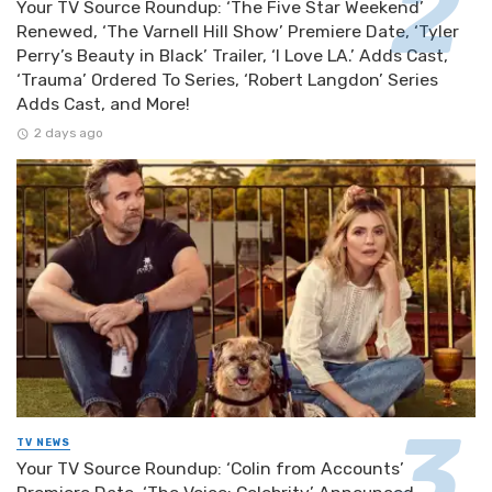
Your TV Source Roundup: ‘The Five Star Weekend’
Renewed, ‘The Varnell Hill Show’ Premiere Date, ‘Tyler
Perry’s Beauty in Black’ Trailer, ‘I Love LA.’ Adds Cast,
‘Trauma’ Ordered To Series, ‘Robert Langdon’ Series
Adds Cast, and More!
2 days ago
TV NEWS
Your TV Source Roundup: ‘Colin from Accounts’