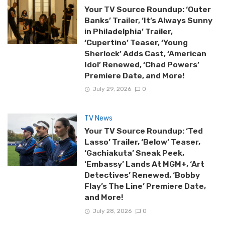
Your TV Source Roundup: ‘Outer
Banks’ Trailer, ‘It’s Always Sunny
in Philadelphia’ Trailer,
‘Cupertino’ Teaser, ‘Young
Sherlock’ Adds Cast, ‘American
Idol’ Renewed, ‘Chad Powers’
Premiere Date, and More!
July 29, 2026
0
TV News
Your TV Source Roundup: ‘Ted
Lasso’ Trailer, ‘Below’ Teaser,
‘Gachiakuta’ Sneak Peek,
‘Embassy’ Lands At MGM+, ‘Art
Detectives’ Renewed, ‘Bobby
Flay’s The Line’ Premiere Date,
and More!
July 28, 2026
0