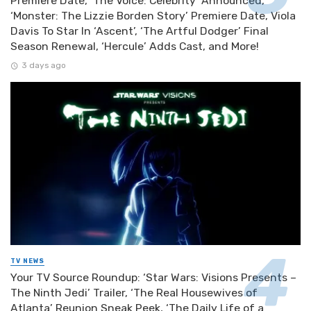
Premiere Date, ‘The Voice: Celebrity’ Announced,
‘Monster: The Lizzie Borden Story’ Premiere Date, Viola
Davis To Star In ‘Ascent’, ‘The Artful Dodger’ Final
Season Renewal, ‘Hercule’ Adds Cast, and More!
3 days ago
TV NEWS
Your TV Source Roundup: ‘Star Wars: Visions Presents –
The Ninth Jedi’ Trailer, ‘The Real Housewives of
Atlanta’ Reunion Sneak Peek, ‘The Daily Life of a