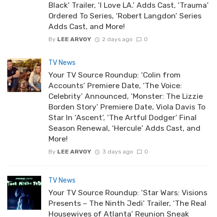
Black’ Trailer, ‘I Love LA.’ Adds Cast, ‘Trauma’
Ordered To Series, ‘Robert Langdon’ Series
Adds Cast, and More!
By
LEE ARVOY
2 days ago
0
TV News
Your TV Source Roundup: ‘Colin from
Accounts’ Premiere Date, ‘The Voice:
Celebrity’ Announced, ‘Monster: The Lizzie
Borden Story’ Premiere Date, Viola Davis To
Star In ‘Ascent’, ‘The Artful Dodger’ Final
Season Renewal, ‘Hercule’ Adds Cast, and
More!
By
LEE ARVOY
3 days ago
0
TV News
Your TV Source Roundup: ‘Star Wars: Visions
Presents – The Ninth Jedi’ Trailer, ‘The Real
Housewives of Atlanta’ Reunion Sneak