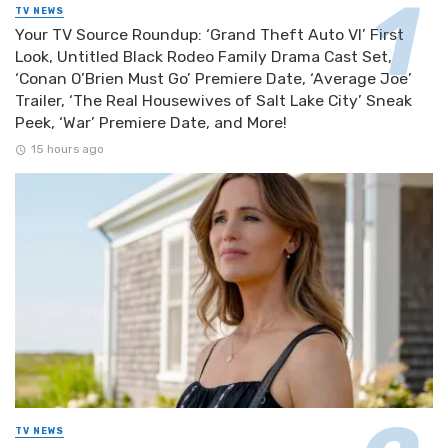
TV NEWS
Your TV Source Roundup: ‘Grand Theft Auto VI’ First
Look, Untitled Black Rodeo Family Drama Cast Set,
‘Conan O’Brien Must Go’ Premiere Date, ‘Average Joe’
Trailer, ‘The Real Housewives of Salt Lake City’ Sneak
Peek, ‘War’ Premiere Date, and More!
15 hours ago
TV NEWS