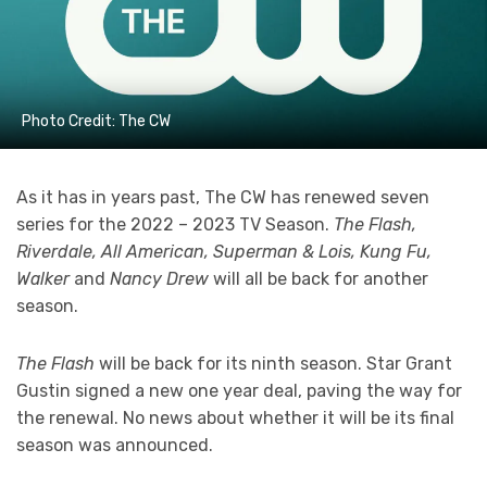
Photo Credit: The CW
As it has in years past, The CW has renewed seven
series for the 2022 – 2023 TV Season.
The Flash,
Riverdale, All American, Superman & Lois, Kung Fu,
Walker
and
Nancy Drew
will all be back for another
season.
The Flash
will be back for its ninth season. Star Grant
Gustin signed a new one year deal, paving the way for
the renewal. No news about whether it will be its final
season was announced.