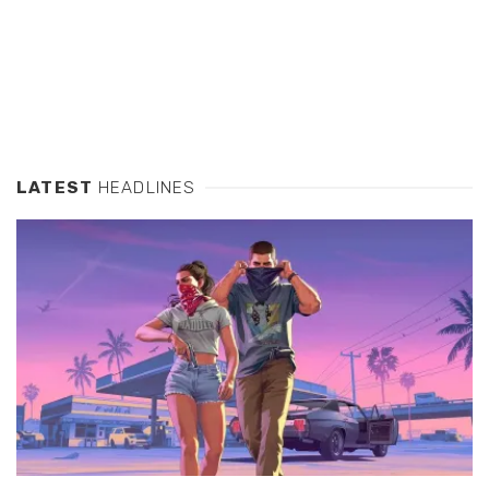
LATEST
HEADLINES