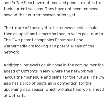
and
In The Dark
have not received premiere dates for
their current seasons. They have not been renewed
beyond their current season orders yet.
The future of these yet to be renewed series could
face an uphill battle more so than in years past due to
The CW’s parent companies Paramount and
WarnerMedia are looking at a potential sale of the
network.
Additional renewals could come in the coming months
ahead of Upfronts in May where the network will
layout their schedule and plans for the future. The CW
also has a crop of pilots all in contention for the
upcoming new season which will also hear word ahead
of Upfronts.