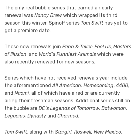
The only real bubble series that earned an early
renewal was
Nancy Drew
which wrapped its third
season this winter. Spinoff series
Tom Swift
has yet to
get a premiere date.
These new renewals join
Penn & Teller: Fool Us
,
Masters
of Illusion
, and
World’s Funniest Animals
which were
also recently renewed for new seasons.
Series which have not received renewals year include
the aforementioned
All American: Homecoming
,
4400
,
and
Naomi,
all of which have aired or are currently
airing their freshman seasons. Additional series still on
the bubble are
DC’s Legends of Tomorrow, Batwoman,
Legacies, Dynasty
and
Charmed.
Tom Swift,
along with
Stargirl, Roswell, New Mexico,