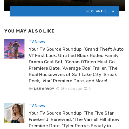
NEXT ARTICLE
YOU MAY ALSO LIKE
TV News
Your TV Source Roundup: ‘Grand Theft Auto
VI’ First Look, Untitled Black Rodeo Family
Drama Cast Set, ‘Conan O’Brien Must Go’
Premiere Date, ‘Average Joe’ Trailer, ‘The
Real Housewives of Salt Lake City’ Sneak
Peek, ‘War’ Premiere Date, and More!
By
LEE ARVOY
15 hours ago
0
TV News
Your TV Source Roundup: ‘The Five Star
Weekend’ Renewed, ‘The Varnell Hill Show’
Premiere Date, ‘Tyler Perry’s Beauty in