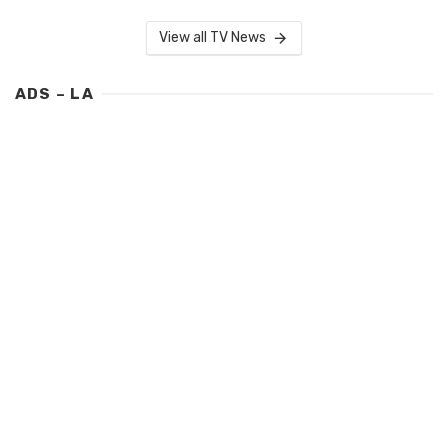
View all TV News
ADS – LA