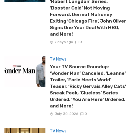
‘Robert Langdon’ Series,
‘Booster Gold’ Not Moving
Forward, Dermot Mulroney
Exiting ‘Chicago Fire’, John Oliver
Signs One Year Deal With HBO,
and More!
7 days ago
0
TV News
Your TV Source Roundup:
‘Wonder Man’ Canceled, ‘Leanne’
Trailer, ‘Earle Meets World’
Teaser, ‘Ricky Gervais Alley Cats’
Sneak Peek, ‘Clueless’ Series
Ordered, ‘You Are Here’ Ordered,
and More!
July 30, 2026
0
TV News