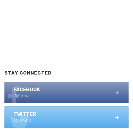
STAY CONNECTED
FACEBOOK
25 likes
TWITTER
followers