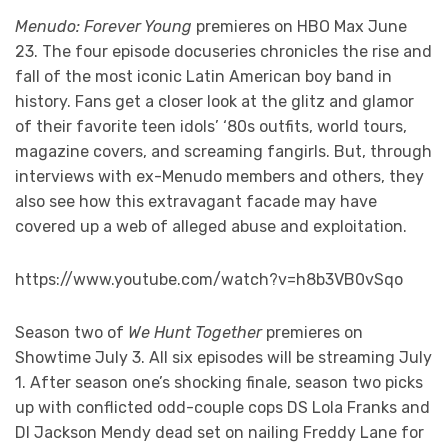
Menudo: Forever Young
premieres on HBO Max June
23. The four episode docuseries chronicles the rise and
fall of the most iconic Latin American boy band in
history. Fans get a closer look at the glitz and glamor
of their favorite teen idols’ ‘80s outfits, world tours,
magazine covers, and screaming fangirls. But, through
interviews with ex-Menudo members and others, they
also see how this extravagant facade may have
covered up a web of alleged abuse and exploitation.
https://www.youtube.com/watch?v=h8b3VB0vSqo
Season two of
We Hunt Together
premieres on
Showtime July 3. All six episodes will be streaming July
1. After season one’s shocking finale, season two picks
up with conflicted odd-couple cops DS Lola Franks and
DI Jackson Mendy dead set on nailing Freddy Lane for