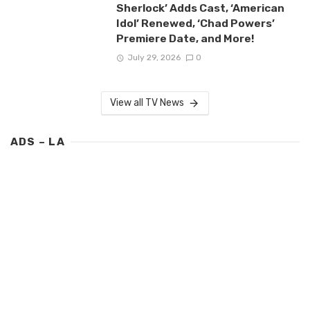
Sherlock’ Adds Cast, ‘American
Idol’ Renewed, ‘Chad Powers’
Premiere Date, and More!
July 29, 2026
0
View all TV News
ADS – LA