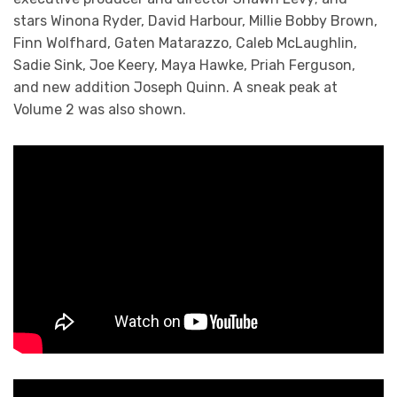
stars Winona Ryder, David Harbour, Millie Bobby Brown,
Finn Wolfhard, Gaten Matarazzo, Caleb McLaughlin,
Sadie Sink, Joe Keery, Maya Hawke, Priah Ferguson,
and new addition Joseph Quinn. A sneak peak at
Volume 2 was also shown.