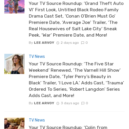
Your TV Source Roundup: ‘Grand Theft Auto
VI’ First Look, Untitled Black Rodeo Family
Drama Cast Set, ‘Conan O’Brien Must Go’
Premiere Date, ‘Average Joe’ Trailer, ‘The
Real Housewives of Salt Lake City’ Sneak
Peek, ‘War’ Premiere Date, and More!
By
LEE ARVOY
2 days ago
0
TV News
Your TV Source Roundup: ‘The Five Star
Weekend’ Renewed, ‘The Varnell Hill Show’
Premiere Date, ‘Tyler Perry’s Beauty in
Black’ Trailer, ‘I Love LA.’ Adds Cast, ‘Trauma’
Ordered To Series, ‘Robert Langdon’ Series
Adds Cast, and More!
By
LEE ARVOY
3 days ago
0
TV News
Your TV Source Roundup: ‘Colin from