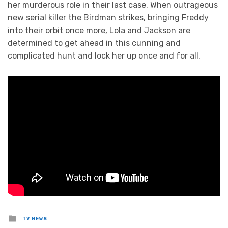
her murderous role in their last case. When outrageous
new serial killer the Birdman strikes, bringing Freddy
into their orbit once more, Lola and Jackson are
determined to get ahead in this cunning and
complicated hunt and lock her up once and for all.
Posted
TV NEWS
in