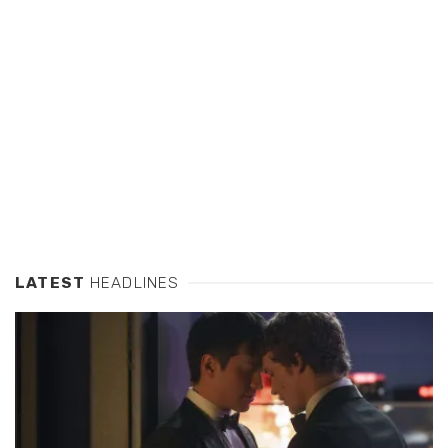
LATEST
HEADLINES