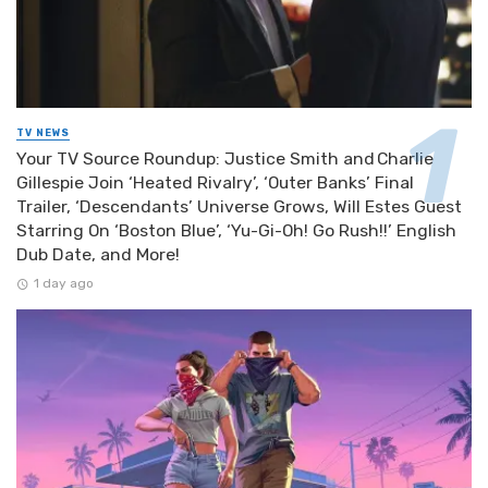
TV NEWS
Your TV Source Roundup: Justice Smith and Charlie
Gillespie Join ‘Heated Rivalry’, ‘Outer Banks’ Final
Trailer, ‘Descendants’ Universe Grows, Will Estes Guest
Starring On ‘Boston Blue’, ‘Yu-Gi-Oh! Go Rush!!’ English
Dub Date, and More!
1 day ago