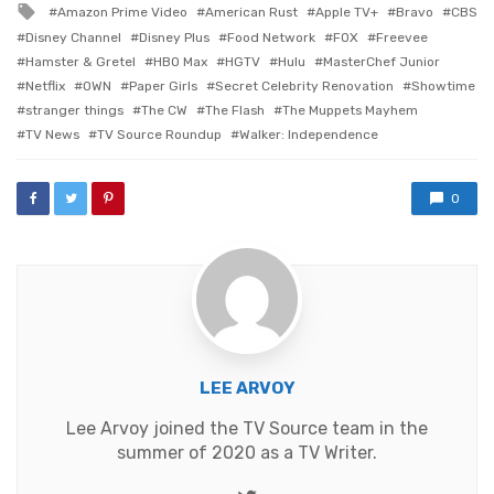
Tagged
Amazon Prime Video
American Rust
Apple TV+
Bravo
CBS
with
Disney Channel
Disney Plus
Food Network
FOX
Freevee
Hamster & Gretel
HBO Max
HGTV
Hulu
MasterChef Junior
Netflix
OWN
Paper Girls
Secret Celebrity Renovation
Showtime
stranger things
The CW
The Flash
The Muppets Mayhem
TV News
TV Source Roundup
Walker: Independence
0
LEE ARVOY
Lee Arvoy joined the TV Source team in the
summer of 2020 as a TV Writer.