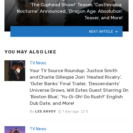
‘The Cuphead Show!’ Teaser, ‘Castlevania:
Nocturne’ Announced, ‘Dragon Age: Absolution’
Teaser, and More!
NEXT ARTICLE
YOU MAY ALSO LIKE
TV News
Your TV Source Roundup: Justice Smith
and Charlie Gillespie Join ‘Heated Rivalry’,
‘Outer Banks’ Final Trailer, ‘Descendants’
Universe Grows, Will Estes Guest Starring On
‘Boston Blue’, ‘Yu-Gi-Oh! Go Rush!!’ English
Dub Date, and More!
By
LEE ARVOY
1 day ago
0
TV News