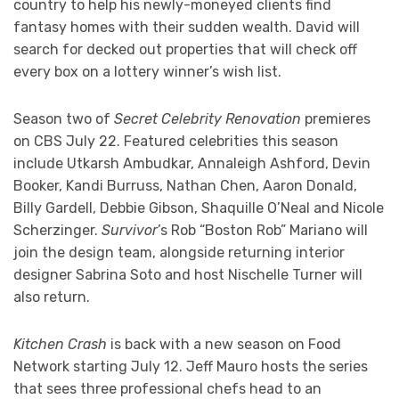
country to help his newly-moneyed clients find
fantasy homes with their sudden wealth. David will
search for decked out properties that will check off
every box on a lottery winner’s wish list.
Season two of
Secret Celebrity Renovation
premieres
on CBS July 22. Featured celebrities this season
include Utkarsh Ambudkar, Annaleigh Ashford, Devin
Booker, Kandi Burruss, Nathan Chen, Aaron Donald,
Billy Gardell, Debbie Gibson, Shaquille O’Neal and Nicole
Scherzinger.
Survivor
’s Rob “Boston Rob” Mariano will
join the design team, alongside returning interior
designer Sabrina Soto and host Nischelle Turner will
also return.
Kitchen Crash
is back with a new season on Food
Network starting July 12. Jeff Mauro hosts the series
that sees three professional chefs head to an