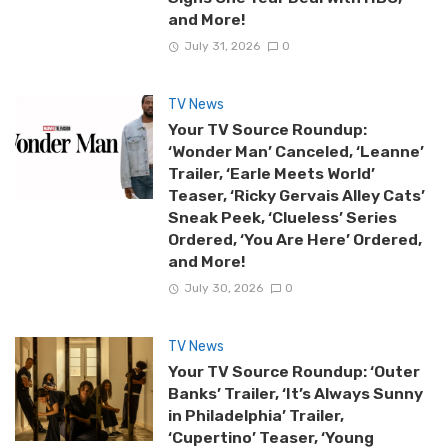
and More!
July 31, 2026
0
TV News
Your TV Source Roundup:
‘Wonder Man’ Canceled, ‘Leanne’
Trailer, ‘Earle Meets World’
Teaser, ‘Ricky Gervais Alley Cats’
Sneak Peek, ‘Clueless’ Series
Ordered, ‘You Are Here’ Ordered,
and More!
July 30, 2026
0
TV News
Your TV Source Roundup: ‘Outer
Banks’ Trailer, ‘It’s Always Sunny
in Philadelphia’ Trailer,
‘Cupertino’ Teaser, ‘Young