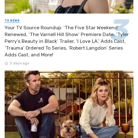
TV NEWS
Your TV Source Roundup: ‘The Five Star Weekend’
Renewed, ‘The Varnell Hill Show’ Premiere Date, ‘Tyler
Perry’s Beauty in Black’ Trailer, ‘I Love LA.’ Adds Cast,
‘Trauma’ Ordered To Series, ‘Robert Langdon’ Series
Adds Cast, and More!
3 days ago