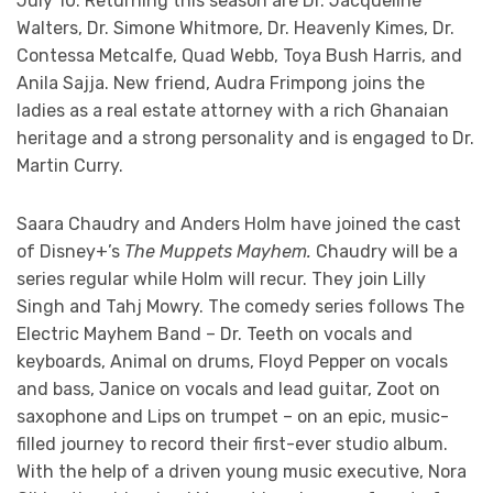
July 10. Returning this season are Dr. Jacqueline
Walters, Dr. Simone Whitmore, Dr. Heavenly Kimes, Dr.
Contessa Metcalfe, Quad Webb, Toya Bush Harris, and
Anila Sajja. New friend, Audra Frimpong joins the
ladies as a real estate attorney with a rich Ghanaian
heritage and a strong personality and is engaged to Dr.
Martin Curry.
Saara Chaudry and Anders Holm have joined the cast
of Disney+’s
The Muppets Mayhem.
Chaudry will be a
series regular while Holm will recur. They join Lilly
Singh and Tahj Mowry. The comedy series follows The
Electric Mayhem Band – Dr. Teeth on vocals and
keyboards, Animal on drums, Floyd Pepper on vocals
and bass, Janice on vocals and lead guitar, Zoot on
saxophone and Lips on trumpet – on an epic, music-
filled journey to record their first-ever studio album.
With the help of a driven young music executive, Nora