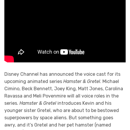
Disney Channel has announced the voice cast for its
upcoming animated series
Hamster & Gretel
. Michael
Cimino, Beck Bennett, Joey King, Matt Jones, Carolina
Ravassa and Meli Povenmire will all voice roles in the
series.
Hamster & Gretel
introduces Kevin and his
younger sister Gretel, who are about to be bestowed
superpowers by space aliens. But something goes
awry, and it’s Gretel and her pet hamster (named