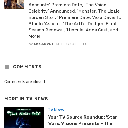
Accounts’ Premiere Date, ‘The Voice:
Celebrity’ Announced, ‘Monster: The Lizzie
Borden Story’ Premiere Date, Viola Davis To
Star In ‘Ascent’, ‘The Artful Dodger’ Final
Season Renewal, ‘Hercule’ Adds Cast, and
More!
By
LEE ARVOY
4 days ago
0
COMMENTS
Comments are closed.
MORE IN
TV NEWS
TV News
Your TV Source Roundup: ‘Star
Wars: Visions Presents – The