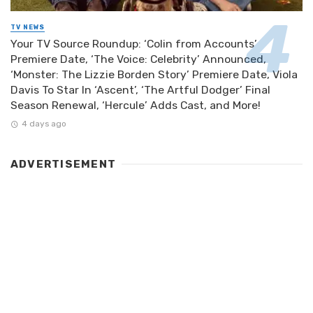
TV NEWS
Your TV Source Roundup: ‘Colin from Accounts’
Premiere Date, ‘The Voice: Celebrity’ Announced,
‘Monster: The Lizzie Borden Story’ Premiere Date, Viola
Davis To Star In ‘Ascent’, ‘The Artful Dodger’ Final
Season Renewal, ‘Hercule’ Adds Cast, and More!
4 days ago
ADVERTISEMENT