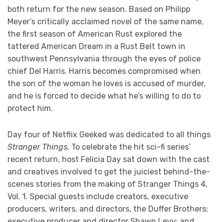
both return for the new season. Based on Philipp
Meyer’s critically acclaimed novel of the same name,
the first season of American Rust explored the
tattered American Dream in a Rust Belt town in
southwest Pennsylvania through the eyes of police
chief Del Harris. Harris becomes compromised when
the son of the woman he loves is accused of murder,
and he is forced to decide what he’s willing to do to
protect him.
Day four of Netflix Geeked was dedicated to all things
Stranger Things.
To celebrate the hit sci-fi series’
recent return, host Felicia Day sat down with the cast
and creatives involved to get the juiciest behind-the-
scenes stories from the making of Stranger Things 4,
Vol. 1. Special guests include creators, executive
producers, writers, and directors, the Duffer Brothers;
executive producer and director Shawn Levy; and