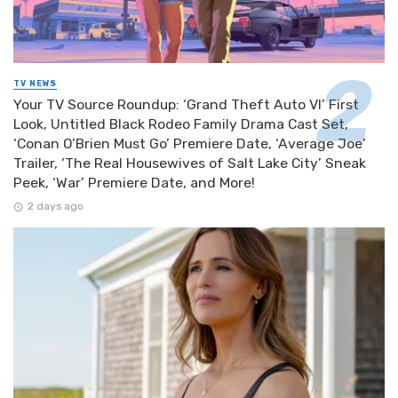
TV NEWS
Your TV Source Roundup: ‘Grand Theft Auto VI’ First
Look, Untitled Black Rodeo Family Drama Cast Set,
‘Conan O’Brien Must Go’ Premiere Date, ‘Average Joe’
Trailer, ‘The Real Housewives of Salt Lake City’ Sneak
Peek, ‘War’ Premiere Date, and More!
2 days ago