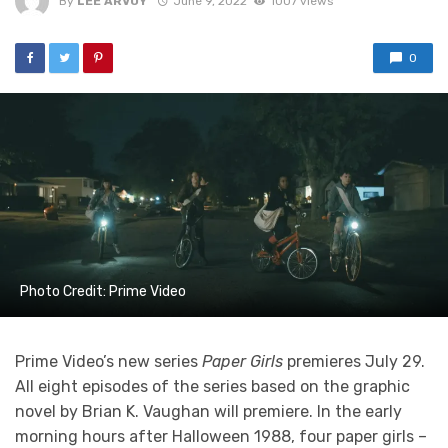
By
LEE ARVOY
June 9, 2022
1007 views
0
Photo Credit: Prime Video
Prime Video’s new series
Paper Girls
premieres July 29.
All eight episodes of the series based on the graphic
novel by Brian K. Vaughan will premiere. In the early
morning hours after Halloween 1988, four paper girls –