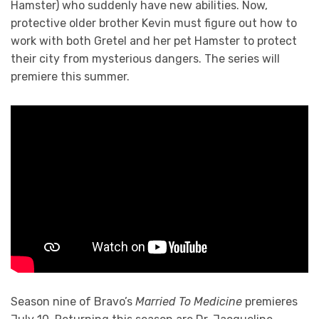
Hamster) who suddenly have new abilities. Now,
protective older brother Kevin must figure out how to
work with both Gretel and her pet Hamster to protect
their city from mysterious dangers. The series will
premiere this summer.
Season nine of Bravo’s
Married To Medicine
premieres