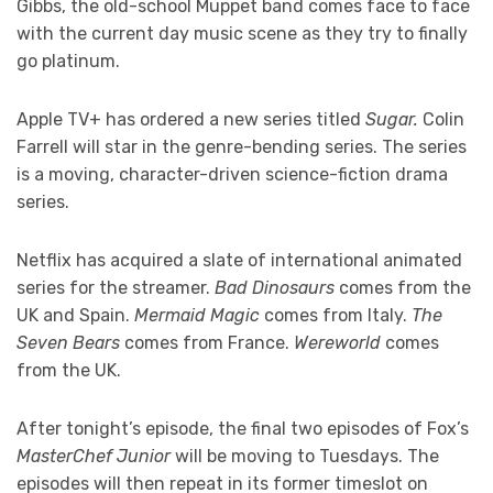
Gibbs, the old-school Muppet band comes face to face
with the current day music scene as they try to finally
go platinum.
Apple TV+ has ordered a new series titled
Sugar.
Colin
Farrell will star in the genre-bending series. The series
is a moving, character-driven science-fiction drama
series.
Netflix has acquired a slate of international animated
series for the streamer.
Bad Dinosaurs
comes from the
UK and Spain.
Mermaid Magic
comes from Italy.
The
Seven Bears
comes from France.
Wereworld
comes
from the UK.
After tonight’s episode, the final two episodes of Fox’s
MasterChef Junior
will be moving to Tuesdays. The
episodes will then repeat in its former timeslot on