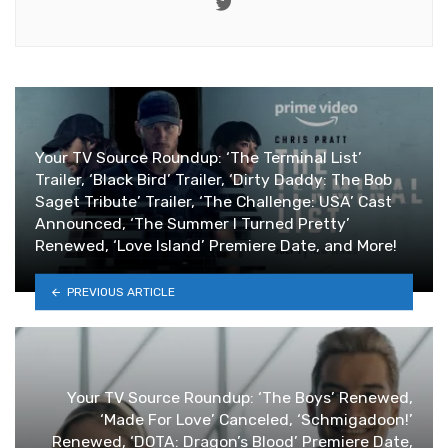
Twitter
Your TV Source Roundup: ‘The Terminal List’
Trailer, ‘Black Bird’ Trailer, ‘Dirty Daddy: The Bob
Saget Tribute’ Trailer, ‘The Challenge: USA’ Cast
Announced, ‘The Summer I Turned Pretty’
Renewed, ‘Love Island’ Premiere Date, and More!
PREVIOUS ARTICLE
Your TV Source Roundup: ‘The Boys’ Renewed,
‘Made For Love’ Canceled, ‘Schmigadoon!’
Renewed, ‘DOTA: Dragon’s Blood’ Premiere Date,