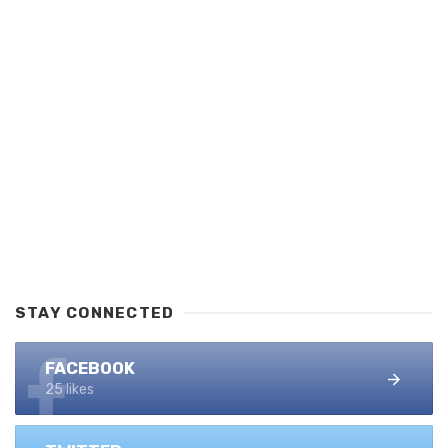
STAY CONNECTED
FACEBOOK
25 likes