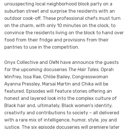
unsuspecting local neighborhood block party on a
suburban street and surprise the residents with an
outdoor cook-off. These professional chefs must turn
on the charm, with only 10 minutes on the clock, to
convince the residents living on the block to hand over
food from their fridge and provisions from their
pantries to use in the competition.
Onyx Collective and OWN have announce the guests
for the upcoming docuseries
The Hair Tales.
Oprah
Winfrey, Issa Rae, Chlöe Bailey, Congresswoman
Ayanna Pressley, Marsai Martin and Chika will be
featured. Episodes will feature stories offering an
honest and layered look into the complex culture of
Black hair and, ultimately, Black women’s identity,
creativity and contributions to society – all delivered
with a rare mix of intelligence, humor, style, joy and
justice. The six episode docuseries will premiere later