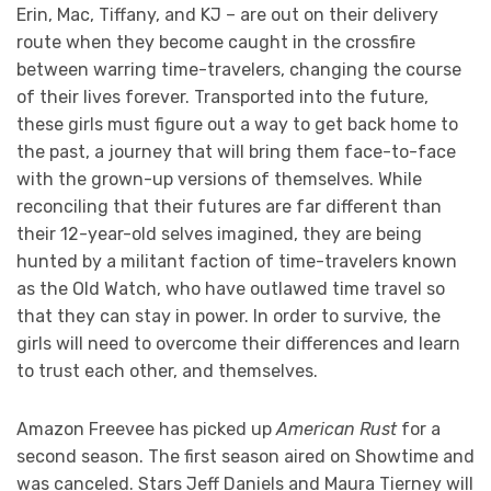
Erin, Mac, Tiffany, and KJ – are out on their delivery
route when they become caught in the crossfire
between warring time-travelers, changing the course
of their lives forever. Transported into the future,
these girls must figure out a way to get back home to
the past, a journey that will bring them face-to-face
with the grown-up versions of themselves. While
reconciling that their futures are far different than
their 12-year-old selves imagined, they are being
hunted by a militant faction of time-travelers known
as the Old Watch, who have outlawed time travel so
that they can stay in power. In order to survive, the
girls will need to overcome their differences and learn
to trust each other, and themselves.
Amazon Freevee has picked up
American Rust
for a
second season. The first season aired on Showtime and
was canceled. Stars Jeff Daniels and Maura Tierney will