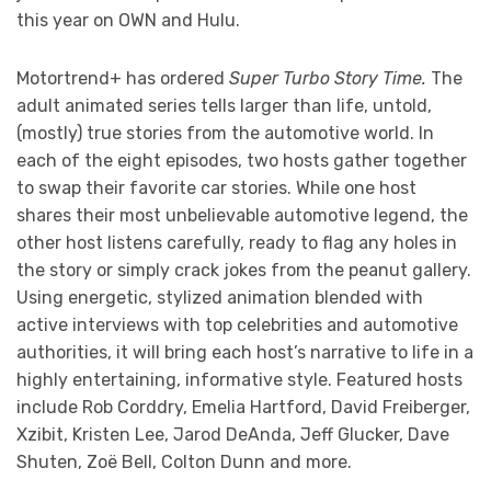
this year on OWN and Hulu.
Motortrend+ has ordered
Super Turbo Story Time.
The
adult animated series tells larger than life, untold,
(mostly) true stories from the automotive world. In
each of the eight episodes, two hosts gather together
to swap their favorite car stories. While one host
shares their most unbelievable automotive legend, the
other host listens carefully, ready to flag any holes in
the story or simply crack jokes from the peanut gallery.
Using energetic, stylized animation blended with
active interviews with top celebrities and automotive
authorities, it will bring each host’s narrative to life in a
highly entertaining, informative style. Featured hosts
include Rob Corddry, Emelia Hartford, David Freiberger,
Xzibit, Kristen Lee, Jarod DeAnda, Jeff Glucker, Dave
Shuten, Zoë Bell, Colton Dunn and more.