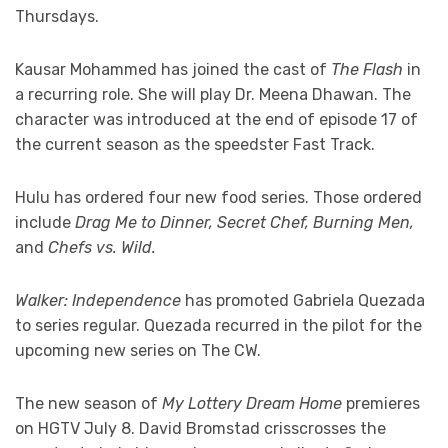
Thursdays.
Kausar Mohammed has joined the cast of
The Flash
in
a recurring role. She will play Dr. Meena Dhawan. The
character was introduced at the end of episode 17 of
the current season as the speedster Fast Track.
Hulu has ordered four new food series. Those ordered
include
Drag Me to Dinner, Secret Chef, Burning Men,
and
Chefs vs. Wild.
Walker: Independence
has promoted Gabriela Quezada
to series regular. Quezada recurred in the pilot for the
upcoming new series on The CW.
The new season of
My Lottery Dream Home
premieres
on HGTV July 8. David Bromstad crisscrosses the