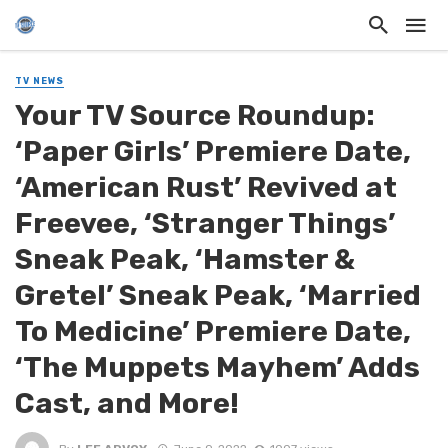
TV NEWS
Your TV Source Roundup:
‘Paper Girls’ Premiere Date,
‘American Rust’ Revived at
Freevee, ‘Stranger Things’
Sneak Peak, ‘Hamster &
Gretel’ Sneak Peak, ‘Married
To Medicine’ Premiere Date,
‘The Muppets Mayhem’ Adds
Cast, and More!