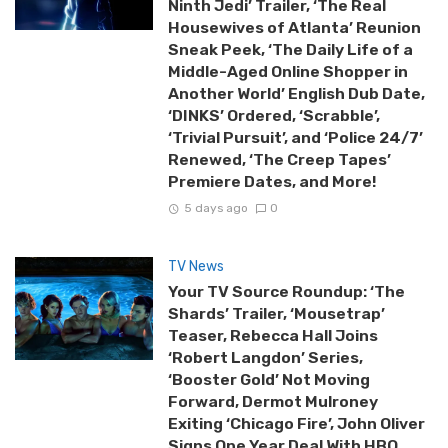
Ninth Jedi’ Trailer, ‘The Real
Housewives of Atlanta’ Reunion
Sneak Peek, ‘The Daily Life of a
Middle-Aged Online Shopper in
Another World’ English Dub Date,
‘DINKS’ Ordered, ‘Scrabble’,
‘Trivial Pursuit’, and ‘Police 24/7’
Renewed, ‘The Creep Tapes’
Premiere Dates, and More!
5 days ago
0
TV News
Your TV Source Roundup: ‘The
Shards’ Trailer, ‘Mousetrap’
Teaser, Rebecca Hall Joins
‘Robert Langdon’ Series,
‘Booster Gold’ Not Moving
Forward, Dermot Mulroney
Exiting ‘Chicago Fire’, John Oliver
Signs One Year Deal With HBO,