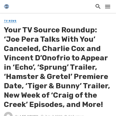
TV NEWS
Your TV Source Roundup:
‘Joe Pera Talks With You’
Canceled, Charlie Cox and
Vincent D’Onofrio to Appear
in ‘Echo’, ‘Sprung’ Trailer,
‘Hamster & Gretel’ Premiere
Date, ‘Tiger & Bunny’ Trailer,
New Week of ‘Craig of the
Creek’ Episodes, and More!