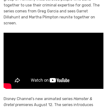
together to use their criminal expertise for good. The
series comes from Greg Garcia and sees Garret
Dillahunt and Martha Plimpton reunite together on
screen.
Disney Channel’s new animated series
Hamster &
Gretel
premieres August 12. The series introduces