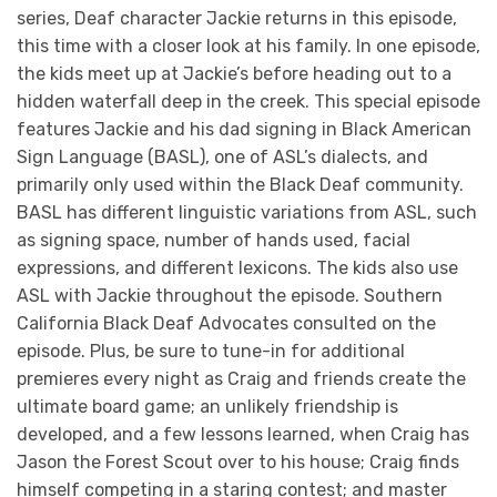
series, Deaf character Jackie returns in this episode,
this time with a closer look at his family. In one episode,
the kids meet up at Jackie’s before heading out to a
hidden waterfall deep in the creek. This special episode
features Jackie and his dad signing in Black American
Sign Language (BASL), one of ASL’s dialects, and
primarily only used within the Black Deaf community.
BASL has different linguistic variations from ASL, such
as signing space, number of hands used, facial
expressions, and different lexicons. The kids also use
ASL with Jackie throughout the episode. Southern
California Black Deaf Advocates consulted on the
episode. Plus, be sure to tune-in for additional
premieres every night as Craig and friends create the
ultimate board game; an unlikely friendship is
developed, and a few lessons learned, when Craig has
Jason the Forest Scout over to his house; Craig finds
himself competing in a staring contest; and master