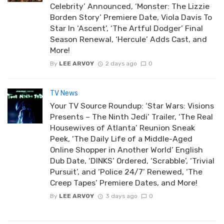
Celebrity’ Announced, ‘Monster: The Lizzie
Borden Story’ Premiere Date, Viola Davis To
Star In ‘Ascent’, ‘The Artful Dodger’ Final
Season Renewal, ‘Hercule’ Adds Cast, and
More!
By
LEE ARVOY
2 days ago
0
TV News
Your TV Source Roundup: ‘Star Wars: Visions
Presents – The Ninth Jedi’ Trailer, ‘The Real
Housewives of Atlanta’ Reunion Sneak
Peek, ‘The Daily Life of a Middle-Aged
Online Shopper in Another World’ English
Dub Date, ‘DINKS’ Ordered, ‘Scrabble’, ‘Trivial
Pursuit’, and ‘Police 24/7’ Renewed, ‘The
Creep Tapes’ Premiere Dates, and More!
By
LEE ARVOY
3 days ago
0