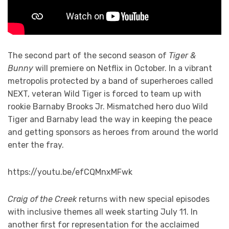
The second part of the second season of
Tiger &
Bunny
will premiere on Netflix in October. In a vibrant
metropolis protected by a band of superheroes called
NEXT, veteran Wild Tiger is forced to team up with
rookie Barnaby Brooks Jr. Mismatched hero duo Wild
Tiger and Barnaby lead the way in keeping the peace
and getting sponsors as heroes from around the world
enter the fray.
https://youtu.be/efCQMnxMFwk
Craig of the Creek
returns with new special episodes
with inclusive themes all week starting July 11. In
another first for representation for the acclaimed