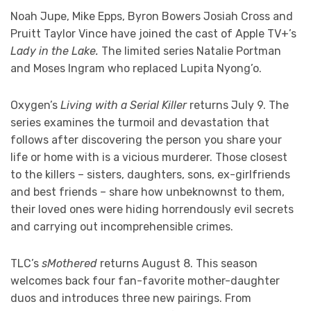
Noah Jupe, Mike Epps, Byron Bowers Josiah Cross and
Pruitt Taylor Vince have joined the cast of Apple TV+’s
Lady in the Lake.
The limited series Natalie Portman
and Moses Ingram who replaced Lupita Nyong’o.
Oxygen’s
Living with a Serial Killer
returns July 9. The
series examines the turmoil and devastation that
follows after discovering the person you share your
life or home with is a vicious murderer. Those closest
to the killers – sisters, daughters, sons, ex-girlfriends
and best friends – share how unbeknownst to them,
their loved ones were hiding horrendously evil secrets
and carrying out incomprehensible crimes.
TLC’s
sMothered
returns August 8. This season
welcomes back four fan-favorite mother-daughter
duos and introduces three new pairings. From