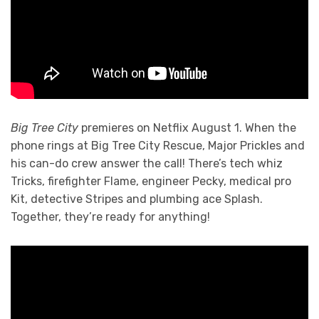
Big Tree City
premieres on Netflix August 1. When the
phone rings at Big Tree City Rescue, Major Prickles and
his can-do crew answer the call! There’s tech whiz
Tricks, firefighter Flame, engineer Pecky, medical pro
Kit, detective Stripes and plumbing ace Splash.
Together, they’re ready for anything!