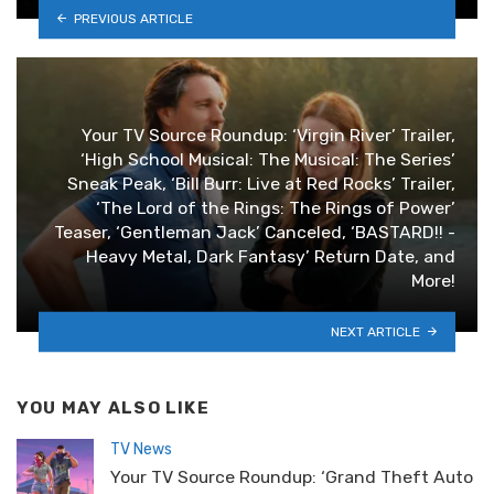
PREVIOUS ARTICLE
Your TV Source Roundup: ‘Virgin River’ Trailer,
‘High School Musical: The Musical: The Series’
Sneak Peak, ‘Bill Burr: Live at Red Rocks’ Trailer,
‘The Lord of the Rings: The Rings of Power’
Teaser, ‘Gentleman Jack’ Canceled, ‘BASTARD!! -
Heavy Metal, Dark Fantasy’ Return Date, and
More!
NEXT ARTICLE
YOU MAY ALSO LIKE
TV News
Your TV Source Roundup: ‘Grand Theft Auto