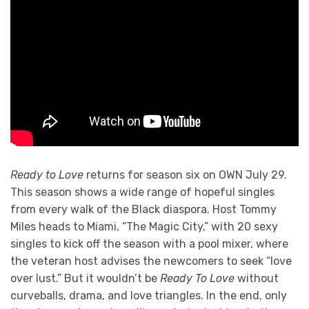
Ready to Love
returns for season six on OWN July 29.
This season shows a wide range of hopeful singles
from every walk of the Black diaspora. Host Tommy
Miles heads to Miami, “The Magic City,” with 20 sexy
singles to kick off the season with a pool mixer, where
the veteran host advises the newcomers to seek “love
over lust.” But it wouldn’t be
Ready To Love
without
curveballs, drama, and love triangles. In the end, only