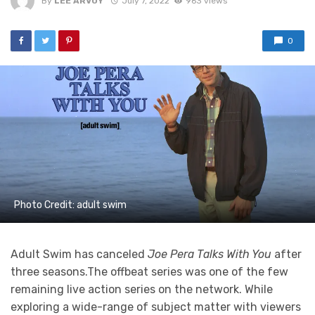
By
LEE ARVOY
July 7, 2022
963 views
0
Photo Credit: adult swim
Adult Swim has canceled
Joe Pera Talks With You
after
three seasons.The offbeat series was one of the few
remaining live action series on the network. While
exploring a wide-range of subject matter with viewers