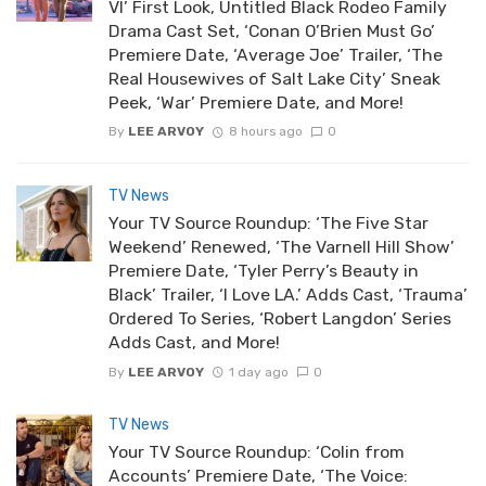
VI’ First Look, Untitled Black Rodeo Family
Drama Cast Set, ‘Conan O’Brien Must Go’
Premiere Date, ‘Average Joe’ Trailer, ‘The
Real Housewives of Salt Lake City’ Sneak
Peek, ‘War’ Premiere Date, and More!
By
LEE ARVOY
8 hours ago
0
TV News
Your TV Source Roundup: ‘The Five Star
Weekend’ Renewed, ‘The Varnell Hill Show’
Premiere Date, ‘Tyler Perry’s Beauty in
Black’ Trailer, ‘I Love LA.’ Adds Cast, ‘Trauma’
Ordered To Series, ‘Robert Langdon’ Series
Adds Cast, and More!
By
LEE ARVOY
1 day ago
0
TV News
Your TV Source Roundup: ‘Colin from
Accounts’ Premiere Date, ‘The Voice: