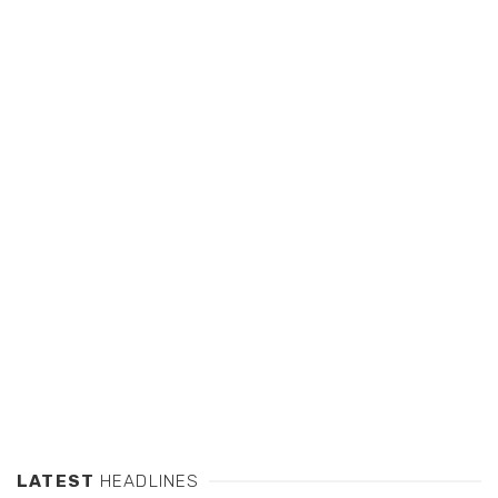
LATEST
HEADLINES