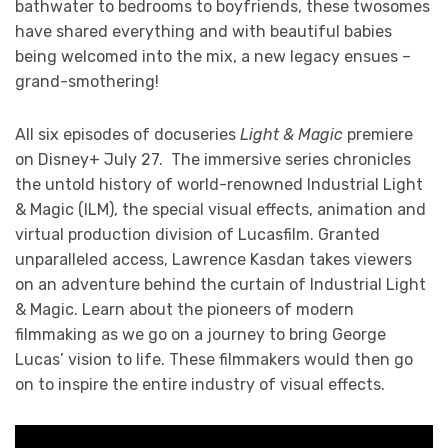
bathwater to bedrooms to boyfriends, these twosomes
have shared everything and with beautiful babies
being welcomed into the mix, a new legacy ensues –
grand-smothering!
All six episodes of docuseries
Light & Magic
premiere
on Disney+ July 27. The immersive series chronicles
the untold history of world-renowned Industrial Light
& Magic (ILM), the special visual effects, animation and
virtual production division of Lucasfilm. Granted
unparalleled access, Lawrence Kasdan takes viewers
on an adventure behind the curtain of Industrial Light
& Magic. Learn about the pioneers of modern
filmmaking as we go on a journey to bring George
Lucas’ vision to life. These filmmakers would then go
on to inspire the entire industry of visual effects.