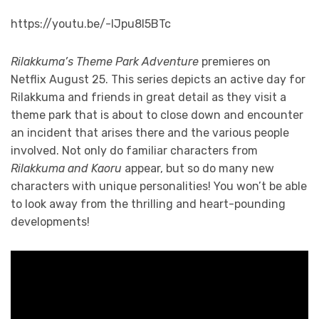
https://youtu.be/-lJpu8l5BTc
Rilakkuma’s Theme Park Adventure
premieres on
Netflix August 25. This series depicts an active day for
Rilakkuma and friends in great detail as they visit a
theme park that is about to close down and encounter
an incident that arises there and the various people
involved. Not only do familiar characters from
Rilakkuma and Kaoru
appear, but so do many new
characters with unique personalities! You won’t be able
to look away from the thrilling and heart-pounding
developments!