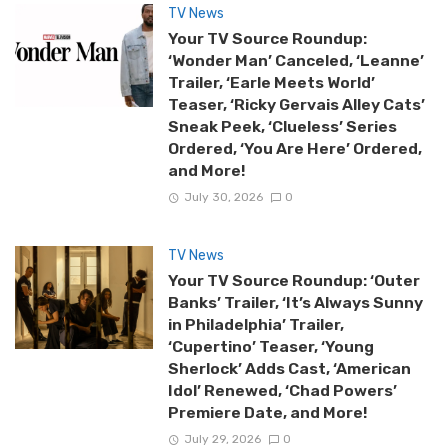
TV News
Your TV Source Roundup:
‘Wonder Man’ Canceled, ‘Leanne’
Trailer, ‘Earle Meets World’
Teaser, ‘Ricky Gervais Alley Cats’
Sneak Peek, ‘Clueless’ Series
Ordered, ‘You Are Here’ Ordered,
and More!
July 30, 2026
0
TV News
Your TV Source Roundup: ‘Outer
Banks’ Trailer, ‘It’s Always Sunny
in Philadelphia’ Trailer,
‘Cupertino’ Teaser, ‘Young
Sherlock’ Adds Cast, ‘American
Idol’ Renewed, ‘Chad Powers’
Premiere Date, and More!
July 29, 2026
0