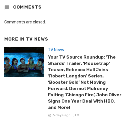
COMMENTS
Comments are closed.
MORE IN
TV NEWS
TV News
Your TV Source Roundup: ‘The
Shards’ Trailer, ‘Mousetrap’
Teaser, Rebecca Hall Joins
‘Robert Langdon’ Series,
‘Booster Gold’ Not Moving
Forward, Dermot Mulroney
Exiting ‘Chicago Fire’, John Oliver
Signs One Year Deal With HBO,
and More!
6 days ago
0