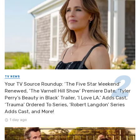
TV NEWS
Your TV Source Roundup: ‘The Five Star Weekend’
Renewed, ‘The Varnell Hill Show’ Premiere Date, ‘Tyler
Perry’s Beauty in Black’ Trailer, ‘I Love LA.’ Adds Cast,
‘Trauma’ Ordered To Series, ‘Robert Langdon’ Series
Adds Cast, and More!
1 day ago