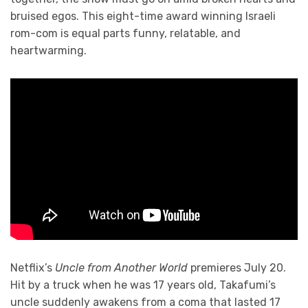
bruised egos. This eight-time award winning Israeli
rom-com is equal parts funny, relatable, and
heartwarming.
Netflix’s
Uncle from Another World
premieres July 20.
Hit by a truck when he was 17 years old, Takafumi’s
uncle suddenly awakens from a coma that lasted 17