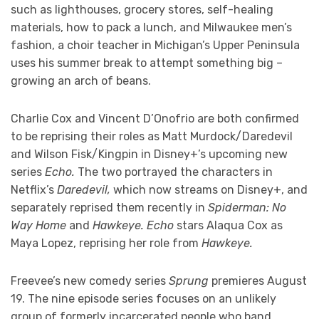
such as lighthouses, grocery stores, self-healing
materials, how to pack a lunch, and Milwaukee men’s
fashion, a choir teacher in Michigan’s Upper Peninsula
uses his summer break to attempt something big –
growing an arch of beans.
Charlie Cox and Vincent D’Onofrio are both confirmed
to be reprising their roles as Matt Murdock/Daredevil
and Wilson Fisk/Kingpin in Disney+’s upcoming new
series
Echo.
The two portrayed the characters in
Netflix’s
Daredevil,
which now streams on Disney+,
and
separately reprised them recently in
Spiderman: No
Way Home
and
Hawkeye. Echo
stars Alaqua Cox as
Maya Lopez, reprising her role from
Hawkeye.
Freevee’s new comedy series
Sprung
premieres August
19. The nine episode series focuses on an unlikely
group of formerly incarcerated people who band