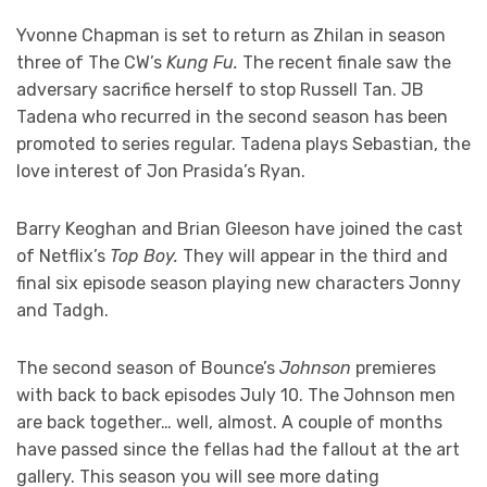
Yvonne Chapman is set to return as Zhilan in season
three of The CW’s
Kung Fu.
The recent finale saw the
adversary sacrifice herself to stop Russell Tan. JB
Tadena who recurred in the second season has been
promoted to series regular. Tadena plays Sebastian, the
love interest of Jon Prasida’s Ryan.
Barry Keoghan and Brian Gleeson have joined the cast
of Netflix’s
Top Boy.
They will appear in the third and
final six episode season playing new characters Jonny
and Tadgh.
The second season of Bounce’s
Johnson
premieres
with back to back episodes July 10. The Johnson men
are back together… well, almost. A couple of months
have passed since the fellas had the fallout at the art
gallery. This season you will see more dating