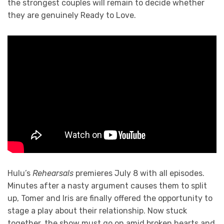
the strongest couples will remain to decide whether
they are genuinely Ready to Love.
Hulu’s
Rehearsals
premieres July 8 with all episodes.
Minutes after a nasty argument causes them to split
up, Tomer and Iris are finally offered the opportunity to
stage a play about their relationship. Now stuck
together, the show must go on amid broken hearts and