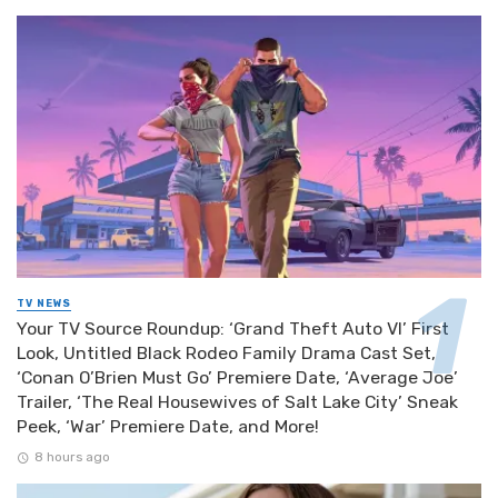
TV NEWS
Your TV Source Roundup: ‘Grand Theft Auto VI’ First
Look, Untitled Black Rodeo Family Drama Cast Set,
‘Conan O’Brien Must Go’ Premiere Date, ‘Average Joe’
Trailer, ‘The Real Housewives of Salt Lake City’ Sneak
Peek, ‘War’ Premiere Date, and More!
8 hours ago