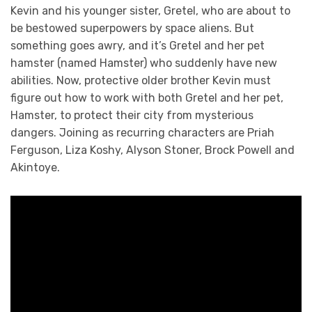
Kevin and his younger sister, Gretel, who are about to
be bestowed superpowers by space aliens. But
something goes awry, and it’s Gretel and her pet
hamster (named Hamster) who suddenly have new
abilities. Now, protective older brother Kevin must
figure out how to work with both Gretel and her pet,
Hamster, to protect their city from mysterious
dangers. Joining as recurring characters are Priah
Ferguson, Liza Koshy, Alyson Stoner, Brock Powell and
Akintoye.