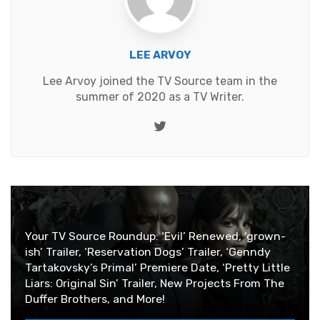
LEE ARVOY
Lee Arvoy joined the TV Source team in the
summer of 2020 as a TV Writer.
Twitter
Your TV Source Roundup: ‘Evil’ Renewed, ‘grown-
ish’ Trailer, ‘Reservation Dogs’ Trailer, ‘Genndy
Tartakovsky’s Primal’ Premiere Date, ‘Pretty Little
Liars: Original Sin’ Trailer, New Projects From The
Duffer Brothers, and More!