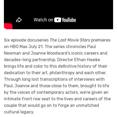
Six episode docuseries
The Last Movie Stars
premieres
on HBO Max July 21. The series chronicles Paul
Newman and Joanne Woodward’s iconic careers and
decades-long partnership. Director Ethan Hawke
brings life and color to this definitive history of their
dedication to their art, philanthropy and each other.
Through long lost transcriptions of interviews with
Paul, Joanne and those close to them, brought to life
by the voices of contemporary actors, we’re given an
intimate front row seat to the lives and careers of the
couple that would go on to forge an unmatched
cultural legacy.