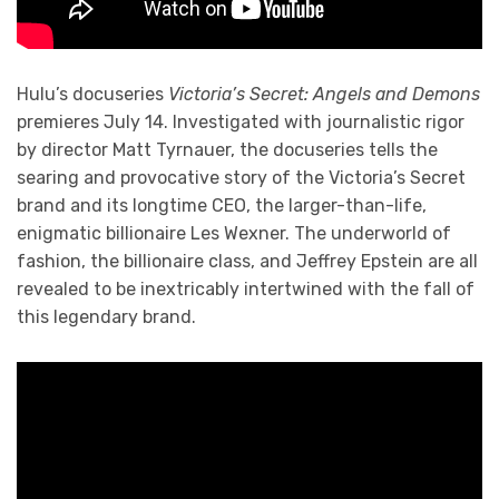
Hulu’s docuseries
Victoria’s Secret: Angels and Demons
premieres July 14. Investigated with journalistic rigor
by director Matt Tyrnauer, the docuseries tells the
searing and provocative story of the Victoria’s Secret
brand and its longtime CEO, the larger-than-life,
enigmatic billionaire Les Wexner. The underworld of
fashion, the billionaire class, and Jeffrey Epstein are all
revealed to be inextricably intertwined with the fall of
this legendary brand.