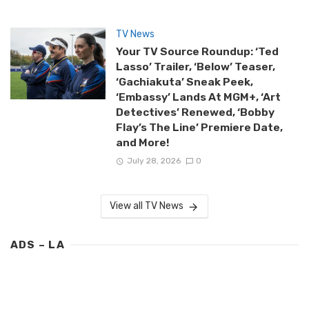
TV News
Your TV Source Roundup: ‘Ted
Lasso’ Trailer, ‘Below’ Teaser,
‘Gachiakuta’ Sneak Peek,
‘Embassy’ Lands At MGM+, ‘Art
Detectives’ Renewed, ‘Bobby
Flay’s The Line’ Premiere Date,
and More!
July 28, 2026
0
View all TV News
ADS – LA