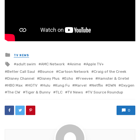
Posted
TV NEWS
in
Tagged
adult swim
AMC Network
Anime
Apple TV+
with
Better Call Saul
Bounce
Cartoon Network
Craig of the Creek
Disney Channel
Disney Plus
Echo
Freevee
Hamster & Gretel
HBO Max
HGTV
Hulu
Kung Fu
Marvel
Netflix
OWN
Oxygen
The CW
Tiger & Bunny
TLC
TV News
TV Source Roundup
0