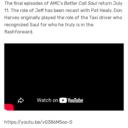
The final episodes of AMC’s
Better Call Saul
return July
11. The role of Jeff has been recast with Pat Healy. Don
Harvey originally played the role of the Taxi driver who
recognized Saul for who he truly is in the
flashforward.
https://youtu.be/v0386M5oo-0