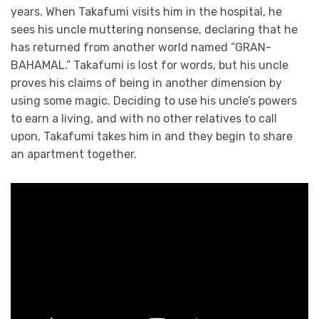
years. When Takafumi visits him in the hospital, he
sees his uncle muttering nonsense, declaring that he
has returned from another world named “GRAN-
BAHAMAL.” Takafumi is lost for words, but his uncle
proves his claims of being in another dimension by
using some magic. Deciding to use his uncle’s powers
to earn a living, and with no other relatives to call
upon, Takafumi takes him in and they begin to share
an apartment together.