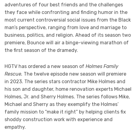
adventures of four best friends and the challenges
they face while confronting and finding humor in the
most current controversial social issues from the Black
man’s perspective, ranging from love and marriage to
business, politics, and religion. Ahead of its season two
premiere, Bounce will air a binge-viewing marathon of
the first season of the dramedy.
HGTV has ordered a new season of
Holmes Family
Rescue.
The twelve episode new season will premiere
in 2023. The series stars contractor Mike Holmes and
his son and daughter, home renovation experts Michael
Holmes, Jr. and Sherry Holmes. The series follows Mike,
Michael and Sherry as they exemplify the Holmes’
family mission to “make it right” by helping clients fix
shoddy construction work with experience and
empathy.