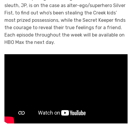
sleuth, JP, is on the case as alter-ego/superhero Silver
Fist, to find out who’s been stealing the Creek kids’
most prized possessions, while the Secret Keeper finds
the courage to reveal their true feelings for a friend.
Each episode throughout the week will be available on
HBO Max the next day.