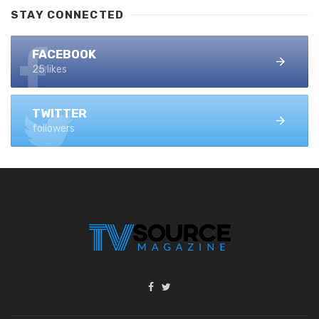
STAY CONNECTED
FACEBOOK
25 likes
TWITTER
followers