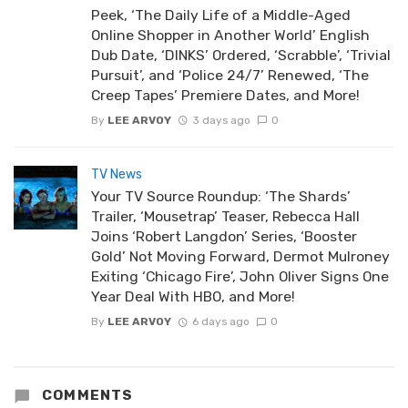
Peek, ‘The Daily Life of a Middle-Aged
Online Shopper in Another World’ English
Dub Date, ‘DINKS’ Ordered, ‘Scrabble’, ‘Trivial
Pursuit’, and ‘Police 24/7’ Renewed, ‘The
Creep Tapes’ Premiere Dates, and More!
By
LEE ARVOY
3 days ago
0
TV News
Your TV Source Roundup: ‘The Shards’
Trailer, ‘Mousetrap’ Teaser, Rebecca Hall
Joins ‘Robert Langdon’ Series, ‘Booster
Gold’ Not Moving Forward, Dermot Mulroney
Exiting ‘Chicago Fire’, John Oliver Signs One
Year Deal With HBO, and More!
By
LEE ARVOY
6 days ago
0
COMMENTS