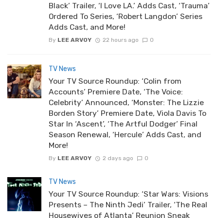
Black’ Trailer, ‘I Love LA.’ Adds Cast, ‘Trauma’
Ordered To Series, ‘Robert Langdon’ Series
Adds Cast, and More!
By
LEE ARVOY
22 hours ago
0
TV News
Your TV Source Roundup: ‘Colin from
Accounts’ Premiere Date, ‘The Voice:
Celebrity’ Announced, ‘Monster: The Lizzie
Borden Story’ Premiere Date, Viola Davis To
Star In ‘Ascent’, ‘The Artful Dodger’ Final
Season Renewal, ‘Hercule’ Adds Cast, and
More!
By
LEE ARVOY
2 days ago
0
TV News
Your TV Source Roundup: ‘Star Wars: Visions
Presents – The Ninth Jedi’ Trailer, ‘The Real
Housewives of Atlanta’ Reunion Sneak