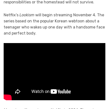
responsibilities or the homestead will not survive.
Netflix’s
Lookism
will begin streaming November 4. The
series based on the popular Korean webtoon about a
teenager who wakes up one day with a handsome face
and perfect body.