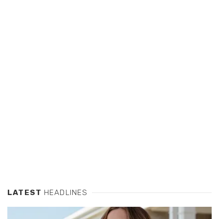
LATEST
HEADLINES