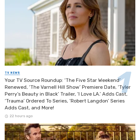
TV NEWS
Your TV Source Roundup: ‘The Five Star Weekend’
Renewed, ‘The Varnell Hill Show’ Premiere Date, ‘Tyler
Perry’s Beauty in Black’ Trailer, ‘I Love LA.’ Adds Cast,
‘Trauma’ Ordered To Series, ‘Robert Langdon’ Series
Adds Cast, and More!
22 hours ago