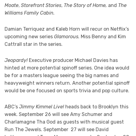
Moate
,
Storefront Stories
,
The Story of Home,
and
The
Williams Family Cabin.
Damian Terriquez and Kaleb Horn will recur on Netflix’s
upcoming new series
Glamorous.
Miss Benny and Kim
Cattrall star in the series.
Jeopardy!
Executive producer Michael Davies has
hinted at more potential spinoff series. One idea would
be for a masters league seeing the big names and
heavyweight winners return. Another potential spinoff
would be one focused on sports trivia and pop culture.
ABC’s
Jimmy Kimmel Live!
heads back to Brooklyn this
week. September 26 will see Amy Schumer and
Charlamagne Tha God as guests with musical guest
Run The Jewels. September 27 will see David