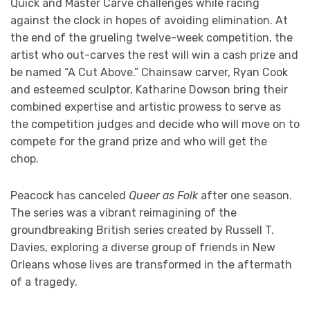
Quick and Master Carve challenges while racing
against the clock in hopes of avoiding elimination. At
the end of the grueling twelve-week competition, the
artist who out-carves the rest will win a cash prize and
be named “A Cut Above.” Chainsaw carver, Ryan Cook
and esteemed sculptor, Katharine Dowson bring their
combined expertise and artistic prowess to serve as
the competition judges and decide who will move on to
compete for the grand prize and who will get the
chop.
Peacock has canceled
Queer as Folk
after one season.
The series was a vibrant reimagining of the
groundbreaking British series created by Russell T.
Davies, exploring a diverse group of friends in New
Orleans whose lives are transformed in the aftermath
of a tragedy.