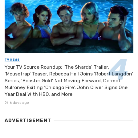
TV NEWS
Your TV Source Roundup: ‘The Shards’ Trailer,
‘Mousetrap’ Teaser, Rebecca Hall Joins ‘Robert Langdon’
Series, ‘Booster Gold’ Not Moving Forward, Dermot
Mulroney Exiting ‘Chicago Fire’, John Oliver Signs One
Year Deal With HBO, and More!
6 days ago
ADVERTISEMENT