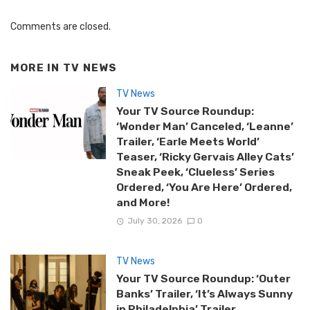
Comments are closed.
MORE IN
TV NEWS
TV News
Your TV Source Roundup:
‘Wonder Man’ Canceled, ‘Leanne’
Trailer, ‘Earle Meets World’
Teaser, ‘Ricky Gervais Alley Cats’
Sneak Peek, ‘Clueless’ Series
Ordered, ‘You Are Here’ Ordered,
and More!
July 30, 2026
0
TV News
Your TV Source Roundup: ‘Outer
Banks’ Trailer, ‘It’s Always Sunny
in Philadelphia’ Trailer,