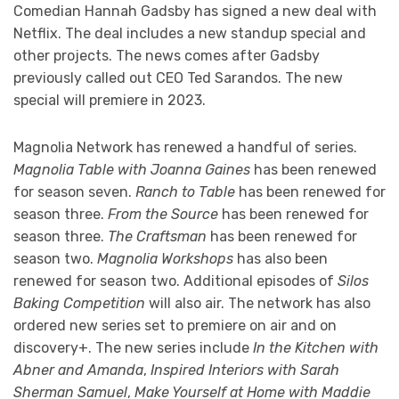
Comedian Hannah Gadsby has signed a new deal with
Netflix. The deal includes a new standup special and
other projects. The news comes after Gadsby
previously called out CEO Ted Sarandos. The new
special will premiere in 2023.
Magnolia Network has renewed a handful of series.
Magnolia Table with Joanna Gaines
has been renewed
for season seven.
Ranch to Table
has been renewed for
season three.
From the Source
has been renewed for
season three.
The Craftsman
has been renewed for
season two.
Magnolia Workshops
has also been
renewed for season two. Additional episodes of
Silos
Baking Competition
will also air. The network has also
ordered new series set to premiere on air and on
discovery+. The new series include
In the Kitchen with
Abner and Amanda
,
Inspired Interiors with Sarah
Sherman Samuel
,
Make Yourself at Home with Maddie