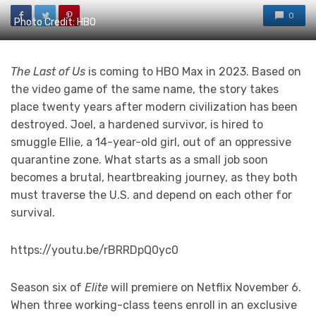
0
Photo Credit: HBO
The Last of Us
is coming to HBO Max in 2023. Based on
the video game of the same name, the story takes
place twenty years after modern civilization has been
destroyed. Joel, a hardened survivor, is hired to
smuggle Ellie, a 14-year-old girl, out of an oppressive
quarantine zone. What starts as a small job soon
becomes a brutal, heartbreaking journey, as they both
must traverse the U.S. and depend on each other for
survival.
https://youtu.be/rBRRDpQ0yc0
Season six of
Elite
will premiere on Netflix November 6.
When three working-class teens enroll in an exclusive