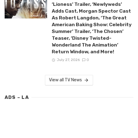
‘Lioness’ Trailer, ‘Newlyweds’
Adds Cast, Morgan Spector Cast
As Robert Langdon, ‘The Great
American Baking Show: Celebrity
Summer’ Trailer, ‘The Chosen’
Teaser, ‘Disney Twisted-
Wonderland The Animation’
Return Window, and More!
July 27, 2026
0
View all TV News
ADS – LA