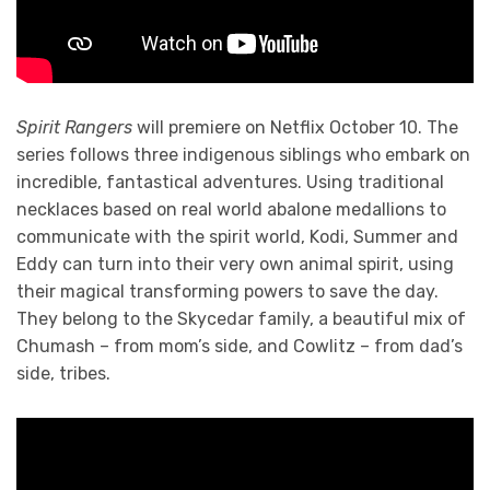
Spirit Rangers
will premiere on Netflix October 10. The
series follows three indigenous siblings who embark on
incredible, fantastical adventures. Using traditional
necklaces based on real world abalone medallions to
communicate with the spirit world, Kodi, Summer and
Eddy can turn into their very own animal spirit, using
their magical transforming powers to save the day.
They belong to the Skycedar family, a beautiful mix of
Chumash – from mom’s side, and Cowlitz – from dad’s
side, tribes.