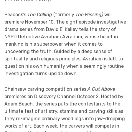
Peacock’s
The Calling
(formerly
The Missing)
will
premiere November 10. The eight episode investigative
drama series from David E. Kelley tells the story of
NYPD Detective Avraham Avraham, whose belief in
mankind is his superpower when it comes to
uncovering the truth. Guided by a deep sense of
spirituality and religious principles, Avraham is left to
question his own humanity when a seemingly routine
investigation turns upside down.
Chainsaw carving competition series
A Cut Above
premieres on Discovery Channel October 2. Hosted by
Adam Beach, the series puts the contestants to the
ultimate test of artistry, stamina and carving skills as
they re-imagine ordinary wood logs into jaw-dropping
works of art. Each week, the carvers will compete in