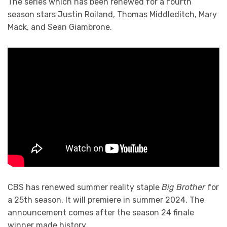
The series which has been renewed for a fourth
season stars Justin Roiland, Thomas Middleditch, Mary
Mack, and Sean Giambrone.
CBS has renewed summer reality staple
Big Brother
for
a 25th season. It will premiere in summer 2024. The
announcement comes after the season 24 finale
winner made history.