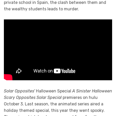
private school in Spain, the clash between them and
the wealthy students leads to murder.
Solar Opposites’
Halloween Special
A Sinister Halloween
Scary Opposites Solar Special
premieres on hulu
October 3. Last season, the animated series aired a
holiday themed special, this year they went spooky.