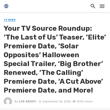
TV NEWS
Your TV Source Roundup:
‘The Last of Us’ Teaser, ‘Elite’
Premiere Date, ‘Solar
Opposites’ Halloween
Special Trailer, ‘Big Brother’
Renewed, ‘The Calling’
Premiere Date, ‘A Cut Above’
Premiere Date, and More!
By
LEE ARVOY
September 26, 2022
1049 views