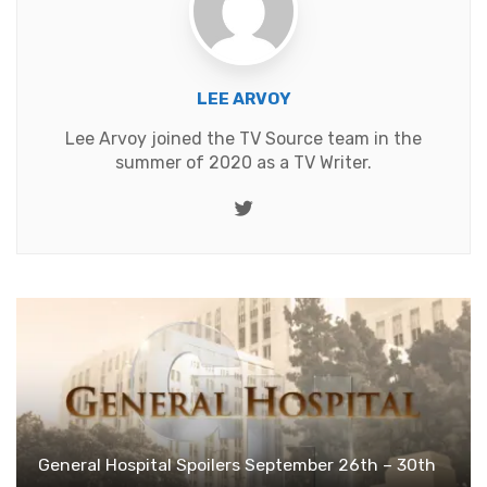
LEE ARVOY
Lee Arvoy joined the TV Source team in the
summer of 2020 as a TV Writer.
Twitter
General Hospital Spoilers September 26th – 30th