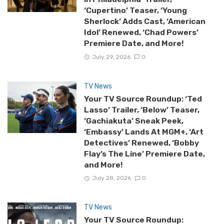
‘Cupertino’ Teaser, ‘Young
Sherlock’ Adds Cast, ‘American
Idol’ Renewed, ‘Chad Powers’
Premiere Date, and More!
July 29, 2026
0
TV News
Your TV Source Roundup: ‘Ted
Lasso’ Trailer, ‘Below’ Teaser,
‘Gachiakuta’ Sneak Peek,
‘Embassy’ Lands At MGM+, ‘Art
Detectives’ Renewed, ‘Bobby
Flay’s The Line’ Premiere Date,
and More!
July 28, 2026
0
TV News
Your TV Source Roundup: