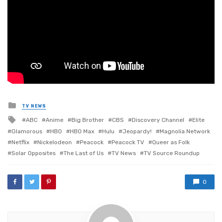
Posted
TV NEWS
in
Tagged
ABC
Anime
Big Brother
CBS
Discovery Channel
Elite
with
Glamorous
HBO
HBO Max
Hulu
Jeopardy!
Magnolia Network
Netflix
Nickelodeon
Peacock
Peacock TV
Queer as Folk
Solar Opposites
The Last of Us
TV News
TV Source Roundup
0