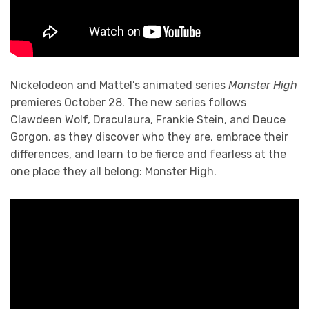
Nickelodeon and Mattel’s animated series
Monster High
premieres October 28. The new series follows
Clawdeen Wolf, Draculaura, Frankie Stein, and Deuce
Gorgon, as they discover who they are, embrace their
differences, and learn to be fierce and fearless at the
one place they all belong: Monster High.