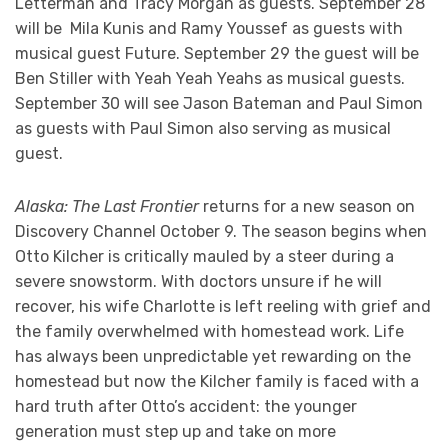
Letterman and Tracy Morgan as guests. September 28
will be Mila Kunis and Ramy Youssef as guests with
musical guest Future. September 29 the guest will be
Ben Stiller with Yeah Yeah Yeahs as musical guests.
September 30 will see Jason Bateman and Paul Simon
as guests with Paul Simon also serving as musical
guest.
Alaska: The Last Frontier
returns for a new season on
Discovery Channel October 9. The season begins when
Otto Kilcher is critically mauled by a steer during a
severe snowstorm. With doctors unsure if he will
recover, his wife Charlotte is left reeling with grief and
the family overwhelmed with homestead work. Life
has always been unpredictable yet rewarding on the
homestead but now the Kilcher family is faced with a
hard truth after Otto’s accident: the younger
generation must step up and take on more