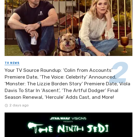
TV NEWS
Your TV Source Roundup: ‘Colin from Accounts’
Premiere Date, ‘The Voice: Celebrity’ Announced,
‘Monster: The Lizzie Borden Story’ Premiere Date, Viola
Davis To Star In ‘Ascent’, ‘The Artful Dodger’ Final
Season Renewal, ‘Hercule’ Adds Cast, and More!
2 days ago