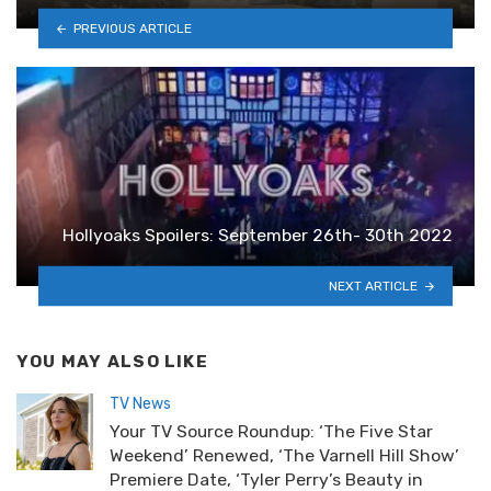
PREVIOUS ARTICLE
Hollyoaks Spoilers: September 26th- 30th 2022
NEXT ARTICLE
YOU MAY ALSO LIKE
TV News
Your TV Source Roundup: ‘The Five Star
Weekend’ Renewed, ‘The Varnell Hill Show’
Premiere Date, ‘Tyler Perry’s Beauty in