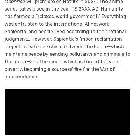
Moonrise
will premiere on Netflix in 2024. The anime
series takes place in the year TS 2XXX AD. Humanity
has formed a “relaxed world government.” Everything
was entrusted to the international AI network
Sapientia, and people lived according to their rational
judgment… However, Sapientia’s “moon reclamation
project” created a schism between the Earth—which
maintains peace by sending pollutants and criminals to
the moon—and the moon, which is forced to live in
poverty, becoming a source of fire for the War of
Independence.