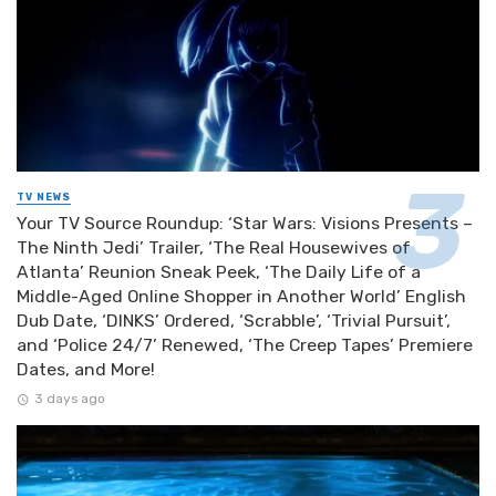
TV NEWS
Your TV Source Roundup: ‘Star Wars: Visions Presents –
The Ninth Jedi’ Trailer, ‘The Real Housewives of
Atlanta’ Reunion Sneak Peek, ‘The Daily Life of a
Middle-Aged Online Shopper in Another World’ English
Dub Date, ‘DINKS’ Ordered, ‘Scrabble’, ‘Trivial Pursuit’,
and ‘Police 24/7’ Renewed, ‘The Creep Tapes’ Premiere
Dates, and More!
3 days ago