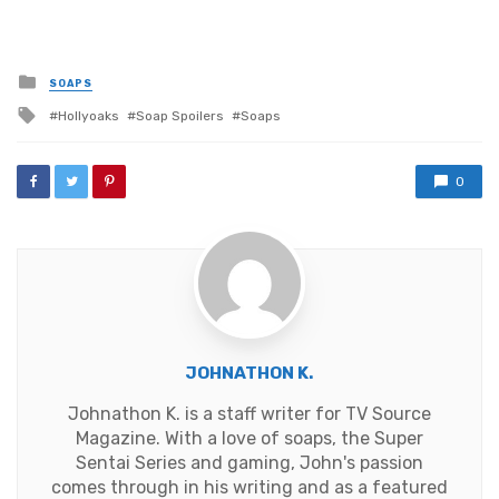
Posted
SOAPS
in
Tagged
Hollyoaks
Soap Spoilers
Soaps
with
0
JOHNATHON K.
Johnathon K. is a staff writer for TV Source
Magazine. With a love of soaps, the Super
Sentai Series and gaming, John's passion
comes through in his writing and as a featured