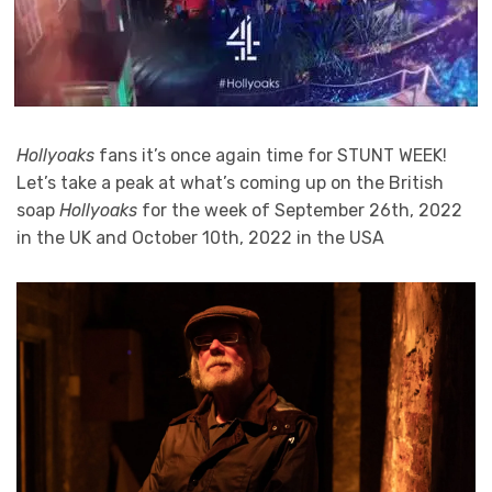
Hollyoaks
fans it’s once again time for STUNT WEEK!
Let’s take a peak at what’s coming up on the British
soap
Hollyoaks
for the week of September 26th, 2022
in the UK and October 10th, 2022 in the USA