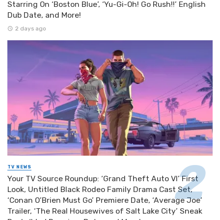
Starring On ‘Boston Blue’, ‘Yu-Gi-Oh! Go Rush!!’ English
Dub Date, and More!
2 days ago
TV NEWS
Your TV Source Roundup: ‘Grand Theft Auto VI’ First
Look, Untitled Black Rodeo Family Drama Cast Set,
‘Conan O’Brien Must Go’ Premiere Date, ‘Average Joe’
Trailer, ‘The Real Housewives of Salt Lake City’ Sneak