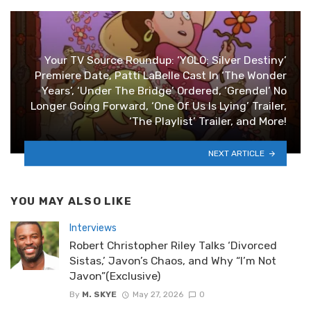
Your TV Source Roundup: ‘YOLO: Silver Destiny’
Premiere Date, Patti LaBelle Cast In ‘The Wonder
Years’, ‘Under The Bridge’ Ordered, ‘Grendel’ No
Longer Going Forward, ‘One Of Us Is Lying’ Trailer,
‘The Playlist’ Trailer, and More!
NEXT ARTICLE
YOU MAY ALSO LIKE
Interviews
Robert Christopher Riley Talks ‘Divorced
Sistas,’ Javon’s Chaos, and Why “I’m Not
Javon”(Exclusive)
By
M. SKYE
May 27, 2026
0