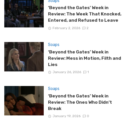
Soaps
‘Beyond the Gates’ Week in
Review: The Week That Knocked,
Entered, and Refused to Leave
February 2, 2026
2
Soaps
‘Beyond the Gates’ Week in
Review: Mess in Motion, Filth and
Lies
January 26, 2026
1
Soaps
‘Beyond the Gates’ Week in
Review: The Ones Who Didn’t
Break
January 19, 2026
0