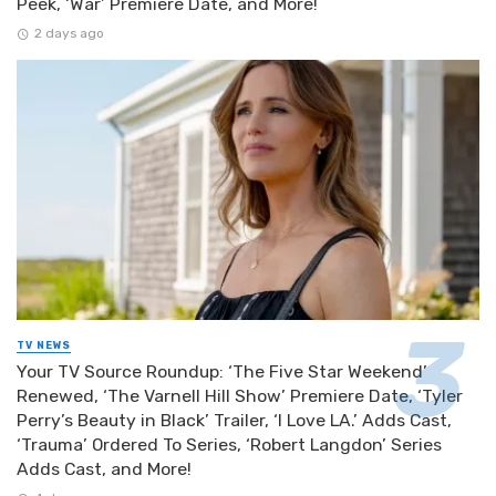
Peek, ‘War’ Premiere Date, and More!
2 days ago
TV NEWS
Your TV Source Roundup: ‘The Five Star Weekend’
Renewed, ‘The Varnell Hill Show’ Premiere Date, ‘Tyler
Perry’s Beauty in Black’ Trailer, ‘I Love LA.’ Adds Cast,
‘Trauma’ Ordered To Series, ‘Robert Langdon’ Series
Adds Cast, and More!