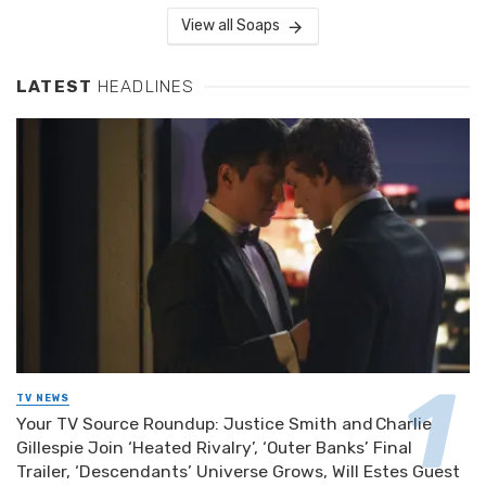
View all Soaps
LATEST
HEADLINES
TV NEWS
Your TV Source Roundup: Justice Smith and Charlie
Gillespie Join ‘Heated Rivalry’, ‘Outer Banks’ Final
Trailer, ‘Descendants’ Universe Grows, Will Estes Guest