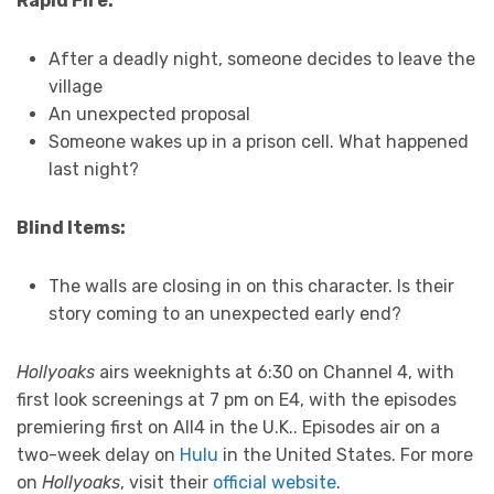
Rapid Fire:
After a deadly night, someone decides to leave the
village
An unexpected proposal
Someone wakes up in a prison cell. What happened
last night?
Blind Items:
The walls are closing in on this character. Is their
story coming to an unexpected early end?
Hollyoaks
airs weeknights at 6:30 on Channel 4, with
first look screenings at 7 pm on E4, with the episodes
premiering first on All4 in the U.K.. Episodes air on a
two-week delay on
Hulu
in the United States. For more
on
Hollyoaks
, visit their
official website
.