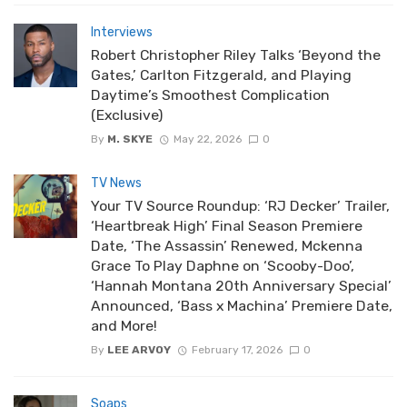
Interviews
Robert Christopher Riley Talks ‘Beyond the
Gates,’ Carlton Fitzgerald, and Playing
Daytime’s Smoothest Complication
(Exclusive)
By
M. SKYE
May 22, 2026
0
TV News
Your TV Source Roundup: ‘RJ Decker’ Trailer,
‘Heartbreak High’ Final Season Premiere
Date, ‘The Assassin’ Renewed, Mckenna
Grace To Play Daphne on ‘Scooby-Doo’,
‘Hannah Montana 20th Anniversary Special’
Announced, ‘Bass x Machina’ Premiere Date,
and More!
By
LEE ARVOY
February 17, 2026
0
Soaps