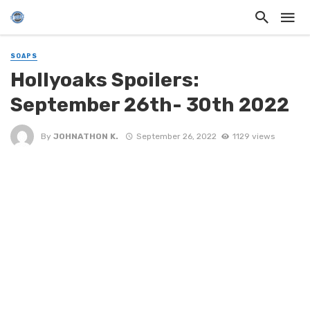
SOAPS
Hollyoaks Spoilers:
September 26th- 30th 2022
By
JOHNATHON K.
September 26, 2022
1129 views