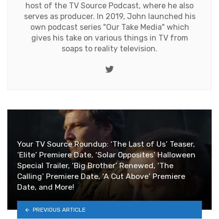
host of the TV Source Podcast, where he also
serves as producer. In 2019, John launched his
own podcast series "Our Take Media" which
gives his take on various things in TV from
soaps to reality television.
Twitter
Your TV Source Roundup: ‘The Last of Us’ Teaser,
‘Elite’ Premiere Date, ‘Solar Opposites’ Halloween
Special Trailer, ‘Big Brother’ Renewed, ‘The
Calling’ Premiere Date, ‘A Cut Above’ Premiere
Date, and More!
PREVIOUS ARTICLE