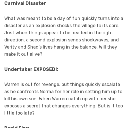
Carnival Disaster
What was meant to be a day of fun quickly turns into a
disaster as an explosion shocks the village to its core.
Just when things appear to be headed in the right
direction, a second explosion sends shockwaves, and
Verity and Shaq’s lives hang in the balance. Will they
make it out alive?
Undertaker EXPOSED!:
Warren is out for revenge, but things quickly escalate
as he confronts Norma for her role in setting him up to
kill his own son. When Warren catch up with her she
exposes a secret that changes everything. But is it too
little too late?