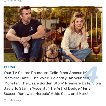
4 days ago
TV NEWS
Your TV Source Roundup: ‘Colin from Accounts’
Premiere Date, ‘The Voice: Celebrity’ Announced,
‘Monster: The Lizzie Borden Story’ Premiere Date, Viola
Davis To Star In ‘Ascent’, ‘The Artful Dodger’ Final
Season Renewal, ‘Hercule’ Adds Cast, and More!
5 days ago