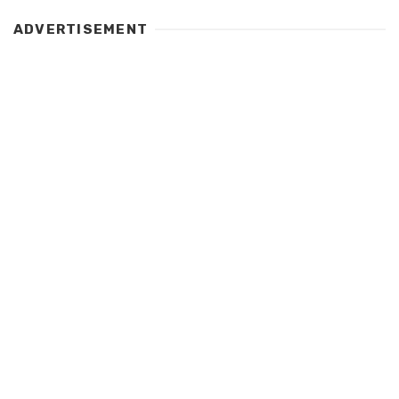
ADVERTISEMENT