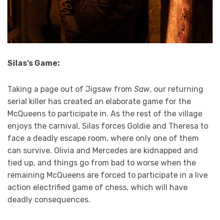
Silas’s Game:
Taking a page out of Jigsaw from
Saw
, our returning
serial killer has created an elaborate game for the
McQueens to participate in. As the rest of the village
enjoys the carnival, Silas forces Goldie and Theresa to
face a deadly escape room, where only one of them
can survive. Olivia and Mercedes are kidnapped and
tied up, and things go from bad to worse when the
remaining McQueens are forced to participate in a live
action electrified game of chess, which will have
deadly consequences.