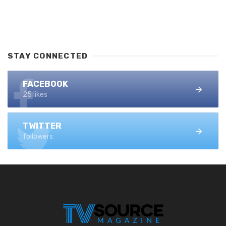
STAY CONNECTED
FACEBOOK
25 likes
TWITTER
followers