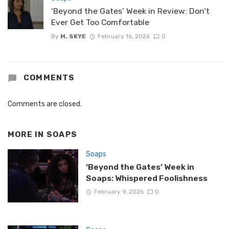
‘Beyond the Gates’ Week in Review: Don’t
Ever Get Too Comfortable
By
M. SKYE
February 16, 2026
0
COMMENTS
Comments are closed.
MORE IN
SOAPS
Soaps
‘Beyond the Gates’ Week in
Soaps: Whispered Foolishness
February 9, 2026
0