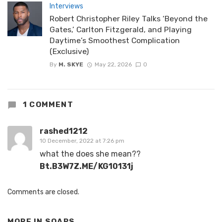
Interviews
Robert Christopher Riley Talks ‘Beyond the
Gates,’ Carlton Fitzgerald, and Playing
Daytime’s Smoothest Complication
(Exclusive)
By
M. SKYE
May 22, 2026
0
1 COMMENT
rashed1212
10 December, 2022 at 7:26 pm
what the does she mean??
Bt.B3W7Z.ME/KG10131j
Comments are closed.
MORE IN
SOAPS