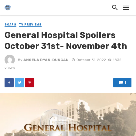
SOAPS
TV PREVIEWS
General Hospital Spoilers
October 31st- November 4th
By
ANGELA RYAN-DUNCAN
October 31, 2022
1832
views
1