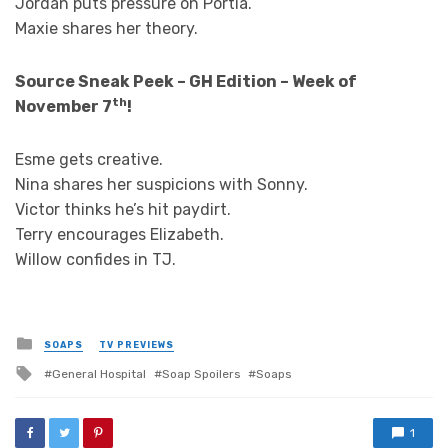
Jordan puts pressure on Portia.
Maxie shares her theory.
Source Sneak Peek – GH Edition – Week of
th
November 7
!
Esme gets creative.
Nina shares her suspicions with Sonny.
Victor thinks he’s hit paydirt.
Terry encourages Elizabeth.
Willow confides in TJ.
Posted
SOAPS
TV PREVIEWS
in
Tagged
General Hospital
Soap Spoilers
Soaps
with
1