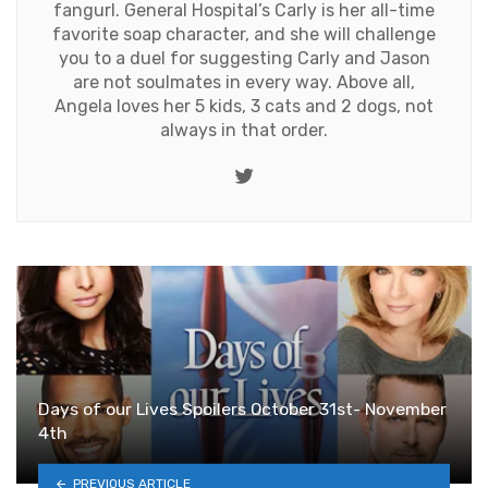
fangurl. General Hospital’s Carly is her all-time
favorite soap character, and she will challenge
you to a duel for suggesting Carly and Jason
are not soulmates in every way. Above all,
Angela loves her 5 kids, 3 cats and 2 dogs, not
always in that order.
Twitter
Days of our Lives Spoilers October 31st- November
4th
PREVIOUS ARTICLE