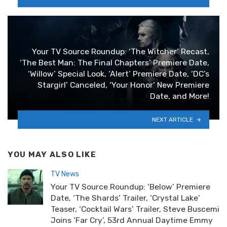
Your TV Source Roundup: ‘The Witcher’ Recast,
‘The Best Man: The Final Chapters’ Premiere Date,
‘Willow’ Special Look, ‘Alert’ Premiere Date, ‘DC’s
Stargirl’ Canceled, ‘Your Honor’ New Premiere
Date, and More!
NEXT ARTICLE
YOU MAY ALSO LIKE
TV News
Your TV Source Roundup: ‘Below’ Premiere
Date, ‘The Shards’ Trailer, ‘Crystal Lake’
Teaser, ‘Cocktail Wars’ Trailer, Steve Buscemi
Joins ‘Far Cry’, 53rd Annual Daytime Emmy