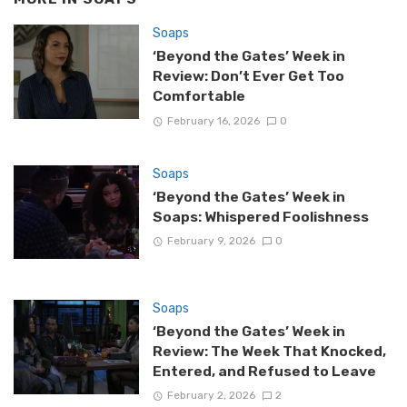
Soaps
‘Beyond the Gates’ Week in
Review: Don’t Ever Get Too
Comfortable
February 16, 2026
0
Soaps
‘Beyond the Gates’ Week in
Soaps: Whispered Foolishness
February 9, 2026
0
Soaps
‘Beyond the Gates’ Week in
Review: The Week That Knocked,
Entered, and Refused to Leave
February 2, 2026
2