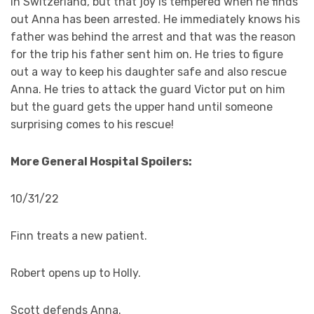
in Switzerland, but that joy is tempered when he finds
out Anna has been arrested. He immediately knows his
father was behind the arrest and that was the reason
for the trip his father sent him on. He tries to figure
out a way to keep his daughter safe and also rescue
Anna. He tries to attack the guard Victor put on him
but the guard gets the upper hand until someone
surprising comes to his rescue!
More General Hospital Spoilers:
10/31/22
Finn treats a new patient.
Robert opens up to Holly.
Scott defends Anna.