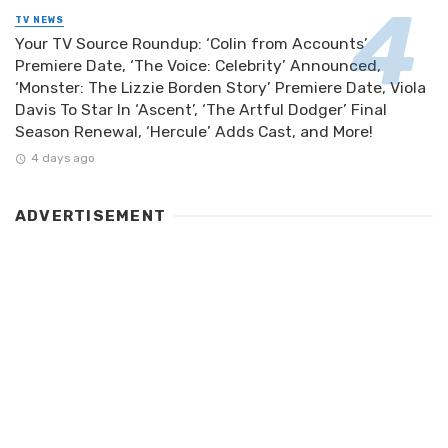
TV NEWS
Your TV Source Roundup: ‘Colin from Accounts’
Premiere Date, ‘The Voice: Celebrity’ Announced,
‘Monster: The Lizzie Borden Story’ Premiere Date, Viola
Davis To Star In ‘Ascent’, ‘The Artful Dodger’ Final
Season Renewal, ‘Hercule’ Adds Cast, and More!
4 days ago
ADVERTISEMENT