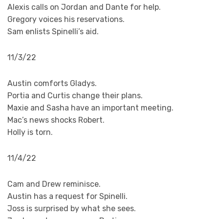
Alexis calls on Jordan and Dante for help.
Gregory voices his reservations.
Sam enlists Spinelli’s aid.
11/3/22
Austin comforts Gladys.
Portia and Curtis change their plans.
Maxie and Sasha have an important meeting.
Mac’s news shocks Robert.
Holly is torn.
11/4/22
Cam and Drew reminisce.
Austin has a request for Spinelli.
Joss is surprised by what she sees.