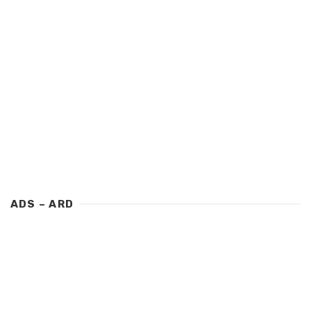
ADS – ARD