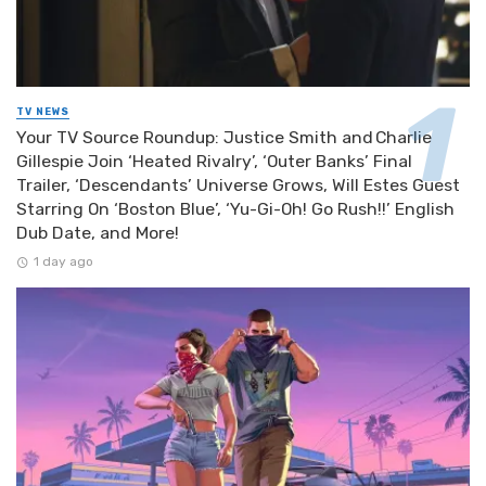
TV NEWS
Your TV Source Roundup: Justice Smith and Charlie
Gillespie Join ‘Heated Rivalry’, ‘Outer Banks’ Final
Trailer, ‘Descendants’ Universe Grows, Will Estes Guest
Starring On ‘Boston Blue’, ‘Yu-Gi-Oh! Go Rush!!’ English
Dub Date, and More!
1 day ago