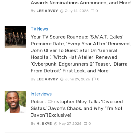
Awards Nominations Announced, and More!
By
LEE ARVOY
July 14, 2026
0
TV News
Your TV Source Roundup: ‘S.W.A.T. Exiles’
Premiere Date, ‘Every Year After’ Renewed,
John Oliver To Guest Star On ‘General
Hospital’, ‘Witch Hat Atelier’ Renewed,
‘Cyberpunk: Edgerunners 2’ Teaser, ‘Diarra
From Detroit’ First Look, and More!
By
LEE ARVOY
June 29, 2026
0
Interviews
Robert Christopher Riley Talks ‘Divorced
Sistas,’ Javon’s Chaos, and Why “I’m Not
Javon”(Exclusive)
By
M. SKYE
May 27, 2026
0