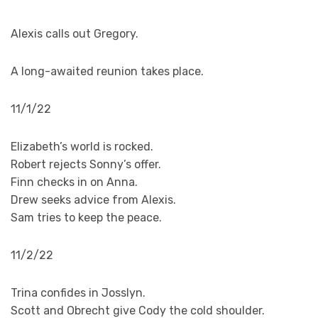
Alexis calls out Gregory.
A long-awaited reunion takes place.
11/1/22
Elizabeth’s world is rocked.
Robert rejects Sonny’s offer.
Finn checks in on Anna.
Drew seeks advice from Alexis.
Sam tries to keep the peace.
11/2/22
Trina confides in Josslyn.
Scott and Obrecht give Cody the cold shoulder.