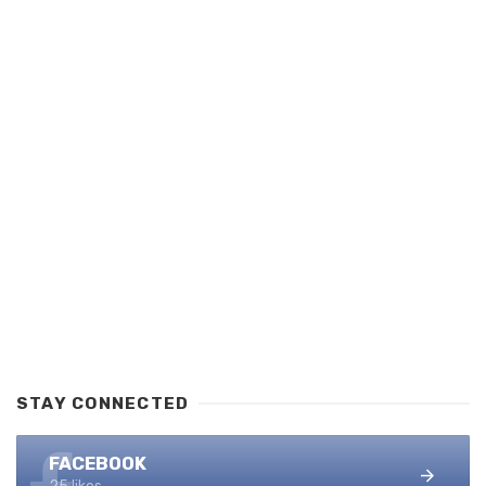
STAY CONNECTED
FACEBOOK