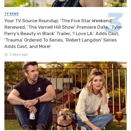
TV NEWS
Your TV Source Roundup: ‘The Five Star Weekend’
Renewed, ‘The Varnell Hill Show’ Premiere Date, ‘Tyler
Perry’s Beauty in Black’ Trailer, ‘I Love LA.’ Adds Cast,
‘Trauma’ Ordered To Series, ‘Robert Langdon’ Series
Adds Cast, and More!
3 days ago