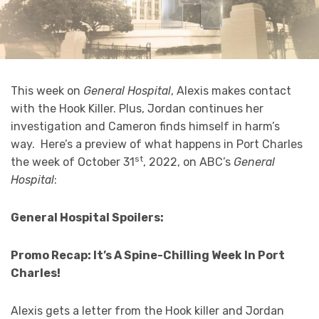
This week on
General Hospital
, Alexis makes contact
with the Hook Killer. Plus, Jordan continues her
investigation and Cameron finds himself in harm’s
way. Here’s a preview of what happens in Port Charles
st
the week of October 31
, 2022, on ABC’s
General
Hospital
:
General Hospital Spoilers:
Promo Recap: It’s A Spine-Chilling Week In Port
Charles!
Alexis gets a letter from the Hook killer and Jordan