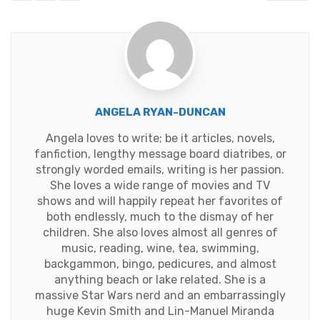
ANGELA RYAN-DUNCAN
Angela loves to write; be it articles, novels,
fanfiction, lengthy message board diatribes, or
strongly worded emails, writing is her passion.
She loves a wide range of movies and TV
shows and will happily repeat her favorites of
both endlessly, much to the dismay of her
children. She also loves almost all genres of
music, reading, wine, tea, swimming,
backgammon, bingo, pedicures, and almost
anything beach or lake related. She is a
massive Star Wars nerd and an embarrassingly
huge Kevin Smith and Lin-Manuel Miranda