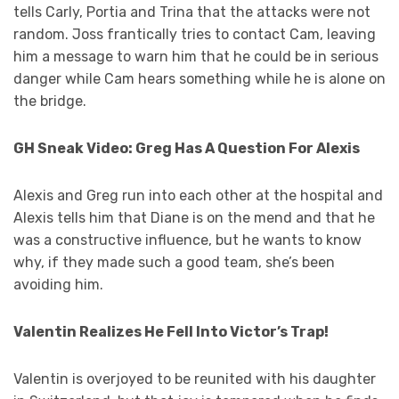
tells Carly, Portia and Trina that the attacks were not
random. Joss frantically tries to contact Cam, leaving
him a message to warn him that he could be in serious
danger while Cam hears something while he is alone on
the bridge.
GH Sneak Video: Greg Has A Question For Alexis
Alexis and Greg run into each other at the hospital and
Alexis tells him that Diane is on the mend and that he
was a constructive influence, but he wants to know
why, if they made such a good team, she’s been
avoiding him.
Valentin Realizes He Fell Into Victor’s Trap!
Valentin is overjoyed to be reunited with his daughter