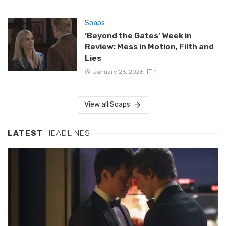
Soaps
‘Beyond the Gates’ Week in
Review: Mess in Motion, Filth and
Lies
January 26, 2026
1
View all Soaps
LATEST
HEADLINES