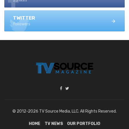
25 likes
TWITTER
followers
© 2012-2026 TV Source Media, LLC. All Rights Reserved.
HOME
TV NEWS
OUR PORTFOLIO