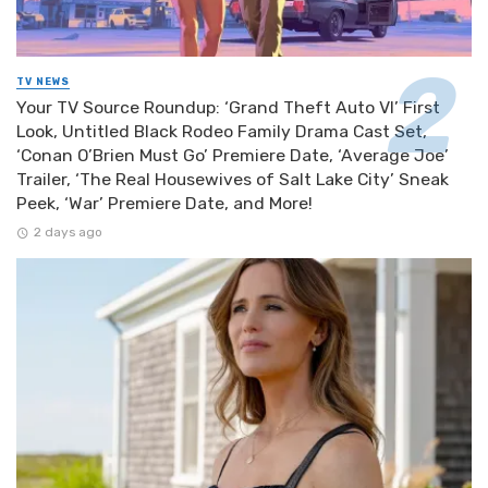
TV NEWS
Your TV Source Roundup: ‘Grand Theft Auto VI’ First
Look, Untitled Black Rodeo Family Drama Cast Set,
‘Conan O’Brien Must Go’ Premiere Date, ‘Average Joe’
Trailer, ‘The Real Housewives of Salt Lake City’ Sneak
Peek, ‘War’ Premiere Date, and More!
2 days ago