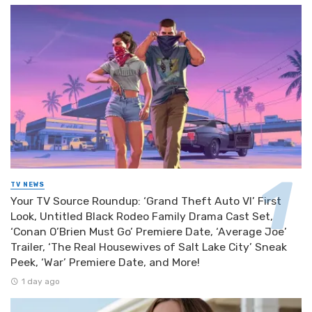
TV NEWS
Your TV Source Roundup: ‘Grand Theft Auto VI’ First
Look, Untitled Black Rodeo Family Drama Cast Set,
‘Conan O’Brien Must Go’ Premiere Date, ‘Average Joe’
Trailer, ‘The Real Housewives of Salt Lake City’ Sneak
Peek, ‘War’ Premiere Date, and More!
1 day ago