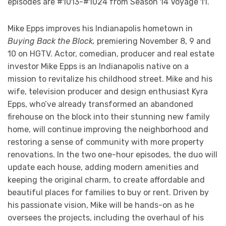
episodes are #1013-#1024 from Season 14 Voyage 11.
Mike Epps improves his Indianapolis hometown in
Buying Back the Block,
premiering November 8, 9 and
10 on HGTV. Actor, comedian, producer and real estate
investor Mike Epps is an Indianapolis native on a
mission to revitalize his childhood street. Mike and his
wife, television producer and design enthusiast Kyra
Epps, who’ve already transformed an abandoned
firehouse on the block into their stunning new family
home, will continue improving the neighborhood and
restoring a sense of community with more property
renovations. In the two one-hour episodes, the duo will
update each house, adding modern amenities and
keeping the original charm, to create affordable and
beautiful places for families to buy or rent. Driven by
his passionate vision, Mike will be hands-on as he
oversees the projects, including the overhaul of his