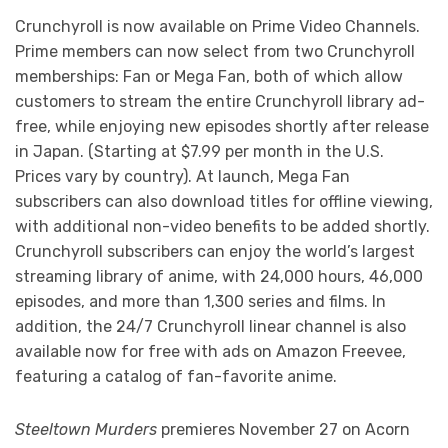
Crunchyroll is now available on Prime Video Channels.
Prime members can now select from two Crunchyroll
memberships: Fan or Mega Fan, both of which allow
customers to stream the entire Crunchyroll library ad-
free, while enjoying new episodes shortly after release
in Japan. (Starting at $7.99 per month in the U.S.
Prices vary by country). At launch, Mega Fan
subscribers can also download titles for offline viewing,
with additional non-video benefits to be added shortly.
Crunchyroll subscribers can enjoy the world’s largest
streaming library of anime, with 24,000 hours, 46,000
episodes, and more than 1,300 series and films. In
addition, the 24/7 Crunchyroll linear channel is also
available now for free with ads on Amazon Freevee,
featuring a catalog of fan-favorite anime.
Steeltown Murders
premieres November 27 on Acorn