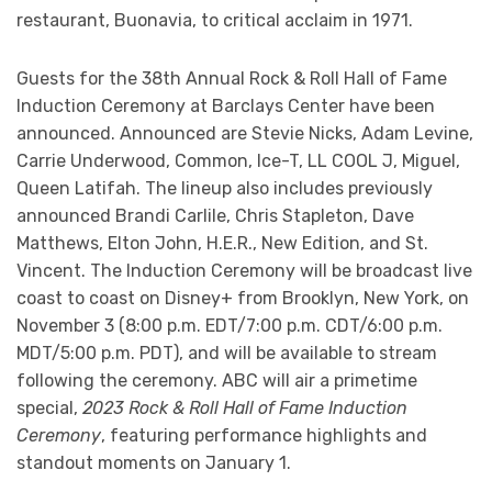
restaurant, Buonavia, to critical acclaim in 1971.
Guests for the 38th Annual Rock & Roll Hall of Fame
Induction Ceremony at Barclays Center have been
announced. Announced are Stevie Nicks, Adam Levine,
Carrie Underwood, Common, Ice-T, LL COOL J, Miguel,
Queen Latifah. The lineup also includes previously
announced Brandi Carlile, Chris Stapleton, Dave
Matthews, Elton John, H.E.R., New Edition, and St.
Vincent. The Induction Ceremony will be broadcast live
coast to coast on Disney+ from Brooklyn, New York, on
November 3 (8:00 p.m. EDT/7:00 p.m. CDT/6:00 p.m.
MDT/5:00 p.m. PDT), and will be available to stream
following the ceremony. ABC will air a primetime
special,
2023 Rock & Roll Hall of Fame Induction
Ceremony
, featuring performance highlights and
standout moments on January 1.