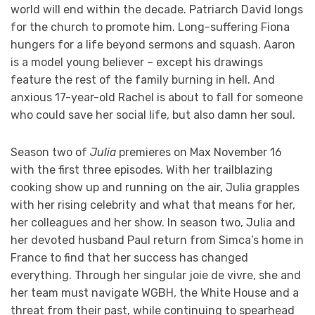
world will end within the decade. Patriarch David longs
for the church to promote him. Long-suffering Fiona
hungers for a life beyond sermons and squash. Aaron
is a model young believer – except his drawings
feature the rest of the family burning in hell. And
anxious 17-year-old Rachel is about to fall for someone
who could save her social life, but also damn her soul.
Season two of
Julia
premieres on Max November 16
with the first three episodes. With her trailblazing
cooking show up and running on the air, Julia grapples
with her rising celebrity and what that means for her,
her colleagues and her show. In season two, Julia and
her devoted husband Paul return from Simca’s home in
France to find that her success has changed
everything. Through her singular joie de vivre, she and
her team must navigate WGBH, the White House and a
threat from their past, while continuing to spearhead