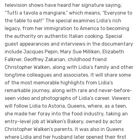
television shows have heard her signature saying,
“Tutti a tavola a mangiare,” which means, “Everyone to
the table to eat!” The special examines Lidia’s rich
legacy, from her immigration to America to becoming
the authority on authentic Italian cooking. Special
guest appearances and interviews in the documentary
include Jacques Pepin, Mary Sue Milliken, Elizabeth
Falkner, Geoffrey Zakarian, childhood friend
Christopher Walken, along with Lidia’s family and other
longtime colleagues and associates. It will share some
of the most memorable highlights from Lidia’s
remarkable journey, along with rare and never-before-
seen video and photographs of Lidia’s career. Viewers
will follow Lidia to Astoria, Queens, where, as a teen,
she made her foray into the food industry, taking an
entry-level job at Walken’s Bakery, owned by actor
Christopher Walken’s parents. It was also in Queens
where Lidia and her husband later opened their first