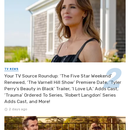
TV NEWS
Your TV Source Roundup: ‘The Five Star Weekend’
Renewed, ‘The Varnell Hill Show’ Premiere Date, ‘Tyler
Perry’s Beauty in Black’ Trailer, ‘I Love LA.’ Adds Cast,
‘Trauma’ Ordered To Series, ‘Robert Langdon’ Series
Adds Cast, and More!
2 days ago