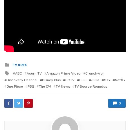
Posted
TV NEWS
in
Tagged
ABC
Acorn TV
Amazon Prime Video
Crunchyroll
with
Discovery Channel
Disney Plus
HGTV
Hulu
Julia
Max
Netflix
One Piece
PBS
The CW
TV News
TV Source Roundup
0