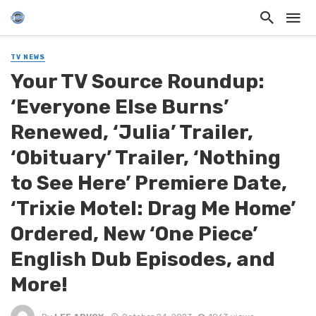
TV NEWS
Your TV Source Roundup:
‘Everyone Else Burns’
Renewed, ‘Julia’ Trailer,
‘Obituary’ Trailer, ‘Nothing
to See Here’ Premiere Date,
‘Trixie Motel: Drag Me Home’
Ordered, New ‘One Piece’
English Dub Episodes, and
More!