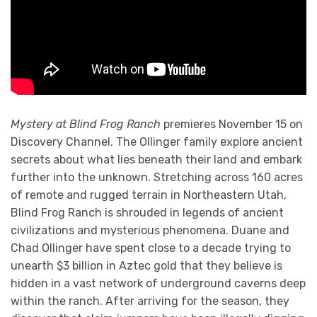
Mystery at Blind Frog Ranch
premieres November 15 on
Discovery Channel. The Ollinger family explore ancient
secrets about what lies beneath their land and embark
further into the unknown. Stretching across 160 acres
of remote and rugged terrain in Northeastern Utah,
Blind Frog Ranch is shrouded in legends of ancient
civilizations and mysterious phenomena. Duane and
Chad Ollinger have spent close to a decade trying to
unearth $3 billion in Aztec gold that they believe is
hidden in a vast network of underground caverns deep
within the ranch. After arriving for the season, they