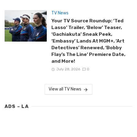
TV News
Your TV Source Roundup: ‘Ted
Lasso’ Trailer, ‘Below’ Teaser,
‘Gachiakuta’ Sneak Peek,
‘Embassy’ Lands At MGM+, ‘Art
Detectives’ Renewed, ‘Bobby
Flay’s The Line’ Premiere Date,
and More!
July 28, 2026
0
View all TV News
ADS – LA