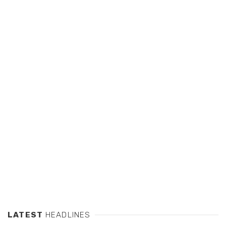
LATEST
HEADLINES