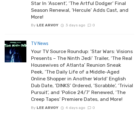
Star In ‘Ascent’, ‘The Artful Dodger’ Final
Season Renewal, ‘Hercule’ Adds Cast, and
More!
By
LEE ARVOY
3 days ago
0
TV News
Your TV Source Roundup: ‘Star Wars: Visions
Presents – The Ninth Jedi’ Trailer, ‘The Real
Housewives of Atlanta’ Reunion Sneak
Peek, ‘The Daily Life of a Middle-Aged
Online Shopper in Another World’ English
Dub Date, ‘DINKS’ Ordered, ‘Scrabble’, ‘Trivial
Pursuit’, and ‘Police 24/7’ Renewed, ‘The
Creep Tapes’ Premiere Dates, and More!
By
LEE ARVOY
4 days ago
0