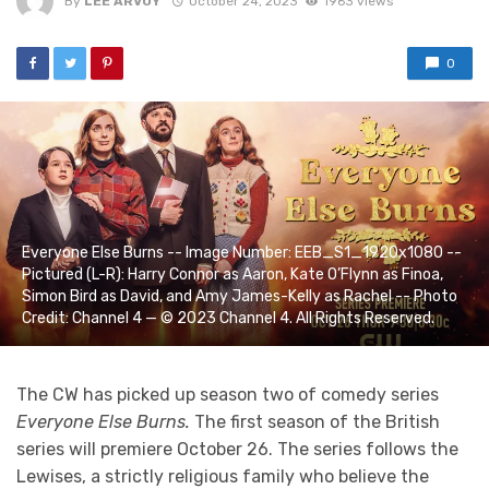
By
LEE ARVOY
October 24, 2023
1963 views
0
Everyone Else Burns -- Image Number: EEB_S1_1920x1080 --
Pictured (L-R): Harry Connor as Aaron, Kate O’Flynn as Finoa,
Simon Bird as David, and Amy James-Kelly as Rachel -- Photo
Credit: Channel 4 — © 2023 Channel 4. All Rights Reserved.
The CW has picked up season two of comedy series
Everyone Else Burns.
The first season of the British
series will premiere October 26. The series follows the
Lewises, a strictly religious family who believe the