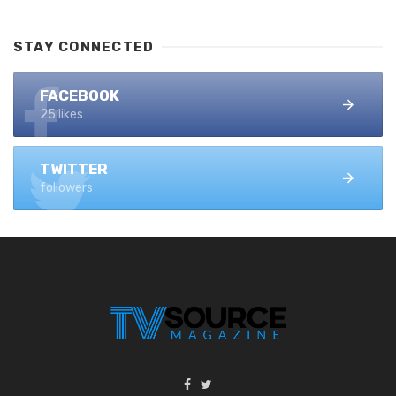
STAY CONNECTED
FACEBOOK
25 likes
TWITTER
followers