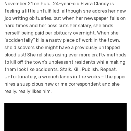
November 21 on hulu. 24-year-old Elvira Clancy is
feeling a little unfulfilled, although she adores her new
job writing obituaries, but when her newspaper falls on
hard times and her boss cuts her salary, she finds
herself being paid per obituary overnight. When she
“accidentally” kills a nasty piece of work in the town,
she discovers she might have a previously untapped
bloodlust! She relishes using ever more crafty methods
to kill off the town’s unpleasant residents while making
them look like accidents. Stalk. Kill. Publish. Repeat.
Unfortunately, a wrench lands in the works – the paper
hires a suspicious new crime correspondent and she
really, really likes him.