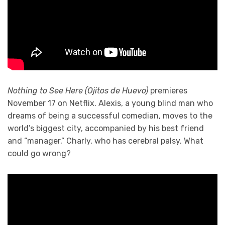
Nothing to See Here (Ojitos de Huevo)
premieres
November 17 on Netflix. Alexis, a young blind man who
dreams of being a successful comedian, moves to the
world’s biggest city, accompanied by his best friend
and “manager,” Charly, who has cerebral palsy. What
could go wrong?