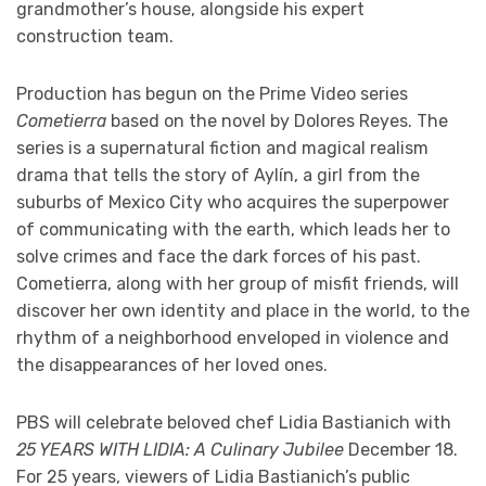
grandmother’s house, alongside his expert
construction team.
Production has begun on the Prime Video series
Cometierra
based on the novel by Dolores Reyes. The
series is a supernatural fiction and magical realism
drama that tells the story of Aylín, a girl from the
suburbs of Mexico City who acquires the superpower
of communicating with the earth, which leads her to
solve crimes and face the dark forces of his past.
Cometierra, along with her group of misfit friends, will
discover her own identity and place in the world, to the
rhythm of a neighborhood enveloped in violence and
the disappearances of her loved ones.
PBS will celebrate beloved chef Lidia Bastianich with
25 YEARS WITH LIDIA: A Culinary Jubilee
December 18.
For 25 years, viewers of Lidia Bastianich’s public