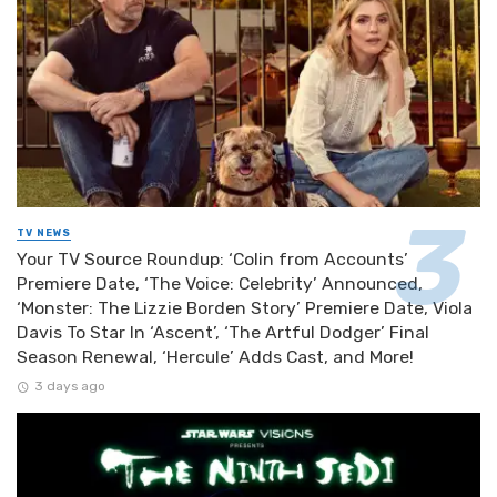
TV NEWS
Your TV Source Roundup: ‘Colin from Accounts’
Premiere Date, ‘The Voice: Celebrity’ Announced,
‘Monster: The Lizzie Borden Story’ Premiere Date, Viola
Davis To Star In ‘Ascent’, ‘The Artful Dodger’ Final
Season Renewal, ‘Hercule’ Adds Cast, and More!
3 days ago