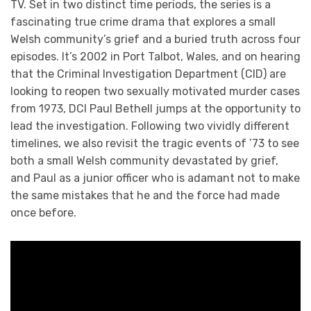
TV. Set in two distinct time periods, the series is a
fascinating true crime drama that explores a small
Welsh community’s grief and a buried truth across four
episodes. It’s 2002 in Port Talbot, Wales, and on hearing
that the Criminal Investigation Department (CID) are
looking to reopen two sexually motivated murder cases
from 1973, DCI Paul Bethell jumps at the opportunity to
lead the investigation. Following two vividly different
timelines, we also revisit the tragic events of ’73 to see
both a small Welsh community devastated by grief,
and Paul as a junior officer who is adamant not to make
the same mistakes that he and the force had made
once before.