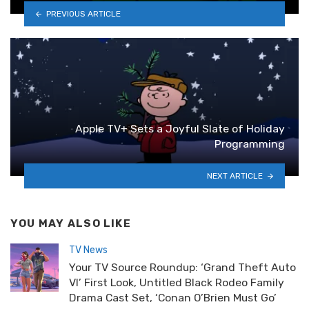
PREVIOUS ARTICLE
Apple TV+ Sets a Joyful Slate of Holiday
Programming
NEXT ARTICLE
YOU MAY ALSO LIKE
TV News
Your TV Source Roundup: ‘Grand Theft Auto
VI’ First Look, Untitled Black Rodeo Family
Drama Cast Set, ‘Conan O’Brien Must Go’