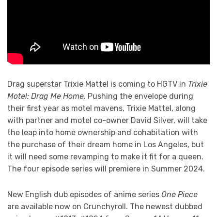
Drag superstar Trixie Mattel is coming to HGTV in
Trixie
Motel: Drag Me Home
. Pushing the envelope during
their first year as motel mavens, Trixie Mattel, along
with partner and motel co-owner David Silver, will take
the leap into home ownership and cohabitation with
the purchase of their dream home in Los Angeles, but
it will need some revamping to make it fit for a queen.
The four episode series will premiere in Summer 2024.
New English dub episodes of anime series
One Piece
are available now on Crunchyroll. The newest dubbed