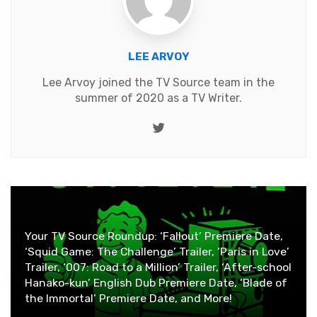
LEE ARVOY
Lee Arvoy joined the TV Source team in the
summer of 2020 as a TV Writer.
Twitter
Your TV Source Roundup: ‘Fallout’ Premiere Date,
‘Squid Game: The Challenge’ Trailer, ‘Paris in Love’
Trailer, ‘007: Road to a Million’ Trailer, ‘After-school
Hanako-kun’ English Dub Premiere Date, ‘Blade of
the Immortal’ Premiere Date, and More!