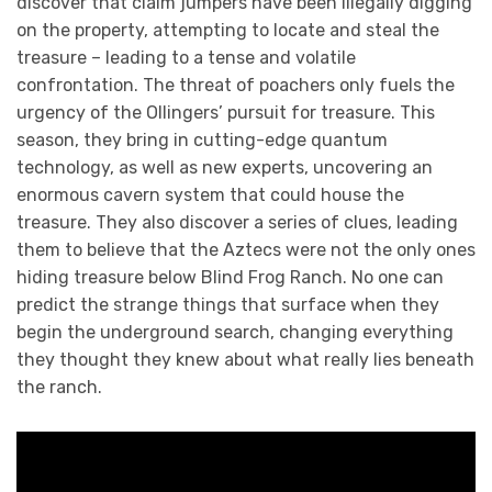
discover that claim jumpers have been illegally digging
on the property, attempting to locate and steal the
treasure – leading to a tense and volatile
confrontation. The threat of poachers only fuels the
urgency of the Ollingers’ pursuit for treasure. This
season, they bring in cutting-edge quantum
technology, as well as new experts, uncovering an
enormous cavern system that could house the
treasure. They also discover a series of clues, leading
them to believe that the Aztecs were not the only ones
hiding treasure below Blind Frog Ranch. No one can
predict the strange things that surface when they
begin the underground search, changing everything
they thought they knew about what really lies beneath
the ranch.