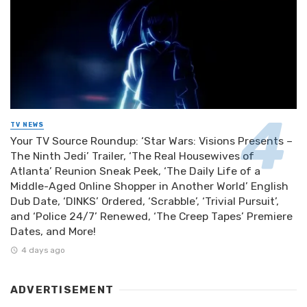
TV NEWS
Your TV Source Roundup: ‘Star Wars: Visions Presents –
The Ninth Jedi’ Trailer, ‘The Real Housewives of
Atlanta’ Reunion Sneak Peek, ‘The Daily Life of a
Middle-Aged Online Shopper in Another World’ English
Dub Date, ‘DINKS’ Ordered, ‘Scrabble’, ‘Trivial Pursuit’,
and ‘Police 24/7’ Renewed, ‘The Creep Tapes’ Premiere
Dates, and More!
4 days ago
ADVERTISEMENT