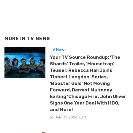
MORE IN
TV NEWS
TV News
Your TV Source Roundup: ‘The
Shards’ Trailer, ‘Mousetrap’
Teaser, Rebecca Hall Joins
‘Robert Langdon’ Series,
‘Booster Gold’ Not Moving
Forward, Dermot Mulroney
Exiting ‘Chicago Fire’, John Oliver
Signs One Year Deal With HBO,
and More!
July 31, 2026
0