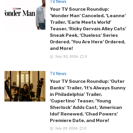
TV News
Your TV Source Roundup:
‘Wonder Man’ Canceled, ‘Leanne’
Trailer, ‘Earle Meets World’
Teaser, ‘Ricky Gervais Alley Cats’
Sneak Peek, ‘Clueless’ Series
Ordered, ‘You Are Here’ Ordered,
and More!
July 30, 2026
0
TV News
Your TV Source Roundup: ‘Outer
Banks’ Trailer, ‘It’s Always Sunny
in Philadelphia’ Trailer,
‘Cupertino’ Teaser, ‘Young
Sherlock’ Adds Cast, ‘American
Idol’ Renewed, ‘Chad Powers’
Premiere Date, and More!
July 29, 2026
0