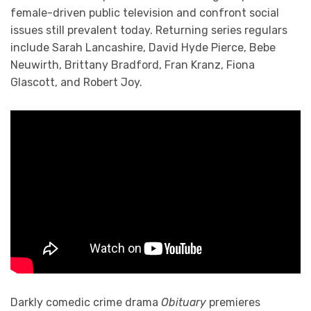
female-driven public television and confront social
issues still prevalent today. Returning series regulars
include Sarah Lancashire, David Hyde Pierce, Bebe
Neuwirth, Brittany Bradford, Fran Kranz, Fiona
Glascott, and Robert Joy.
Darkly comedic crime drama
Obituary
premieres