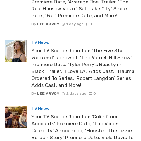
Premiere Date, ‘Average Joe’ Trailer, ‘The
Real Housewives of Salt Lake City’ Sneak
Peek, ‘War’ Premiere Date, and More!
By
LEE ARVOY
1 day ago
0
TV News
Your TV Source Roundup: ‘The Five Star
Weekend’ Renewed, ‘The Varnell Hill Show’
Premiere Date, ‘Tyler Perry’s Beauty in
Black’ Trailer, ‘I Love LA.’ Adds Cast, ‘Trauma’
Ordered To Series, ‘Robert Langdon’ Series
Adds Cast, and More!
By
LEE ARVOY
2 days ago
0
TV News
Your TV Source Roundup: ‘Colin from
Accounts’ Premiere Date, ‘The Voice:
Celebrity’ Announced, ‘Monster: The Lizzie
Borden Story’ Premiere Date, Viola Davis To