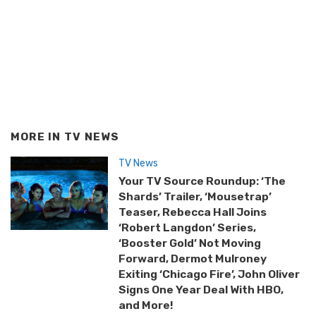
MORE IN
TV NEWS
TV News
Your TV Source Roundup: ‘The
Shards’ Trailer, ‘Mousetrap’
Teaser, Rebecca Hall Joins
‘Robert Langdon’ Series,
‘Booster Gold’ Not Moving
Forward, Dermot Mulroney
Exiting ‘Chicago Fire’, John Oliver
Signs One Year Deal With HBO,
and More!