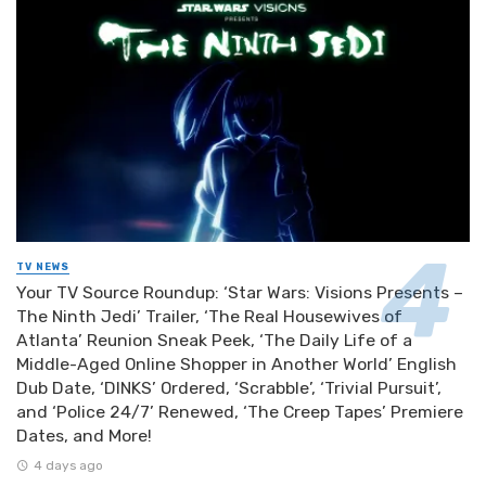
TV NEWS
Your TV Source Roundup: ‘Star Wars: Visions Presents –
The Ninth Jedi’ Trailer, ‘The Real Housewives of
Atlanta’ Reunion Sneak Peek, ‘The Daily Life of a
Middle-Aged Online Shopper in Another World’ English
Dub Date, ‘DINKS’ Ordered, ‘Scrabble’, ‘Trivial Pursuit’,
and ‘Police 24/7’ Renewed, ‘The Creep Tapes’ Premiere
Dates, and More!
4 days ago