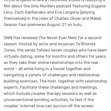
film about the Only Murders podcast featuring Eugene
Levy, Zach Galifianakis and Eva Longoria (playing
themselves) in the roles of Charles, Oliver and Mabel.
Season four premieres August 27 on hulu.
OWN Has renewed
The Never Ever Mets
for a second
season. Hosted by actor and musician Ta’Rhonda
Jones, the series follows seven couples who have been
virtually dating, some for months and others for years,
as they take their online relationships into the real
world – all while living in a house together and
navigating a variety of challenges and relationship-
building exercises. The host, together with relationship
experts, facilitate these challenges and meetings,
which include couples therapy sessions as well as
unconventional bonding activities, to test if the
couples’ internet love can survive off the screen.