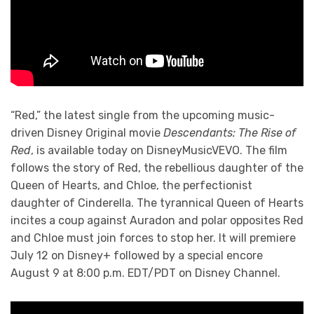
“Red,” the latest single from the upcoming music-
driven Disney Original movie
Descendants: The Rise of
Red
, is available today on DisneyMusicVEVO. The film
follows the story of Red, the rebellious daughter of the
Queen of Hearts, and Chloe, the perfectionist
daughter of Cinderella. The tyrannical Queen of Hearts
incites a coup against Auradon and polar opposites Red
and Chloe must join forces to stop her. It will premiere
July 12 on Disney+ followed by a special encore
August 9 at 8:00 p.m. EDT/PDT on Disney Channel.