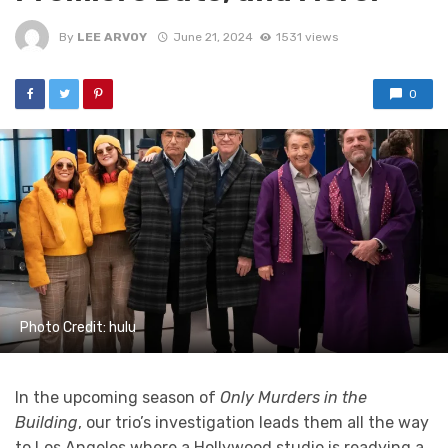
By
LEE ARVOY
June 21, 2024
1531 views
0
Photo Credit: hulu
In the upcoming season of
Only Murders in the
Building
, our trio’s investigation leads them all the way
to Los Angeles where a Hollywood studio is readying a