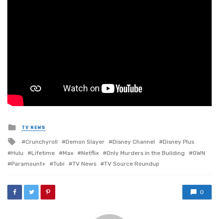
Posted
TV NEWS
in
Tagged
Crunchyroll
Demon Slayer
Disney Channel
Disney Plus
with
Hulu
Lifetime
Max
Netflix
Only Murders in the Building
OWN
Paramount+
Tubi
TV News
TV Source Roundup
0