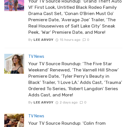
Your TV Source Roundup: ‘Grand Theft Auto
VI’ First Look, Untitled Black Rodeo Family
Drama Cast Set, ‘Conan O’Brien Must Go’
Premiere Date, ‘Average Joe’ Trailer, ‘The
Real Housewives of Salt Lake City’ Sneak
Peek, ‘War’ Premiere Date, and More!
By
LEE ARVOY
15 hours ago
0
TV News
Your TV Source Roundup: ‘The Five Star
Weekend’ Renewed, ‘The Varnell Hill Show’
Premiere Date, ‘Tyler Perry’s Beauty in
Black’ Trailer, ‘I Love LA.’ Adds Cast, ‘Trauma’
Ordered To Series, ‘Robert Langdon’ Series
Adds Cast, and More!
By
LEE ARVOY
2 days ago
0
TV News
Your TV Source Roundup: ‘Colin from