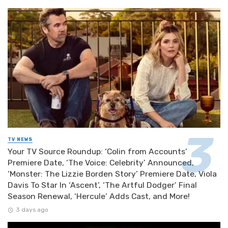
TV NEWS
Your TV Source Roundup: ‘Colin from Accounts’
Premiere Date, ‘The Voice: Celebrity’ Announced,
‘Monster: The Lizzie Borden Story’ Premiere Date, Viola
Davis To Star In ‘Ascent’, ‘The Artful Dodger’ Final
Season Renewal, ‘Hercule’ Adds Cast, and More!
3 days ago