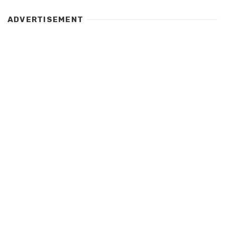
ADVERTISEMENT