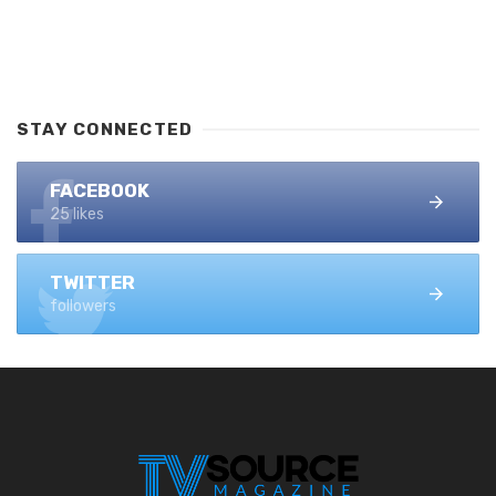
STAY CONNECTED
FACEBOOK
25 likes
TWITTER
followers