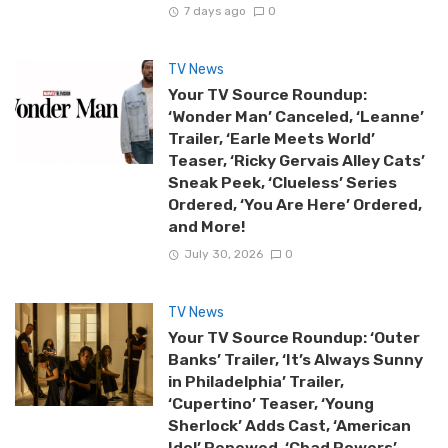
7 days ago
0
TV News
Your TV Source Roundup:
‘Wonder Man’ Canceled, ‘Leanne’
Trailer, ‘Earle Meets World’
Teaser, ‘Ricky Gervais Alley Cats’
Sneak Peek, ‘Clueless’ Series
Ordered, ‘You Are Here’ Ordered,
and More!
July 30, 2026
0
TV News
Your TV Source Roundup: ‘Outer
Banks’ Trailer, ‘It’s Always Sunny
in Philadelphia’ Trailer,
‘Cupertino’ Teaser, ‘Young
Sherlock’ Adds Cast, ‘American
Idol’ Renewed, ‘Chad Powers’