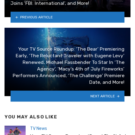
Joins ‘FBI: International’, and More!
PREVIOUS ARTICLE
Your TV Source Roundup: ‘The Bear’ Premiering
Early, ‘The Reluctant Traveler with Eugene Levy’
Renewed, Michael Fassbender To Star In ‘The
Agency’, ‘Macy’s 4th of July Fireworks’
Performers Announced, ‘The Challenge’ Premiere
Date, and More!
NEXT ARTICLE
YOU MAY ALSO LIKE
TV News