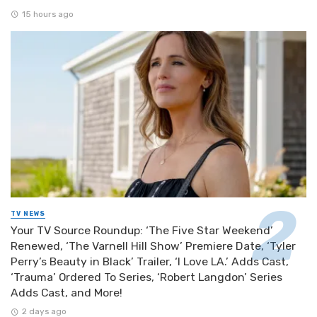
15 hours ago
TV NEWS
Your TV Source Roundup: ‘The Five Star Weekend’
Renewed, ‘The Varnell Hill Show’ Premiere Date, ‘Tyler
Perry’s Beauty in Black’ Trailer, ‘I Love LA.’ Adds Cast,
‘Trauma’ Ordered To Series, ‘Robert Langdon’ Series
Adds Cast, and More!
2 days ago