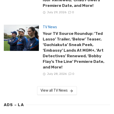
Premiere Date, and More!
July 29, 2026
0
TV News
Your TV Source Roundup: ‘Ted
Lasso’ Trailer, ‘Below’ Teaser,
‘Gachiakuta’ Sneak Peek,
‘Embassy’ Lands At MGM+, ‘Art
Detectives’ Renewed, ‘Bobby
Flay’s The Line’ Premiere Date,
and More!
July 28, 2026
0
View all TV News
ADS – LA