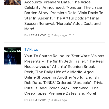
Accounts’ Premiere Date, ‘The Voice:
Celebrity’ Announced, ‘Monster: The Lizzie
Borden Story’ Premiere Date, Viola Davis To
Star In ‘Ascent’, ‘The Artful Dodger’ Final
Season Renewal, ‘Hercule’ Adds Cast, and
More!
By
LEE ARVOY
3 days ago
0
TV News
Your TV Source Roundup: ‘Star Wars: Visions
Presents – The Ninth Jedi’ Trailer, ‘The Real
Housewives of Atlanta’ Reunion Sneak
Peek, ‘The Daily Life of a Middle-Aged
Online Shopper in Another World’ English
Dub Date, ‘DINKS’ Ordered, ‘Scrabble’, ‘Trivial
Pursuit’, and ‘Police 24/7’ Renewed, ‘The
Creep Tapes’ Premiere Dates, and More!
By
LEE ARVOY
4 days ago
0