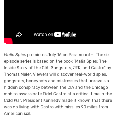
Mafia Spies
premieres July 16 on Paramount+. The six
episode series is based on the book “Mafia Spies: The
Inside Story of the CIA, Gangsters, JFK, and Castro” by
Thomas Maier. Viewers will discover real-world spies,
gangsters, honeypots and mistresses that unravels a
hidden conspiracy between the CIA and the Chicago
mob to assassinate Fidel Castro at a critical time in the
Cold War; President Kennedy made it known that there
was no living with Castro with missiles 90 miles from
American soil.