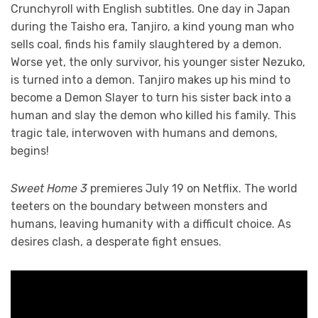
Crunchyroll with English subtitles. One day in Japan
during the Taisho era, Tanjiro, a kind young man who
sells coal, finds his family slaughtered by a demon.
Worse yet, the only survivor, his younger sister Nezuko,
is turned into a demon. Tanjiro makes up his mind to
become a Demon Slayer to turn his sister back into a
human and slay the demon who killed his family. This
tragic tale, interwoven with humans and demons,
begins!
Sweet Home 3
premieres July 19 on Netflix. The world
teeters on the boundary between monsters and
humans, leaving humanity with a difficult choice. As
desires clash, a desperate fight ensues.