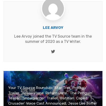
LEE ARVOY
Lee Arvoy joined the TV Source team in the
summer of 2020 as a TV Writer.
Twitter
Your TV Source Roundup: ‘Star Trek: Prodigy’
Trailer, ‘Yellowstone’ Return Date, ‘The Penguin’
Teaser, ‘Snowpiercer’ Trailer, ‘Batman: Caped
Crusader’ Voice Cast Announced, Jesse Lee Soffer