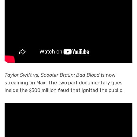
Taylor Swift vs. Scooter Braun: Bad Blood
is now
streaming on Max. The two part documentary goes
inside the $300 million feud that ignited the public.