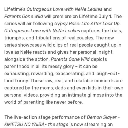
Lifetime’s
Outrageous Love with NeNe Leakes
and
Parents Gone Wild
will premiere on Lifetime July 1. The
series will air following
Gypsy Rose: Life After Lock Up.
Outrageous Love with NeNe Leakes
captures the trials,
triumphs, and tribulations of real couples. The new
series showcases wild clips of real people caught up in
love as NeNe reacts and gives her personal insight
alongside the action.
Parents Gone Wild
depicts
parenthood in all its messy glory – it can be
exhausting, rewarding, exasperating, and laugh-out-
loud funny. These raw, real, and relatable moments are
captured by the moms, dads and even kids in their own
personal videos, providing an intimate glimpse into the
world of parenting like never before.
The live-action stage performance of
Demon Slayer -
KIMETSU NO YAIBA- the stage
is now streaming on