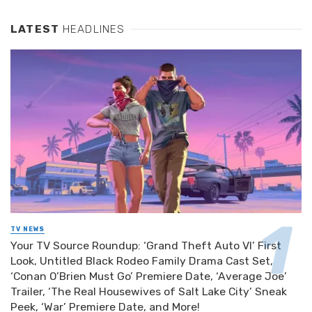
LATEST
HEADLINES
TV NEWS
Your TV Source Roundup: ‘Grand Theft Auto VI’ First
Look, Untitled Black Rodeo Family Drama Cast Set,
‘Conan O’Brien Must Go’ Premiere Date, ‘Average Joe’
Trailer, ‘The Real Housewives of Salt Lake City’ Sneak
Peek, ‘War’ Premiere Date, and More!