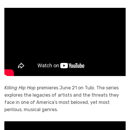
Killing Hip Hop
premieres June 21 on Tubi. The series
explores the legacies of artists and the threats they
face in one of America’s most beloved, yet most
perilous, musical genres.