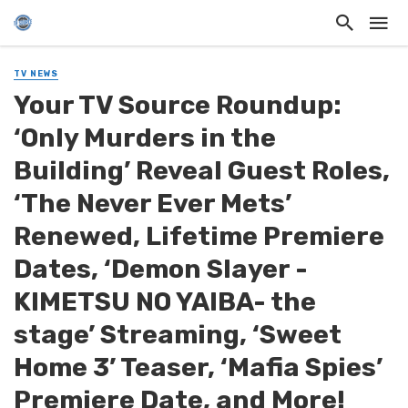
TV NEWS
Your TV Source Roundup:
‘Only Murders in the
Building’ Reveal Guest Roles,
‘The Never Ever Mets’
Renewed, Lifetime Premiere
Dates, ‘Demon Slayer -
KIMETSU NO YAIBA- the
stage’ Streaming, ‘Sweet
Home 3’ Teaser, ‘Mafia Spies’
Premiere Date, and More!