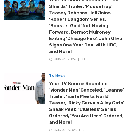
Shards’ Trailer, ‘Mousetrap’
Teaser, Rebecca Hall Joins
‘Robert Langdon’ Series,
‘Booster Gold’ Not Moving
Forward, Dermot Mulroney
Exiting ‘Chicago Fire’, John Oliver
Signs One Year Deal With HBO,
and More!
July 31, 2026
0
TV News
Your TV Source Roundup:
‘Wonder Man’ Canceled, ‘Leanne’
Trailer, ‘Earle Meets World’
Teaser, ‘Ricky Gervais Alley Cats’
Sneak Peek, ‘Clueless’ Series
Ordered, ‘You Are Here’ Ordered,
and More!
July 30, 2026
0