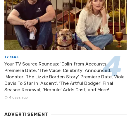
TV NEWS
Your TV Source Roundup: ‘Colin from Accounts’
Premiere Date, ‘The Voice: Celebrity’ Announced,
‘Monster: The Lizzie Borden Story’ Premiere Date, Viola
Davis To Star In ‘Ascent’, ‘The Artful Dodger’ Final
Season Renewal, ‘Hercule’ Adds Cast, and More!
4 days ago
ADVERTISEMENT