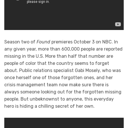
Season two of
Found
premieres October 3 on NBC. In
any given year, more than 600,000 people are reported
missing in the U.S. More than half that number are
people of color that the country seems to forget
about. Public relations specialist Gabi Mosely, who was
once herself one of those forgotten ones, and her
crisis management team now make sure there is
always someone looking out for the forgotten missing
people. But unbeknownst to anyone, this everyday
hero is hiding a chilling secret of her own.