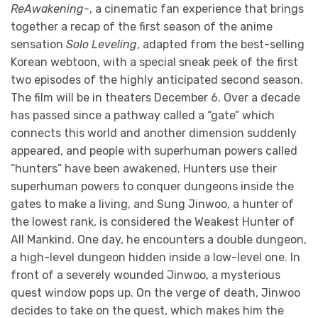
ReAwakening-
, a cinematic fan experience that brings
together a recap of the first season of the anime
sensation
Solo Leveling
, adapted from the best-selling
Korean webtoon, with a special sneak peek of the first
two episodes of the highly anticipated second season.
The film will be in theaters December 6. Over a decade
has passed since a pathway called a “gate” which
connects this world and another dimension suddenly
appeared, and people with superhuman powers called
“hunters” have been awakened. Hunters use their
superhuman powers to conquer dungeons inside the
gates to make a living, and Sung Jinwoo, a hunter of
the lowest rank, is considered the Weakest Hunter of
All Mankind. One day, he encounters a double dungeon,
a high-level dungeon hidden inside a low-level one. In
front of a severely wounded Jinwoo, a mysterious
quest window pops up. On the verge of death, Jinwoo
decides to take on the quest, which makes him the