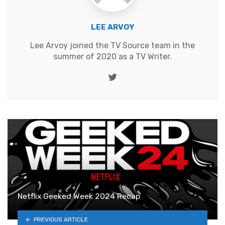
LEE ARVOY
Lee Arvoy joined the TV Source team in the
summer of 2020 as a TV Writer.
Twitter
Netflix Geeked Week 2024 Recap
PREVIOUS ARTICLE