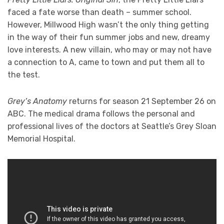
faced a fate worse than death – summer school.
However, Millwood High wasn’t the only thing getting
in the way of their fun summer jobs and new, dreamy
love interests. A new villain, who may or may not have
a connection to A, came to town and put them all to
the test.
Grey’s Anatomy
returns for season 21 September 26 on
ABC. The medical drama follows the personal and
professional lives of the doctors at Seattle’s Grey Sloan
Memorial Hospital.