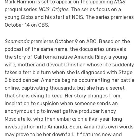
Mark Harmon is set to appear on the upcoming
NCIS
prequel series
NCIS: Origins.
The series focus on a
young Gibbs and his start at NCIS. The series premieres
October 14 on CBS.
Scamanda
premieres October 9 on ABC. Based on the
podcast of the same name, the docuseries unravels
the story of California native Amanda Riley, a young
wife, mother and devout Christian whose life suddenly
takes a terrible turn when she is diagnosed with Stage
3 blood cancer. Amanda begins documenting her battle
online, captivating thousands, but she has a secret
that she is dying to keep. Her story changes from
inspiration to suspicion when someone sends an
anonymous tip to investigative producer Nancy
Mosciatello, who then embarks on a five-year-long
investigation into Amanda. Soon, Amanda’s own words
may prove to be her downfall. It features new and