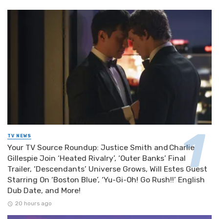
TV NEWS
Your TV Source Roundup: Justice Smith and Charlie
Gillespie Join ‘Heated Rivalry’, ‘Outer Banks’ Final
Trailer, ‘Descendants’ Universe Grows, Will Estes Guest
Starring On ‘Boston Blue’, ‘Yu-Gi-Oh! Go Rush!!’ English
Dub Date, and More!
20 hours ago