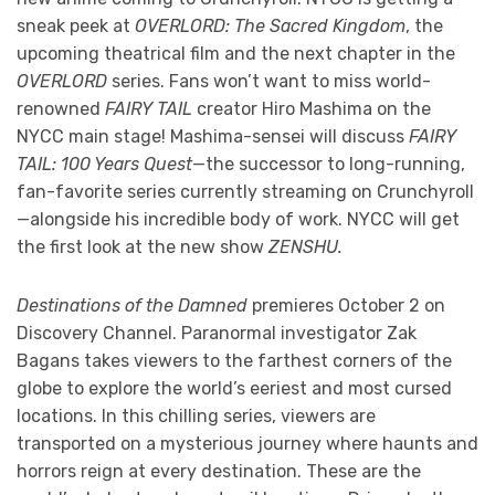
sneak peek at
OVERLORD: The Sacred Kingdom
, the
upcoming theatrical film and the next chapter in the
OVERLORD
series. Fans won’t want to miss world-
renowned
FAIRY TAIL
creator Hiro Mashima on the
NYCC main stage! Mashima-sensei will discuss
FAIRY
TAIL: 100 Years Quest
—the successor to long-running,
fan-favorite series currently streaming on Crunchyroll
—alongside his incredible body of work. NYCC will get
the first look at the new show
ZENSHU.
Destinations of the Damned
premieres October 2 on
Discovery Channel. Paranormal investigator Zak
Bagans takes viewers to the farthest corners of the
globe to explore the world’s eeriest and most cursed
locations. In this chilling series, viewers are
transported on a mysterious journey where haunts and
horrors reign at every destination. These are the