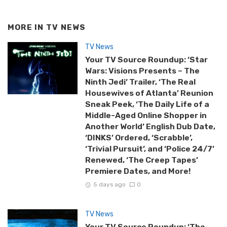
MORE IN
TV NEWS
TV News
Your TV Source Roundup: ‘Star
Wars: Visions Presents – The
Ninth Jedi’ Trailer, ‘The Real
Housewives of Atlanta’ Reunion
Sneak Peek, ‘The Daily Life of a
Middle-Aged Online Shopper in
Another World’ English Dub Date,
‘DINKS’ Ordered, ‘Scrabble’,
‘Trivial Pursuit’, and ‘Police 24/7’
Renewed, ‘The Creep Tapes’
Premiere Dates, and More!
5 days ago
0
TV News
Your TV Source Roundup: ‘The