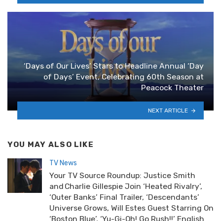
‘Days of Our Lives’ Stars to Headline Annual ‘Day
of Days’ Event, Celebrating 60th Season at
Peacock Theater
NEXT ARTICLE
YOU MAY ALSO LIKE
TV News
Your TV Source Roundup: Justice Smith
and Charlie Gillespie Join ‘Heated Rivalry’,
‘Outer Banks’ Final Trailer, ‘Descendants’
Universe Grows, Will Estes Guest Starring On
‘Boston Blue’, ‘Yu-Gi-Oh! Go Rush!!’ English