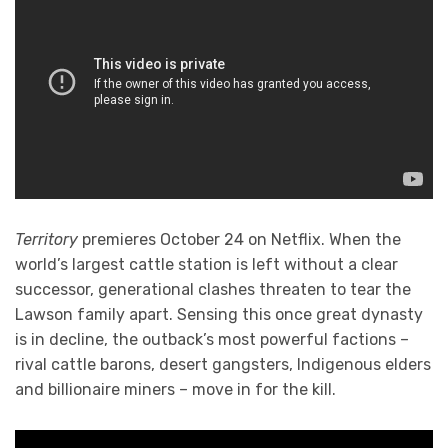
Territory
premieres October 24 on Netflix. When the
world’s largest cattle station is left without a clear
successor, generational clashes threaten to tear the
Lawson family apart. Sensing this once great dynasty
is in decline, the outback’s most powerful factions –
rival cattle barons, desert gangsters, Indigenous elders
and billionaire miners – move in for the kill.