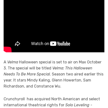
A
Velma
Halloween special is set to air on Max October
3. The special will be titled
Velma: This Halloween
Needs To Be More Special.
Season two aired earlier this
year. It stars Mindy Kaling, Glenn Howerton, Sam
Richardson, and Constance Wu.
Crunchyroll has acquired North American and select
international theatrical rights for
Solo Leveling -