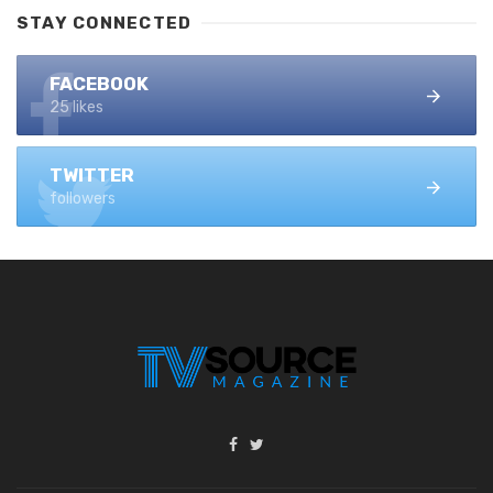
STAY CONNECTED
FACEBOOK
25 likes
TWITTER
followers