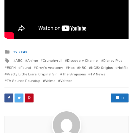
Posted
TV NEWS
in
Tagged
ABC
Anime
Crunchyroll
Discovery Channel
Disney Plus
with
ESPN
Found
Grey's Anatomy
Max
NBC
NCIS: Origins
Netflix
Pretty Little Liars: Original Sin
The Simpsons
TV News
TV Source Roundup
Velma
Voltron
0