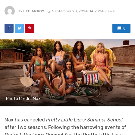
By
LEE ARVOY
September 20, 2024
2324 views
0
Photo Credit: Max
Max has canceled
Pretty Little Liars: Summer School
after two seasons. Following the harrowing events of
Pretty Little Liars: Original Sin
, the Pretty Little Liars