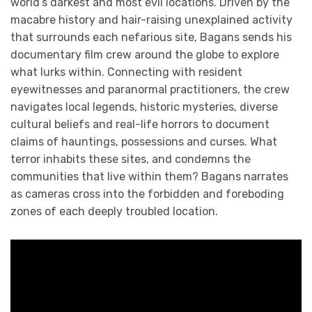
world’s darkest and most evil locations. Driven by the
macabre history and hair-raising unexplained activity
that surrounds each nefarious site, Bagans sends his
documentary film crew around the globe to explore
what lurks within. Connecting with resident
eyewitnesses and paranormal practitioners, the crew
navigates local legends, historic mysteries, diverse
cultural beliefs and real-life horrors to document
claims of hauntings, possessions and curses. What
terror inhabits these sites, and condemns the
communities that live within them? Bagans narrates
as cameras cross into the forbidden and foreboding
zones of each deeply troubled location.