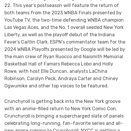
22. This year’s postseason will feature the return of
both teams from the 2023 WNBA Finals presented by
YouTube TV, the two-time defending WNBA champion
Las Vegas Aces, and the No. 1 overall seeded New York
Liberty, as well as the playoff debut of the Indiana
Fever’s Caitlin Clark. ESPN’s commentator team for the
2024 WNBA Playoffs presented by Google will be led by
the main crew of Ryan Ruocco and Naismith Memorial
Basketball Hall of Famers Rebecca Lobo and Holly
Rowe, with host Elle Duncan, analysts LaChina
Robinson, Carolyn Peck, Andraya Carter and Chiney
Ogwumike and other top voices to be featured.
Crunchyroll is getting back into the New York groove
with an anime-filled return to New York Comic Con.
Crunchyroll is bringing a supercharged slate of panels
celebrating long-running, fan-favorite series and all-
new anime coming to Crunchyroll. NYCC is getting a