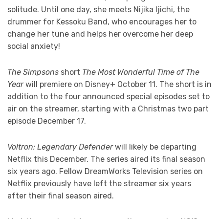
solitude. Until one day, she meets Nijika Ijichi, the
drummer for Kessoku Band, who encourages her to
change her tune and helps her overcome her deep
social anxiety!
The Simpsons
short
The Most Wonderful Time of The
Year
will premiere on Disney+ October 11. The short is in
addition to the four announced special episodes set to
air on the streamer, starting with a Christmas two part
episode December 17.
Voltron: Legendary Defender
will likely be departing
Netflix this December. The series aired its final season
six years ago. Fellow DreamWorks Television series on
Netflix previously have left the streamer six years
after their final season aired.