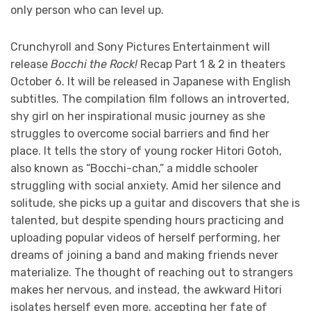
only person who can level up.
Crunchyroll and Sony Pictures Entertainment will
release
Bocchi the Rock!
Recap Part 1 & 2 in theaters
October 6. It will be released in Japanese with English
subtitles. The compilation film follows an introverted,
shy girl on her inspirational music journey as she
struggles to overcome social barriers and find her
place. It tells the story of young rocker Hitori Gotoh,
also known as “Bocchi-chan,” a middle schooler
struggling with social anxiety. Amid her silence and
solitude, she picks up a guitar and discovers that she is
talented, but despite spending hours practicing and
uploading popular videos of herself performing, her
dreams of joining a band and making friends never
materialize. The thought of reaching out to strangers
makes her nervous, and instead, the awkward Hitori
isolates herself even more, accepting her fate of