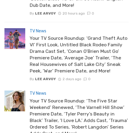
Dub Date, and More!
By
LEE ARVOY
20 hours ago
0
TV News
Your TV Source Roundup: ‘Grand Theft Auto
VI’ First Look, Untitled Black Rodeo Family
Drama Cast Set, ‘Conan O’Brien Must Go’
Premiere Date, ‘Average Joe’ Trailer, ‘The
Real Housewives of Salt Lake City’ Sneak
Peek, ‘War’ Premiere Date, and More!
By
LEE ARVOY
2 days ago
0
TV News
Your TV Source Roundup: ‘The Five Star
Weekend’ Renewed, ‘The Varnell Hill Show’
Premiere Date, ‘Tyler Perry’s Beauty in
Black’ Trailer, ‘I Love LA.’ Adds Cast, ‘Trauma’
Ordered To Series, ‘Robert Langdon’ Series