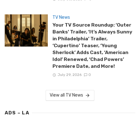
TV News
Your TV Source Roundup: ‘Outer
Banks’ Trailer, ‘It’s Always Sunny
in Philadelphia’ Trailer,
‘Cupertino’ Teaser, ‘Young
Sherlock’ Adds Cast, ‘American
Idol’ Renewed, ‘Chad Powers’
Premiere Date, and More!
July 29, 2026
0
View all TV News
ADS – LA