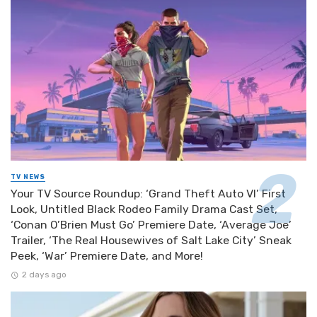
TV NEWS
Your TV Source Roundup: ‘Grand Theft Auto VI’ First
Look, Untitled Black Rodeo Family Drama Cast Set,
‘Conan O’Brien Must Go’ Premiere Date, ‘Average Joe’
Trailer, ‘The Real Housewives of Salt Lake City’ Sneak
Peek, ‘War’ Premiere Date, and More!
2 days ago