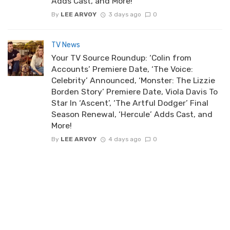
Adds Cast, and More!
By
LEE ARVOY
3 days ago
0
TV News
Your TV Source Roundup: ‘Colin from
Accounts’ Premiere Date, ‘The Voice:
Celebrity’ Announced, ‘Monster: The Lizzie
Borden Story’ Premiere Date, Viola Davis To
Star In ‘Ascent’, ‘The Artful Dodger’ Final
Season Renewal, ‘Hercule’ Adds Cast, and
More!
By
LEE ARVOY
4 days ago
0