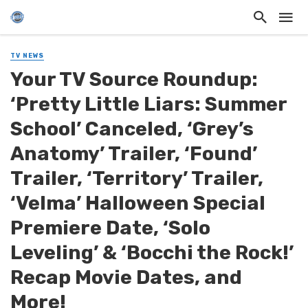
TV NEWS
Your TV Source Roundup:
‘Pretty Little Liars: Summer
School’ Canceled, ‘Grey’s
Anatomy’ Trailer, ‘Found’
Trailer, ‘Territory’ Trailer,
‘Velma’ Halloween Special
Premiere Date, ‘Solo
Leveling’ & ‘Bocchi the Rock!’
Recap Movie Dates, and
More!