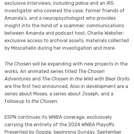
exclusive interviews, including police and an IRS
investigator who covered the case, former friends of
Amanda’s, and a neuropsychologist who provides
insight into the mind of a scammer; communications
between Amanda and podcast host, Charlie Webster;
exclusive access to archival assets; materials collected
by Moscatiello during her investigation and more.
The Chosen
will be expanding with new projects in the
works. An animated series titled
The Chosen
Adventures
and
The Chosen In the Wild with Bear Grylls
are the first two announced. Also in development are a
series about Moses, a series about Joseph, and a
followup to
the Chosen.
ESPN continues its WNBA coverage, exclusively
carrying the entirety of the 2024 WNBA Playoffs
Presented by Google, beginning Sunday, September