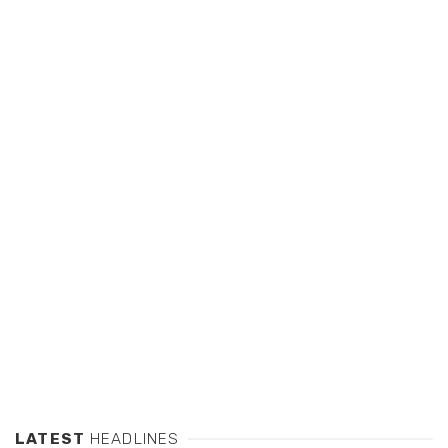
LATEST
HEADLINES