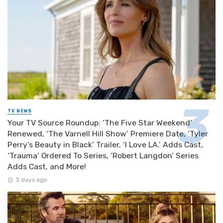
TV NEWS
Your TV Source Roundup: ‘The Five Star Weekend’
Renewed, ‘The Varnell Hill Show’ Premiere Date, ‘Tyler
Perry’s Beauty in Black’ Trailer, ‘I Love LA.’ Adds Cast,
‘Trauma’ Ordered To Series, ‘Robert Langdon’ Series
Adds Cast, and More!
3 days ago