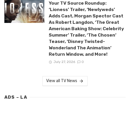
Your TV Source Roundup:
‘Lioness’ Trailer, ‘Newlyweds’
Adds Cast, Morgan Spector Cast
As Robert Langdon, ‘The Great
American Baking Show: Celebrity
Summer’ Trailer, ‘The Chosen’
Teaser, ‘Disney Twisted-
Wonderland The Animation’
Return Window, and More!
July 27, 2026
0
View all TV News
ADS – LA