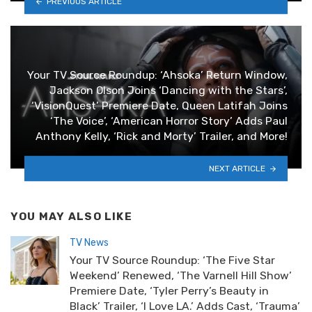
PREVIOUS ARTICLE
Your TV Source Roundup: ‘Ahsoka’ Return Window,
Jackson Olson Joins ‘Dancing with the Stars’,
‘VisionQuest’ Premiere Date, Queen Latifah Joins
‘The Voice’, ‘American Horror Story’ Adds Paul
Anthony Kelly, ‘Rick and Morty’ Trailer, and More!
NEXT ARTICLE
YOU MAY ALSO LIKE
TV News
Your TV Source Roundup: ‘The Five Star
Weekend’ Renewed, ‘The Varnell Hill Show’
Premiere Date, ‘Tyler Perry’s Beauty in
Black’ Trailer, ‘I Love LA.’ Adds Cast, ‘Trauma’