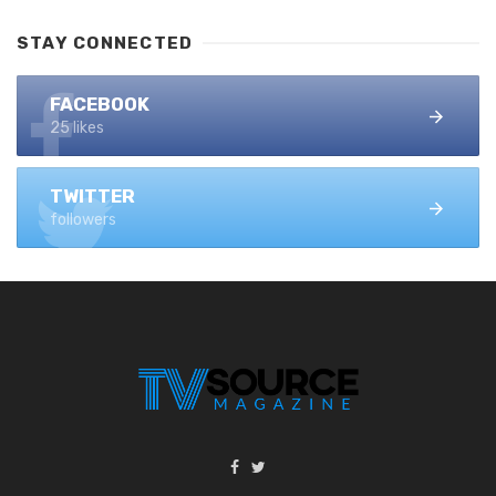
STAY CONNECTED
FACEBOOK
25 likes
TWITTER
followers