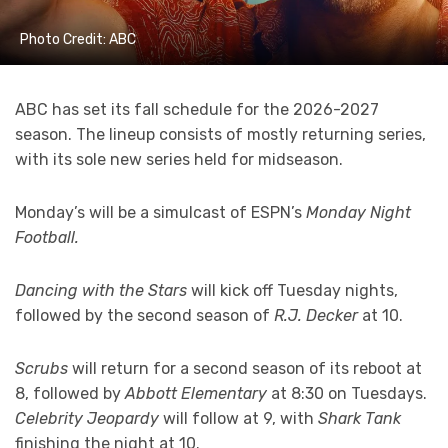
Photo Credit: ABC
ABC has set its fall schedule for the 2026-2027
season. The lineup consists of mostly returning series,
with its sole new series held for midseason.
Monday’s will be a simulcast of ESPN’s
Monday Night
Football.
Dancing with the Stars
will kick off Tuesday nights,
followed by the second season of
R.J. Decker
at 10.
Scrubs
will return for a second season of its reboot at
8, followed by
Abbott Elementary
at 8:30 on Tuesdays.
Celebrity Jeopardy
will follow at 9, with
Shark Tank
finishing the night at 10.