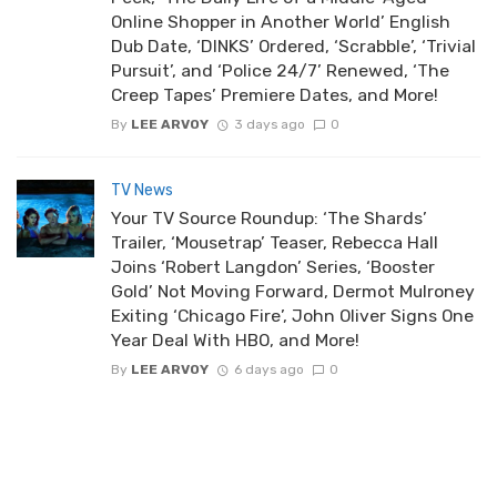
Online Shopper in Another World’ English
Dub Date, ‘DINKS’ Ordered, ‘Scrabble’, ‘Trivial
Pursuit’, and ‘Police 24/7’ Renewed, ‘The
Creep Tapes’ Premiere Dates, and More!
By
LEE ARVOY
3 days ago
0
TV News
Your TV Source Roundup: ‘The Shards’
Trailer, ‘Mousetrap’ Teaser, Rebecca Hall
Joins ‘Robert Langdon’ Series, ‘Booster
Gold’ Not Moving Forward, Dermot Mulroney
Exiting ‘Chicago Fire’, John Oliver Signs One
Year Deal With HBO, and More!
By
LEE ARVOY
6 days ago
0