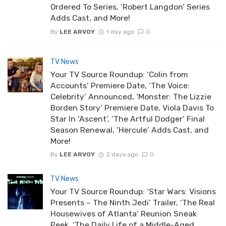
Ordered To Series, ‘Robert Langdon’ Series
Adds Cast, and More!
By
LEE ARVOY
1 day ago
0
TV News
Your TV Source Roundup: ‘Colin from
Accounts’ Premiere Date, ‘The Voice:
Celebrity’ Announced, ‘Monster: The Lizzie
Borden Story’ Premiere Date, Viola Davis To
Star In ‘Ascent’, ‘The Artful Dodger’ Final
Season Renewal, ‘Hercule’ Adds Cast, and
More!
By
LEE ARVOY
2 days ago
0
TV News
Your TV Source Roundup: ‘Star Wars: Visions
Presents – The Ninth Jedi’ Trailer, ‘The Real
Housewives of Atlanta’ Reunion Sneak
Peek, ‘The Daily Life of a Middle-Aged