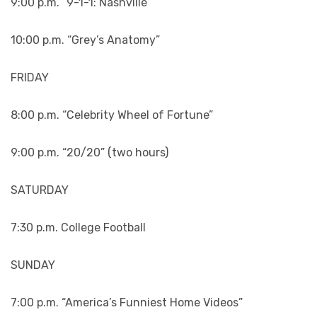
9:00 p.m. “9-1-1: Nashville”
10:00 p.m. “Grey’s Anatomy”
FRIDAY
8:00 p.m. “Celebrity Wheel of Fortune”
9:00 p.m. “20/20” (two hours)
SATURDAY
7:30 p.m. College Football
SUNDAY
7:00 p.m. “America’s Funniest Home Videos”