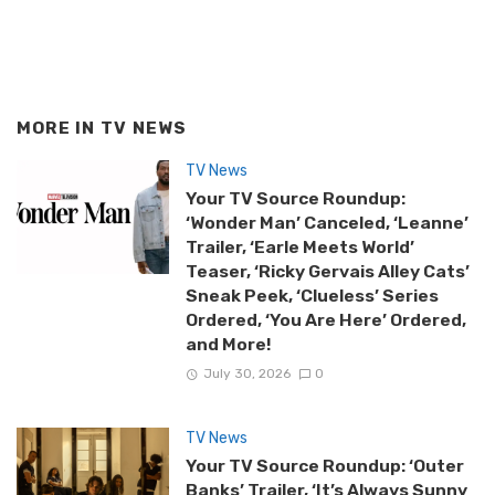
MORE IN
TV NEWS
TV News
Your TV Source Roundup:
‘Wonder Man’ Canceled, ‘Leanne’
Trailer, ‘Earle Meets World’
Teaser, ‘Ricky Gervais Alley Cats’
Sneak Peek, ‘Clueless’ Series
Ordered, ‘You Are Here’ Ordered,
and More!
July 30, 2026
0
TV News
Your TV Source Roundup: ‘Outer
Banks’ Trailer, ‘It’s Always Sunny