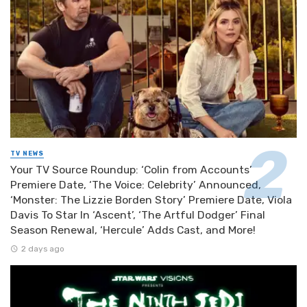
TV NEWS
Your TV Source Roundup: ‘Colin from Accounts’
Premiere Date, ‘The Voice: Celebrity’ Announced,
‘Monster: The Lizzie Borden Story’ Premiere Date, Viola
Davis To Star In ‘Ascent’, ‘The Artful Dodger’ Final
Season Renewal, ‘Hercule’ Adds Cast, and More!
2 days ago