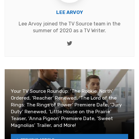
LEE ARVOY
Lee Arvoy joined the TV Source team in the
summer of 2020 as a TV Writer.
Twitter
Your TV Source Roundup: ‘The Rookie: North’
Ordered, ‘Reacher’ Renewed, ‘The Lord of the
Rings: The Rings of Power’ Premiere Date, ‘Jury
Duty’ Renewed, ‘Little House on the Prairie’
Teaser, ‘Anna Pigeon’ Premiere Date, ‘Sweet
Magnolias’ Trailer, and More!