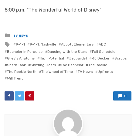
8:00 p.m. “The Wonderful World of Disney”
Posted
TV NEWS
in
Tagged
9-1-1
9-1-1: Nashville
Abbott Elementary
ABC
with
Bachelor In Paradise
Dancing with the Stars
Fall Schedule
Grey's Anatomy
High Potential
Jeopardy!
RJ Decker
Scrubs
Shark Tank
Shifting Gears
The Bachelor
The Rookie
The Rookie North
The Wheel of Time
TV News
Upfronts
Will Trent
0