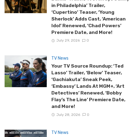
in Philadelphia’ Trailer,
‘Cupertino’ Teaser, ‘Young
Sherlock’ Adds Cast, ‘American
Idol’ Renewed, ‘Chad Powers’
Premiere Date, and More!
July 29, 2026
0
TV News
Your TV Source Roundup: ‘Ted
Lasso’ Trailer, ‘Below’ Teaser,
‘Gachiakuta’ Sneak Peek,
‘Embassy’ Lands At MGM+, ‘Art
Detectives’ Renewed, ‘Bobby
Flay’s The Line’ Premiere Date,
and More!
July 28, 2026
0
TV News