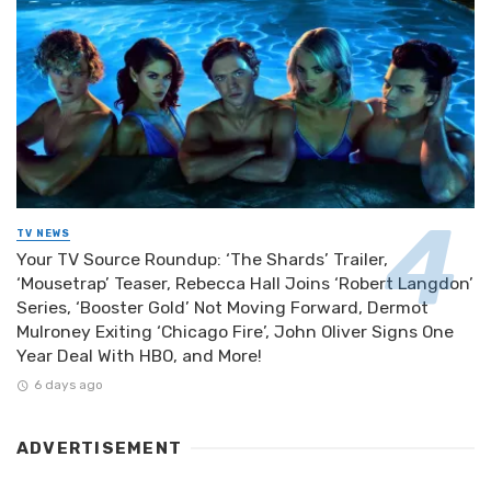
TV NEWS
Your TV Source Roundup: ‘The Shards’ Trailer,
‘Mousetrap’ Teaser, Rebecca Hall Joins ‘Robert Langdon’
Series, ‘Booster Gold’ Not Moving Forward, Dermot
Mulroney Exiting ‘Chicago Fire’, John Oliver Signs One
Year Deal With HBO, and More!
6 days ago
ADVERTISEMENT