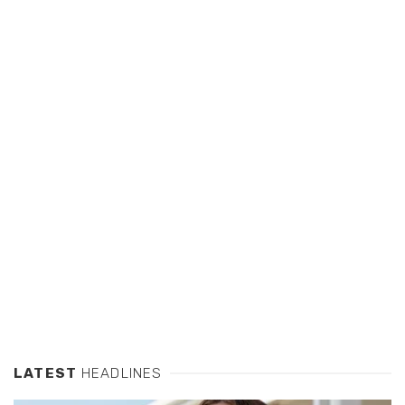
LATEST
HEADLINES