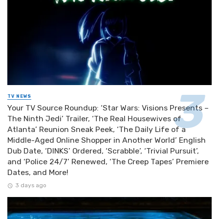
TV NEWS
Your TV Source Roundup: ‘Star Wars: Visions Presents –
The Ninth Jedi’ Trailer, ‘The Real Housewives of
Atlanta’ Reunion Sneak Peek, ‘The Daily Life of a
Middle-Aged Online Shopper in Another World’ English
Dub Date, ‘DINKS’ Ordered, ‘Scrabble’, ‘Trivial Pursuit’,
and ‘Police 24/7’ Renewed, ‘The Creep Tapes’ Premiere
Dates, and More!
3 days ago