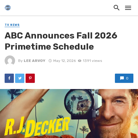
TV NEWS
ABC Announces Fall 2026
Primetime Schedule
By
LEE ARVOY
May 12, 2026
1391 views
0