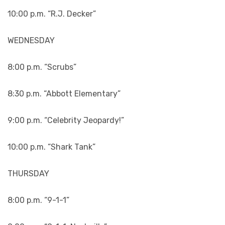
10:00 p.m. “R.J. Decker”
WEDNESDAY
8:00 p.m. “Scrubs”
8:30 p.m. “Abbott Elementary”
9:00 p.m. “Celebrity Jeopardy!”
10:00 p.m. “Shark Tank”
THURSDAY
8:00 p.m. “9-1-1”