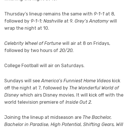
Thursday’s lineup remains the same with
9-1-1
at 8,
followed by
9-1-1: Nashville
at 9.
Grey’s Anatomy
will
wrap the night at 10.
Celebrity Wheel of Fortune
will air at 8 on Fridays,
followed by two hours of
20/20.
College Football will air on Saturdays.
Sundays will see
America’s Funniest Home Videos
kick
off the night at 7, followed by
The Wonderful World of
Disney
which airs Disney movies. It will kick off with the
world television premiere of
Inside Out 2.
Joining the lineup at midseason are
The Bachelor,
Bachelor in Paradise, High Potential, Shifting Gears, Will