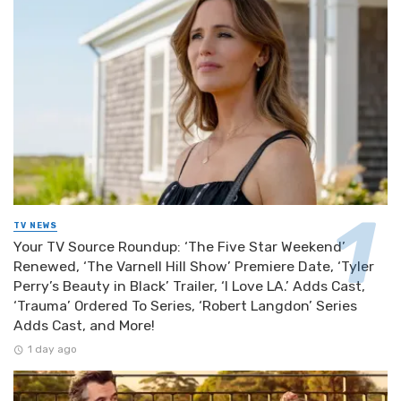
TV NEWS
Your TV Source Roundup: ‘The Five Star Weekend’
Renewed, ‘The Varnell Hill Show’ Premiere Date, ‘Tyler
Perry’s Beauty in Black’ Trailer, ‘I Love LA.’ Adds Cast,
‘Trauma’ Ordered To Series, ‘Robert Langdon’ Series
Adds Cast, and More!
1 day ago