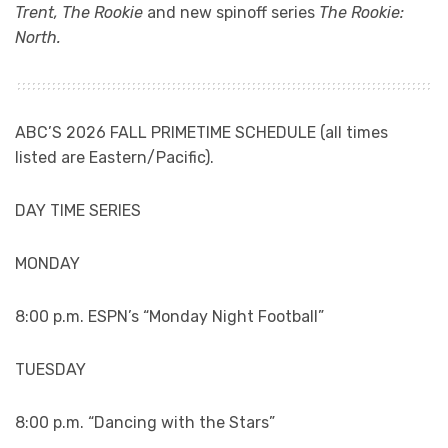
Trent,
The Rookie
and new spinoff series
The Rookie:
North.
ABC’S 2026 FALL PRIMETIME SCHEDULE (all times
listed are Eastern/Pacific).
DAY TIME SERIES
MONDAY
8:00 p.m. ESPN’s “Monday Night Football”
TUESDAY
8:00 p.m. “Dancing with the Stars”