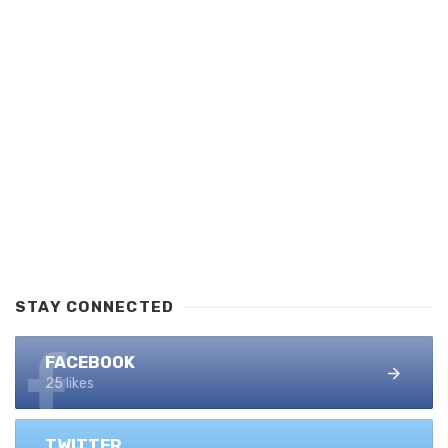
STAY CONNECTED
FACEBOOK
25 likes
TWITTER