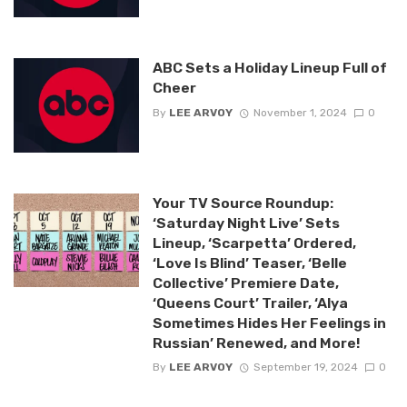
ABC Sets a Holiday Lineup Full of
Cheer
By
LEE ARVOY
November 1, 2024
0
Your TV Source Roundup:
‘Saturday Night Live’ Sets
Lineup, ‘Scarpetta’ Ordered,
‘Love Is Blind’ Teaser, ‘Belle
Collective’ Premiere Date,
‘Queens Court’ Trailer, ‘Alya
Sometimes Hides Her Feelings in
Russian’ Renewed, and More!
By
LEE ARVOY
September 19, 2024
0