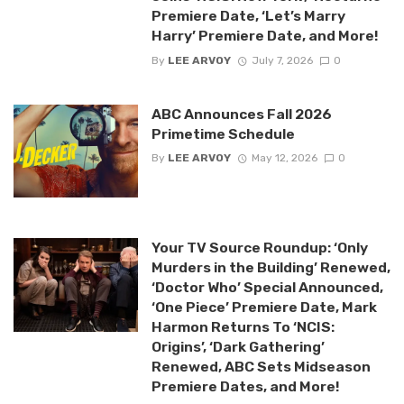
Premiere Date, ‘Let’s Marry
Harry’ Premiere Date, and More!
By
LEE ARVOY
July 7, 2026
0
ABC Announces Fall 2026
Primetime Schedule
By
LEE ARVOY
May 12, 2026
0
Your TV Source Roundup: ‘Only
Murders in the Building’ Renewed,
‘Doctor Who’ Special Announced,
‘One Piece’ Premiere Date, Mark
Harmon Returns To ‘NCIS:
Origins’, ‘Dark Gathering’
Renewed, ABC Sets Midseason
Premiere Dates, and More!