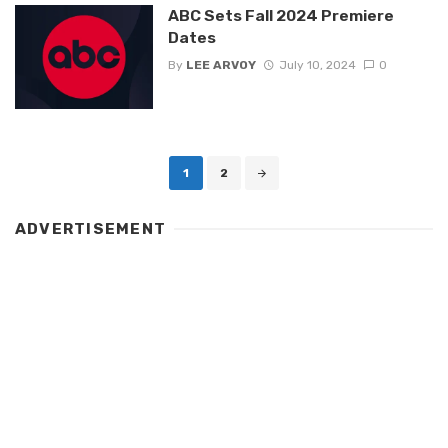
ABC Sets Fall 2024 Premiere
Dates
By
LEE ARVOY
July 10, 2024
0
Posts
1
2
navigation
ADVERTISEMENT