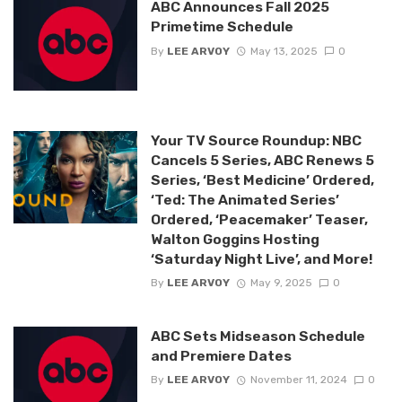
ABC Announces Fall 2025
Primetime Schedule
By
LEE ARVOY
May 13, 2025
0
Your TV Source Roundup: NBC
Cancels 5 Series, ABC Renews 5
Series, ‘Best Medicine’ Ordered,
‘Ted: The Animated Series’
Ordered, ‘Peacemaker’ Teaser,
Walton Goggins Hosting
‘Saturday Night Live’, and More!
By
LEE ARVOY
May 9, 2025
0
ABC Sets Midseason Schedule
and Premiere Dates
By
LEE ARVOY
November 11, 2024
0