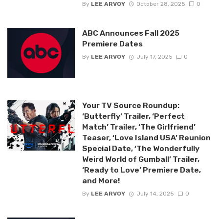
By
LEE ARVOY
October 28, 2025
0
ABC Announces Fall 2025
Premiere Dates
By
LEE ARVOY
July 17, 2025
0
Your TV Source Roundup:
‘Butterfly’ Trailer, ‘Perfect
Match’ Trailer, ‘The Girlfriend’
Teaser, ‘Love Island USA’ Reunion
Special Date, ‘The Wonderfully
Weird World of Gumball’ Trailer,
‘Ready to Love’ Premiere Date,
and More!
By
LEE ARVOY
July 14, 2025
0