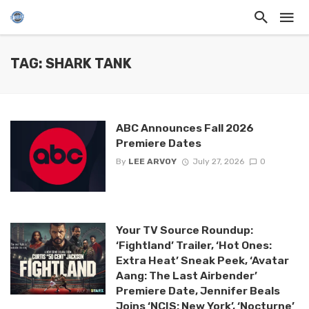
TAG: SHARK TANK
ABC Announces Fall 2026
Premiere Dates
By
LEE ARVOY
July 27, 2026
0
Your TV Source Roundup:
‘Fightland’ Trailer, ‘Hot Ones:
Extra Heat’ Sneak Peek, ‘Avatar
Aang: The Last Airbender’
Premiere Date, Jennifer Beals
Joins ‘NCIS: New York’, ‘Nocturne’