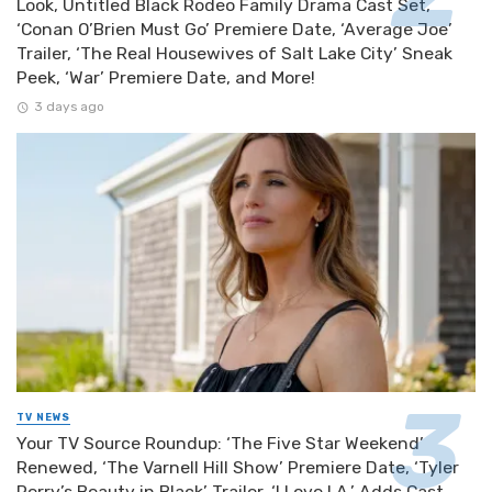
Look, Untitled Black Rodeo Family Drama Cast Set,
‘Conan O’Brien Must Go’ Premiere Date, ‘Average Joe’
Trailer, ‘The Real Housewives of Salt Lake City’ Sneak
Peek, ‘War’ Premiere Date, and More!
3 days ago
TV NEWS
Your TV Source Roundup: ‘The Five Star Weekend’
Renewed, ‘The Varnell Hill Show’ Premiere Date, ‘Tyler
Perry’s Beauty in Black’ Trailer, ‘I Love LA.’ Adds Cast,