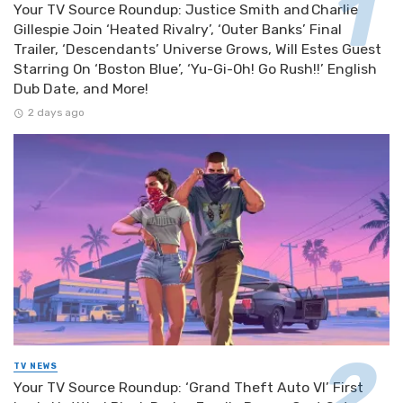
Your TV Source Roundup: Justice Smith and Charlie
Gillespie Join ‘Heated Rivalry’, ‘Outer Banks’ Final
Trailer, ‘Descendants’ Universe Grows, Will Estes Guest
Starring On ‘Boston Blue’, ‘Yu-Gi-Oh! Go Rush!!’ English
Dub Date, and More!
2 days ago
TV NEWS
Your TV Source Roundup: ‘Grand Theft Auto VI’ First