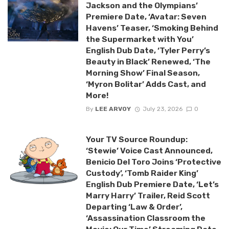
Jackson and the Olympians’
Premiere Date, ‘Avatar: Seven
Havens’ Teaser, ‘Smoking Behind
the Supermarket with You’
English Dub Date, ‘Tyler Perry’s
Beauty in Black’ Renewed, ‘The
Morning Show’ Final Season,
‘Myron Bolitar’ Adds Cast, and
More!
By
LEE ARVOY
July 23, 2026
0
Your TV Source Roundup:
‘Stewie’ Voice Cast Announced,
Benicio Del Toro Joins ‘Protective
Custody’, ‘Tomb Raider King’
English Dub Premiere Date, ‘Let’s
Marry Harry’ Trailer, Reid Scott
Departing ‘Law & Order’,
‘Assassination Classroom the