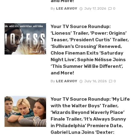
and More!
By
LEE ARVOY
July 17, 2026
0
Your TV Source Roundup:
‘Lioness’ Trailer, ‘Power: Origins’
Teaser, ‘President Curtis’ Trailer,
‘Sullivan’s Crossing’ Renewed,
Chloe Fineman Exits ‘Saturday
Night Live’, Sophie Nélisse Joins
‘This Summer Will Be Different’,
and More!
By
LEE ARVOY
July 16, 2026
0
Your TV Source Roundup: ‘My Life
with the Walter Boys’ Trailer,
‘Wizards Beyond Waverly Place’
Finale Trailer, ‘It’s Always Sunny
in Philadelphia’ Premiere Date,
Gabriel Luna Joins ‘Dexter: