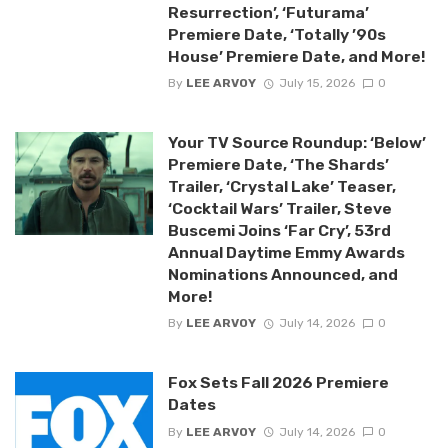
Resurrection’, ‘Futurama’
Premiere Date, ‘Totally ’90s
House’ Premiere Date, and More!
By
LEE ARVOY
July 15, 2026
0
Your TV Source Roundup: ‘Below’
Premiere Date, ‘The Shards’
Trailer, ‘Crystal Lake’ Teaser,
‘Cocktail Wars’ Trailer, Steve
Buscemi Joins ‘Far Cry’, 53rd
Annual Daytime Emmy Awards
Nominations Announced, and
More!
By
LEE ARVOY
July 14, 2026
0
Fox Sets Fall 2026 Premiere
Dates
By
LEE ARVOY
July 14, 2026
0