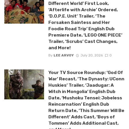
Different World’ First Look,
‘Afterlife with Archie’ Ordered,
‘D.O.P.E. Unit’ Trailer, ‘The
Forsaken Saintess and Her
Foodie Road Trip’ English Dub
Premiere Date, ‘LEGO ONE PIECE’
Trailer, ‘Scrubs’ Cast Changes,
and More!
By
LEE ARVOY
July 20, 2026
0
Your TV Source Roundup: ‘God Of
War’ Recast, ‘The Dynasty: UConn
Huskies’ Trailer, ‘Jaadugar: A
Witch in Mongolia’ English Dub
Date, ‘Mushoku Tensei: Jobeless
Reincarnation’ English Dub
Return Date, ‘This Summer Will Be
Different’ Adds Cast, ‘Boys of
Tommen’ Adds Additional Cast,