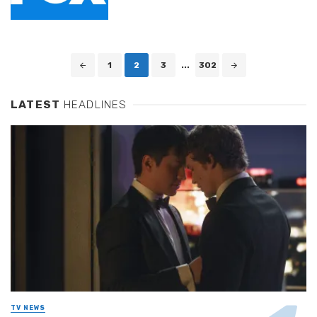
Posts
1
2
3
...
302
navigation
LATEST
HEADLINES
TV NEWS