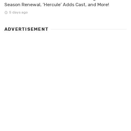
Season Renewal, ‘Hercule’ Adds Cast, and More!
5 days ago
ADVERTISEMENT