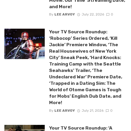
Movie: Our Time’ Streaming Date,
and More!
By
LEE ARVOY
July 22, 2026
0
Your TV Source Roundup:
‘Robocop’ Series Ordered, ‘Kill
Jackie’ Premiere Window, ‘The
Real Housewives of New York
City’ Sneak Peek, ‘Hard Knocks:
Training Camp with the Seattle
Seahawks’ Trailer, ‘The
Undeclared War’ Premiere Date,
‘Trapped in a Dating Sim: The
World of Otome Games is Tough
for Mobs’ English Dub Date, and
More!
By
LEE ARVOY
July 21, 2026
0
Your TV Source Roundup: ‘A