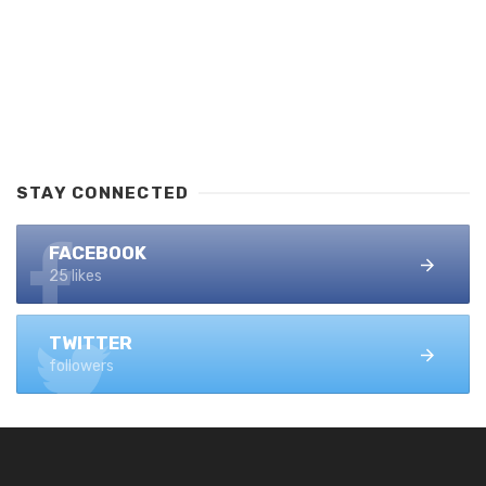
STAY CONNECTED
FACEBOOK
25 likes
TWITTER
followers