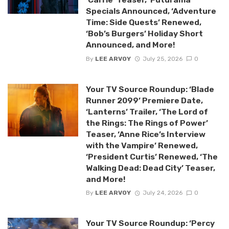
Specials Announced, ‘Adventure
Time: Side Quests’ Renewed,
‘Bob’s Burgers’ Holiday Short
Announced, and More!
By
LEE ARVOY
July 25, 2026
0
Your TV Source Roundup: ‘Blade
Runner 2099’ Premiere Date,
‘Lanterns’ Trailer, ‘The Lord of
the Rings: The Rings of Power’
Teaser, ‘Anne Rice’s Interview
with the Vampire’ Renewed,
‘President Curtis’ Renewed, ‘The
Walking Dead: Dead City’ Teaser,
and More!
By
LEE ARVOY
July 24, 2026
0
Your TV Source Roundup: ‘Percy