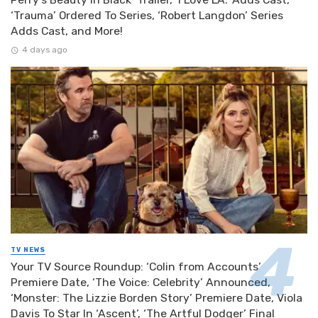
‘Trauma’ Ordered To Series, ‘Robert Langdon’ Series
Adds Cast, and More!
4 days ago
TV NEWS
Your TV Source Roundup: ‘Colin from Accounts’
Premiere Date, ‘The Voice: Celebrity’ Announced,
‘Monster: The Lizzie Borden Story’ Premiere Date, Viola
Davis To Star In ‘Ascent’, ‘The Artful Dodger’ Final