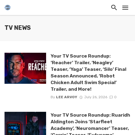
TV NEWS
Your TV Source Roundup:
‘Reacher’ Trailer, ‘Neagley’
Teaser, ‘Yaga’ Teaser, ‘Silo’ Final
Season Announced, ‘Robot
Chicken Adult Swim Special’
Trailer, and More!
By
LEE ARVOY
July 26, 2026
0
Your TV Source Roundup: Ruaridh
Aldington Joins ‘Starfleet
Academy’, ‘Neuromancer’ Teaser,
‘Carrie’ Teaser, ‘Futurama’