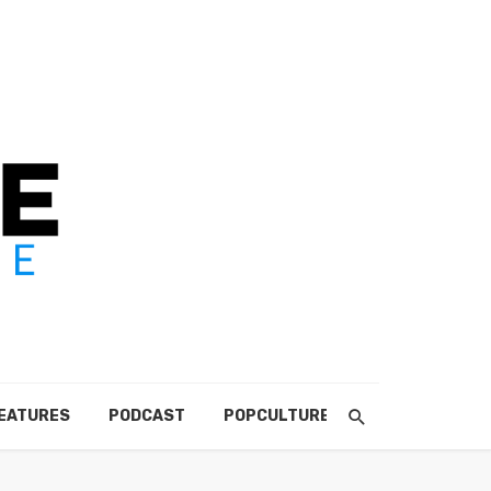
EATURES
PODCAST
POPCULTURE
ABOUT US