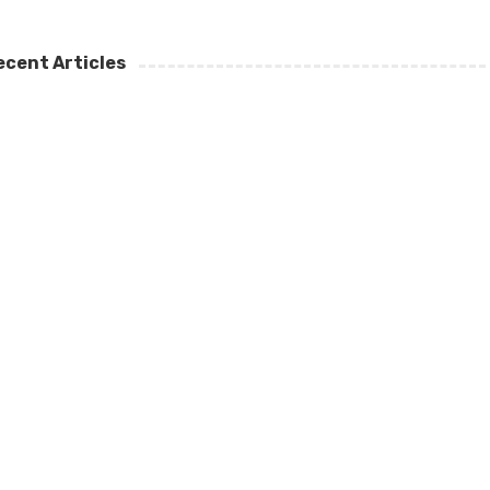
ecent Articles