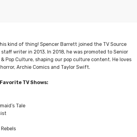
 his kind of thing! Spencer Barrett joined the TV Source
 staff writer in 2013. In 2018, he was promoted to Senior
V & Pop Culture, shaping our pop culture content. He loves
s horror, Archie Comics and Taylor Swift.
Favorite TV Shows:
maid’s Tale
ist
 Rebels