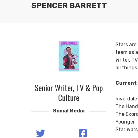
SPENCER BARRETT
Stars are
team as a
Writer, T
all thing
Current 
Senior Writer, TV & Pop
Culture
Riverdale
The Hand
Social Media
The Exorc
Younger
Star Wars