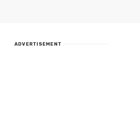
ADVERTISEMENT