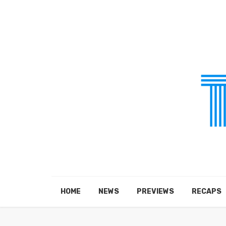
HOME
NEWS
PREVIEWS
RECAPS