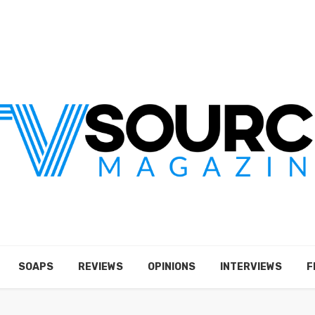
SOAPS
REVIEWS
OPINIONS
INTERVIEWS
F