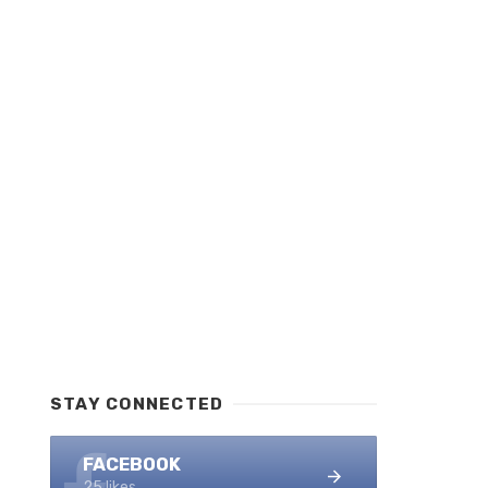
STAY CONNECTED
FACEBOOK
25 likes