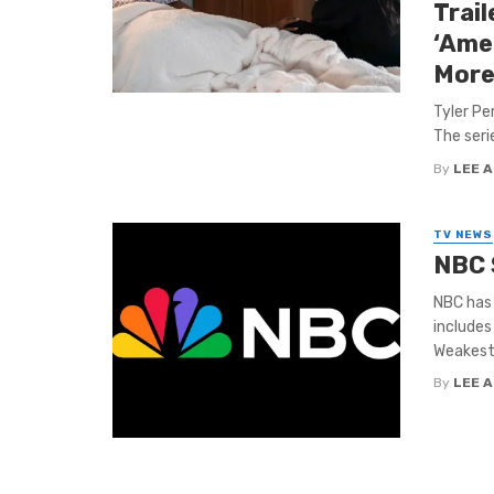
Trail
‘Ame
More
Tyler Pe
The seri
By
LEE 
TV NEWS
NBC 
NBC has
includes
Weakest L
By
LEE 