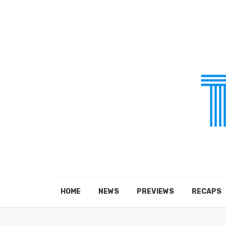
HOME
NEWS
PREVIEWS
RECAPS