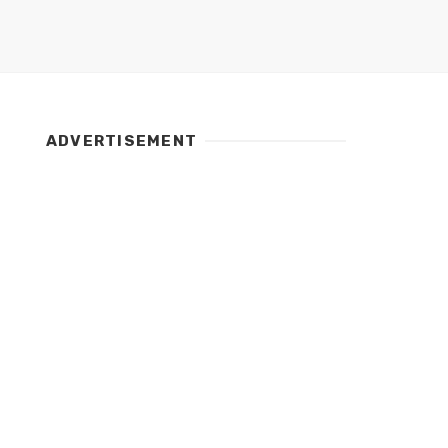
ADVERTISEMENT