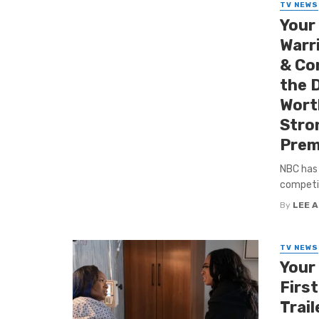
TV NEWS
Your
Warr
& Con
the D
Worth
Stro
Prem
NBC has 
competiti
By
LEE 
TV NEWS
Your
First
Trail