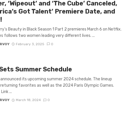
er, ‘Wipeout’ and ‘The Cube’ Canceled,
rica’s Got Talent’ Premiere Date, and
!
rry’s Beauty in Black Season 1 Part 2 premieres March 6 on Netflix.
es follows two women leading very different lives. ...
ARVOY
February 3, 2025
0
Sets Summer Schedule
 announced its upcoming summer 2024 schedule. The lineup
 returning favorites as well as the 2024 Paris Olympic Games.
ink ...
ARVOY
March 18, 2024
0