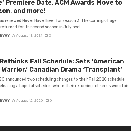
le’ Premiere Date, ACM Awards Move to
on, and more!
has renewed Never Have I Ever for season 3. The coming of age
eturned for its second season in July and ...
ARVOY
August 19, 2021
0
Rethinks Fall Schedule: Sets ‘American
 Warrior,’ Canadian Drama ‘Transplant’
C announced two scheduling changes to their Fall 2020 schedule.
 releasing a hopeful schedule where their returning hit series would air
ARVOY
August 12, 2020
0