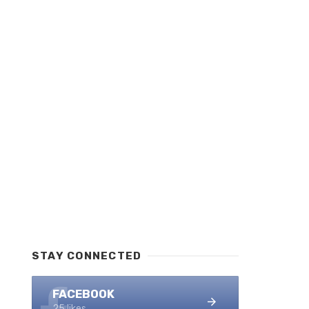
STAY CONNECTED
FACEBOOK
25 likes