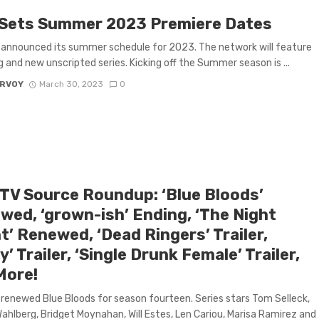
Sets Summer 2023 Premiere Dates
announced its summer schedule for 2023. The network will feature
g and new unscripted series. Kicking off the Summer season is ...
ARVOY
March 30, 2023
0
 TV Source Roundup: ‘Blue Bloods’
wed, ‘grown-ish’ Ending, ‘The Night
’ Renewed, ‘Dead Ringers’ Trailer,
y’ Trailer, ‘Single Drunk Female’ Trailer,
More!
renewed Blue Bloods for season fourteen. Series stars Tom Selleck,
ahlberg, Bridget Moynahan, Will Estes, Len Cariou, Marisa Ramirez and