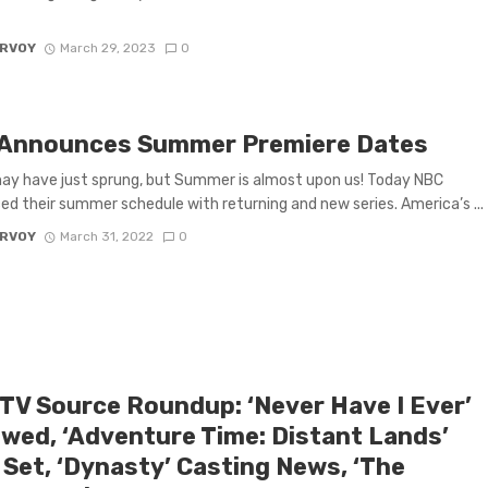
ARVOY
March 29, 2023
0
Announces Summer Premiere Dates
ay have just sprung, but Summer is almost upon us! Today NBC
d their summer schedule with returning and new series. America’s ...
ARVOY
March 31, 2022
0
 TV Source Roundup: ‘Never Have I Ever’
wed, ‘Adventure Time: Distant Lands’
 Set, ‘Dynasty’ Casting News, ‘The