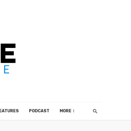
EATURES
PODCAST
MORE