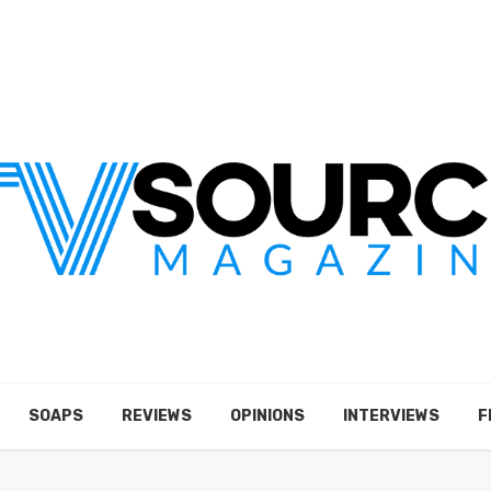
SOAPS
REVIEWS
OPINIONS
INTERVIEWS
F