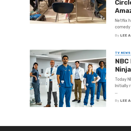
Circ
Amaz
Netflix 
comedy r
By
LEE 
TV NEWS
NBC 
Ninja
Today NB
Initially
...
By
LEE 