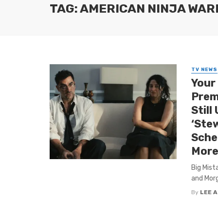
TAG: AMERICAN NINJA WAR
TV NEWS
Your
Premi
Still
‘Ste
Sche
More
Big Mist
and Morg
By
LEE 