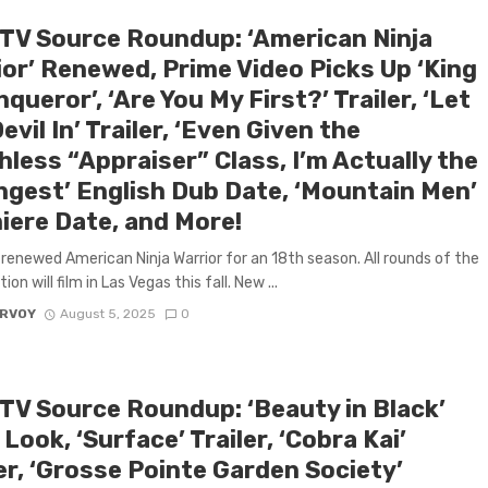
 TV Source Roundup: ‘American Ninja
ior’ Renewed, Prime Video Picks Up ‘King
queror’, ‘Are You My First?’ Trailer, ‘Let
evil In’ Trailer, ‘Even Given the
less “Appraiser” Class, I’m Actually the
ngest’ English Dub Date, ‘Mountain Men’
iere Date, and More!
renewed American Ninja Warrior for an 18th season. All rounds of the
on will film in Las Vegas this fall. New ...
ARVOY
August 5, 2025
0
 TV Source Roundup: ‘Beauty in Black’
 Look, ‘Surface’ Trailer, ‘Cobra Kai’
er, ‘Grosse Pointe Garden Society’