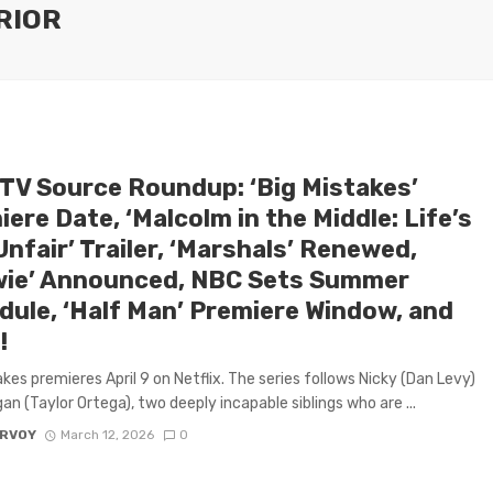
RIOR
 TV Source Roundup: ‘Big Mistakes’
ere Date, ‘Malcolm in the Middle: Life’s
 Unfair’ Trailer, ‘Marshals’ Renewed,
wie’ Announced, NBC Sets Summer
dule, ‘Half Man’ Premiere Window, and
!
akes premieres April 9 on Netflix. The series follows Nicky (Dan Levy)
an (Taylor Ortega), two deeply incapable siblings who are ...
ARVOY
March 12, 2026
0