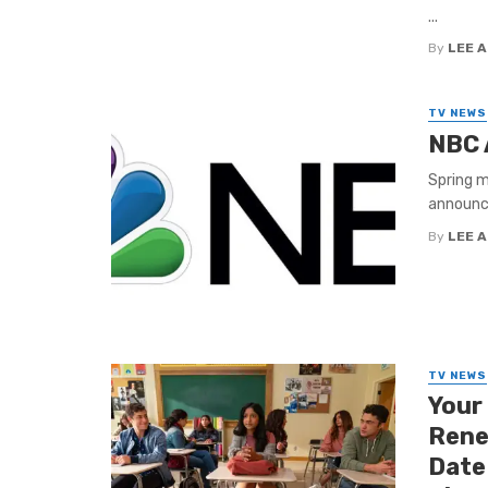
...
By
LEE 
TV NEWS
NBC 
Spring m
announce
By
LEE 
TV NEWS
Your
Rene
Date