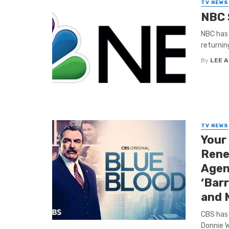
TV NEWS
NBC 
NBC has 
returnin
By
LEE 
TV NEWS
Your
Rene
Agent
‘Barr
and 
CBS has 
Donnie W