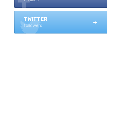
TWITTER
followers