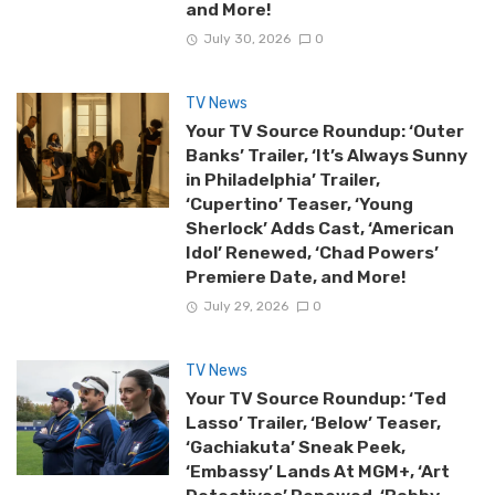
and More!
July 30, 2026
0
TV News
Your TV Source Roundup: ‘Outer
Banks’ Trailer, ‘It’s Always Sunny
in Philadelphia’ Trailer,
‘Cupertino’ Teaser, ‘Young
Sherlock’ Adds Cast, ‘American
Idol’ Renewed, ‘Chad Powers’
Premiere Date, and More!
July 29, 2026
0
TV News
Your TV Source Roundup: ‘Ted
Lasso’ Trailer, ‘Below’ Teaser,
‘Gachiakuta’ Sneak Peek,
‘Embassy’ Lands At MGM+, ‘Art