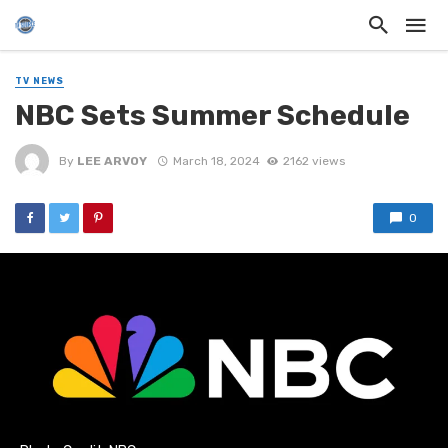
TV NEWS
NBC Sets Summer Schedule
By
LEE ARVOY
March 18, 2024
2162 views
0