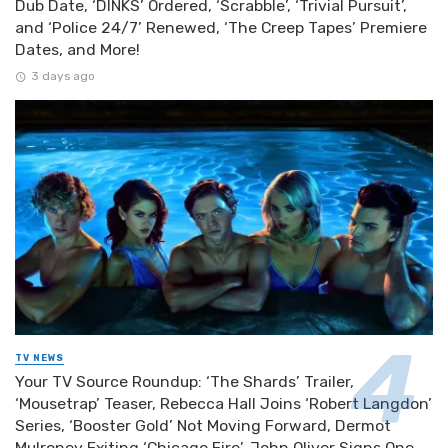
Dub Date, ‘DINKS’ Ordered, ‘Scrabble’, ‘Trivial Pursuit’,
and ‘Police 24/7’ Renewed, ‘The Creep Tapes’ Premiere
Dates, and More!
3 days ago
TV NEWS
Your TV Source Roundup: ‘The Shards’ Trailer,
‘Mousetrap’ Teaser, Rebecca Hall Joins ‘Robert Langdon’
Series, ‘Booster Gold’ Not Moving Forward, Dermot
Mulroney Exiting ‘Chicago Fire’, John Oliver Signs One