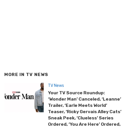
MORE IN
TV NEWS
TV News
Your TV Source Roundup:
‘Wonder Man’ Canceled, ‘Leanne’
Trailer, ‘Earle Meets World’
Teaser, ‘Ricky Gervais Alley Cats’
Sneak Peek, ‘Clueless’ Series
Ordered, ‘You Are Here’ Ordered,