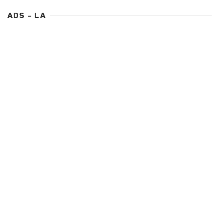
ADS – LA