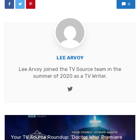
0
LEE ARVOY
Lee Arvoy joined the TV Source team in the
summer of 2020 as a TV Writer.
Twitter
Your TV Source Roundup: ‘Doctor Who’ Premiere