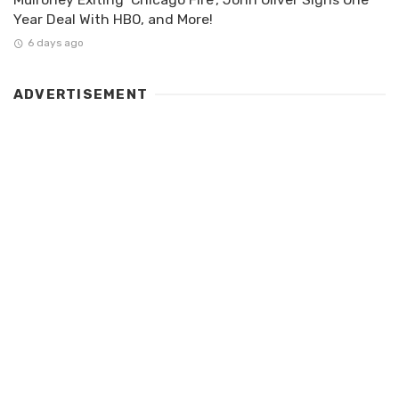
Year Deal With HBO, and More!
6 days ago
ADVERTISEMENT