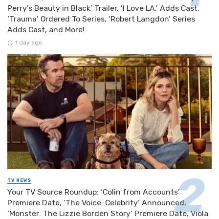
Perry’s Beauty in Black’ Trailer, ‘I Love LA.’ Adds Cast,
‘Trauma’ Ordered To Series, ‘Robert Langdon’ Series
Adds Cast, and More!
1 day ago
TV NEWS
Your TV Source Roundup: ‘Colin from Accounts’
Premiere Date, ‘The Voice: Celebrity’ Announced,
‘Monster: The Lizzie Borden Story’ Premiere Date, Viola