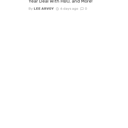
Year Deal With HBO, and More!
By
LEE ARVOY
6 days ago
0