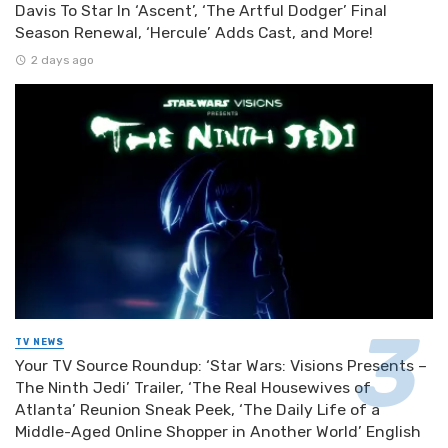
Davis To Star In ‘Ascent’, ‘The Artful Dodger’ Final
Season Renewal, ‘Hercule’ Adds Cast, and More!
2 days ago
TV NEWS
Your TV Source Roundup: ‘Star Wars: Visions Presents –
The Ninth Jedi’ Trailer, ‘The Real Housewives of
Atlanta’ Reunion Sneak Peek, ‘The Daily Life of a
Middle-Aged Online Shopper in Another World’ English