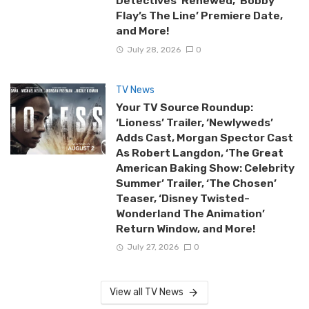
Detectives’ Renewed, ‘Bobby
Flay’s The Line’ Premiere Date,
and More!
July 28, 2026
0
TV News
Your TV Source Roundup:
‘Lioness’ Trailer, ‘Newlyweds’
Adds Cast, Morgan Spector Cast
As Robert Langdon, ‘The Great
American Baking Show: Celebrity
Summer’ Trailer, ‘The Chosen’
Teaser, ‘Disney Twisted-
Wonderland The Animation’
Return Window, and More!
July 27, 2026
0
View all TV News