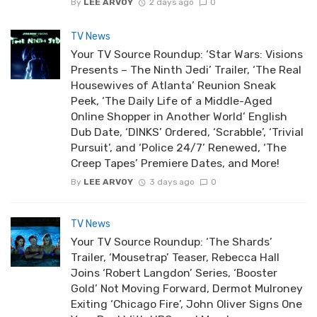
By
LEE ARVOY
2 days ago
0
TV News
Your TV Source Roundup: ‘Star Wars: Visions
Presents – The Ninth Jedi’ Trailer, ‘The Real
Housewives of Atlanta’ Reunion Sneak
Peek, ‘The Daily Life of a Middle-Aged
Online Shopper in Another World’ English
Dub Date, ‘DINKS’ Ordered, ‘Scrabble’, ‘Trivial
Pursuit’, and ‘Police 24/7’ Renewed, ‘The
Creep Tapes’ Premiere Dates, and More!
By
LEE ARVOY
3 days ago
0
TV News
Your TV Source Roundup: ‘The Shards’
Trailer, ‘Mousetrap’ Teaser, Rebecca Hall
Joins ‘Robert Langdon’ Series, ‘Booster
Gold’ Not Moving Forward, Dermot Mulroney
Exiting ‘Chicago Fire’, John Oliver Signs One