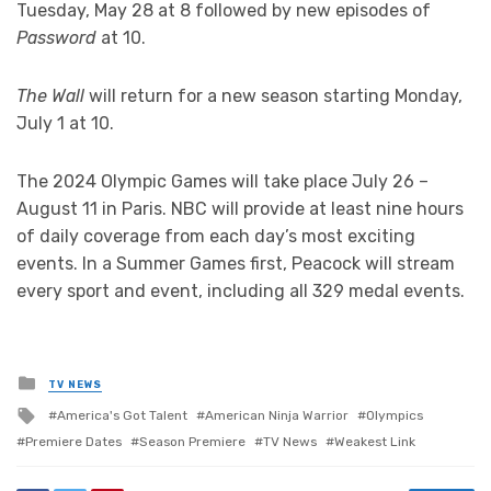
Tuesday, May 28 at 8 followed by new episodes of
Password
at 10.
The Wall
will return for a new season starting Monday,
July 1 at 10.
The 2024 Olympic Games will take place July 26 –
August 11 in Paris. NBC will provide at least nine hours
of daily coverage from each day’s most exciting
events. In a Summer Games first, Peacock will stream
every sport and event, including all 329 medal events.
Posted
TV NEWS
in
Tagged
America's Got Talent
American Ninja Warrior
Olympics
with
Premiere Dates
Season Premiere
TV News
Weakest Link