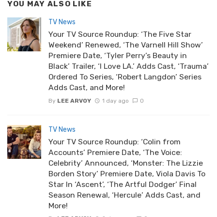
YOU MAY ALSO LIKE
TV News
Your TV Source Roundup: ‘The Five Star
Weekend’ Renewed, ‘The Varnell Hill Show’
Premiere Date, ‘Tyler Perry’s Beauty in
Black’ Trailer, ‘I Love LA.’ Adds Cast, ‘Trauma’
Ordered To Series, ‘Robert Langdon’ Series
Adds Cast, and More!
By
LEE ARVOY
1 day ago
0
TV News
Your TV Source Roundup: ‘Colin from
Accounts’ Premiere Date, ‘The Voice:
Celebrity’ Announced, ‘Monster: The Lizzie
Borden Story’ Premiere Date, Viola Davis To
Star In ‘Ascent’, ‘The Artful Dodger’ Final
Season Renewal, ‘Hercule’ Adds Cast, and
More!