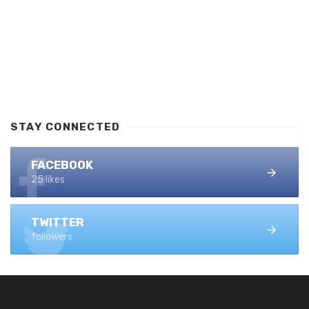
STAY CONNECTED
FACEBOOK
25 likes
TWITTER
followers