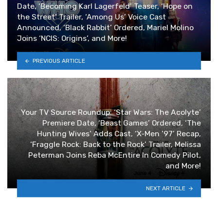
Date, ‘Becoming Karl Lagerfeld’ Teaser, ‘Hope on
the Street’ Trailer, ‘Among Us’ Voice Cast
Announced, ‘Black Rabbit’ Ordered, Mariel Molino
Joins ‘NCIS: Origins’, and More!
PREVIOUS ARTICLE
Your TV Source Roundup: ‘Star Wars: The Acolyte’
Premiere Date, ‘Beast Games’ Ordered, ‘The
Hunting Wives’ Adds Cast, ‘X-Men ’97’ Recap,
‘Fraggle Rock: Back to the Rock’ Trailer, Melissa
Peterman Joins Reba McEntire In Comedy Pilot,
and More!
NEXT ARTICLE