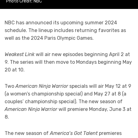
Photo Credit: NBC
NBC has announced its upcoming summer 2024
schedule. The lineup includes returning favorites as
well as the 2024 Paris Olympic Games.
Weakest Link
will air new episodes beginning April 2 at
9. The series will then move to Mondays beginning May
20 at 10.
Two
American Ninja Warrior
specials will air May 12 at 9
(a women’s championship special) and May 27 at 8 (a
couples’ championship special). The new season of
American Ninja Warrior
will premiere Monday, June 3 at
8.
The new season of
America’s Got Talent
premieres