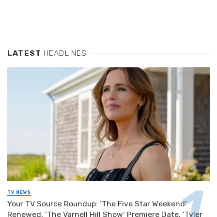
LATEST
HEADLINES
TV NEWS
Your TV Source Roundup: ‘The Five Star Weekend’
Renewed, ‘The Varnell Hill Show’ Premiere Date, ‘Tyler