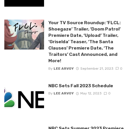
Your TV Source Roundup: ‘FLCL:
Shoegaze’ Trailer, ‘Doom Patrol’
Premiere Date, ‘Upload’ Trailer,
‘Griselda’ Teaser, ‘The Santa
Clauses’ Premiere Date, ‘The
Traitors’ Cast Announced, and
More!
By
LEE ARVOY
September 21, 2023
0
NBC Sets Fall 2023 Schedule
By
LEE ARVOY
May 12, 2023
0
NBC Sets Summer 2023 Premiere