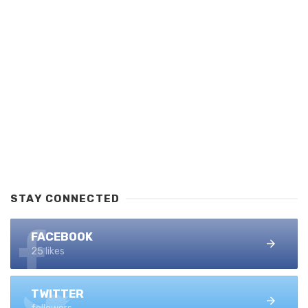
STAY CONNECTED
FACEBOOK
25 likes
TWITTER