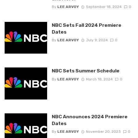
By
LEE ARVOY
September 18, 2024
0
NBC Sets Fall 2024 Premiere
Dates
By
LEE ARVOY
July 9, 2024
0
NBC Sets Summer Schedule
By
LEE ARVOY
March 18, 2024
0
NBC Announces 2024 Premiere
Dates
By
LEE ARVOY
November 20, 2023
0