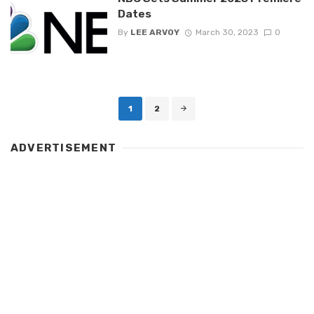
Dates
By
LEE ARVOY
March 30, 2023
0
Posts
1
2
navigation
ADVERTISEMENT