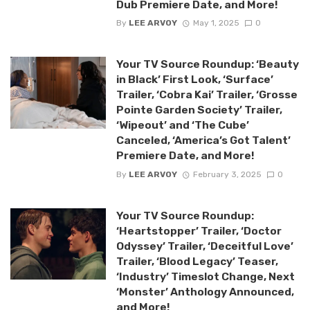
Dub Premiere Date, and More!
By
LEE ARVOY
May 1, 2025
0
Your TV Source Roundup: ‘Beauty
in Black’ First Look, ‘Surface’
Trailer, ‘Cobra Kai’ Trailer, ‘Grosse
Pointe Garden Society’ Trailer,
‘Wipeout’ and ‘The Cube’
Canceled, ‘America’s Got Talent’
Premiere Date, and More!
By
LEE ARVOY
February 3, 2025
0
Your TV Source Roundup:
‘Heartstopper’ Trailer, ‘Doctor
Odyssey’ Trailer, ‘Deceitful Love’
Trailer, ‘Blood Legacy’ Teaser,
‘Industry’ Timeslot Change, Next
‘Monster’ Anthology Announced,
and More!