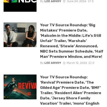
By
LEE ARVOY
June 24, 2026
0
Your TV Source Roundup: ‘Big
Mistakes’ Premiere Date,
‘Malcolm in the Middle: Life’s Still
Unfair’ Trailer, ‘Marshals’
Renewed, ‘Stewie’ Announced,
NBC Sets Summer Schedule, ‘Half
Man’ Premiere Window, and More!
By
LEE ARVOY
March 12, 2026
0
Your TV Source Roundup:
‘Revival’ Premiere Date, ‘The
Gilded Age’ Premiere Date, ‘BMF’
Trailer, ‘Resident Alien’ Premiere
Date, ‘Jersey Shore Family
Vacation’ Trailer, ‘mono’ English