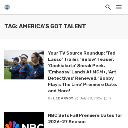
TAG: AMERICA'S GOT TALENT
Your TV Source Roundup: ‘Ted
Lasso’ Trailer, ‘Below’ Teaser,
‘Gachiakuta’ Sneak Peek,
‘Embassy’ Lands At MGM+, ‘Art
Detectives’ Renewed, ‘Bobby
Flay’s The Line’ Premiere Date,
and More!
By
LEE ARVOY
July 28, 2026
0
NBC Sets Fall Premiere Dates for
2026-27 Season