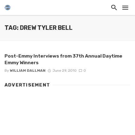
TAG: DREW TYLER BELL
Post-Emmy Interviews from 37th Annual Daytime
Emmy Winners
By
WILLIAM DALLMAN
June 29, 2010
0
ADVERTISEMENT