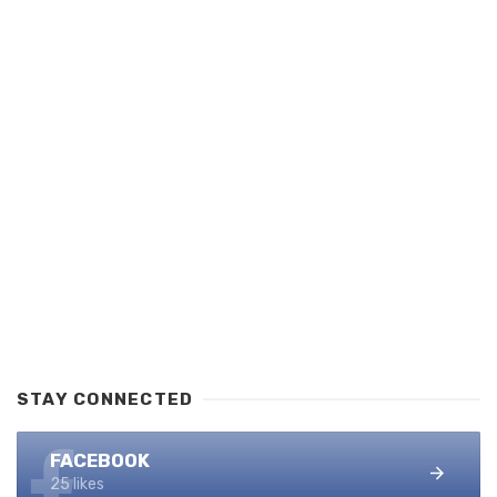
STAY CONNECTED
FACEBOOK
25 likes