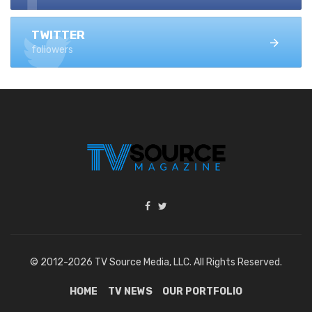
TWITTER
followers
© 2012-2026 TV Source Media, LLC. All Rights Reserved.
HOME
TV NEWS
OUR PORTFOLIO