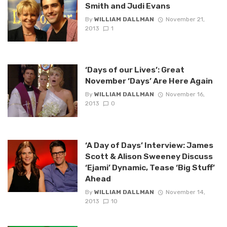
Smith and Judi Evans
By
WILLIAM DALLMAN
November 21,
2013
1
‘Days of our Lives’: Great
November ‘Days’ Are Here Again
By
WILLIAM DALLMAN
November 16,
2013
0
‘A Day of Days’ Interview: James
Scott & Alison Sweeney Discuss
‘Ejami’ Dynamic, Tease ‘Big Stuff’
Ahead
By
WILLIAM DALLMAN
November 14,
2013
10