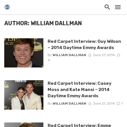
AUTHOR: WILLIAM DALLMAN
Red Carpet Interview: Guy Wilson
– 2014 Daytime Emmy Awards
By
WILLIAM DALLMAN
June 27, 2014
4
Red Carpet Interview: Casey
Moss and Kate Mansi – 2014
Daytime Emmy Awards
By
WILLIAM DALLMAN
June 27, 2014
1
Red Carpet Interview: Emme