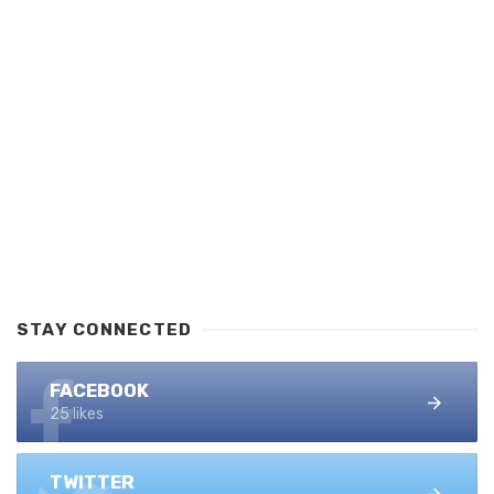
STAY CONNECTED
FACEBOOK
25 likes
TWITTER