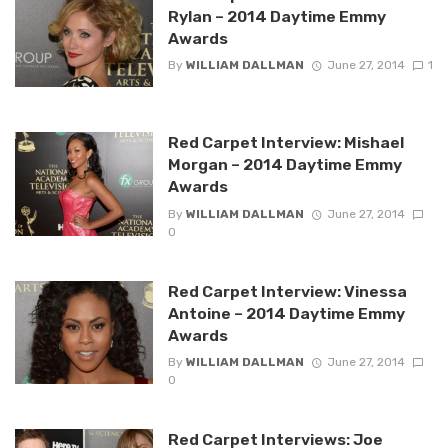
Rylan – 2014 Daytime Emmy
Awards
By
WILLIAM DALLMAN
June 27, 2014
1
Red Carpet Interview: Mishael
Morgan – 2014 Daytime Emmy
Awards
By
WILLIAM DALLMAN
June 27, 2014
0
Red Carpet Interview: Vinessa
Antoine – 2014 Daytime Emmy
Awards
By
WILLIAM DALLMAN
June 27, 2014
0
Red Carpet Interviews: Joe