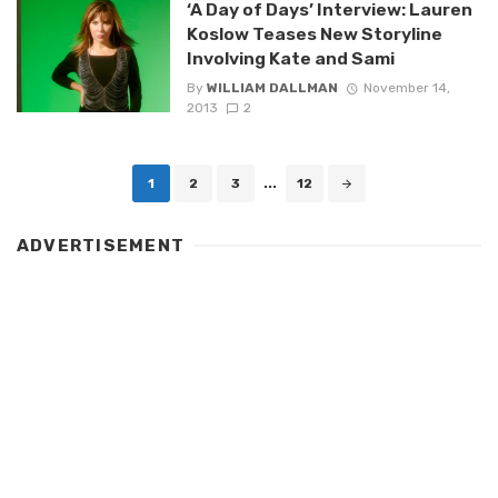
‘A Day of Days’ Interview: Lauren
Koslow Teases New Storyline
Involving Kate and Sami
By
WILLIAM DALLMAN
November 14,
2013
2
Posts
1
2
3
...
12
navigation
ADVERTISEMENT