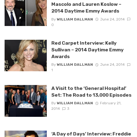
Mascolo and Lauren Koslow –
2014 Daytime Emmy Awards
By
WILLIAM DALLMAN
June 24, 2014
0
Red Carpet Interview: Kelly
Sullivan – 2014 Daytime Emmy
Awards
By
WILLIAM DALLMAN
June 24, 2014
1
A Visit to the ‘General Hospital’
Set: The Road to 13,000 Episodes
By
WILLIAM DALLMAN
February 21,
2014
3
‘A Day of Days’ Interview: Freddie