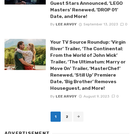
Guest Stars Announced, ‘LEGO
Masters’ Renewed, ‘DROP 01’
Date, and More!
By
LEE ARVOY
September 13, 2023
0
Your TV Source Roundup: ‘Virgin
River’ Trailer, ‘The Continental:
From the World of John Wick’
Trailer, ‘The Ultimatum: Marry or
Move On’ Trailer, ‘MasterChef’
Renewed, ‘Still Up’ Premiere
Date, ‘Big Brother’ Removes
Houseguest, and More!
By
LEE ARVOY
August 9, 2023
0
Posts
1
2
navigation
ADVERTISEMENT