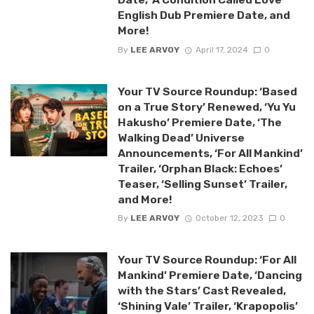
English Dub Premiere Date, and
More!
By
LEE ARVOY
April 17, 2024
0
Your TV Source Roundup: ‘Based
on a True Story’ Renewed, ‘Yu Yu
Hakusho’ Premiere Date, ‘The
Walking Dead’ Universe
Announcements, ‘For All Mankind’
Trailer, ‘Orphan Black: Echoes’
Teaser, ‘Selling Sunset’ Trailer,
and More!
By
LEE ARVOY
October 12, 2023
0
Your TV Source Roundup: ‘For All
Mankind’ Premiere Date, ‘Dancing
with the Stars’ Cast Revealed,
‘Shining Vale’ Trailer, ‘Krapopolis’