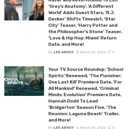
‘Grey’s Anatomy’, ‘A Different
World’ Adds Guest Stars, ‘R.J.
Decker’ Shifts Timeslot, ‘Star
City’ Teaser, ‘Harry Potter and
the Philosopher’s Stone’ Teaser,
‘Love & Hip Hop: Miami’ Return
Date, and More!
By
LEE ARVOY
March 25, 2026
0
Your TV Source Roundup: ‘School
Spirits’ Renewed, ‘The Punisher:
One Last Kill’ Premiere Date, ‘For
All Mankind’ Renewed, ‘Criminal
Minds: Evolution’ Premiere Date,
Hannah Dodd To Lead
‘Bridgerton’ Season Five, ‘The
Reunion: Laguna Beach’ Trailer,
and More!
By
LEE ARVOY
March 24, 2026
0