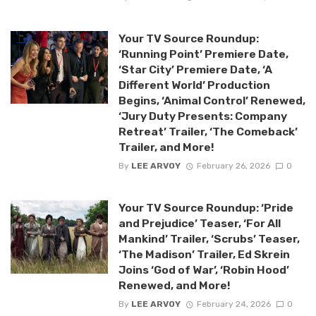
Your TV Source Roundup:
‘Running Point’ Premiere Date,
‘Star City’ Premiere Date, ‘A
Different World’ Production
Begins, ‘Animal Control’ Renewed,
‘Jury Duty Presents: Company
Retreat’ Trailer, ‘The Comeback’
Trailer, and More!
By
LEE ARVOY
February 26, 2026
0
Your TV Source Roundup: ‘Pride
and Prejudice’ Teaser, ‘For All
Mankind’ Trailer, ‘Scrubs’ Teaser,
‘The Madison’ Trailer, Ed Skrein
Joins ‘God of War’, ‘Robin Hood’
Renewed, and More!
By
LEE ARVOY
February 24, 2026
0