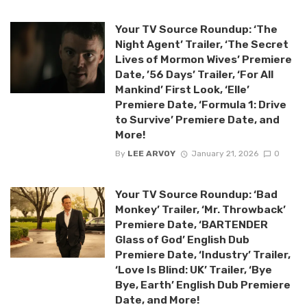
Your TV Source Roundup: ‘The
Night Agent’ Trailer, ‘The Secret
Lives of Mormon Wives’ Premiere
Date, ’56 Days’ Trailer, ‘For All
Mankind’ First Look, ‘Elle’
Premiere Date, ‘Formula 1: Drive
to Survive’ Premiere Date, and
More!
By
LEE ARVOY
January 21, 2026
0
Your TV Source Roundup: ‘Bad
Monkey’ Trailer, ‘Mr. Throwback’
Premiere Date, ‘BARTENDER
Glass of God’ English Dub
Premiere Date, ‘Industry’ Trailer,
‘Love Is Blind: UK’ Trailer, ‘Bye
Bye, Earth’ English Dub Premiere
Date, and More!