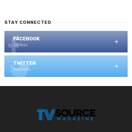
STAY CONNECTED
FACEBOOK
25 likes
TWITTER
followers