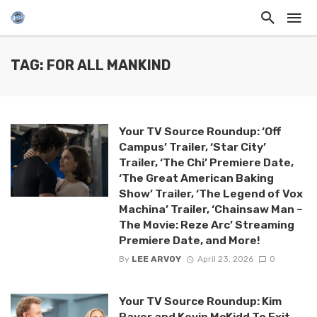
TAG: FOR ALL MANKIND
Your TV Source Roundup: ‘Off
Campus’ Trailer, ‘Star City’
Trailer, ‘The Chi’ Premiere Date,
‘The Great American Baking
Show’ Trailer, ‘The Legend of Vox
Machina’ Trailer, ‘Chainsaw Man –
The Movie: Reze Arc’ Streaming
Premiere Date, and More!
By
LEE ARVOY
April 23, 2026
0
Your TV Source Roundup: Kim
Raver and Kevin McKidd To Exit