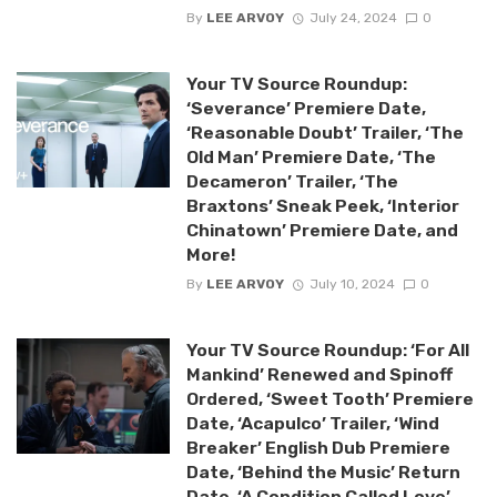
By
LEE ARVOY
July 24, 2024
0
Your TV Source Roundup:
‘Severance’ Premiere Date,
‘Reasonable Doubt’ Trailer, ‘The
Old Man’ Premiere Date, ‘The
Decameron’ Trailer, ‘The
Braxtons’ Sneak Peek, ‘Interior
Chinatown’ Premiere Date, and
More!
By
LEE ARVOY
July 10, 2024
0
Your TV Source Roundup: ‘For All
Mankind’ Renewed and Spinoff
Ordered, ‘Sweet Tooth’ Premiere
Date, ‘Acapulco’ Trailer, ‘Wind
Breaker’ English Dub Premiere
Date, ‘Behind the Music’ Return
Date, ‘A Condition Called Love’