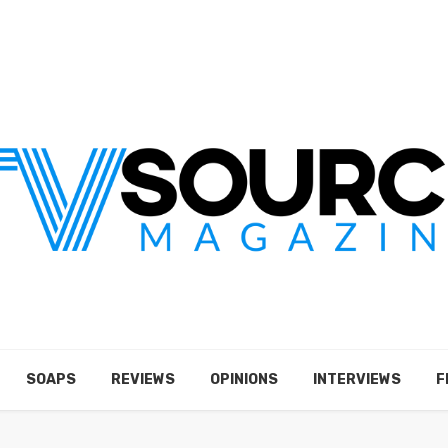
SOAPS
REVIEWS
OPINIONS
INTERVIEWS
F