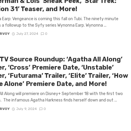
rman & Lois’ Sneak Peek, ‘Star Trek:
on 31’ Teaser, and More!
Earp: Vengeance is coming this fall on Tubi. The ninety minute
is a followup to the Syfy series Wynonna Earp. Wynonna ...
ARVOY
July 27, 2024
0
 TV Source Roundup: ‘Agatha All Along’
er, ‘Cross’ Premiere Date, ‘Unstable’
er, ‘Futurama’ Trailer, ‘Elite’ Trailer, ‘How
e Alone’ Premiere Date, and More!
ll Along will premiere on Disney+ September 18 with the first two
. The infamous Agatha Harkness finds herself down and out ...
ARVOY
July 9, 2024
0