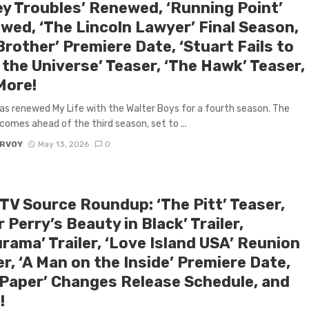
y Troubles’ Renewed, ‘Running Point’
wed, ‘The Lincoln Lawyer’ Final Season,
Brother’ Premiere Date, ‘Stuart Fails to
the Universe’ Teaser, ‘The Hawk’ Teaser,
More!
has renewed My Life with the Walter Boys for a fourth season. The
comes ahead of the third season, set to ...
ARVOY
May 13, 2026
0
 TV Source Roundup: ‘The Pitt’ Teaser,
r Perry’s Beauty in Black’ Trailer,
rama’ Trailer, ‘Love Island USA’ Reunion
er, ‘A Man on the Inside’ Premiere Date,
 Paper’ Changes Release Schedule, and
!