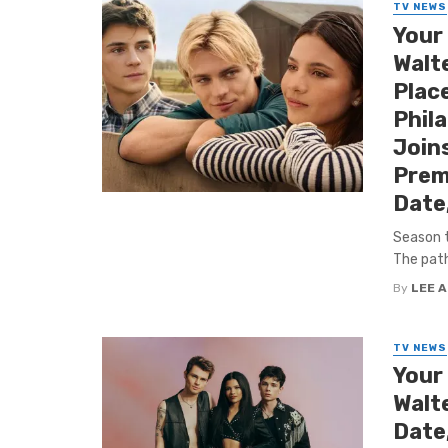
TV NEWS
Your
Walte
Place
Phila
Joins
Prem
Date
Season t
The path
By
LEE 
TV NEWS
Your
Walt
Date