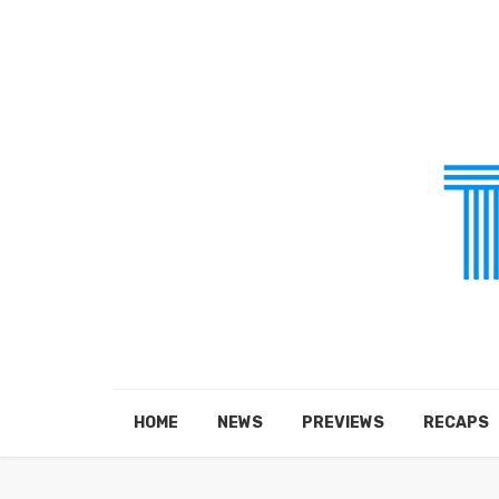
HOME
NEWS
PREVIEWS
RECAPS