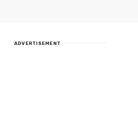
ADVERTISEMENT