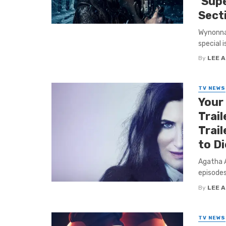
‘Supe
Secti
Wynonna 
special 
By
LEE 
TV NEWS
Your
Trail
Trail
to Di
Agatha A
episodes
By
LEE 
TV NEWS