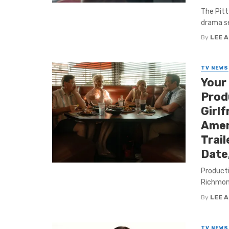
The Pitt
drama se
By
LEE 
TV NEWS
Your
Produ
Girlf
Amer
Trail
Date
Producti
Richmond
By
LEE 
TV NEWS