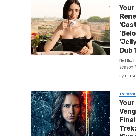
Your 
Rene
‘Cas
‘Belo
‘Jell
Dub T
Netflix 
season f
By
LEE 
TV NEWS
Your
Venge
Final
Trek