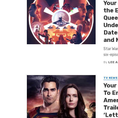
Your
the 
Queen
Unde
Date
and 
Star War
six-epis
By
LEE 
TV NEWS
Your
To E
Amer
Trail
‘Let