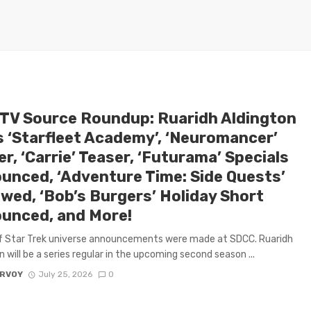
 TV Source Roundup: Ruaridh Aldington
s ‘Starfleet Academy’, ‘Neuromancer’
r, ‘Carrie’ Teaser, ‘Futurama’ Specials
unced, ‘Adventure Time: Side Quests’
wed, ‘Bob’s Burgers’ Holiday Short
unced, and More!
f Star Trek universe announcements were made at SDCC. Ruaridh
n will be a series regular in the upcoming second season ...
ARVOY
July 25, 2026
0