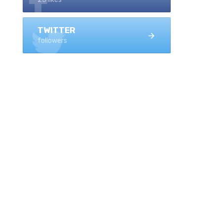
TWITTER
followers