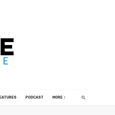
EATURES
PODCAST
MORE