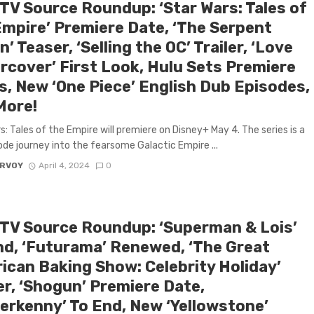
 TV Source Roundup: ‘Star Wars: Tales of
Empire’ Premiere Date, ‘The Serpent
’ Teaser, ‘Selling the OC’ Trailer, ‘Love
rcover’ First Look, Hulu Sets Premiere
s, New ‘One Piece’ English Dub Episodes,
More!
s: Tales of the Empire will premiere on Disney+ May 4. The series is a
ode journey into the fearsome Galactic Empire ...
ARVOY
April 4, 2024
0
 TV Source Roundup: ‘Superman & Lois’
nd, ‘Futurama’ Renewed, ‘The Great
ican Baking Show: Celebrity Holiday’
er, ‘Shogun’ Premiere Date,
terkenny’ To End, New ‘Yellowstone’