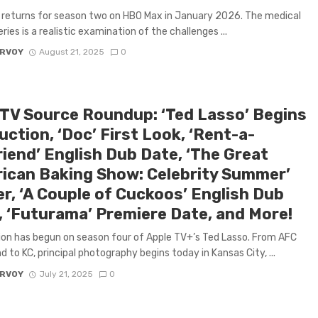
 returns for season two on HBO Max in January 2026. The medical
ries is a realistic examination of the challenges ...
ARVOY
August 21, 2025
0
 TV Source Roundup: ‘Ted Lasso’ Begins
ction, ‘Doc’ First Look, ‘Rent-a-
riend’ English Dub Date, ‘The Great
ican Baking Show: Celebrity Summer’
er, ‘A Couple of Cuckoos’ English Dub
, ‘Futurama’ Premiere Date, and More!
on has begun on season four of Apple TV+’s Ted Lasso. From AFC
 to KC, principal photography begins today in Kansas City, ...
ARVOY
July 21, 2025
0