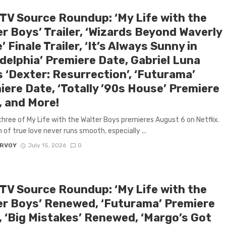
 TV Source Roundup: ‘My Life with the
r Boys’ Trailer, ‘Wizards Beyond Waverly
’ Finale Trailer, ‘It’s Always Sunny in
delphia’ Premiere Date, Gabriel Luna
 ‘Dexter: Resurrection’, ‘Futurama’
iere Date, ‘Totally ’90s House’ Premiere
, and More!
hree of My Life with the Walter Boys premieres August 6 on Netflix.
 of true love never runs smooth, especially ...
ARVOY
July 15, 2026
0
 TV Source Roundup: ‘My Life with the
er Boys’ Renewed, ‘Futurama’ Premiere
, ‘Big Mistakes’ Renewed, ‘Margo’s Got