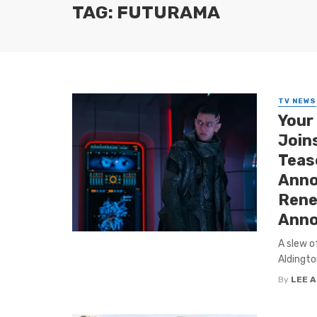
TAG: FUTURAMA
TV NEWS
Your
Join
Tease
Anno
Rene
Anno
A slew o
Aldingto
By
LEE 