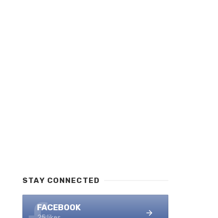
STAY CONNECTED
FACEBOOK
25 likes