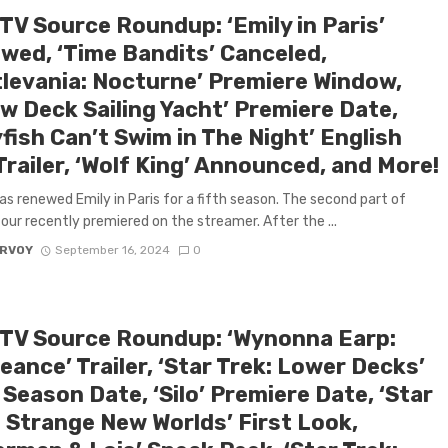
TV Source Roundup: ‘Emily in Paris’
wed, ‘Time Bandits’ Canceled,
tlevania: Nocturne’ Premiere Window,
w Deck Sailing Yacht’ Premiere Date,
yfish Can’t Swim in The Night’ English
railer, ‘Wolf King’ Announced, and More!
has renewed Emily in Paris for a fifth season. The second part of
our recently premiered on the streamer. After the ...
ARVOY
September 16, 2024
0
 TV Source Roundup: ‘Wynonna Earp:
ance’ Trailer, ‘Star Trek: Lower Decks’
 Season Date, ‘Silo’ Premiere Date, ‘Star
: Strange New Worlds’ First Look,