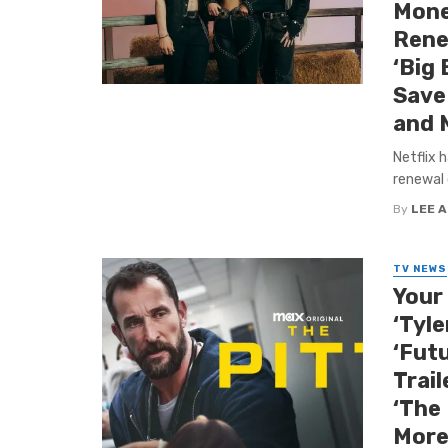
Mone
Rene
‘Big 
Save 
and 
Netflix 
renewal 
By
LEE 
TV NEWS
Your
‘Tyle
‘Futu
Trail
‘The
More