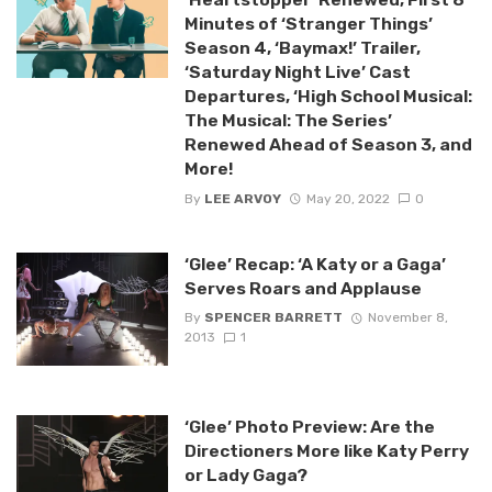
Minutes of ‘Stranger Things’
Season 4, ‘Baymax!’ Trailer,
‘Saturday Night Live’ Cast
Departures, ‘High School Musical:
The Musical: The Series’
Renewed Ahead of Season 3, and
More!
By
LEE ARVOY
May 20, 2022
0
‘Glee’ Recap: ‘A Katy or a Gaga’
Serves Roars and Applause
By
SPENCER BARRETT
November 8,
2013
1
‘Glee’ Photo Preview: Are the
Directioners More like Katy Perry
or Lady Gaga?