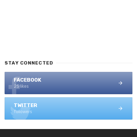
STAY CONNECTED
FACEBOOK
25 likes
TWITTER
followers