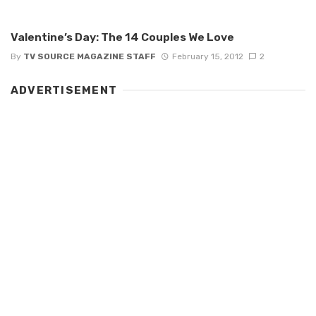
Valentine’s Day: The 14 Couples We Love
By
TV SOURCE MAGAZINE STAFF
February 15, 2012
2
ADVERTISEMENT