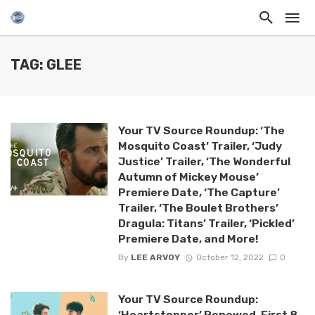
TAG: GLEE
Your TV Source Roundup: ‘The
Mosquito Coast’ Trailer, ‘Judy
Justice’ Trailer, ‘The Wonderful
Autumn of Mickey Mouse’
Premiere Date, ‘The Capture’
Trailer, ‘The Boulet Brothers’
Dragula: Titans’ Trailer, ‘Pickled’
Premiere Date, and More!
By
LEE ARVOY
October 12, 2022
0
Your TV Source Roundup:
‘Heartstopper’ Renewed, First 8