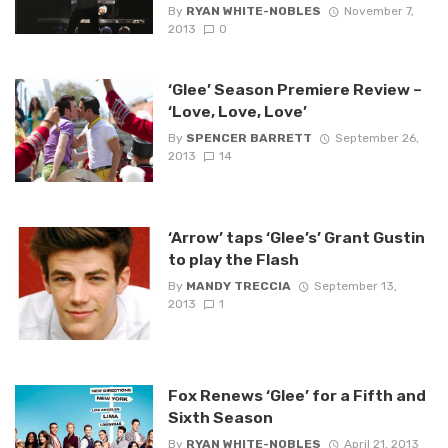
By
RYAN WHITE-NOBLES
November 7,
2013
0
‘Glee’ Season Premiere Review –
‘Love, Love, Love’
By
SPENCER BARRETT
September 26,
2013
14
‘Arrow’ taps ‘Glee’s’ Grant Gustin
to play the Flash
By
MANDY TRECCIA
September 13,
2013
1
Fox Renews ‘Glee’ for a Fifth and
Sixth Season
By
RYAN WHITE-NOBLES
April 21, 2013