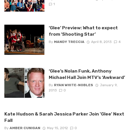
1
‘Glee’ Preview: What to expect
from ‘Shooting Star’
By
MANDY TRECCIA
April 8, 2013
4
‘Glee’s Nolan Funk, Anthony
Michael Hall Join MTV’s ‘Awkward’
By
RYAN WHITE-NOBLES
January 9,
2013
0
Kate Hudson & Sarah Jessica Parker Join 'Glee' Next
Fall
By
AMBER CUNIGAN
May 15, 2012
0