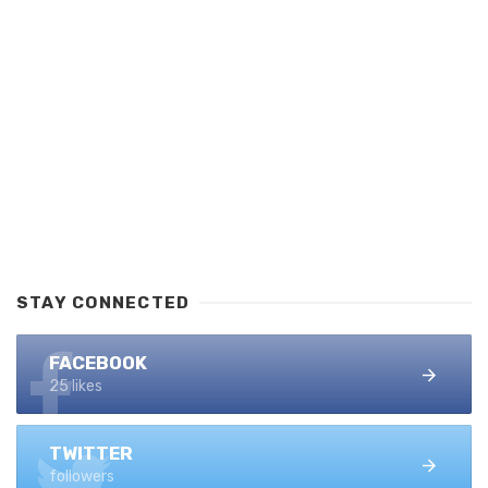
STAY CONNECTED
FACEBOOK
25 likes
TWITTER
followers