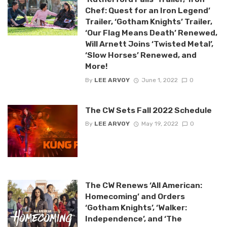
Chef: Quest for an Iron Legend’
Trailer, ‘Gotham Knights’ Trailer,
‘Our Flag Means Death’ Renewed,
Will Arnett Joins ‘Twisted Metal’,
‘Slow Horses’ Renewed, and
More!
By
LEE ARVOY
June 1, 2022
0
The CW Sets Fall 2022 Schedule
By
LEE ARVOY
May 19, 2022
0
The CW Renews ‘All American:
Homecoming’ and Orders
‘Gotham Knights’, ‘Walker:
Independence’, and ‘The