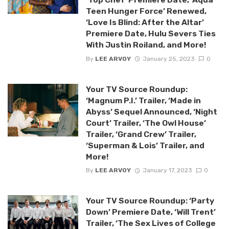
Teen Hunger Force’ Renewed,
‘Love Is Blind: After the Altar’
Premiere Date, Hulu Severs Ties
With Justin Roiland, and More!
By
LEE ARVOY
January 25, 2023
0
Your TV Source Roundup:
‘Magnum P.I.’ Trailer, ‘Made in
Abyss’ Sequel Announced, ‘Night
Court’ Trailer, ‘The Owl House’
Trailer, ‘Grand Crew’ Trailer,
‘Superman & Lois’ Trailer, and
More!
By
LEE ARVOY
January 17, 2023
0
Your TV Source Roundup: ‘Party
Down’ Premiere Date, ‘Will Trent’
Trailer, ‘The Sex Lives of College