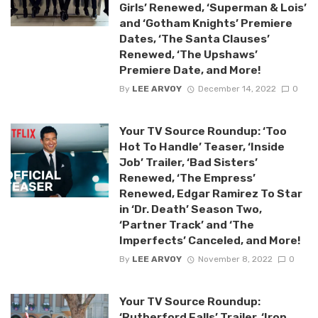
Girls’ Renewed, ‘Superman & Lois’
and ‘Gotham Knights’ Premiere
Dates, ‘The Santa Clauses’
Renewed, ‘The Upshaws’
Premiere Date, and More!
By
LEE ARVOY
December 14, 2022
0
Your TV Source Roundup: ‘Too
Hot To Handle’ Teaser, ‘Inside
Job’ Trailer, ‘Bad Sisters’
Renewed, ‘The Empress’
Renewed, Edgar Ramirez To Star
in ‘Dr. Death’ Season Two,
‘Partner Track’ and ‘The
Imperfects’ Canceled, and More!
By
LEE ARVOY
November 8, 2022
0
Your TV Source Roundup:
‘Rutherford Falls’ Trailer, ‘Iron