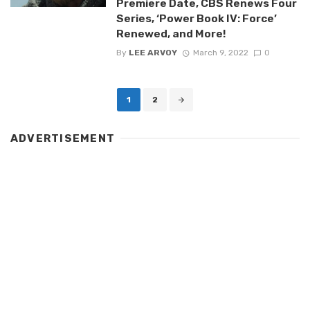
Premiere Date, CBS Renews Four
Series, ‘Power Book IV: Force’
Renewed, and More!
By
LEE ARVOY
March 9, 2022
0
Posts
1
2
navigation
ADVERTISEMENT