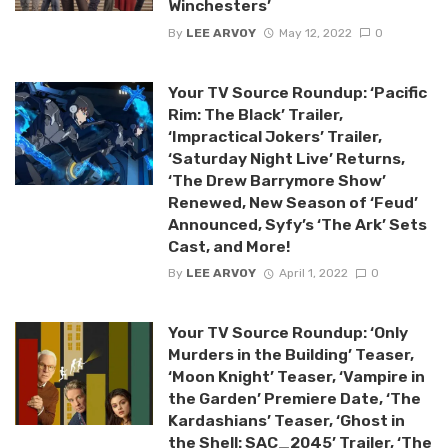
Winchesters’
By
LEE ARVOY
May 12, 2022
0
Your TV Source Roundup: ‘Pacific
Rim: The Black’ Trailer,
‘Impractical Jokers’ Trailer,
‘Saturday Night Live’ Returns,
‘The Drew Barrymore Show’
Renewed, New Season of ‘Feud’
Announced, Syfy’s ‘The Ark’ Sets
Cast, and More!
By
LEE ARVOY
April 1, 2022
0
Your TV Source Roundup: ‘Only
Murders in the Building’ Teaser,
‘Moon Knight’ Teaser, ‘Vampire in
the Garden’ Premiere Date, ‘The
Kardashians’ Teaser, ‘Ghost in
the Shell: SAC_2045’ Trailer, ‘The