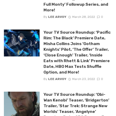
Full Monty’ Followup Series, and
More!
By
LEE ARVOY
March 28, 2022
0
Your TV Source Roundup: ‘Pacific
Rim: The Black’ Premiere Date,
Misha Collins Joins ‘Gotham
Knights’ Pilot, ‘The Offer’ Trailer,
‘Close Enough’ Trailer, ‘Inside
Eats with Rhett & Link’ Premiere
Date, HBO Max Tests Shuffle
Option, and More!
By
LEE ARVOY
March 23, 2022
0
Your TV Source Roundup: ‘Obi-
Wan Kenobi’ Teaser, ‘Bridgerton’
Trailer, ‘Star Trek: Strange New
Worlds’ Teaser, ‘Angelyne’