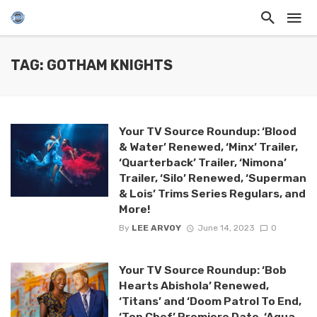
TAG: GOTHAM KNIGHTS
Your TV Source Roundup: ‘Blood
& Water’ Renewed, ‘Minx’ Trailer,
‘Quarterback’ Trailer, ‘Nimona’
Trailer, ‘Silo’ Renewed, ‘Superman
& Lois’ Trims Series Regulars, and
More!
By
LEE ARVOY
June 14, 2023
0
Your TV Source Roundup: ‘Bob
Hearts Abishola’ Renewed,
‘Titans’ and ‘Doom Patrol To End,
‘Top Chef’ Premiere Date, ‘Aqua