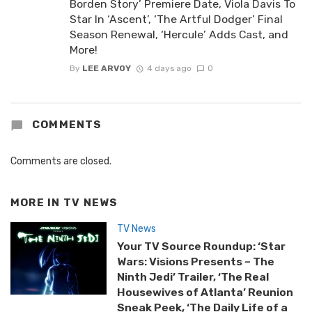
Borden Story’ Premiere Date, Viola Davis To
Star In ‘Ascent’, ‘The Artful Dodger’ Final
Season Renewal, ‘Hercule’ Adds Cast, and
More!
By
LEE ARVOY
4 days ago
0
COMMENTS
Comments are closed.
MORE IN
TV NEWS
TV News
Your TV Source Roundup: ‘Star
Wars: Visions Presents – The
Ninth Jedi’ Trailer, ‘The Real
Housewives of Atlanta’ Reunion
Sneak Peek, ‘The Daily Life of a