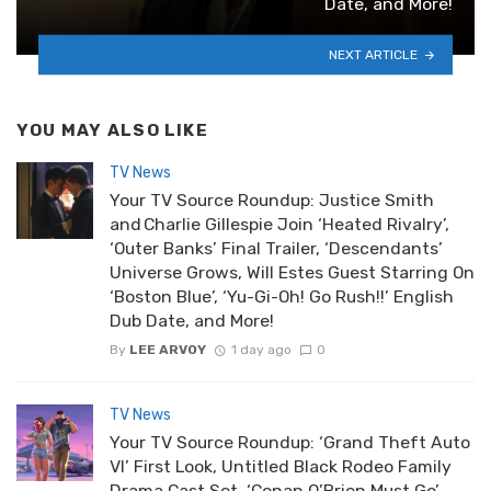
Date, and More!
NEXT ARTICLE
YOU MAY ALSO LIKE
TV News
Your TV Source Roundup: Justice Smith
and Charlie Gillespie Join ‘Heated Rivalry’,
‘Outer Banks’ Final Trailer, ‘Descendants’
Universe Grows, Will Estes Guest Starring On
‘Boston Blue’, ‘Yu-Gi-Oh! Go Rush!!’ English
Dub Date, and More!
By
LEE ARVOY
1 day ago
0
TV News
Your TV Source Roundup: ‘Grand Theft Auto
VI’ First Look, Untitled Black Rodeo Family
Drama Cast Set, ‘Conan O’Brien Must Go’