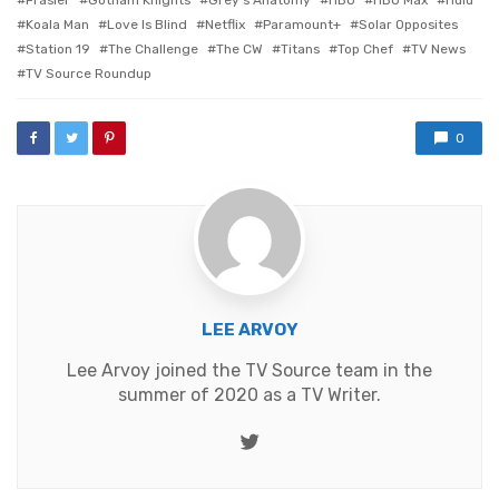
Frasier
Gotham Knights
Grey's Anatomy
HBO
HBO Max
Hulu
Koala Man
Love Is Blind
Netflix
Paramount+
Solar Opposites
Station 19
The Challenge
The CW
Titans
Top Chef
TV News
TV Source Roundup
0
LEE ARVOY
Lee Arvoy joined the TV Source team in the
summer of 2020 as a TV Writer.
Twitter