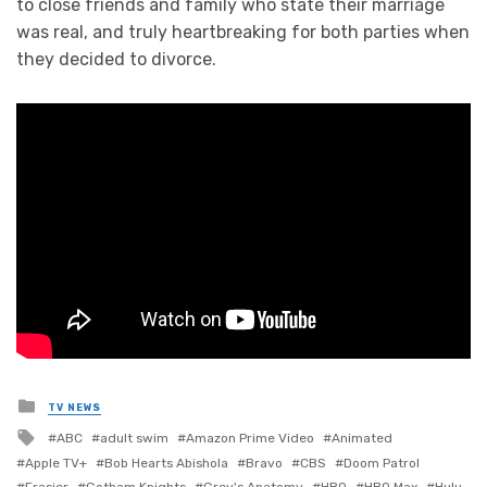
to close friends and family who state their marriage
was real, and truly heartbreaking for both parties when
they decided to divorce.
Posted
TV NEWS
in
Tagged
ABC
adult swim
Amazon Prime Video
Animated
with
Apple TV+
Bob Hearts Abishola
Bravo
CBS
Doom Patrol