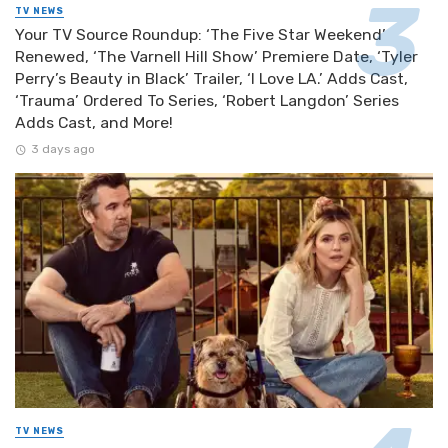
TV NEWS
Your TV Source Roundup: ‘The Five Star Weekend’
Renewed, ‘The Varnell Hill Show’ Premiere Date, ‘Tyler
Perry’s Beauty in Black’ Trailer, ‘I Love LA.’ Adds Cast,
‘Trauma’ Ordered To Series, ‘Robert Langdon’ Series
Adds Cast, and More!
3 days ago
TV NEWS