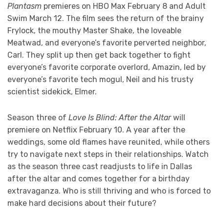
Plantasm
premieres on HBO Max February 8 and Adult
Swim March 12. The film sees the return of the brainy
Frylock, the mouthy Master Shake, the loveable
Meatwad, and everyone’s favorite perverted neighbor,
Carl. They split up then get back together to fight
everyone’s favorite corporate overlord, Amazin, led by
everyone’s favorite tech mogul, Neil and his trusty
scientist sidekick, Elmer.
Season three of
Love Is Blind: After the Altar
will
premiere on Netflix February 10. A year after the
weddings, some old flames have reunited, while others
try to navigate next steps in their relationships. Watch
as the season three cast readjusts to life in Dallas
after the altar and comes together for a birthday
extravaganza. Who is still thriving and who is forced to
make hard decisions about their future?