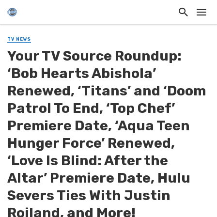
TV NEWS
Your TV Source Roundup:
‘Bob Hearts Abishola’
Renewed, ‘Titans’ and ‘Doom
Patrol To End, ‘Top Chef’
Premiere Date, ‘Aqua Teen
Hunger Force’ Renewed,
‘Love Is Blind: After the
Altar’ Premiere Date, Hulu
Severs Ties With Justin
Roiland, and More!