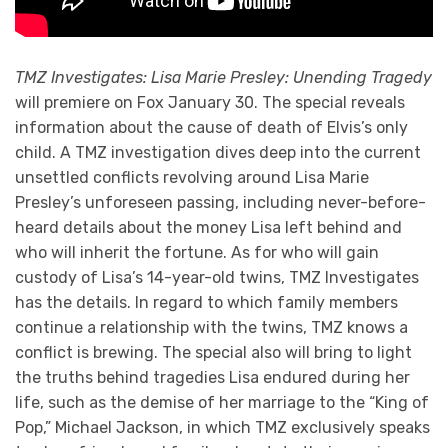
TMZ Investigates: Lisa Marie Presley: Unending Tragedy
will premiere on Fox January 30. The special reveals
information about the cause of death of Elvis’s only
child. A TMZ investigation dives deep into the current
unsettled conflicts revolving around Lisa Marie
Presley’s unforeseen passing, including never-before-
heard details about the money Lisa left behind and
who will inherit the fortune. As for who will gain
custody of Lisa’s 14-year-old twins, TMZ Investigates
has the details. In regard to which family members
continue a relationship with the twins, TMZ knows a
conflict is brewing. The special also will bring to light
the truths behind tragedies Lisa endured during her
life, such as the demise of her marriage to the “King of
Pop,” Michael Jackson, in which TMZ exclusively speaks