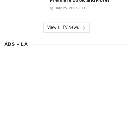
Premiere Date, and More!
July 29, 2026
0
View all TV News
ADS – LA