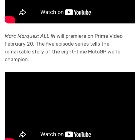
Marc Marquez: ALL IN
will premiere on Prime Video
February 20. The five episode series tells the
remarkable story of the eight-time MotoGP world
champion.