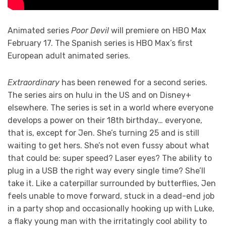
Animated series
Poor Devil
will premiere on HBO Max
February 17. The Spanish series is HBO Max’s first
European adult animated series.
Extraordinary
has been renewed for a second series.
The series airs on hulu in the US and on Disney+
elsewhere. The series is set in a world where everyone
develops a power on their 18th birthday… everyone,
that is, except for Jen. She’s turning 25 and is still
waiting to get hers. She’s not even fussy about what
that could be: super speed? Laser eyes? The ability to
plug in a USB the right way every single time? She’ll
take it. Like a caterpillar surrounded by butterflies, Jen
feels unable to move forward, stuck in a dead-end job
in a party shop and occasionally hooking up with Luke,
a flaky young man with the irritatingly cool ability to