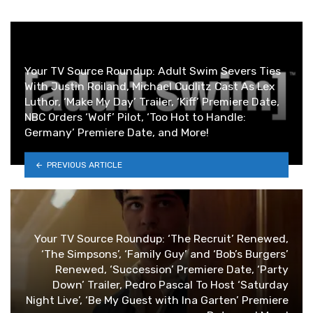
Your TV Source Roundup: Adult Swim Severs Ties
With Justin Roiland, Michael Cudlitz Cast As Lex
Luthor, ‘Make My Day’ Trailer, ‘Kiff’ Premiere Date,
NBC Orders ‘Wolf’ Pilot, ‘Too Hot to Handle:
Germany’ Premiere Date, and More!
PREVIOUS ARTICLE
Your TV Source Roundup: ‘The Recruit’ Renewed,
‘The Simpsons’, ‘Family Guy’ and ‘Bob’s Burgers’
Renewed, ‘Succession’ Premiere Date, ‘Party
Down’ Trailer, Pedro Pascal To Host ‘Saturday
Night Live’, ‘Be My Guest with Ina Garten’ Premiere