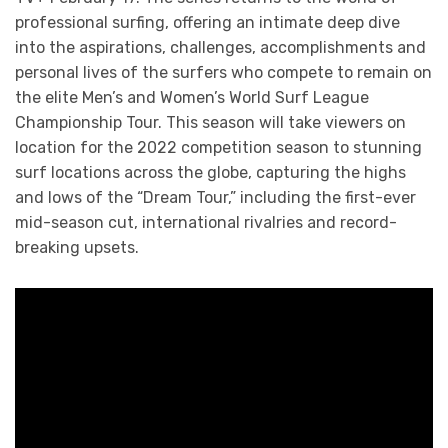
professional surfing, offering an intimate deep dive
into the aspirations, challenges, accomplishments and
personal lives of the surfers who compete to remain on
the elite Men’s and Women’s World Surf League
Championship Tour. This season will take viewers on
location for the 2022 competition season to stunning
surf locations across the globe, capturing the highs
and lows of the “Dream Tour,” including the first-ever
mid-season cut, international rivalries and record-
breaking upsets.