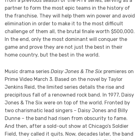
from a previous season of the MTV series, serving as a
partner to form the most epic teams in the history of
the franchise. They will help them win power and avoid
elimination in order to make it to the most difficult
challenge of them all, the brutal ﬁnale worth $500,000.
In the end, only the most dominant will conquer the
game and prove they are not just the best in their
home country, but the best in the world.
Music drama series
Daisy Jones & The Six
premieres on
Prime Video March 3. Based on the novel by Taylor
Jenkins Reid, the limited series details the rise and
precipitous fall of a renowned rock band. In 1977, Daisy
Jones & The Six were on top of the world. Fronted by
two charismatic lead singers – Daisy Jones and Billy
Dunne – the band had risen from obscurity to fame.
And then, after a sold-out show at Chicago’s Soldier
Field, they called it quits. Now, decades later, the band