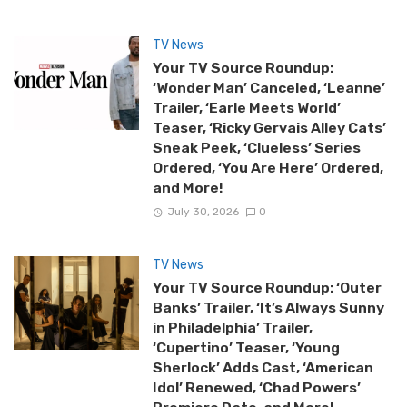
TV News
Your TV Source Roundup:
‘Wonder Man’ Canceled, ‘Leanne’
Trailer, ‘Earle Meets World’
Teaser, ‘Ricky Gervais Alley Cats’
Sneak Peek, ‘Clueless’ Series
Ordered, ‘You Are Here’ Ordered,
and More!
July 30, 2026
0
TV News
Your TV Source Roundup: ‘Outer
Banks’ Trailer, ‘It’s Always Sunny
in Philadelphia’ Trailer,
‘Cupertino’ Teaser, ‘Young
Sherlock’ Adds Cast, ‘American
Idol’ Renewed, ‘Chad Powers’