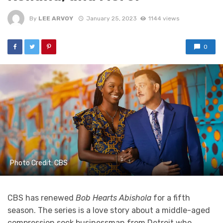
By
LEE ARVOY
January 25, 2023
1144 views
0
Photo Credit: CBS
CBS has renewed
Bob Hearts Abishola
for a fifth
season. The series is a love story about a middle-aged
compression sock businessman from Detroit who