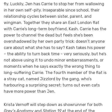
fly. Luckily, Jen has Carrie to stop her from wallowing
in her own self-pity. Inseparable since school, their
relationship cycles between sister, parent, and
wingman. Together they share an East London flat
with Carrie’s long-term boyfriend, Kash. Carrie has the
power to channel the dead but feels she’s been
overshadowed by her own party trick: doesn’t anyone
care about what she has to say? Kash takes his power
– the ability to turn back time – very seriously, but he’s
not above using it to undo minor embarrassments, or
moments when he says exactly the wrong thing to
long-suffering Carrie. The fourth member of the flat is
a stray cat, named Jizzlord by the gang, who’s
harbouring a surprising secret: turns out even cats
have more power than Jen.
Krista Vernoff will step down as showrunner for both
Grey’s Anatomy
and
Station 19
at the end of the