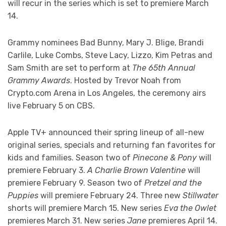
will recur in the series which is set to premiere March
14.
Grammy nominees Bad Bunny, Mary J. Blige, Brandi
Carlile, Luke Combs, Steve Lacy, Lizzo, Kim Petras and
Sam Smith are set to perform at
The 65th Annual
Grammy Awards
. Hosted by Trevor Noah from
Crypto.com Arena in Los Angeles, the ceremony airs
live February 5 on CBS.
Apple TV+ announced their spring lineup of all-new
original series, specials and returning fan favorites for
kids and families. Season two of
Pinecone & Pony
will
premiere February 3.
A Charlie Brown Valentine
will
premiere February 9. Season two of
Pretzel and the
Puppies
will premiere February 24. Three new
Stillwater
shorts will premiere March 15. New series
Eva the Owlet
premieres March 31. New series
Jane
premieres April 14.