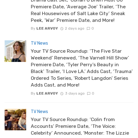
Premiere Date, ‘Average Joe’ Trailer, ‘The
Real Housewives of Salt Lake City’ Sneak
Peek, ‘War’ Premiere Date, and More!
By
LEE ARVOY
2 days ago
0
TV News
Your TV Source Roundup: ‘The Five Star
Weekend’ Renewed, ‘The Varnell Hill Show’
Premiere Date, ‘Tyler Perry’s Beauty in
Black’ Trailer, ‘I Love LA.’ Adds Cast, ‘Trauma’
Ordered To Series, ‘Robert Langdon’ Series
Adds Cast, and More!
By
LEE ARVOY
3 days ago
0
TV News
Your TV Source Roundup: ‘Colin from
Accounts’ Premiere Date, ‘The Voice:
Celebrity’ Announced, ‘Monster: The Lizzie