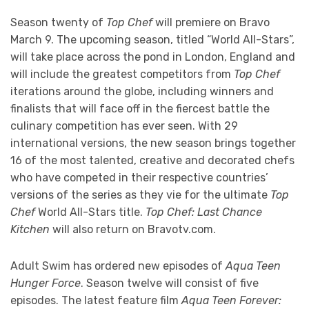
Season twenty of
Top Chef
will premiere on Bravo
March 9. The upcoming season, titled “World All-Stars”,
will take place across the pond in London, England and
will include the greatest competitors from
Top Chef
iterations around the globe, including winners and
finalists that will face off in the fiercest battle the
culinary competition has ever seen. With 29
international versions, the new season brings together
16 of the most talented, creative and decorated chefs
who have competed in their respective countries’
versions of the series as they vie for the ultimate
Top
Chef
World All-Stars title.
Top Chef: Last Chance
Kitchen
will also return on Bravotv.com.
Adult Swim has ordered new episodes of
Aqua Teen
Hunger Force
. Season twelve will consist of five
episodes. The latest feature film
Aqua Teen Forever: