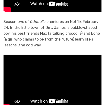
Season two of
Oddballs
premieres on Netflix February
24. In the little town of Dirt, James, a bubble-shaped
boy, his best friends Max (a talking crocodile) and Echo
(a girl who claims to be from the future) learn life’s
lessons…the odd way.