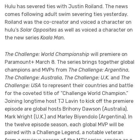
Hulu has severed ties with Justin Roiland. The news
comes following adult swim severing ties yesterday.
Roiland was the co-creator and voiced a character on
hulu’s
Solar Opposites
as well as voiced a character on
the new series
Koala Man.
The Challenge: World Championship
will premiere on
Paramount+ March 8. The series brings together global
champions and MVPs from
The Challenge: Argentina
,
The Challenge: Australia
,
The Challenge: U.K.
and
The
Challenge: USA
to represent their countries and battle
for the coveted title of “Challenge World Champion.”
Joining longtime host TJ Lavin to kick off the premiere
episode are global hosts Brihony Dawson (Australia),
Mark Wright (U.K.) and Marley Biyendolo (Argentina). In
the twelve episode season, each global MVP will be
paired with a Challenge Legend, a notable veteran