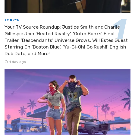
TV NEWS
Your TV Source Roundup: Justice Smith and Charlie
Gillespie Join ‘Heated Rivalry’, ‘Outer Banks’ Final
Trailer, ‘Descendants’ Universe Grows, Will Estes Guest
Starring On ‘Boston Blue’, ‘Yu-Gi-Oh! Go Rush!!’ English
Dub Date, and More!
1 day ago