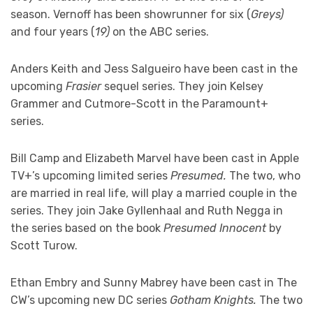
season. Vernoff has been showrunner for six (
Greys)
and four years (
19)
on the ABC series.
Anders Keith and Jess Salgueiro have been cast in the
upcoming
Frasier
sequel series. They join Kelsey
Grammer and Cutmore-Scott in the Paramount+
series.
Bill Camp and Elizabeth Marvel have been cast in Apple
TV+’s upcoming limited series
Presumed.
The two, who
are married in real life, will play a married couple in the
series. They join Jake Gyllenhaal and Ruth Negga in
the series based on the book
Presumed Innocent
by
Scott Turow.
Ethan Embry and Sunny Mabrey have been cast in The
CW’s upcoming new DC series
Gotham Knights.
The two