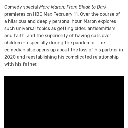
Comedy special
Marc Maron: From Bleak to Dark
premieres on HBO Max February 11. Over the course of
a hilarious and deeply personal hour, Maron explores
such universal topics as getting older, antisemitism
and faith, and the superiority of having cats over
children – especially during the pandemic. The
comedian also opens up about the loss of his partner in
2020 and reestablishing his complicated relationship
with his father.