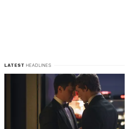
LATEST
HEADLINES