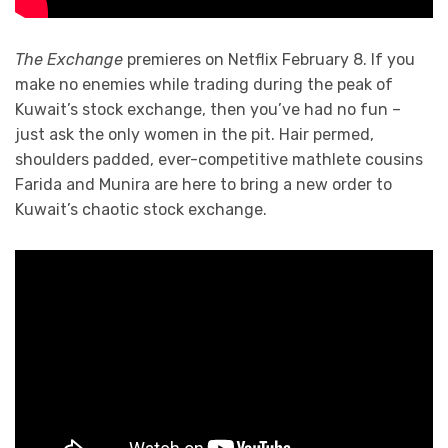
The Exchange
premieres on Netflix February 8. If you
make no enemies while trading during the peak of
Kuwait’s stock exchange, then you’ve had no fun –
just ask the only women in the pit. Hair permed,
shoulders padded, ever-competitive mathlete cousins
Farida and Munira are here to bring a new order to
Kuwait’s chaotic stock exchange.