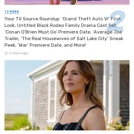
TV NEWS
Your TV Source Roundup: ‘Grand Theft Auto VI’ First
Look, Untitled Black Rodeo Family Drama Cast Set,
‘Conan O’Brien Must Go’ Premiere Date, ‘Average Joe’
Trailer, ‘The Real Housewives of Salt Lake City’ Sneak
Peek, ‘War’ Premiere Date, and More!
2 days ago