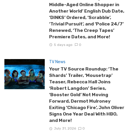
Middle-Aged Online Shopper in
Another World’ English Dub Date,
‘DINKS’ Ordered, ‘Scrabble’,
‘Trivial Pursuit’, and ‘Police 24/7’
Renewed, ‘The Creep Tapes’
Premiere Dates, and More!
5 days ago
0
TV News
Your TV Source Roundup: ‘The
Shards’ Trailer, ‘Mousetrap’
Teaser, Rebecca Hall Joins
‘Robert Langdon’ Series,
‘Booster Gold’ Not Moving
Forward, Dermot Mulroney
Exiting ‘Chicago Fire’, John Oliver
Signs One Year Deal With HBO,
and More!
July 31, 2026
0