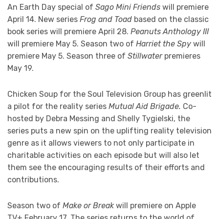
An Earth Day special of
Sago Mini Friends
will premiere
April 14. New series
Frog and Toad
based on the classic
book series will premiere April 28.
Peanuts Anthology III
will premiere May 5. Season two of
Harriet the Spy
will
premiere May 5. Season three of
Stillwater
premieres
May 19.
Chicken Soup for the Soul Television Group has greenlit
a pilot for the reality series
Mutual Aid Brigade.
Co-
hosted by Debra Messing and Shelly Tygielski, the
series puts a new spin on the uplifting reality television
genre as it allows viewers to not only participate in
charitable activities on each episode but will also let
them see the encouraging results of their efforts and
contributions.
Season two of
Make or Break
will premiere on Apple
TV+ February 17. The series returns to the world of