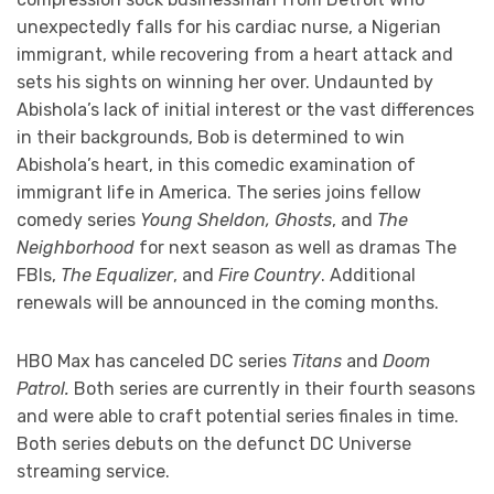
unexpectedly falls for his cardiac nurse, a Nigerian
immigrant, while recovering from a heart attack and
sets his sights on winning her over. Undaunted by
Abishola’s lack of initial interest or the vast differences
in their backgrounds, Bob is determined to win
Abishola’s heart, in this comedic examination of
immigrant life in America. The series joins fellow
comedy series
Young Sheldon, Ghosts
, and
The
Neighborhood
for next season as well as dramas The
FBIs,
The Equalizer
, and
Fire Country
. Additional
renewals will be announced in the coming months.
HBO Max has canceled DC series
Titans
and
Doom
Patrol.
Both series are currently in their fourth seasons
and were able to craft potential series finales in time.
Both series debuts on the defunct DC Universe
streaming service.