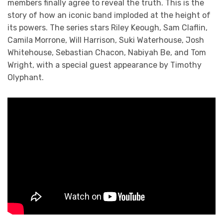
members finally agree to reveal the truth. This is the
story of how an iconic band imploded at the height of
its powers. The series stars Riley Keough, Sam Claflin,
Camila Morrone, Will Harrison, Suki Waterhouse, Josh
Whitehouse, Sebastian Chacon, Nabiyah Be, and Tom
Wright, with a special guest appearance by Timothy
Olyphant.