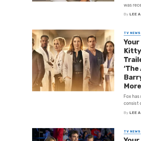
was rece
By
LEE 
TV NEWS
Your
Kitty
Trail
‘The
Barr
More
Fox has 
consist 
By
LEE 
TV NEWS
Your