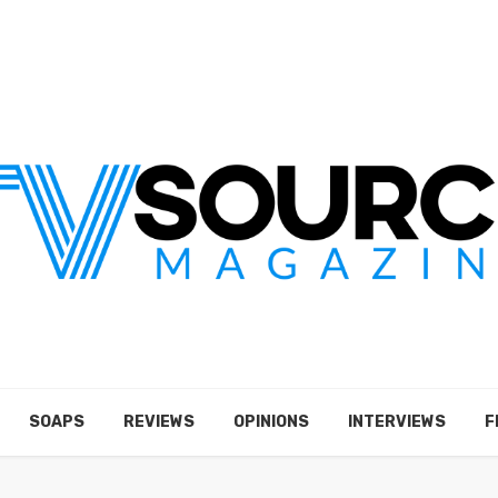
SOAPS
REVIEWS
OPINIONS
INTERVIEWS
F