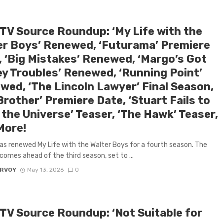
 TV Source Roundup: ‘My Life with the
er Boys’ Renewed, ‘Futurama’ Premiere
, ‘Big Mistakes’ Renewed, ‘Margo’s Got
y Troubles’ Renewed, ‘Running Point’
wed, ‘The Lincoln Lawyer’ Final Season,
Brother’ Premiere Date, ‘Stuart Fails to
the Universe’ Teaser, ‘The Hawk’ Teaser,
More!
has renewed My Life with the Walter Boys for a fourth season. The
comes ahead of the third season, set to ...
ARVOY
May 13, 2026
0
 TV Source Roundup: ‘Not Suitable for