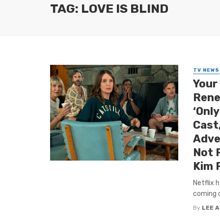
TAG: LOVE IS BLIND
TV NEWS
Your
Rene
‘Only
Cast,
Adve
Not 
Kim R
Netflix 
coming of
By
LEE 