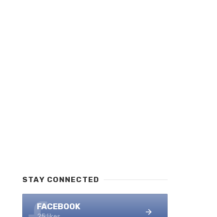
STAY CONNECTED
FACEBOOK
25 likes