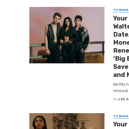
TV NEWS
Your
Walt
Date
Mone
Rene
‘Big 
Save 
and 
Netflix 
renewal 
By
LEE 
TV NEWS
Your