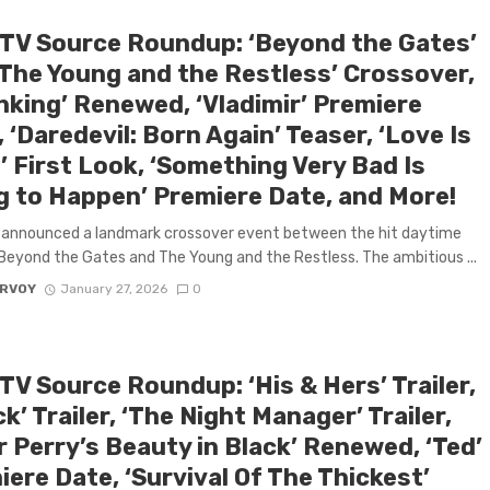
 TV Source Roundup: ‘Beyond the Gates’
‘The Young and the Restless’ Crossover,
nking’ Renewed, ‘Vladimir’ Premiere
 ‘Daredevil: Born Again’ Teaser, ‘Love Is
’ First Look, ‘Something Very Bad Is
g to Happen’ Premiere Date, and More!
 announced a landmark crossover event between the hit daytime
eyond the Gates and The Young and the Restless. The ambitious ...
ARVOY
January 27, 2026
0
TV Source Roundup: ‘His & Hers’ Trailer,
ck’ Trailer, ‘The Night Manager’ Trailer,
r Perry’s Beauty in Black’ Renewed, ‘Ted’
ere Date, ‘Survival Of The Thickest’