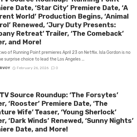
ere Date, ‘Star City’ Premiere Date, ‘A
erent World’ Production Begins, ‘Animal
rol’ Renewed, ‘Jury Duty Presents:
any Retreat’ Trailer, ‘The Comeback’
er, and More!
wo of Running Point premieres April 23 on Netflix. Isla Gordon is no
e surprise choice to lead the Los Angeles ...
ARVOY
February 26, 2026
0
 TV Source Roundup: ‘The Forsytes’
er, ‘Rooster’ Premiere Date, ‘The
ture Wife’ Teaser, ‘Young Sherlock’
er, ‘Dark Winds’ Renewed, ‘Sunny Nights’
iere Date, and More!