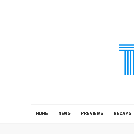
HOME
NEWS
PREVIEWS
RECAPS