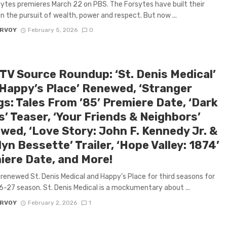
ytes premieres March 22 on PBS. The Forsytes have built their
n the pursuit of wealth, power and respect. But now ...
ARVOY
February 5, 2026
0
 TV Source Roundup: ‘St. Denis Medical’
‘Happy’s Place’ Renewed, ‘Stranger
s: Tales From ’85’ Premiere Date, ‘Dark
’ Teaser, ‘Your Friends & Neighbors’
wed, ‘Love Story: John F. Kennedy Jr. &
yn Bessette’ Trailer, ‘Hope Valley: 1874’
iere Date, and More!
renewed St. Denis Medical and Happy’s Place for third seasons for
-27 season. St. Denis Medical is a mockumentary about ...
ARVOY
February 2, 2026
1