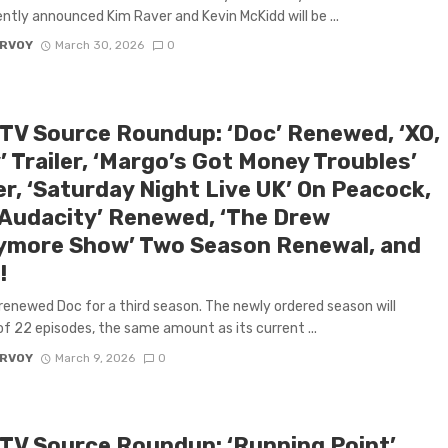
ntly announced Kim Raver and Kevin McKidd will be ...
ARVOY
March 30, 2026
0
 TV Source Roundup: ‘Doc’ Renewed, ‘XO,
’ Trailer, ‘Margo’s Got Money Troubles’
er, ‘Saturday Night Live UK’ On Peacock,
 Audacity’ Renewed, ‘The Drew
ymore Show’ Two Season Renewal, and
!
renewed Doc for a third season. The newly ordered season will
of 22 episodes, the same amount as its current ...
ARVOY
March 9, 2026
0
 TV Source Roundup: ‘Running Point’