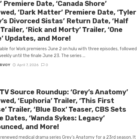
’ Premiere Date, ‘Canada Shore’
wed, ‘Dark Matter’ Premiere Date, ‘Tyler
’s Divorced Sistas’ Return Date, ‘Half
Trailer, ‘Rick and Morty’ Trailer, ‘One
e’ Updates, and More!
able for Work premieres June 2 on hulu with three episodes, followed
ekly until the finale June 23. The series ...
ARVOY
April 7, 2026
0
 TV Source Roundup: ‘Grey’s Anatomy’
ed, ‘Euphoria’ Trailer, ‘This First
’ Trailer, ‘Blue Box’ Teaser, CBS Sets
le Dates, ‘Wanda Sykes: Legacy’
unced, and More!
renewed medical drama series Grey’s Anatomy for a 23rd season. It