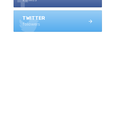
TWITTER
followers