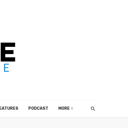
EATURES
PODCAST
MORE