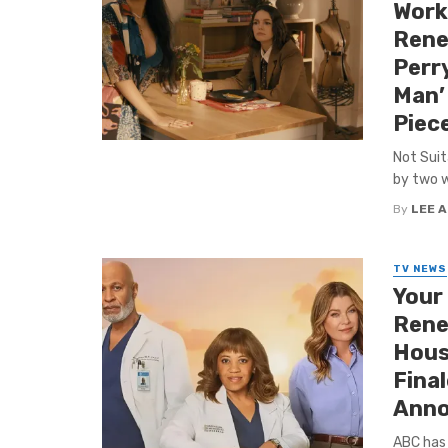
Work
Rene
Perry
Man’ 
Piec
Not Suit
by two we
By
LEE 
TV NEWS
Your
Renew
House
Fina
Anno
ABC has 