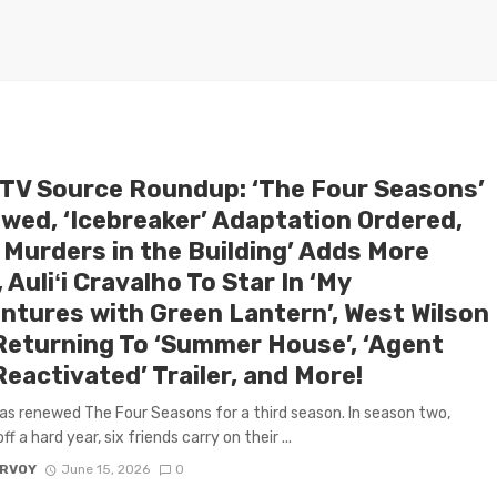
 TV Source Roundup: ‘The Four Seasons’
wed, ‘Icebreaker’ Adaptation Ordered,
 Murders in the Building’ Adds More
 Auliʻi Cravalho To Star In ‘My
ntures with Green Lantern’, West Wilson
Returning To ‘Summer House’, ‘Agent
eactivated’ Trailer, and More!
has renewed The Four Seasons for a third season. In season two,
f a hard year, six friends carry on their ...
ARVOY
June 15, 2026
0