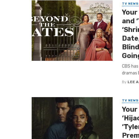
TV NEWS
Your
and 
‘Shri
Date,
Blind
Goin
CBS has
dramas B
By
LEE 
TV NEWS
Your 
‘Hija
‘Tyle
Premi