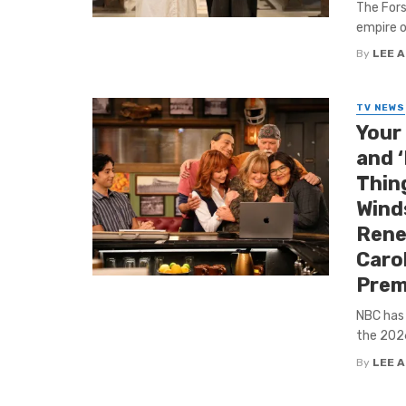
The Fors
empire o
By
LEE 
TV NEWS
Your
and 
Thing
Winds
Rene
Carol
Prem
NBC has 
the 2026
By
LEE 