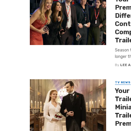
Premi
Diff
Cont
Comp
Trail
Season t
longer th
By
LEE 
TV NEWS
Your
Trail
Minia
Trail
Prem