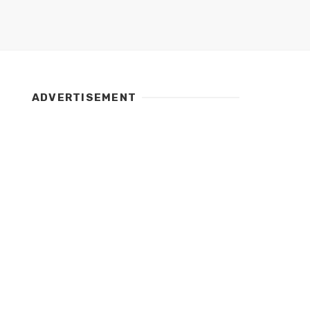
ADVERTISEMENT