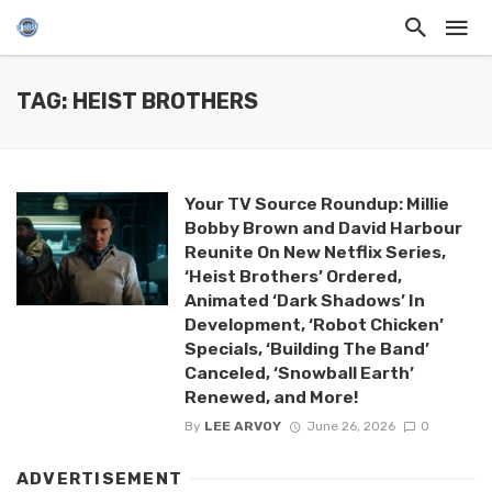
TAG: HEIST BROTHERS
Your TV Source Roundup: Millie
Bobby Brown and David Harbour
Reunite On New Netflix Series,
‘Heist Brothers’ Ordered,
Animated ‘Dark Shadows’ In
Development, ‘Robot Chicken’
Specials, ‘Building The Band’
Canceled, ‘Snowball Earth’
Renewed, and More!
By
LEE ARVOY
June 26, 2026
0
ADVERTISEMENT