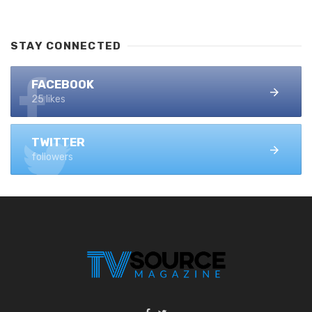
STAY CONNECTED
FACEBOOK
25 likes
TWITTER
followers