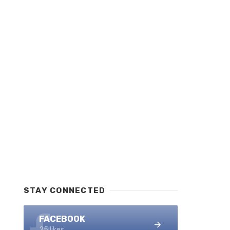
STAY CONNECTED
FACEBOOK
25 likes