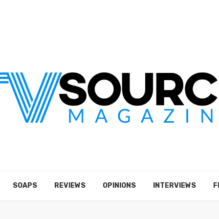
SOAPS
REVIEWS
OPINIONS
INTERVIEWS
F