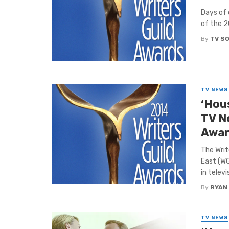
Days of 
of the 2
By
TV S
TV NEWS
‘Hou
TV N
Awa
The Writ
East (W
in televi
By
RYAN
TV NEWS