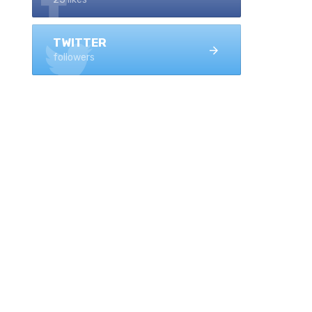
TWITTER
followers