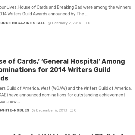
our Lives, House of Cards and Breaking Bad were among the winners
014 Writers Guild Awards announced by The ...
OURCE MAGAZINE STAFF
February 2, 2014
0
se of Cards,’ ‘General Hospital’ Among
ominations for 2014 Writers Guild
rds
ers Guild of America, West (WGAW) and the Writers Guild of America,
GAE) have announced nominations for outstanding achievement
sion, new ...
 WHITE-NOBLES
December 6, 2013
0