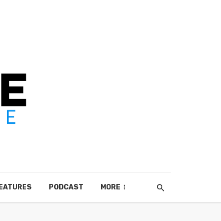
EATURES
PODCAST
MORE