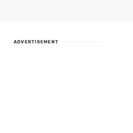
ADVERTISEMENT