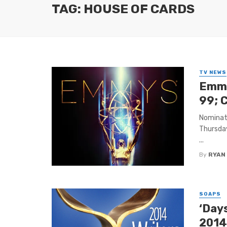
TAG: HOUSE OF CARDS
TV NEWS
Emmy
99; 
Nominat
Thursday
...
By
RYAN
SOAPS
‘Days
2014