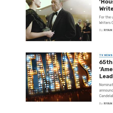
‘Hous
Writ
For the 
Writers 
By
RYAN
TV NEWS
65th
‘Ame
Lead
Nominat
announce
Candelabr
By
RYAN