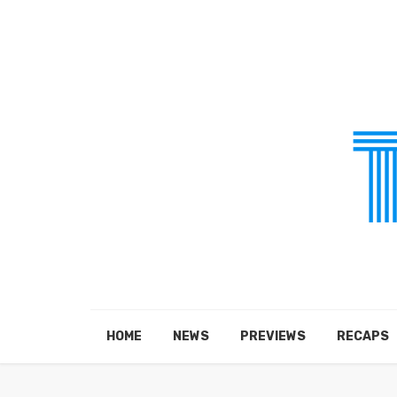
HOME
NEWS
PREVIEWS
RECAPS