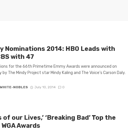
 Nominations 2014: HBO Leads with
CBS with 47
ions for the 66th Primetime Emmy Awards were announced on
 by The Mindy Project star Mindy Kaling and The Voice’s Carson Daly.
 WHITE-NOBLES
July 10, 2014
0
 of our Lives,’ ‘Breaking Bad’ Top the
 WGA Awards