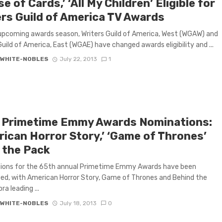
e of Cards,’ ‘All My Children’ Eligible for
ers Guild of America TV Awards
upcoming awards season, Writers Guild of America, West (WGAW) and
Guild of America, East (WGAE) have changed awards eligibility and ...
 WHITE-NOBLES
July 22, 2013
1
 Primetime Emmy Awards Nominations:
rican Horror Story,’ ‘Game of Thrones’
 the Pack
ions for the 65th annual Primetime Emmy Awards have been
d, with American Horror Story, Game of Thrones and Behind the
a leading ...
 WHITE-NOBLES
July 18, 2013
0