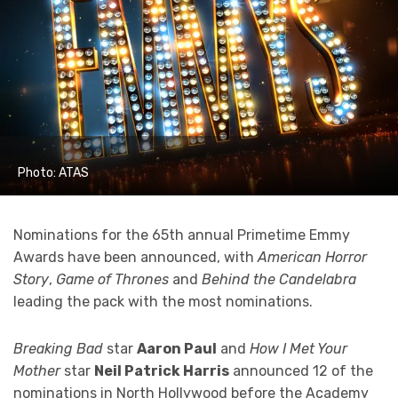
Photo: ATAS
Nominations for the 65th annual Primetime Emmy
Awards have been announced, with
American Horror
Story
,
Game of Thrones
and
Behind the Candelabra
leading the pack with the most nominations.
Breaking Bad
star
Aaron Paul
and
How I Met Your
Mother
star
Neil Patrick Harris
announced 12 of the
nominations in North Hollywood before the Academy