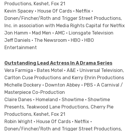
Productions, Keshet, Fox 21
Kevin Spacey • House Of Cards • Netflix •
Donen/Fincher/Roth and Trigger Street Productions,
Inc. in association with Media Rights Capital for Netflix
Jon Hamm • Mad Men • AMC • Lionsgate Television
Jeff Daniels • The Newsroom • HBO • HBO
Entertainment
Outstanding Lead Actress In A Drama Series
Vera Farmiga • Bates Motel • A&E • Universal Television,
Carlton Cuse Productions and Kerry Ehrin Productions
Michelle Dockery • Downton Abbey • PBS • A Carnival /
Masterpiece Co-Production
Claire Danes • Homeland • Showtime • Showtime
Presents, Teakwood Lane Productions, Cherry Pie
Productions, Keshet, Fox 21
Robin Wright • House Of Cards • Netflix •
Donen/Fincher/Roth and Trigger Street Productions,