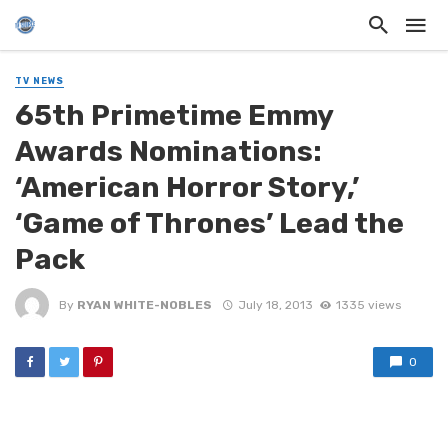
TV NEWS
65th Primetime Emmy
Awards Nominations:
‘American Horror Story,’
‘Game of Thrones’ Lead the
Pack
By
RYAN WHITE-NOBLES
July 18, 2013
1335 views
0