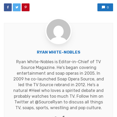
0
RYAN WHITE-NOBLES
Ryan White-Nobles is Editor-in-Chief of TV
Source Magazine. He's began covering
entertainment and soap operas in 2005. In
2009 he co-launched Soap Opera Source, and
led the TV Source rebrand in 2012. He's a
natural #Heel who loves a spirited debate and
probably watches too much TV. Follow him on
Twitter at
@SourceRyan
to discuss all things
TV, soaps, sports, wrestling and pop culture.