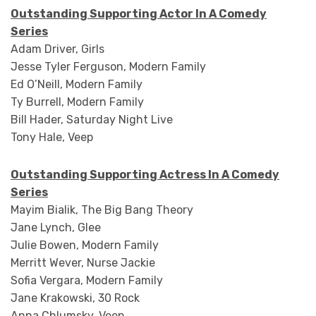
Outstanding Supporting Actor In A Comedy
Series
Adam Driver, Girls
Jesse Tyler Ferguson, Modern Family
Ed O’Neill, Modern Family
Ty Burrell, Modern Family
Bill Hader, Saturday Night Live
Tony Hale, Veep
Outstanding Supporting Actress In A Comedy
Series
Mayim Bialik, The Big Bang Theory
Jane Lynch, Glee
Julie Bowen, Modern Family
Merritt Wever, Nurse Jackie
Sofia Vergara, Modern Family
Jane Krakowski, 30 Rock
Anna Chlumsky, Veep