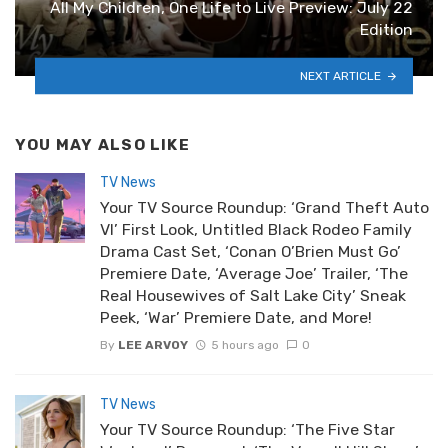
All My Children, One Life to Live Preview: July 22
Edition
NEXT ARTICLE
YOU MAY ALSO LIKE
TV News
Your TV Source Roundup: ‘Grand Theft Auto
VI’ First Look, Untitled Black Rodeo Family
Drama Cast Set, ‘Conan O’Brien Must Go’
Premiere Date, ‘Average Joe’ Trailer, ‘The
Real Housewives of Salt Lake City’ Sneak
Peek, ‘War’ Premiere Date, and More!
By
LEE ARVOY
5 hours ago
0
TV News
Your TV Source Roundup: ‘The Five Star