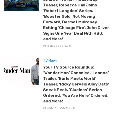
Teaser, Rebecca Hall Joins
‘Robert Langdon’ Series,
‘Booster Gold’ Not Moving
Forward, Dermot Mulroney
Exiting ‘Chicago Fire’, John Oliver
Signs One Year Deal With HBO,
and More!
6 days ago
0
TV News
Your TV Source Roundup:
‘Wonder Man’ Canceled, ‘Leanne’
Trailer, ‘Earle Meets World’
Teaser, ‘Ricky Gervais Alley Cats’
Sneak Peek, ‘Clueless’ Series
Ordered, ‘You Are Here’ Ordered,
and More!
July 30, 2026
0