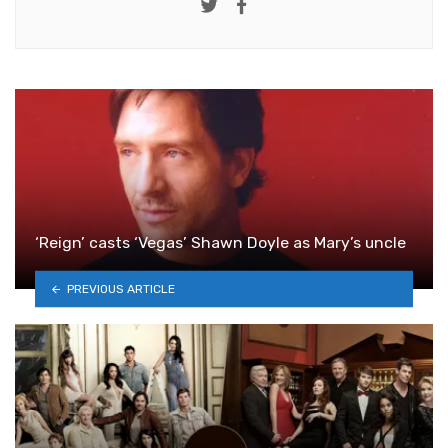
Twitter
Facebook
‘Reign’ casts ‘Vegas’ Shawn Doyle as Mary’s uncle
PREVIOUS ARTICLE