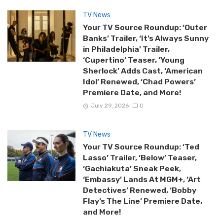
TV News
Your TV Source Roundup: ‘Outer
Banks’ Trailer, ‘It’s Always Sunny
in Philadelphia’ Trailer,
‘Cupertino’ Teaser, ‘Young
Sherlock’ Adds Cast, ‘American
Idol’ Renewed, ‘Chad Powers’
Premiere Date, and More!
July 29, 2026
0
TV News
Your TV Source Roundup: ‘Ted
Lasso’ Trailer, ‘Below’ Teaser,
‘Gachiakuta’ Sneak Peek,
‘Embassy’ Lands At MGM+, ‘Art
Detectives’ Renewed, ‘Bobby
Flay’s The Line’ Premiere Date,
and More!