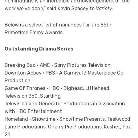
nominations is an incredible acknowledgement of the
work we’ve done,” said Kevin Spacey to
Variety
.
Below is a select list of nominees for the 65th
Primetime Emmy Awards:
Outstanding Drama Series
Breaking Bad • AMC • Sony Pictures Television
Downton Abbey • PBS • A Carnival / Masterpiece Co-
Production
Game Of Thrones • HBO • Bighead, Littlehead,
Television 360, Startling
Television and Generator Productions in association
with HBO Entertainment
Homeland • Showtime • Showtime Presents, Teakwood
Lane Productions, Cherry Pie Productions, Keshet, Fox
21