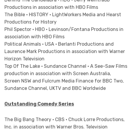
Productions in association with HBO Films
The Bible • HISTORY • LightWorkers Media and Hearst
Productions for History
Phil Spector • HBO • Levinson/Fontana Productions in
association with HBO Films
Political Animals • USA • Berlanti Productions and
Laurence Mark Productions in association with Warner
Horizon Television
Top Of The Lake • Sundance Channel • A See-Saw Films
production in association with Screen Australia,
Screen NSW and Fulcrum Media Finance for BBC Two,
Sundance Channel, UKTV and BBC Worldwide
Outstanding Comedy Series
The Big Bang Theory • CBS • Chuck Lorre Productions,
Inc. in association with Warner Bros. Television