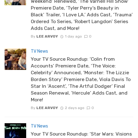
Weekend’ Renewed, ‘The Varnell Hill Show’
Premiere Date, ‘Tyler Perry’s Beauty in
Black’ Trailer, ‘I Love LA.’ Adds Cast, ‘Trauma’
Ordered To Series, ‘Robert Langdon’ Series
Adds Cast, and More!
By
LEE ARVOY
1 day ago
0
TV News
Your TV Source Roundup: ‘Colin from
Accounts’ Premiere Date, ‘The Voice:
Celebrity’ Announced, ‘Monster: The Lizzie
Borden Story’ Premiere Date, Viola Davis To
Star In ‘Ascent’, ‘The Artful Dodger’ Final
Season Renewal, ‘Hercule’ Adds Cast, and
More!
By
LEE ARVOY
2 days ago
0
TV News
Your TV Source Roundup: ‘Star Wars: Visions