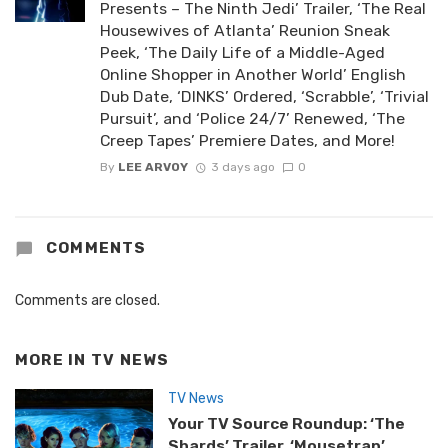
Presents – The Ninth Jedi’ Trailer, ‘The Real
Housewives of Atlanta’ Reunion Sneak
Peek, ‘The Daily Life of a Middle-Aged
Online Shopper in Another World’ English
Dub Date, ‘DINKS’ Ordered, ‘Scrabble’, ‘Trivial
Pursuit’, and ‘Police 24/7’ Renewed, ‘The
Creep Tapes’ Premiere Dates, and More!
By
LEE ARVOY
3 days ago
0
COMMENTS
Comments are closed.
MORE IN
TV NEWS
TV News
Your TV Source Roundup: ‘The
Shards’ Trailer, ‘Mousetrap’