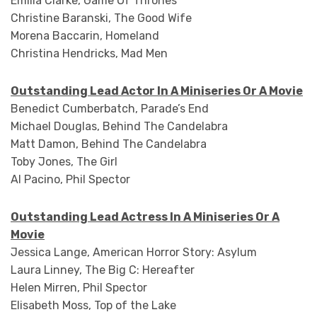
Emilia Clarke, Game Of Thrones
Christine Baranski, The Good Wife
Morena Baccarin, Homeland
Christina Hendricks, Mad Men
Outstanding Lead Actor In A Miniseries Or A Movie
Benedict Cumberbatch, Parade’s End
Michael Douglas, Behind The Candelabra
Matt Damon, Behind The Candelabra
Toby Jones, The Girl
Al Pacino, Phil Spector
Outstanding Lead Actress In A Miniseries Or A
Movie
Jessica Lange, American Horror Story: Asylum
Laura Linney, The Big C: Hereafter
Helen Mirren, Phil Spector
Elisabeth Moss, Top of the Lake