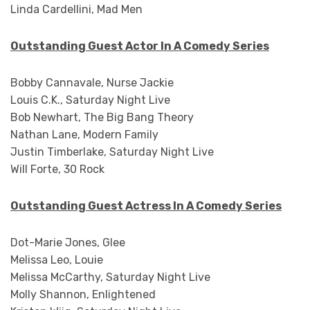
Linda Cardellini, Mad Men
Outstanding Guest Actor In A Comedy Series
Bobby Cannavale, Nurse Jackie
Louis C.K., Saturday Night Live
Bob Newhart, The Big Bang Theory
Nathan Lane, Modern Family
Justin Timberlake, Saturday Night Live
Will Forte, 30 Rock
Outstanding Guest Actress In A Comedy Series
Dot-Marie Jones, Glee
Melissa Leo, Louie
Melissa McCarthy, Saturday Night Live
Molly Shannon, Enlightened