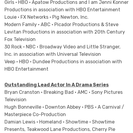
Girls • HBO • Apatow Productions and I am Jenni Konner
Productions in association with HBO Entertainment
Louie • FX Networks • Pig Newton, Inc.
Modern Family • ABC • Picador Productions & Steve
Levitan Productions in association with 20th Century
Fox Television
30 Rock • NBC • Broadway Video and Little Stranger,
Inc. in association with Universal Television
Veep • HBO • Dundee Productions in association with
HBO Entertainment
Outstanding Lead Actor In A Drama Series
Bryan Cranston • Breaking Bad • AMC • Sony Pictures
Television
Hugh Bonneville • Downton Abbey • PBS • A Carnival /
Masterpiece Co-Production
Damian Lewis • Homeland • Showtime • Showtime
Presents, Teakwood Lane Productions, Cherry Pie