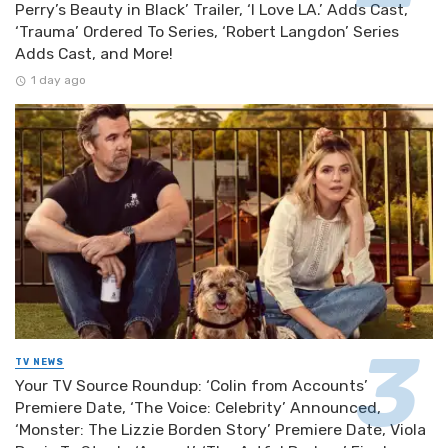
Perry’s Beauty in Black’ Trailer, ‘I Love LA.’ Adds Cast,
‘Trauma’ Ordered To Series, ‘Robert Langdon’ Series
Adds Cast, and More!
1 day ago
TV NEWS
Your TV Source Roundup: ‘Colin from Accounts’
Premiere Date, ‘The Voice: Celebrity’ Announced,
‘Monster: The Lizzie Borden Story’ Premiere Date, Viola