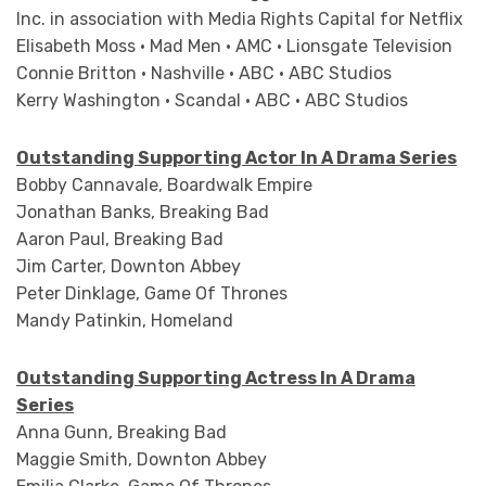
Inc. in association with Media Rights Capital for Netflix
Elisabeth Moss • Mad Men • AMC • Lionsgate Television
Connie Britton • Nashville • ABC • ABC Studios
Kerry Washington • Scandal • ABC • ABC Studios
Outstanding Supporting Actor In A Drama Series
Bobby Cannavale, Boardwalk Empire
Jonathan Banks, Breaking Bad
Aaron Paul, Breaking Bad
Jim Carter, Downton Abbey
Peter Dinklage, Game Of Thrones
Mandy Patinkin, Homeland
Outstanding Supporting Actress In A Drama
Series
Anna Gunn, Breaking Bad
Maggie Smith, Downton Abbey