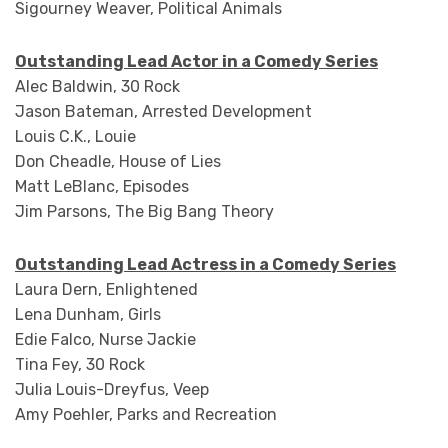
Sigourney Weaver, Political Animals
Outstanding Lead Actor in a Comedy Series
Alec Baldwin, 30 Rock
Jason Bateman, Arrested Development
Louis C.K., Louie
Don Cheadle, House of Lies
Matt LeBlanc, Episodes
Jim Parsons, The Big Bang Theory
Outstanding Lead Actress in a Comedy Series
Laura Dern, Enlightened
Lena Dunham, Girls
Edie Falco, Nurse Jackie
Tina Fey, 30 Rock
Julia Louis-Dreyfus, Veep
Amy Poehler, Parks and Recreation