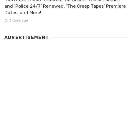
and ‘Police 24/7’ Renewed, ‘The Creep Tapes’ Premiere
Dates, and More!
3 days ago
ADVERTISEMENT