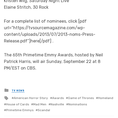
Kristen Wiig, Saturday Night Live
Elaine Stritch, 30 Rock
For a complete list of nominees, click [pdf
url=”https://tvsourcemagazine.com/wp-
content/uploads/2013/07/2013-noms-Press-
Release.pdf”]here[/pdf] .
The 65th Primetime Emmy Awards, hosted by Neil
Patrick Harris, will air Sunday, September 22 at 8
PM/EST on CBS.
Posted
TV NEWS
in
Tagged
American Horror Story
Awards
Game of Thrones
Homeland
with
House of Cards
Mad Men
Nashville
Nominations
Primetime Emmys
Scandal