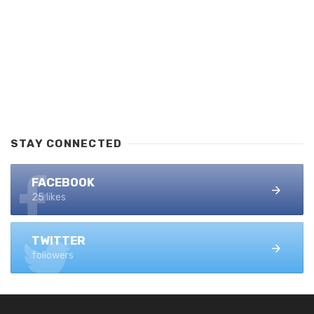
STAY CONNECTED
FACEBOOK
25 likes
TWITTER
followers