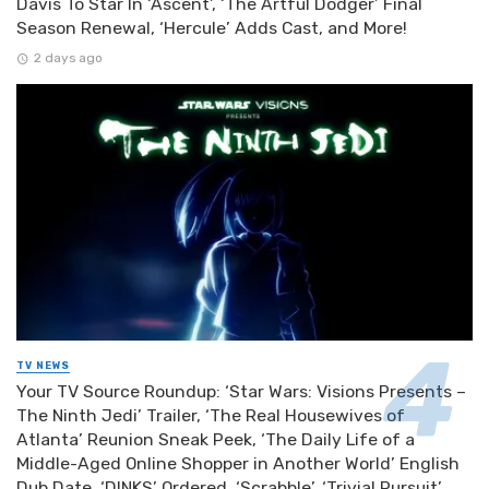
Davis To Star In ‘Ascent’, ‘The Artful Dodger’ Final
Season Renewal, ‘Hercule’ Adds Cast, and More!
2 days ago
TV NEWS
Your TV Source Roundup: ‘Star Wars: Visions Presents –
The Ninth Jedi’ Trailer, ‘The Real Housewives of
Atlanta’ Reunion Sneak Peek, ‘The Daily Life of a
Middle-Aged Online Shopper in Another World’ English
Dub Date, ‘DINKS’ Ordered, ‘Scrabble’, ‘Trivial Pursuit’,