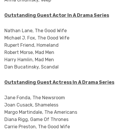
Outstanding Guest Actor In A Drama Series
Nathan Lane, The Good Wife
Michael J. Fox, The Good Wife
Rupert Friend, Homeland
Robert Morse, Mad Men
Harry Hamlin, Mad Men
Dan Bucatinsky, Scandal
Outstanding Guest Actress In A Drama Series
Jane Fonda, The Newsroom
Joan Cusack, Shameless
Margo Martindale, The Americans
Diana Rigg, Game Of Thrones
Carrie Preston, The Good Wife