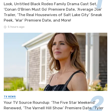
Look, Untitled Black Rodeo Family Drama Cast Set,
‘Conan O’Brien Must Go’ Premiere Date, ‘Average Joe’
Trailer, ‘The Real Housewives of Salt Lake City’ Sneak
Peek, ‘War’ Premiere Date, and More!
5 hours ago
TV NEWS
Your TV Source Roundup: ‘The Five Star Weekend’
Renewed, ‘The Varnell Hill Show’ Premiere Date, ‘Tyler