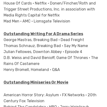
House Of Cards • Netflix • Donen/Fincher/Roth and
Trigger Street Productions, Inc. in association with
Media Rights Capital for Netflix
Mad Men • AMC • Lionsgate Television
Outstanding Writing For A Drama Series
George Mastras, Breaking Bad • Dead Freight
Thomas Schnauz, Breaking Bad • Say My Name
Julian Fellowes, Downton Abbey • Episode 4
D.B. Weiss and David Benioff, Game Of Thrones • The
Rains Of Castamere
Henry Bromell, Homeland • Q&A
Outstanding Miniseries Or Movie
American Horror Story: Asylum • FX Networks • 20th
Century Fox Television
Behind The Candelabra • HBO • Jerry Weintraub