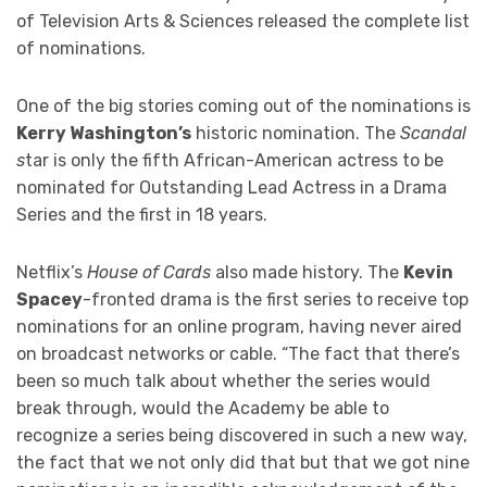
of Television Arts & Sciences released the complete list
of nominations.
One of the big stories coming out of the nominations is
Kerry Washington’s
historic nomination. The
Scandal
s
tar is only the fifth African-American actress to be
nominated for Outstanding Lead Actress in a Drama
Series and the first in 18 years.
Netflix’s
House of Cards
also made history. The
Kevin
Spacey
-fronted drama is the first series to receive top
nominations for an online program, having never aired
on broadcast networks or cable. “The fact that there’s
been so much talk about whether the series would
break through, would the Academy be able to
recognize a series being discovered in such a new way,
the fact that we not only did that but that we got nine