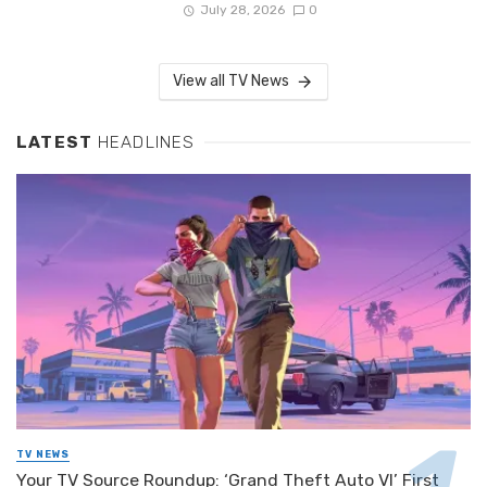
July 28, 2026
0
View all TV News
LATEST
HEADLINES
TV NEWS
Your TV Source Roundup: ‘Grand Theft Auto VI’ First