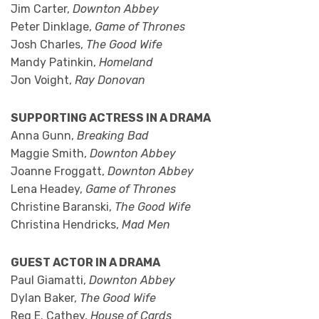
Jim Carter,
Downton Abbey
Peter Dinklage,
Game of Thrones
Josh Charles,
The Good Wife
Mandy Patinkin,
Homeland
Jon Voight,
Ray Donovan
SUPPORTING ACTRESS IN A DRAMA
Anna Gunn,
Breaking Bad
Maggie Smith,
Downton Abbey
Joanne Froggatt,
Downton Abbey
Lena Headey,
Game of Thrones
Christine Baranski,
The Good Wife
Christina Hendricks,
Mad Men
GUEST ACTOR IN A DRAMA
Paul Giamatti,
Downton Abbey
Dylan Baker,
The Good Wife
Reg E. Cathey,
House of Cards