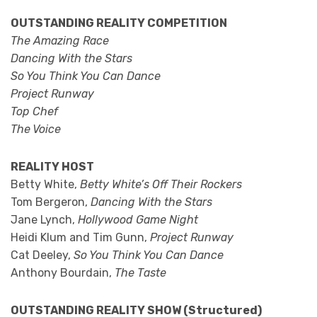
OUTSTANDING REALITY COMPETITION
The Amazing Race
Dancing With the Stars
So You Think You Can Dance
Project Runway
Top Chef
The Voice
REALITY HOST
Betty White,
Betty White’s Off Their Rockers
Tom Bergeron,
Dancing With the Stars
Jane Lynch,
Hollywood Game Night
Heidi Klum and Tim Gunn,
Project Runway
Cat Deeley,
So You Think You Can Dance
Anthony Bourdain,
The Taste
OUTSTANDING REALITY SHOW (Structured)