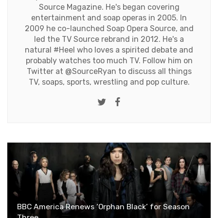
Source Magazine. He's began covering
entertainment and soap operas in 2005. In
2009 he co-launched Soap Opera Source, and
led the TV Source rebrand in 2012. He's a
natural #Heel who loves a spirited debate and
probably watches too much TV. Follow him on
Twitter at
@SourceRyan
to discuss all things
TV, soaps, sports, wrestling and pop culture.
Twitter
Facebook
BBC America Renews ‘Orphan Black’ for Season
Three