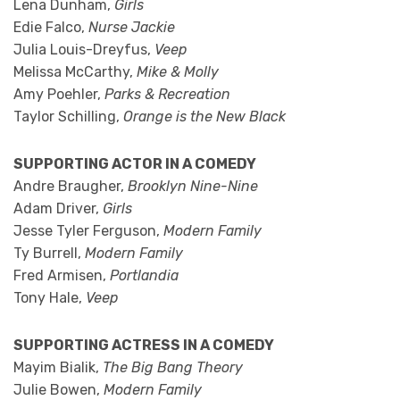
Lena Dunham,
Girls
Edie Falco,
Nurse Jackie
Julia Louis-Dreyfus,
Veep
Melissa McCarthy,
Mike & Molly
Amy Poehler,
Parks & Recreation
Taylor Schilling,
Orange is the New Black
SUPPORTING ACTOR IN A COMEDY
Andre Braugher,
Brooklyn Nine-Nine
Adam Driver,
Girls
Jesse Tyler Ferguson,
Modern Family
Ty Burrell,
Modern Family
Fred Armisen,
Portlandia
Tony Hale,
Veep
SUPPORTING ACTRESS IN A COMEDY
Mayim Bialik,
The Big Bang Theory
Julie Bowen,
Modern Family