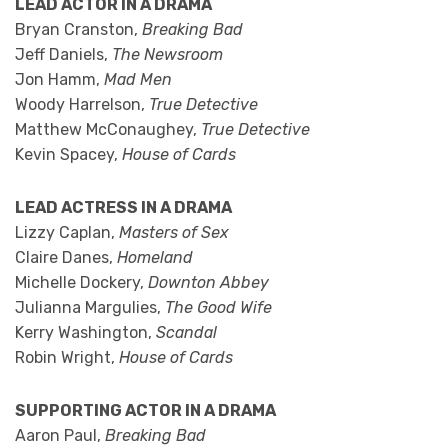
LEAD ACTOR IN A DRAMA
Bryan Cranston,
Breaking Bad
Jeff Daniels,
The Newsroom
Jon Hamm,
Mad Men
Woody Harrelson,
True Detective
Matthew McConaughey,
True Detective
Kevin Spacey,
House of Cards
LEAD ACTRESS IN A DRAMA
Lizzy Caplan,
Masters of Sex
Claire Danes,
Homeland
Michelle Dockery,
Downton Abbey
Julianna Margulies,
The Good Wife
Kerry Washington,
Scandal
Robin Wright,
House of Cards
SUPPORTING ACTOR IN A DRAMA
Aaron Paul,
Breaking Bad