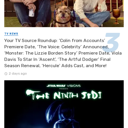
TV NEWS
Your TV Source Roundup: ‘Colin from Accounts’
Premiere Date, ‘The Voice: Celebrity’ Announced,
‘Monster: The Lizzie Borden Story’ Premiere Date, Viola
Davis To Star In ‘Ascent’, ‘The Artful Dodger’ Final
Season Renewal, ‘Hercule’ Adds Cast, and More!
2 days ago