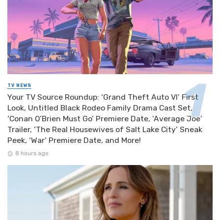
TV NEWS
Your TV Source Roundup: ‘Grand Theft Auto VI’ First
Look, Untitled Black Rodeo Family Drama Cast Set,
‘Conan O’Brien Must Go’ Premiere Date, ‘Average Joe’
Trailer, ‘The Real Housewives of Salt Lake City’ Sneak
Peek, ‘War’ Premiere Date, and More!
8 hours ago