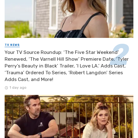
TV NEWS
Your TV Source Roundup: ‘The Five Star Weekend’
Renewed, ‘The Varnell Hill Show’ Premiere Date, ‘Tyler
Perry’s Beauty in Black’ Trailer, ‘I Love LA.’ Adds Cast,
‘Trauma’ Ordered To Series, ‘Robert Langdon’ Series
Adds Cast, and More!
1 day ago