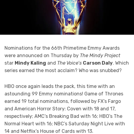
Nominations for the 66th Primetime Emmy Awards
were announced on Thursday by
The Mindy Project
star
Mindy Kaling
and
The Voice’s
Carson Daly
. Which
series earned the most acclaim? Who was snubbed?
HBO once again leads the pack, this time with an
astounding 99 Emmy nominations! Game of Thrones
earned 19 total nominations, followed by FX’s Fargo
and American Horror Story: Coven with 18 and 17,
respectively; AMC’s Breaking Bad with 16; HBO’s The
Normal Heart with 16; NBC’s Saturday Night Live with
14 and Netflix’s House of Cards with 13.