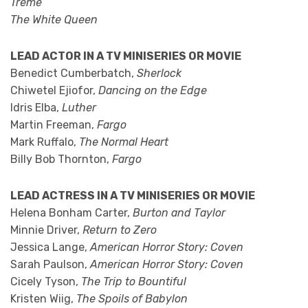
Treme
The White Queen
LEAD ACTOR IN A TV MINISERIES OR MOVIE
Benedict Cumberbatch,
Sherlock
Chiwetel Ejiofor,
Dancing on the Edge
Idris Elba,
Luther
Martin Freeman,
Fargo
Mark Ruffalo,
The Normal Heart
Billy Bob Thornton,
Fargo
LEAD ACTRESS IN A TV MINISERIES OR MOVIE
Helena Bonham Carter,
Burton and Taylor
Minnie Driver,
Return to Zero
Jessica Lange,
American Horror Story: Coven
Sarah Paulson,
American Horror Story: Coven
Cicely Tyson,
The Trip to Bountiful
Kristen Wiig,
The Spoils of Babylon