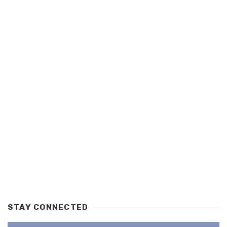
STAY CONNECTED