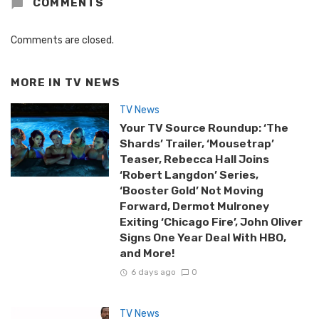
COMMENTS
Comments are closed.
MORE IN
TV NEWS
TV News
Your TV Source Roundup: ‘The
Shards’ Trailer, ‘Mousetrap’
Teaser, Rebecca Hall Joins
‘Robert Langdon’ Series,
‘Booster Gold’ Not Moving
Forward, Dermot Mulroney
Exiting ‘Chicago Fire’, John Oliver
Signs One Year Deal With HBO,
and More!
6 days ago
0
TV News