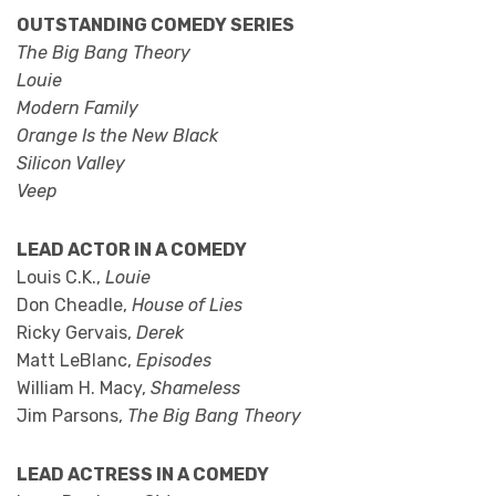
OUTSTANDING COMEDY SERIES
The Big Bang Theory
Louie
Modern Family
Orange Is the New Black
Silicon Valley
Veep
LEAD ACTOR IN A COMEDY
Louis C.K.,
Louie
Don Cheadle,
House of Lies
Ricky Gervais,
Derek
Matt LeBlanc,
Episodes
William H. Macy,
Shameless
Jim Parsons,
The Big Bang Theory
LEAD ACTRESS IN A COMEDY