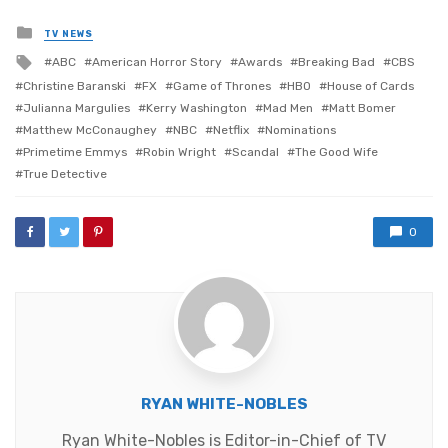
Posted
TV NEWS
in
Tagged
ABC
American Horror Story
Awards
Breaking Bad
CBS
with
Christine Baranski
FX
Game of Thrones
HBO
House of Cards
Julianna Margulies
Kerry Washington
Mad Men
Matt Bomer
Matthew McConaughey
NBC
Netflix
Nominations
Primetime Emmys
Robin Wright
Scandal
The Good Wife
True Detective
0
RYAN WHITE-NOBLES
Ryan White-Nobles is Editor-in-Chief of TV