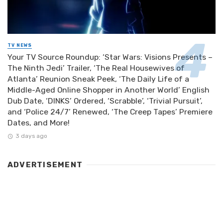
TV NEWS
Your TV Source Roundup: ‘Star Wars: Visions Presents –
The Ninth Jedi’ Trailer, ‘The Real Housewives of
Atlanta’ Reunion Sneak Peek, ‘The Daily Life of a
Middle-Aged Online Shopper in Another World’ English
Dub Date, ‘DINKS’ Ordered, ‘Scrabble’, ‘Trivial Pursuit’,
and ‘Police 24/7’ Renewed, ‘The Creep Tapes’ Premiere
Dates, and More!
3 days ago
ADVERTISEMENT