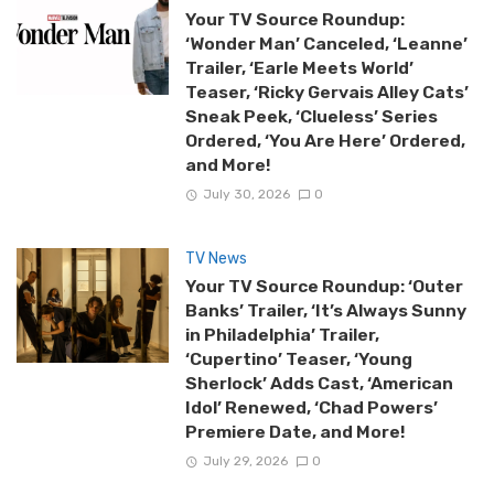
Your TV Source Roundup:
‘Wonder Man’ Canceled, ‘Leanne’
Trailer, ‘Earle Meets World’
Teaser, ‘Ricky Gervais Alley Cats’
Sneak Peek, ‘Clueless’ Series
Ordered, ‘You Are Here’ Ordered,
and More!
July 30, 2026
0
TV News
Your TV Source Roundup: ‘Outer
Banks’ Trailer, ‘It’s Always Sunny
in Philadelphia’ Trailer,
‘Cupertino’ Teaser, ‘Young
Sherlock’ Adds Cast, ‘American
Idol’ Renewed, ‘Chad Powers’
Premiere Date, and More!
July 29, 2026
0