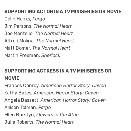
SUPPORTING ACTOR IN A TV MINISERIES OR MOVIE
Colin Hanks,
Fargo
Jim Parsons,
The Normal Heart
Joe Mantello,
The Normal Heart
Alfred Molina,
The Normal Heart
Matt Bomer,
The Normal Heart
Martin Freeman,
Sherlock
SUPPORTING ACTRESS IN A TV MINISERIES OR
MOVIE
Frances Conroy,
American Horror Story: Coven
Kathy Bates,
American Horror Story: Coven
Angela Bassett,
American Horror Story: Coven
Allison Tolman,
Fargo
Ellen Burstyn,
Flowers in the Attic
Julia Roberts,
The Normal Heart