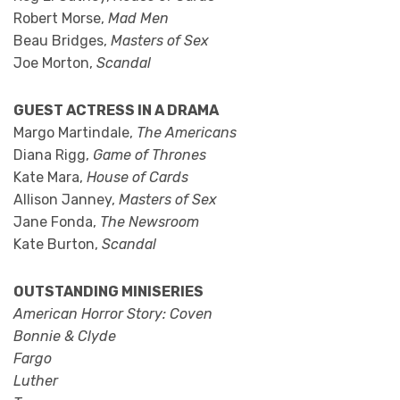
Robert Morse,
Mad Men
Beau Bridges,
Masters of Sex
Joe Morton,
Scandal
GUEST ACTRESS IN A DRAMA
Margo Martindale,
The Americans
Diana Rigg,
Game of Thrones
Kate Mara,
House of Cards
Allison Janney,
Masters of Sex
Jane Fonda,
The Newsroom
Kate Burton,
Scandal
OUTSTANDING MINISERIES
American Horror Story: Coven
Bonnie & Clyde
Fargo
Luther