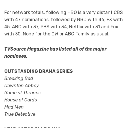
For network totals, following HBO is a very distant CBS
with 47 nominations, followed by NBC with 46, FX with
45, ABC with 37, PBS with 34, Netflix with 31 and Fox
with 30. None for the CW or ABC Family as usual.
TVSource Magazine has listed all of the major
nominees.
OUTSTANDING DRAMA SERIES
Breaking Bad
Downton Abbey
Game of Thrones
House of Cards
Mad Men
True Detective