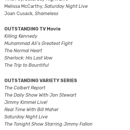
Melissa McCarthy,
Saturday Night Live
Joan Cusack,
Shameless
OUTSTANDING TV Movie
Killing Kennedy
Muhammad Ali’s Greatest Fight
The Normal Heart
Sherlock: His Last Vow
The Trip to Bountiful
OUTSTANDING VARIETY SERIES
The Colbert Report
The Daily Show With Jon Stewart
Jimmy Kimmel Live!
Real Time With Bill Maher
Saturday Night Live
The Tonight Show Starring Jimmy Fallon