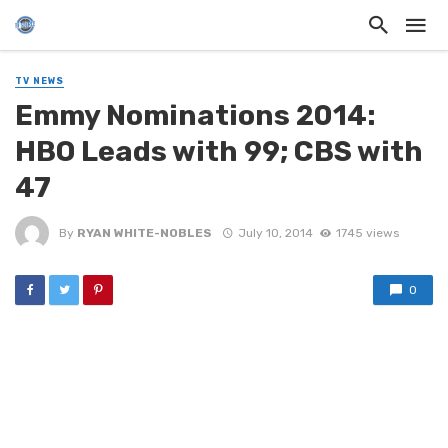
TV NEWS
Emmy Nominations 2014:
HBO Leads with 99; CBS with
47
By
RYAN WHITE-NOBLES
July 10, 2014
1745 views
0