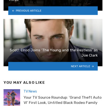
PREVIOUS ARTICLE
Scott Elrod Joins ‘The Young and the Restless’ as
Joe Clark
NEXT ARTICLE
YOU MAY ALSO LIKE
TV News
Your TV Source Roundup: ‘Grand Theft Auto
VI’ First Look, Untitled Black Rodeo Family