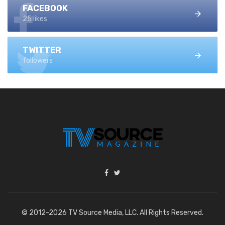
FACEBOOK
25 likes
TWITTER
followers
© 2012-2026 TV Source Media, LLC. All Rights Reserved.