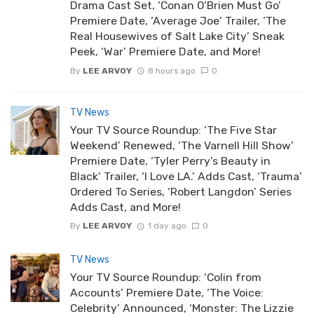
Drama Cast Set, ‘Conan O’Brien Must Go’
Premiere Date, ‘Average Joe’ Trailer, ‘The
Real Housewives of Salt Lake City’ Sneak
Peek, ‘War’ Premiere Date, and More!
By
LEE ARVOY
8 hours ago
0
TV News
Your TV Source Roundup: ‘The Five Star
Weekend’ Renewed, ‘The Varnell Hill Show’
Premiere Date, ‘Tyler Perry’s Beauty in
Black’ Trailer, ‘I Love LA.’ Adds Cast, ‘Trauma’
Ordered To Series, ‘Robert Langdon’ Series
Adds Cast, and More!
By
LEE ARVOY
1 day ago
0
TV News
Your TV Source Roundup: ‘Colin from
Accounts’ Premiere Date, ‘The Voice:
Celebrity’ Announced, ‘Monster: The Lizzie