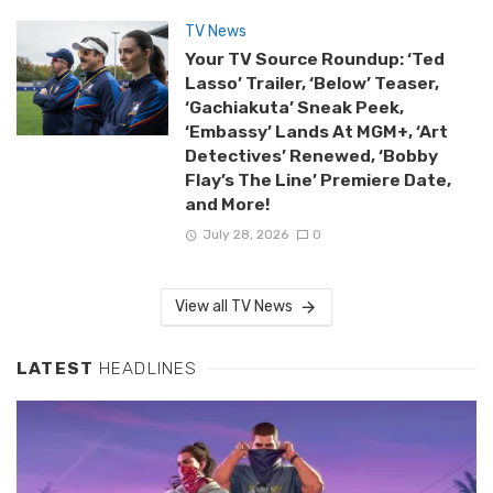
TV News
Your TV Source Roundup: ‘Ted
Lasso’ Trailer, ‘Below’ Teaser,
‘Gachiakuta’ Sneak Peek,
‘Embassy’ Lands At MGM+, ‘Art
Detectives’ Renewed, ‘Bobby
Flay’s The Line’ Premiere Date,
and More!
July 28, 2026
0
View all TV News
LATEST
HEADLINES