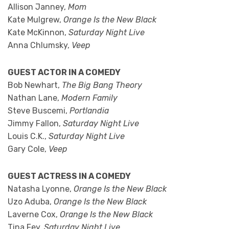
Allison Janney,
Mom
Kate Mulgrew,
Orange Is the New Black
Kate McKinnon,
Saturday Night Live
Anna Chlumsky,
Veep
GUEST ACTOR IN A COMEDY
Bob Newhart,
The Big Bang Theory
Nathan Lane,
Modern Family
Steve Buscemi,
Portlandia
Jimmy Fallon,
Saturday Night Live
Louis C.K.,
Saturday Night Live
Gary Cole,
Veep
GUEST ACTRESS IN A COMEDY
Natasha Lyonne,
Orange Is the New Black
Uzo Aduba,
Orange Is the New Black
Laverne Cox,
Orange Is the New Black
Tina Fey,
Saturday Night Live