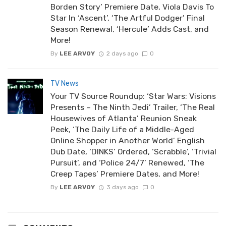
Borden Story’ Premiere Date, Viola Davis To
Star In ‘Ascent’, ‘The Artful Dodger’ Final
Season Renewal, ‘Hercule’ Adds Cast, and
More!
By
LEE ARVOY
2 days ago
0
TV News
Your TV Source Roundup: ‘Star Wars: Visions
Presents – The Ninth Jedi’ Trailer, ‘The Real
Housewives of Atlanta’ Reunion Sneak
Peek, ‘The Daily Life of a Middle-Aged
Online Shopper in Another World’ English
Dub Date, ‘DINKS’ Ordered, ‘Scrabble’, ‘Trivial
Pursuit’, and ‘Police 24/7’ Renewed, ‘The
Creep Tapes’ Premiere Dates, and More!
By
LEE ARVOY
3 days ago
0