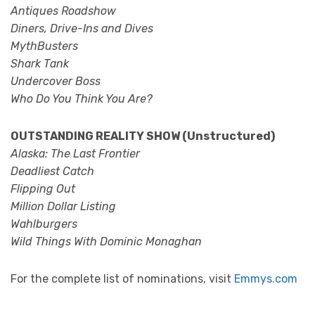
Antiques Roadshow
Diners, Drive-Ins and Dives
MythBusters
Shark Tank
Undercover Boss
Who Do You Think You Are?
OUTSTANDING REALITY SHOW (Unstructured)
Alaska: The Last Frontier
Deadliest Catch
Flipping Out
Million Dollar Listing
Wahlburgers
Wild Things With Dominic Monaghan
For the complete list of nominations, visit
Emmys.com