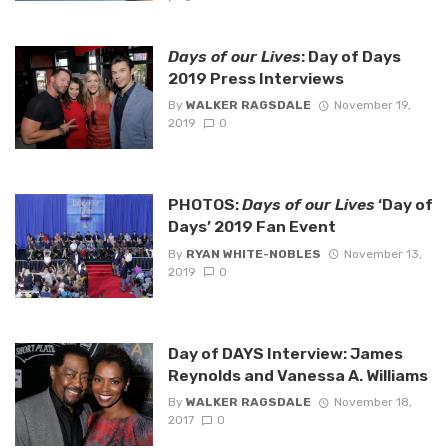
Days of our Lives
: Day of Days
2019 Press Interviews
By
WALKER RAGSDALE
November 19,
2019
0
PHOTOS:
Days of our Lives
‘Day of
Days’ 2019 Fan Event
By
RYAN WHITE-NOBLES
November 13,
2019
0
Day of DAYS Interview: James
Reynolds and Vanessa A. Williams
By
WALKER RAGSDALE
November 18,
2017
0