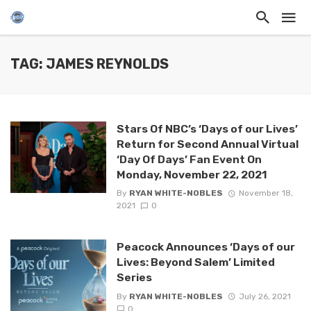
TAG: JAMES REYNOLDS
Stars Of NBC’s ‘Days of our Lives’
Return for Second Annual Virtual
‘Day Of Days’ Fan Event On
Monday, November 22, 2021
By
RYAN WHITE-NOBLES
November 18,
2021
0
Peacock Announces ‘Days of our
Lives: Beyond Salem’ Limited
Series
By
RYAN WHITE-NOBLES
July 26, 2021
0