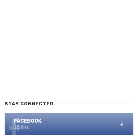
STAY CONNECTED
FACEBOOK
25 likes