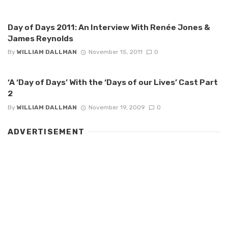
Day of Days 2011: An Interview With Renée Jones &
James Reynolds
By
WILLIAM DALLMAN
November 15, 2011
0
‘A ‘Day of Days’ With the ‘Days of our Lives’ Cast Part
2
By
WILLIAM DALLMAN
November 19, 2009
0
ADVERTISEMENT