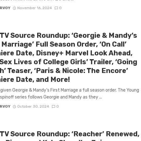
ARVOY
November 16, 2024
0
 TV Source Roundup: ‘Georgie & Mandy’s
 Marriage’ Full Season Order, ‘On Call’
iere Date, Disney+ Marvel Look Ahead,
Sex Lives of College Girls’ Trailer, ‘Going
’ Teaser, ‘Paris & Nicole: The Encore’
iere Date, and More!
given Georgie & Mandy’s First Marriage a full season order. The Young
spinoff series follows Georgie and Mandy as they ...
ARVOY
October 30, 2024
0
 TV Source Roundup: ‘Reacher’ Renewed,