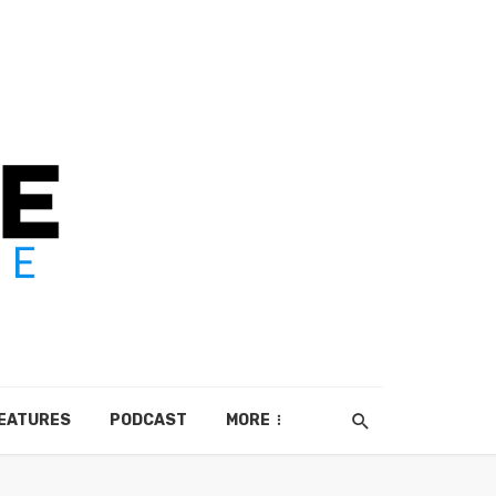
EATURES
PODCAST
MORE