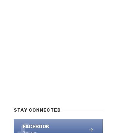
STAY CONNECTED
FACEBOOK
25 likes