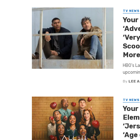
TV NEWS
Your
‘Adv
‘Ver
Scoo
More
HBO’s La
upcoming
By
LEE 
TV NEWS
Your
Elem
‘Jers
‘Age 