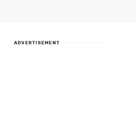
ADVERTISEMENT