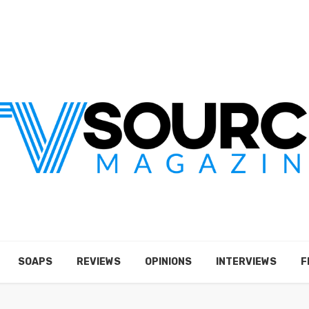
SOAPS
REVIEWS
OPINIONS
INTERVIEWS
F