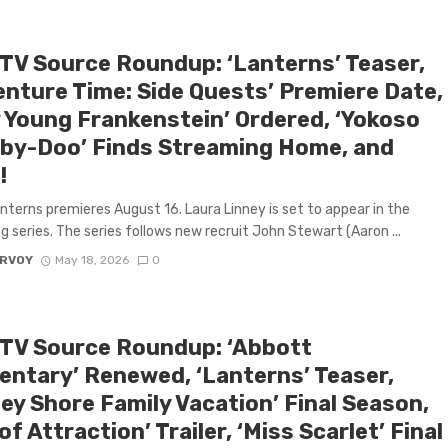
 TV Source Roundup: ‘Lanterns’ Teaser,
enture Time: Side Quests’ Premiere Date,
y Young Frankenstein’ Ordered, ‘Yokoso
by-Doo’ Finds Streaming Home, and
!
nterns premieres August 16. Laura Linney is set to appear in the
 series. The series follows new recruit John Stewart (Aaron ...
ARVOY
May 18, 2026
0
 TV Source Roundup: ‘Abbott
entary’ Renewed, ‘Lanterns’ Teaser,
ey Shore Family Vacation’ Final Season,
of Attraction’ Trailer, ‘Miss Scarlet’ Final