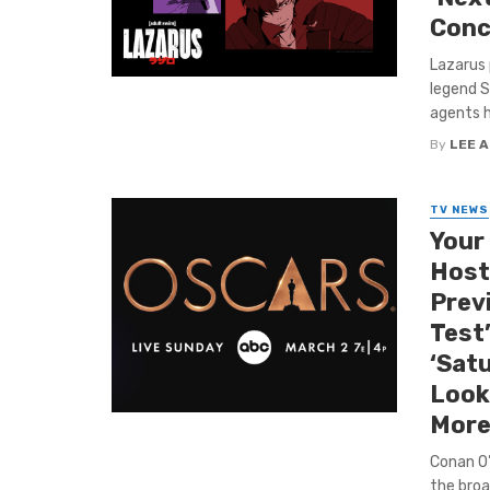
Conc
Lazarus 
legend S
agents h
By
LEE 
TV NEWS
Your
Host
Prev
Test
‘Satu
Look
More
Conan O’B
the broad