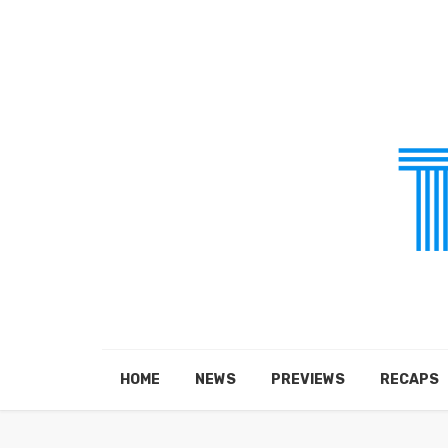
HOME
NEWS
PREVIEWS
RECAPS