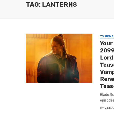
TAG: LANTERNS
TV NEWS
Your
2099’
Lord
Tease
Vamp
Rene
Teas
Blade Ru
episodes
By
LEE 