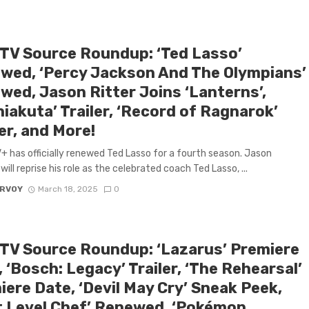
 TV Source Roundup: ‘Ted Lasso’
wed, ‘Percy Jackson And The Olympians’
wed, Jason Ritter Joins ‘Lanterns’,
iakuta’ Trailer, ‘Record of Ragnarok’
er, and More!
+ has officially renewed Ted Lasso for a fourth season. Jason
will reprise his role as the celebrated coach Ted Lasso, ...
ARVOY
March 18, 2025
0
 TV Source Roundup: ‘Lazarus’ Premiere
 ‘Bosch: Legacy’ Trailer, ‘The Rehearsal’
ere Date, ‘Devil May Cry’ Sneak Peek,
t Level Chef’ Renewed, ‘Pokémon