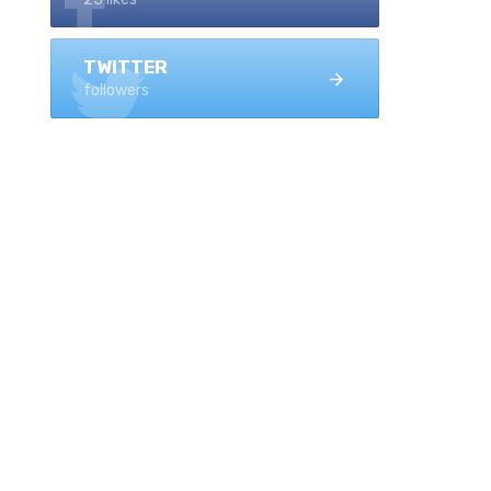
TWITTER
followers