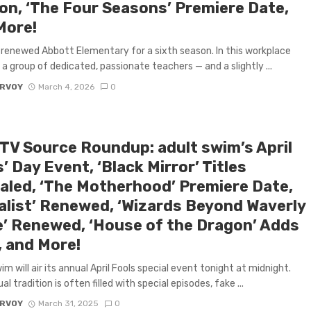
on, ‘The Four Seasons’ Premiere Date,
More!
renewed Abbott Elementary for a sixth season. In this workplace
a group of dedicated, passionate teachers — and a slightly ...
ARVOY
March 4, 2026
0
 TV Source Roundup: adult swim’s April
’ Day Event, ‘Black Mirror’ Titles
aled, ‘The Motherhood’ Premiere Date,
alist’ Renewed, ‘Wizards Beyond Waverly
e’ Renewed, ‘House of the Dragon’ Adds
, and More!
im will air its annual April Fools special event tonight at midnight.
l tradition is often filled with special episodes, fake ...
ARVOY
March 31, 2025
0