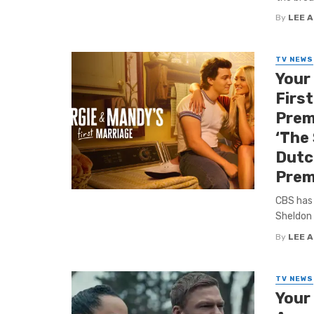
By
LEE 
TV NEWS
Your
First
Prem
‘The 
Dutch
Prem
CBS has 
Sheldon 
By
LEE 
TV NEWS
Your