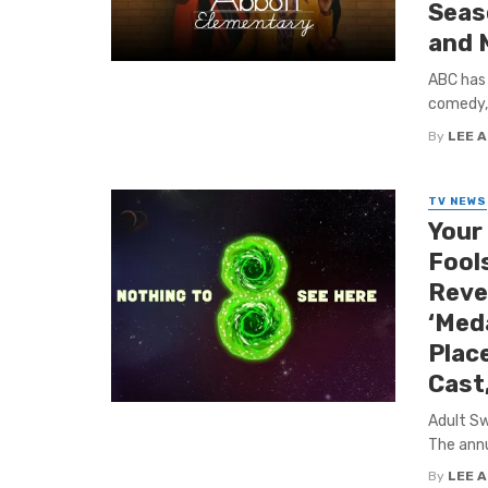
Seas
and 
ABC has 
comedy, 
By
LEE 
TV NEWS
Your
Fools
Reve
‘Med
Plac
Cast
Adult Sw
The annua
By
LEE 