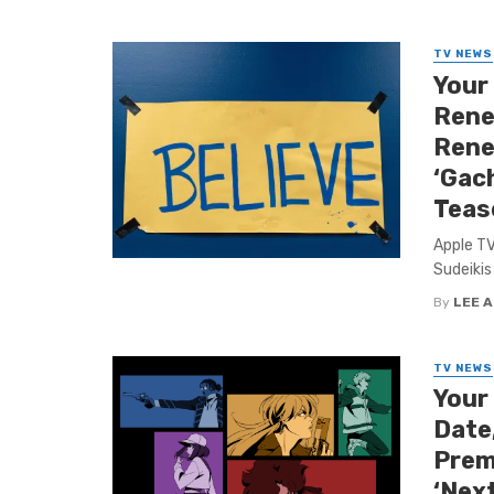
TV NEWS
Your
Rene
Rene
‘Gach
Teas
Apple TV
Sudeikis 
By
LEE 
TV NEWS
Your
Date,
Premi
‘Nex