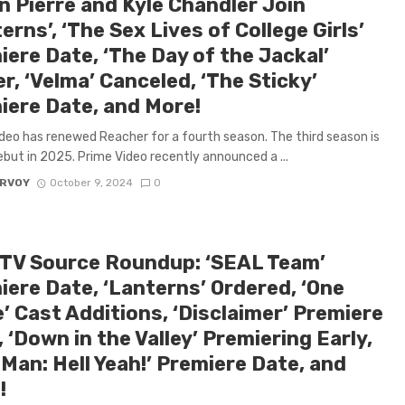
n Pierre and Kyle Chandler Join
erns’, ‘The Sex Lives of College Girls’
ere Date, ‘The Day of the Jackal’
er, ‘Velma’ Canceled, ‘The Sticky’
iere Date, and More!
deo has renewed Reacher for a fourth season. The third season is
ebut in 2025. Prime Video recently announced a ...
ARVOY
October 9, 2024
0
 TV Source Roundup: ‘SEAL Team’
iere Date, ‘Lanterns’ Ordered, ‘One
’ Cast Additions, ‘Disclaimer’ Premiere
 ‘Down in the Valley’ Premiering Early,
 Man: Hell Yeah!’ Premiere Date, and
!