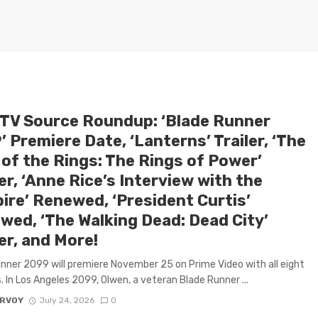
 TV Source Roundup: ‘Blade Runner
 Premiere Date, ‘Lanterns’ Trailer, ‘The
 of the Rings: The Rings of Power’
r, ‘Anne Rice’s Interview with the
ire’ Renewed, ‘President Curtis’
wed, ‘The Walking Dead: Dead City’
er, and More!
nner 2099 will premiere November 25 on Prime Video with all eight
. In Los Angeles 2099, Olwen, a veteran Blade Runner ...
ARVOY
July 24, 2026
0