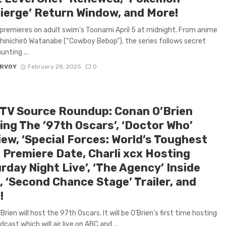
ierge’ Return Window, and More!
premieres on adult swim’s Toonami April 5 at midnight. From anime
hinichirō Watanabe (“Cowboy Bebop”), the series follows secret
unting ...
ARVOY
February 28, 2025
0
 TV Source Roundup: Conan O’Brien
ing The ’97th Oscars’, ‘Doctor Who’
iew, ‘Special Forces: World’s Toughest
’ Premiere Date, Charli xcx Hosting
rday Night Live’, ‘The Agency’ Inside
, ‘Second Chance Stage’ Trailer, and
!
rien will host the 97th Oscars. It will be O’Brien’s first time hosting
cast which will air live on ABC and ...