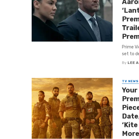
Aaro
‘Lant
Premi
Trail
Prem
Prime Vi
set to d
By
LEE 
TV NEWS
Your
Prem
Piece
Date,
‘Kite
More