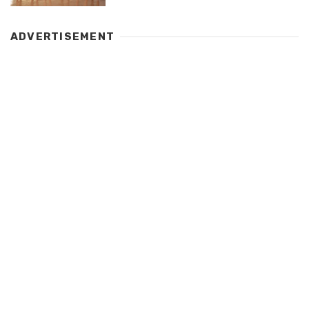
ADVERTISEMENT