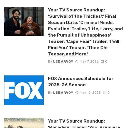
Your TV Source Roundup:
‘Survival of the Thickest’ Final
Season Date, ‘Criminal Minds:
Evolution’ Trailer, ‘Life, Larry, and
the Pursuit of Unhappiness’
Teaser, ‘Cape Fear’ Trailer, ‘I Will
Find You’ Teaser, ‘Thee Chi’
Teaser, and More!
By
LEE ARVOY
May 7, 2026
0
FOX Announces Schedule for
2025-26 Season
By
LEE ARVOY
May 12, 2025
0
Your TV Source Roundup:
‘Paradise’ Trailer, ‘You’ Premiere