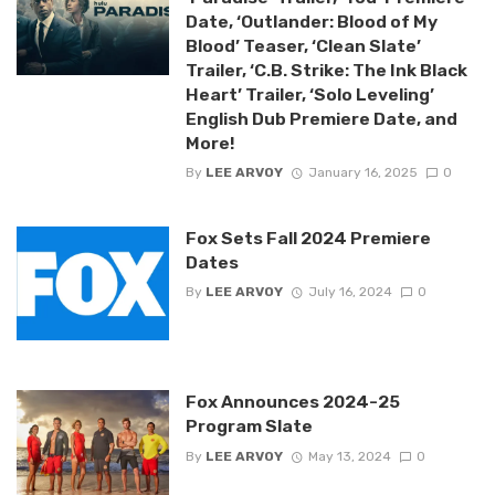
Date, ‘Outlander: Blood of My
Blood’ Teaser, ‘Clean Slate’
Trailer, ‘C.B. Strike: The Ink Black
Heart’ Trailer, ‘Solo Leveling’
English Dub Premiere Date, and
More!
By
LEE ARVOY
January 16, 2025
0
Fox Sets Fall 2024 Premiere
Dates
By
LEE ARVOY
July 16, 2024
0
Fox Announces 2024-25
Program Slate
By
LEE ARVOY
May 13, 2024
0