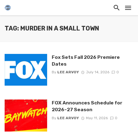
TAG: MURDER IN A SMALL TOWN
Fox Sets Fall 2026 Premiere
Dates
By
LEE ARVOY
July 14, 2026
0
FOX Announces Schedule for
2026-27 Season
By
LEE ARVOY
May 11, 2026
0