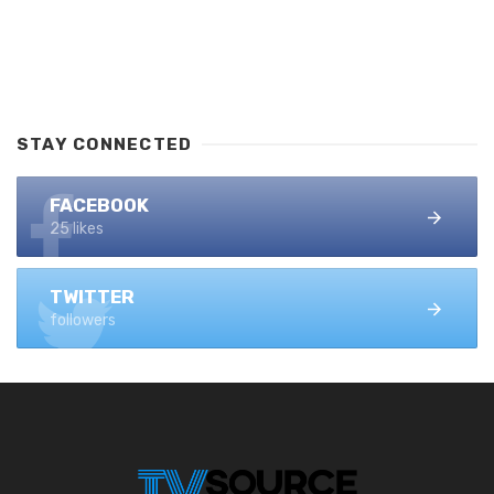
STAY CONNECTED
FACEBOOK
25 likes
TWITTER
followers