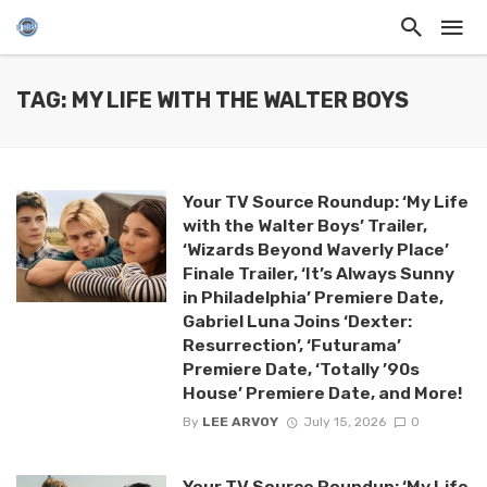
TAG: MY LIFE WITH THE WALTER BOYS
Your TV Source Roundup: ‘My Life
with the Walter Boys’ Trailer,
‘Wizards Beyond Waverly Place’
Finale Trailer, ‘It’s Always Sunny
in Philadelphia’ Premiere Date,
Gabriel Luna Joins ‘Dexter:
Resurrection’, ‘Futurama’
Premiere Date, ‘Totally ’90s
House’ Premiere Date, and More!
By
LEE ARVOY
July 15, 2026
0
Your TV Source Roundup: ‘My Life