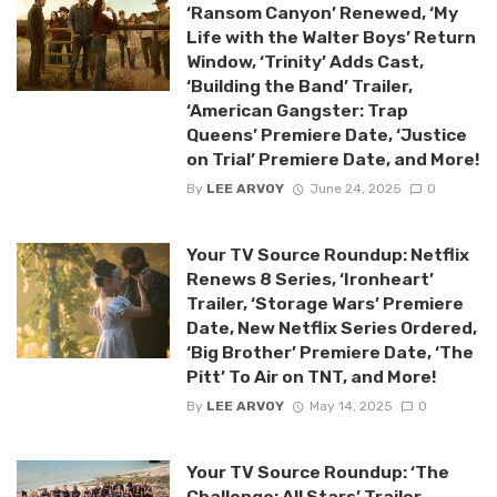
‘Ransom Canyon’ Renewed, ‘My
Life with the Walter Boys’ Return
Window, ‘Trinity’ Adds Cast,
‘Building the Band’ Trailer,
‘American Gangster: Trap
Queens’ Premiere Date, ‘Justice
on Trial’ Premiere Date, and More!
By
LEE ARVOY
June 24, 2025
0
Your TV Source Roundup: Netflix
Renews 8 Series, ‘Ironheart’
Trailer, ‘Storage Wars’ Premiere
Date, New Netflix Series Ordered,
‘Big Brother’ Premiere Date, ‘The
Pitt’ To Air on TNT, and More!
By
LEE ARVOY
May 14, 2025
0
Your TV Source Roundup: ‘The
Challenge: All Stars’ Trailer,