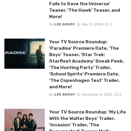
Fails to Save the Universe’
Teaser, ‘The Hawk’ Teaser, and
More!
By
LEE ARVOY
May 13, 2026
0
Your TV Source Roundup:
‘Paradise’ Premiere Date, ‘The
Boys’ Teaser, ‘Star Trek:
Starfleet Academy’ Sneak Peek,
‘The Hunting Party’ Trailer,
‘School Spirits’ Premiere Date,
‘The Copenhagen Test’ Trailer,
and More!
By
LEE ARVOY
December 8, 2025
0
Your TV Source Roundup: ‘My Life
With the Walter Boys’ Trailer,
‘Invasion’ Trailer, ‘The