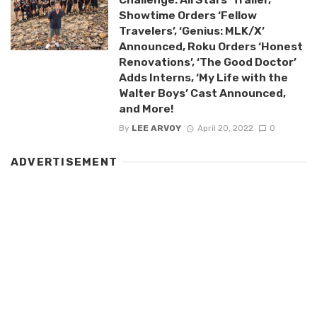
Showtime Orders ‘Fellow
Travelers’, ‘Genius: MLK/X’
Announced, Roku Orders ‘Honest
Renovations’, ‘The Good Doctor’
Adds Interns, ‘My Life with the
Walter Boys’ Cast Announced,
and More!
By
LEE ARVOY
April 20, 2022
0
ADVERTISEMENT