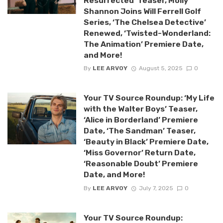
Resurrected’ Teaser, Molly
Shannon Joins Will Ferrell Golf
Series, ‘The Chelsea Detective’
Renewed, ‘Twisted-Wonderland:
The Animation’ Premiere Date,
and More!
By
LEE ARVOY
August 5, 2025
0
Your TV Source Roundup: ‘My Life
with the Walter Boys’ Teaser,
‘Alice in Borderland’ Premiere
Date, ‘The Sandman’ Teaser,
‘Beauty in Black’ Premiere Date,
‘Miss Governor’ Return Date,
‘Reasonable Doubt’ Premiere
Date, and More!
By
LEE ARVOY
July 7, 2025
0
Your TV Source Roundup: