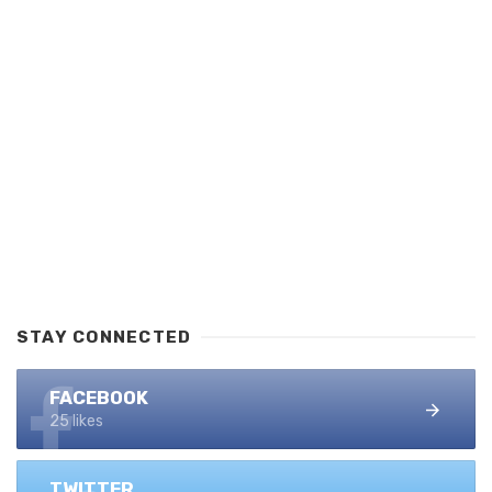
STAY CONNECTED
FACEBOOK
25 likes
TWITTER