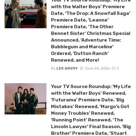
with the Walter Boys’ Premiere
Date, ‘The Drop: A Snowfall Saga’
Premiere Date, ‘Leanne’
Premiere Date, ‘The Other
Bennet Sister’ Christmas Special
Announced, ‘Adventure Time:
Bubblegum and Marceline’
Ordered, ‘Dutton Ranch’
Renewed, and More!
By
LEE ARVOY
June 24, 2026
0
Your TV Source Roundup: ‘My Life
with the Walter Boys’ Renewed,
‘Futurama’ Premiere Date, ‘Big
Mistakes’ Renewed, ‘Margo’s Got
Money Troubles’ Renewed,
‘Running Point’ Renewed, ‘The
Lincoln Lawyer’ Final Season, ‘Big
Brother’ Premiere Date, ‘Stuart