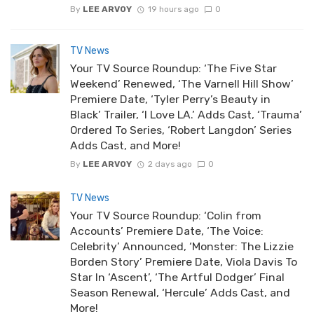
By
LEE ARVOY
19 hours ago
0
TV News
Your TV Source Roundup: ‘The Five Star
Weekend’ Renewed, ‘The Varnell Hill Show’
Premiere Date, ‘Tyler Perry’s Beauty in
Black’ Trailer, ‘I Love LA.’ Adds Cast, ‘Trauma’
Ordered To Series, ‘Robert Langdon’ Series
Adds Cast, and More!
By
LEE ARVOY
2 days ago
0
TV News
Your TV Source Roundup: ‘Colin from
Accounts’ Premiere Date, ‘The Voice:
Celebrity’ Announced, ‘Monster: The Lizzie
Borden Story’ Premiere Date, Viola Davis To
Star In ‘Ascent’, ‘The Artful Dodger’ Final
Season Renewal, ‘Hercule’ Adds Cast, and
More!