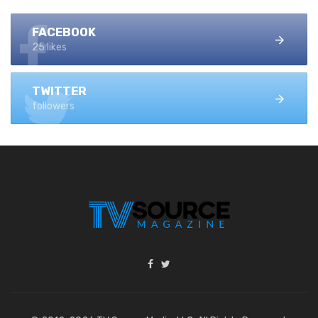
FACEBOOK
25 likes
TWITTER
followers