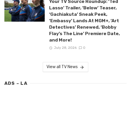
Your TV Source Roundup: ‘Ted
Lasso’ Trailer, ‘Below’ Teaser,
‘Gachiakuta’ Sneak Peek,
‘Embassy’ Lands At MGM+, ‘Art
Detectives’ Renewed, ‘Bobby
Flay’s The Line’ Premiere Date,
and More!
July 28, 2026
0
View all TV News
ADS – LA