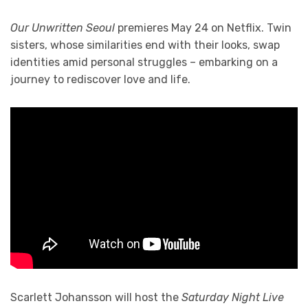
Our Unwritten Seoul
premieres May 24 on Netflix. Twin
sisters, whose similarities end with their looks, swap
identities amid personal struggles – embarking on a
journey to rediscover love and life.
Scarlett Johansson will host the
Saturday Night Live