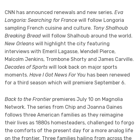
CNN has announced renewals and new series.
Eva
Longoria: Searching for France
will follow Longoria
sampling French cuisine and culture.
Tony Shalhoub
Breaking Bread
will follow Shalhoub around the world.
New Orleans
will highlight the city featuring
interviews with Emeril Lagasse, Wendell Pierce,
Malcolm Jenkins, Trombone Shorty and James Carville.
Decades of Sports
will look back on major sports
moments.
Have I Got News For You
has been renewed
for a third season which will premiere September 6.
Back to the Frontier
premieres July 10 on Magnolia
Network. The series from Chip and Joanna Gaines
follows three American families as they reimagine
their lives as 1880s homesteaders, challenged to forgo
the comforts of the present day for a more analog life
on the frontier. Three families hailing from across the