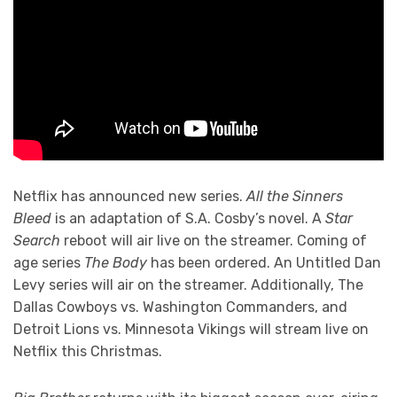
Netflix has announced new series.
All the Sinners
Bleed
is an adaptation of S.A. Cosby’s novel. A
Star
Search
reboot will air live on the streamer. Coming of
age series
The Body
has been ordered. An Untitled Dan
Levy series will air on the streamer. Additionally, The
Dallas Cowboys vs. Washington Commanders, and
Detroit Lions vs. Minnesota Vikings will stream live on
Netflix this Christmas.