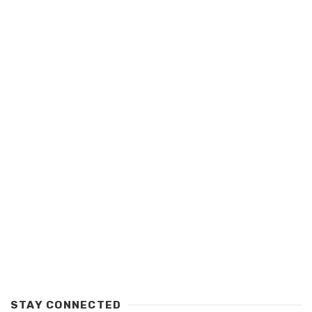
STAY CONNECTED