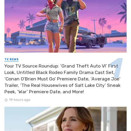
TV NEWS
Your TV Source Roundup: ‘Grand Theft Auto VI’ First
Look, Untitled Black Rodeo Family Drama Cast Set,
‘Conan O’Brien Must Go’ Premiere Date, ‘Average Joe’
Trailer, ‘The Real Housewives of Salt Lake City’ Sneak
Peek, ‘War’ Premiere Date, and More!
19 hours ago