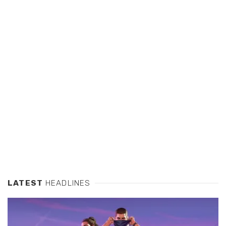
LATEST
HEADLINES