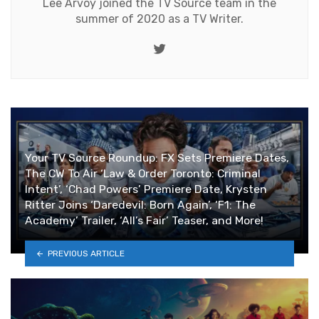
Lee Arvoy joined the TV Source team in the
summer of 2020 as a TV Writer.
Twitter
Your TV Source Roundup: FX Sets Premiere Dates,
The CW To Air ‘Law & Order Toronto: Criminal
Intent’, ‘Chad Powers’ Premiere Date, Krysten
Ritter Joins ‘Daredevil: Born Again’, ‘F1: The
Academy’ Trailer, ‘All’s Fair’ Teaser, and More!
PREVIOUS ARTICLE