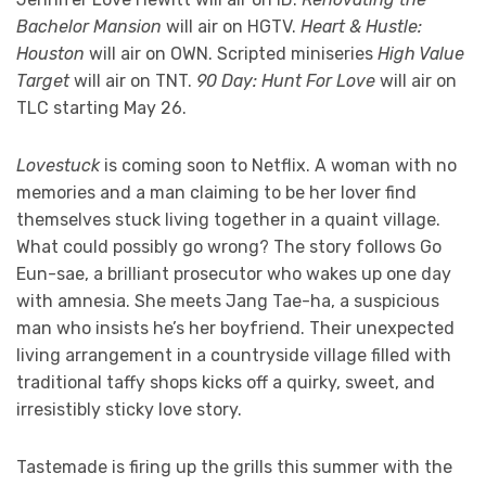
Bachelor Mansion
will air on HGTV.
Heart & Hustle:
Houston
will air on OWN. Scripted miniseries
High Value
Target
will air on TNT.
90 Day: Hunt For Love
will air on
TLC starting May 26.
Lovestuck
is coming soon to Netflix. A woman with no
memories and a man claiming to be her lover find
themselves stuck living together in a quaint village.
What could possibly go wrong? The story follows Go
Eun-sae, a brilliant prosecutor who wakes up one day
with amnesia. She meets Jang Tae-ha, a suspicious
man who insists he’s her boyfriend. Their unexpected
living arrangement in a countryside village filled with
traditional taffy shops kicks off a quirky, sweet, and
irresistibly sticky love story.
Tastemade is firing up the grills this summer with the