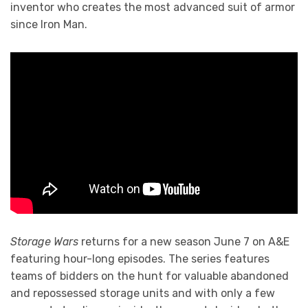
inventor who creates the most advanced suit of armor
since Iron Man.
Storage Wars
returns for a new season June 7 on A&E
featuring hour-long episodes. The series features
teams of bidders on the hunt for valuable abandoned
and repossessed storage units and with only a few