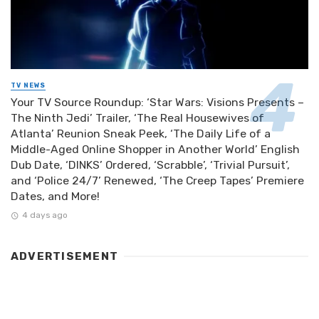
TV NEWS
Your TV Source Roundup: ‘Star Wars: Visions Presents –
The Ninth Jedi’ Trailer, ‘The Real Housewives of
Atlanta’ Reunion Sneak Peek, ‘The Daily Life of a
Middle-Aged Online Shopper in Another World’ English
Dub Date, ‘DINKS’ Ordered, ‘Scrabble’, ‘Trivial Pursuit’,
and ‘Police 24/7’ Renewed, ‘The Creep Tapes’ Premiere
Dates, and More!
4 days ago
ADVERTISEMENT