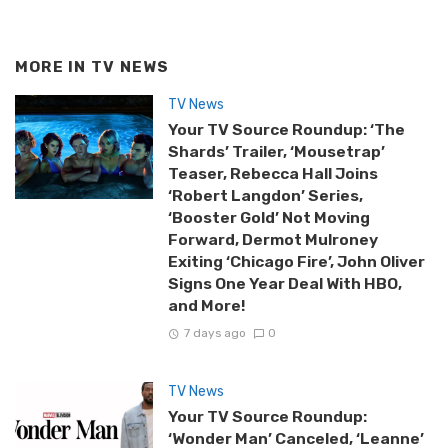
MORE IN
TV NEWS
TV News
Your TV Source Roundup: ‘The
Shards’ Trailer, ‘Mousetrap’
Teaser, Rebecca Hall Joins
‘Robert Langdon’ Series,
‘Booster Gold’ Not Moving
Forward, Dermot Mulroney
Exiting ‘Chicago Fire’, John Oliver
Signs One Year Deal With HBO,
and More!
7 days ago
0
TV News
Your TV Source Roundup:
‘Wonder Man’ Canceled, ‘Leanne’