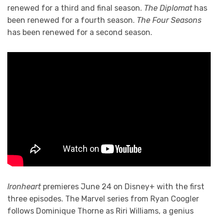
renewed for a third and final season.
The Diplomat
has
been renewed for a fourth season.
The Four Seasons
has been renewed for a second season.
Ironheart
premieres June 24 on Disney+ with the first
three episodes. The Marvel series from Ryan Coogler
follows Dominique Thorne as Riri Williams, a genius