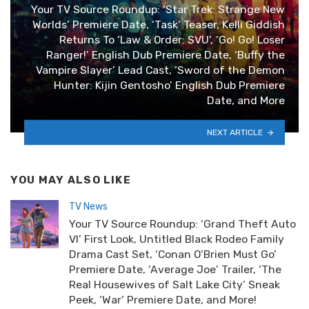
Your TV Source Roundup: ‘Star Trek: Strange New
Worlds’ Premiere Date, ‘Task’ Teaser, Kelli Giddish
Returns To ‘Law & Order: SVU’, ‘Go! Go! Loser
Ranger!’ English Dub Premiere Date, ‘Buffy the
Vampire Slayer’ Lead Cast, ‘Sword of the Demon
Hunter: Kijin Gentosho’ English Dub Premiere
Date, and More
NEXT ARTICLE
YOU MAY ALSO LIKE
TV News
Your TV Source Roundup: ‘Grand Theft Auto
VI’ First Look, Untitled Black Rodeo Family
Drama Cast Set, ‘Conan O’Brien Must Go’
Premiere Date, ‘Average Joe’ Trailer, ‘The
Real Housewives of Salt Lake City’ Sneak
Peek, ‘War’ Premiere Date, and More!