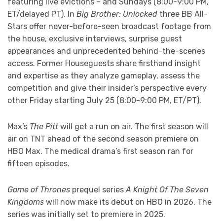
featuring live evictions – and Sundays (8:00-9:00 PM,
ET/delayed PT). In
Big Brother: Unlocked
three BB All-
Stars offer never-before-seen broadcast footage from
the house, exclusive interviews, surprise guest
appearances and unprecedented behind-the-scenes
access. Former Houseguests share firsthand insight
and expertise as they analyze gameplay, assess the
competition and give their insider’s perspective every
other Friday starting July 25 (8:00-9:00 PM, ET/PT).
Max’s
The Pitt
will get a run on air. The first season will
air on TNT ahead of the second season premiere on
HBO Max. The medical drama’s first season ran for
fifteen episodes.
Game of Thrones
prequel series
A Knight Of The Seven
Kingdoms
will now make its debut on HBO in 2026. The
series was initially set to premiere in 2025.