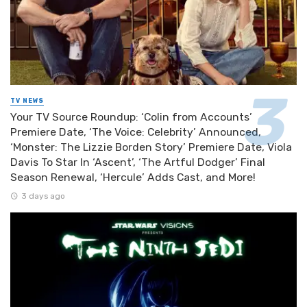
TV NEWS
Your TV Source Roundup: ‘Colin from Accounts’
Premiere Date, ‘The Voice: Celebrity’ Announced,
‘Monster: The Lizzie Borden Story’ Premiere Date, Viola
Davis To Star In ‘Ascent’, ‘The Artful Dodger’ Final
Season Renewal, ‘Hercule’ Adds Cast, and More!
3 days ago