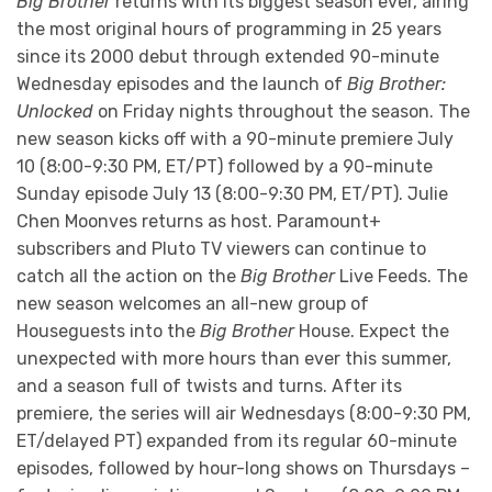
Big Brother
returns with its biggest season ever, airing
the most original hours of programming in 25 years
since its 2000 debut through extended 90-minute
Wednesday episodes and the launch of
Big Brother:
Unlocked
on Friday nights throughout the season. The
new season kicks off with a 90-minute premiere July
10 (8:00-9:30 PM, ET/PT) followed by a 90-minute
Sunday episode July 13 (8:00-9:30 PM, ET/PT). Julie
Chen Moonves returns as host. Paramount+
subscribers and Pluto TV viewers can continue to
catch all the action on the
Big Brother
Live Feeds. The
new season welcomes an all-new group of
Houseguests into the
Big Brother
House. Expect the
unexpected with more hours than ever this summer,
and a season full of twists and turns. After its
premiere, the series will air Wednesdays (8:00-9:30 PM,
ET/delayed PT) expanded from its regular 60-minute
episodes, followed by hour-long shows on Thursdays –