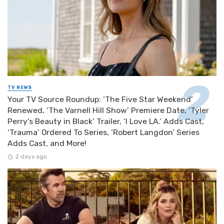
TV NEWS
Your TV Source Roundup: ‘The Five Star Weekend’
Renewed, ‘The Varnell Hill Show’ Premiere Date, ‘Tyler
Perry’s Beauty in Black’ Trailer, ‘I Love LA.’ Adds Cast,
‘Trauma’ Ordered To Series, ‘Robert Langdon’ Series
Adds Cast, and More!
2 days ago