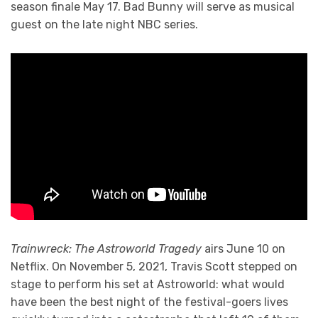
season finale May 17. Bad Bunny will serve as musical
guest on the late night NBC series.
Trainwreck: The Astroworld Tragedy
airs June 10 on
Netflix. On November 5, 2021, Travis Scott stepped on
stage to perform his set at Astroworld: what would
have been the best night of the festival-goers lives