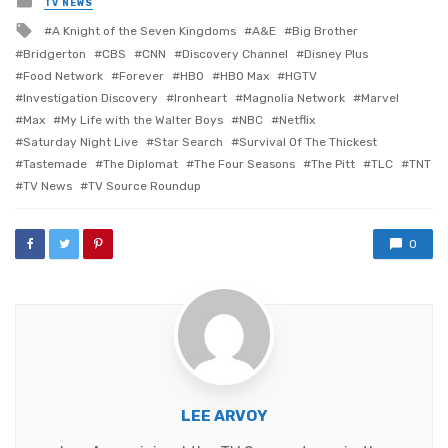
TV NEWS
in
Tagged
A Knight of the Seven Kingdoms
A&E
Big Brother
with
Bridgerton
CBS
CNN
Discovery Channel
Disney Plus
Food Network
Forever
HBO
HBO Max
HGTV
Investigation Discovery
Ironheart
Magnolia Network
Marvel
Max
My Life with the Walter Boys
NBC
Netflix
Saturday Night Live
Star Search
Survival Of The Thickest
Tastemade
The Diplomat
The Four Seasons
The Pitt
TLC
TNT
TV News
TV Source Roundup
0
LEE ARVOY