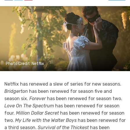
Photo Credit: Netflix
Netflix has renewed a slew of series for new seasons.
Bridgerton
has been renewed for season five and
season six.
Forever
has been renewed for season two.
Love On The Spectrum
has been renewed for season
four.
Million Dollar Secret
has been renewed for season
two.
My Life with the Walter Boys
has been renewed for
a third season.
Survival of the Thickest
has been