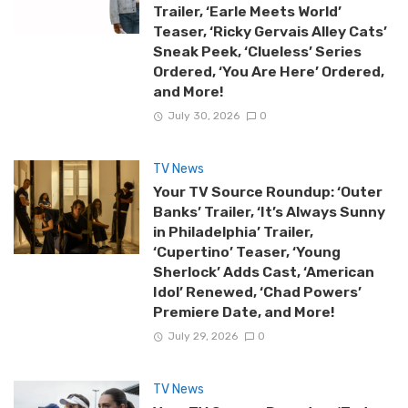
Trailer, ‘Earle Meets World’
Teaser, ‘Ricky Gervais Alley Cats’
Sneak Peek, ‘Clueless’ Series
Ordered, ‘You Are Here’ Ordered,
and More!
July 30, 2026
0
TV News
Your TV Source Roundup: ‘Outer
Banks’ Trailer, ‘It’s Always Sunny
in Philadelphia’ Trailer,
‘Cupertino’ Teaser, ‘Young
Sherlock’ Adds Cast, ‘American
Idol’ Renewed, ‘Chad Powers’
Premiere Date, and More!
July 29, 2026
0
TV News