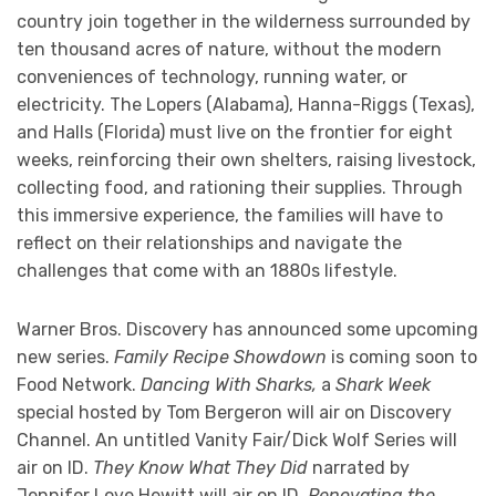
country join together in the wilderness surrounded by
ten thousand acres of nature, without the modern
conveniences of technology, running water, or
electricity. The Lopers (Alabama), Hanna-Riggs (Texas),
and Halls (Florida) must live on the frontier for eight
weeks, reinforcing their own shelters, raising livestock,
collecting food, and rationing their supplies. Through
this immersive experience, the families will have to
reflect on their relationships and navigate the
challenges that come with an 1880s lifestyle.
Warner Bros. Discovery has announced some upcoming
new series.
Family Recipe Showdown
is coming soon to
Food Network.
Dancing With Sharks,
a
Shark Week
special hosted by Tom Bergeron will air on Discovery
Channel. An untitled Vanity Fair/Dick Wolf Series will
air on ID.
They Know What They Did
narrated by
Jennifer Love Hewitt will air on ID.
Renovating the