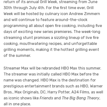
return of its annual Grill Week, streaming from June
30th through July 4th. For the first time ever, Grill
Week will be hosted by culinary icon Andrew Zimmern
and will continue to feature around-the-clock
programming all about open fire cooking, including five
days of exciting new series premieres. The week-long
streaming stunt promises a sizzling lineup of live fire
cooking, mouthwatering recipes, and unforgettable
grilling moments, making it the hottest grilling event
of the summer.
Streamer Max will be rebranded HBO Max this summer.
The streamer was initially called HBO Max before the
name was changed. HBO Max is the destination for
prestigious entertainment brands such as HBO, Warner
Bros., Max Originals, DC, Harry Potter, A24 Films, as well
as iconic shows like
Friends
and
The Big Bang Theory
,
all in one place.