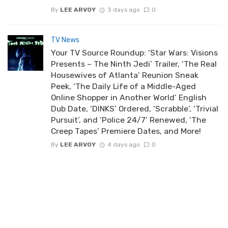
By
LEE ARVOY
3 days ago
0
TV News
Your TV Source Roundup: ‘Star Wars: Visions
Presents – The Ninth Jedi’ Trailer, ‘The Real
Housewives of Atlanta’ Reunion Sneak
Peek, ‘The Daily Life of a Middle-Aged
Online Shopper in Another World’ English
Dub Date, ‘DINKS’ Ordered, ‘Scrabble’, ‘Trivial
Pursuit’, and ‘Police 24/7’ Renewed, ‘The
Creep Tapes’ Premiere Dates, and More!
By
LEE ARVOY
4 days ago
0