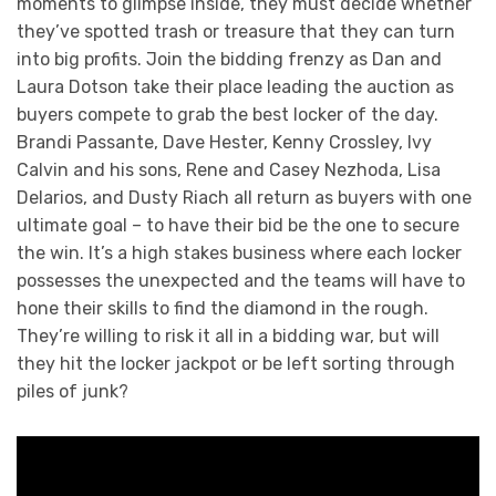
moments to glimpse inside, they must decide whether
they’ve spotted trash or treasure that they can turn
into big profits. Join the bidding frenzy as Dan and
Laura Dotson take their place leading the auction as
buyers compete to grab the best locker of the day.
Brandi Passante, Dave Hester, Kenny Crossley, Ivy
Calvin and his sons, Rene and Casey Nezhoda, Lisa
Delarios, and Dusty Riach all return as buyers with one
ultimate goal – to have their bid be the one to secure
the win. It’s a high stakes business where each locker
possesses the unexpected and the teams will have to
hone their skills to find the diamond in the rough.
They’re willing to risk it all in a bidding war, but will
they hit the locker jackpot or be left sorting through
piles of junk?