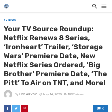
TV NEWS
Your TV Source Roundup:
Netflix Renews 8 Series,
‘Ironheart’ Trailer, ‘Storage
Wars’ Premiere Date, New
Netflix Series Ordered, ‘Big
Brother’ Premiere Date, ‘The
Pitt’ To Air on TNT, and More!
By
LEE ARVOY
May 14, 2025
1097 views
0