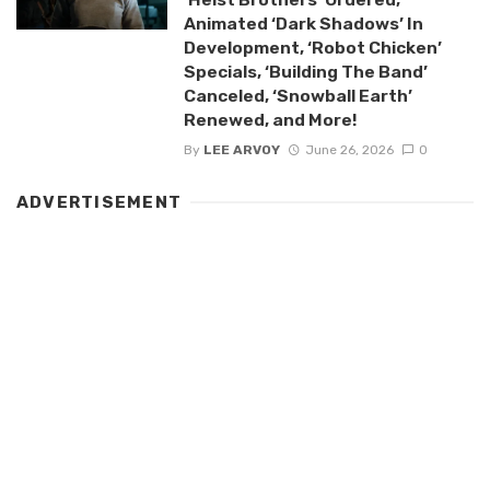
Animated ‘Dark Shadows’ In
Development, ‘Robot Chicken’
Specials, ‘Building The Band’
Canceled, ‘Snowball Earth’
Renewed, and More!
By
LEE ARVOY
June 26, 2026
0
ADVERTISEMENT