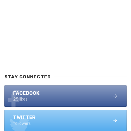
STAY CONNECTED
FACEBOOK
25 likes
TWITTER
followers