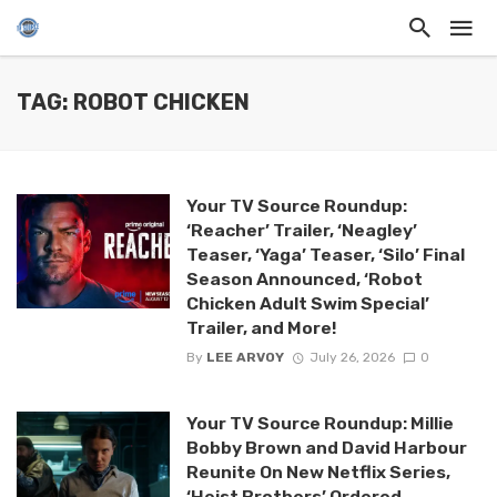
TAG: ROBOT CHICKEN
Your TV Source Roundup:
‘Reacher’ Trailer, ‘Neagley’
Teaser, ‘Yaga’ Teaser, ‘Silo’ Final
Season Announced, ‘Robot
Chicken Adult Swim Special’
Trailer, and More!
By
LEE ARVOY
July 26, 2026
0
Your TV Source Roundup: Millie
Bobby Brown and David Harbour
Reunite On New Netflix Series,
‘Heist Brothers’ Ordered,