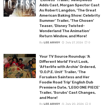
Adds Cast, Morgan Spector Cast
As Robert Langdon, ‘The Great
American Baking Show: Celebrity
Summer’ Trailer, ‘The Chosen’
Teaser, ‘Disney Twisted-
Wonderland The Animation’
Return Window, and More!
By
LEE ARVOY
July 27, 2026
0
Your TV Source Roundup: ‘A
Different World’ First Look,
‘Afterlife with Archie’ Ordered,
‘D.O.P.E. Unit’ Trailer, ‘The
Forsaken Saintess and Her
Foodie Road Trip’ English Dub
Premiere Date, ‘LEGO ONE PIECE’
Trailer, ‘Scrubs’ Cast Changes,
and More!
By
LEE ARVOY
July 20, 2026
0