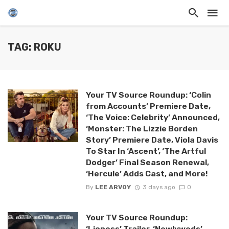
TAG: ROKU
Your TV Source Roundup: ‘Colin
from Accounts’ Premiere Date,
‘The Voice: Celebrity’ Announced,
‘Monster: The Lizzie Borden
Story’ Premiere Date, Viola Davis
To Star In ‘Ascent’, ‘The Artful
Dodger’ Final Season Renewal,
‘Hercule’ Adds Cast, and More!
By
LEE ARVOY
3 days ago
0
Your TV Source Roundup:
‘Lioness’ Trailer, ‘Newlyweds’