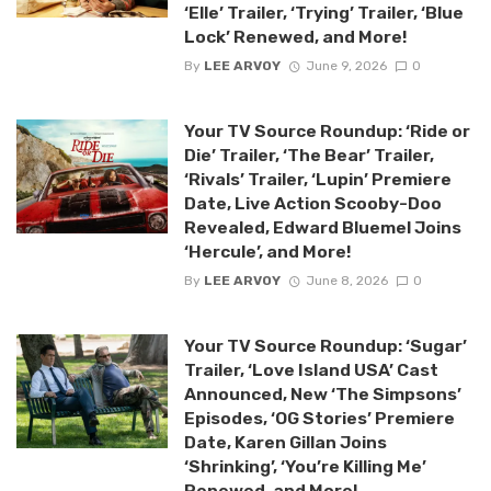
‘Elle’ Trailer, ‘Trying’ Trailer, ‘Blue
Lock’ Renewed, and More!
By
LEE ARVOY
June 9, 2026
0
Your TV Source Roundup: ‘Ride or
Die’ Trailer, ‘The Bear’ Trailer,
‘Rivals’ Trailer, ‘Lupin’ Premiere
Date, Live Action Scooby-Doo
Revealed, Edward Bluemel Joins
‘Hercule’, and More!
By
LEE ARVOY
June 8, 2026
0
Your TV Source Roundup: ‘Sugar’
Trailer, ‘Love Island USA’ Cast
Announced, New ‘The Simpsons’
Episodes, ‘OG Stories’ Premiere
Date, Karen Gillan Joins
‘Shrinking’, ‘You’re Killing Me’
Renewed, and More!