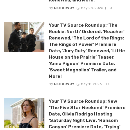
By
LEE ARVOY
May 28, 2026
0
Your TV Source Roundup: ‘The
Rookie: North’ Ordered, ‘Reacher’
Renewed, ‘The Lord of the Rings:
The Rings of Power’ Premiere
Date, ‘Jury Duty’ Renewed, ‘Little
House on the Prairie’ Teaser,
‘Anna Pigeon’ Premiere Date,
‘Sweet Magnolias’ Trailer, and
More!
By
LEE ARVOY
May 11, 2026
0
Your TV Source Roundup: New
‘The Five Star Weekend’ Premiere
Date, Olivia Rodrigo Hosting
‘Saturday Night Live’, ‘Ransom
Canyon’ Premiere Date, ‘Trying’