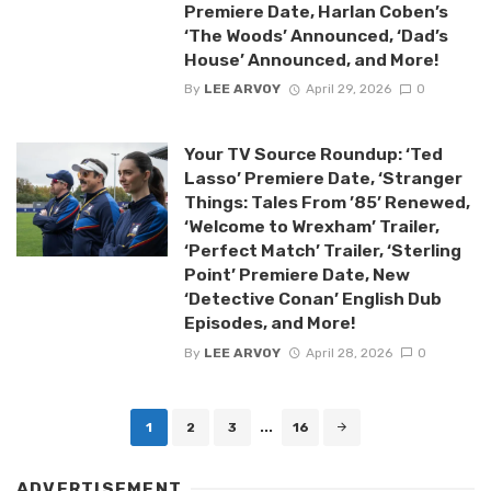
Premiere Date, Harlan Coben’s
‘The Woods’ Announced, ‘Dad’s
House’ Announced, and More!
By
LEE ARVOY
April 29, 2026
0
Your TV Source Roundup: ‘Ted
Lasso’ Premiere Date, ‘Stranger
Things: Tales From ’85’ Renewed,
‘Welcome to Wrexham’ Trailer,
‘Perfect Match’ Trailer, ‘Sterling
Point’ Premiere Date, New
‘Detective Conan’ English Dub
Episodes, and More!
By
LEE ARVOY
April 28, 2026
0
Posts
1
2
3
...
16
navigation
ADVERTISEMENT