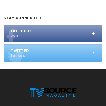
STAY CONNECTED
FACEBOOK
25 likes
TWITTER
followers