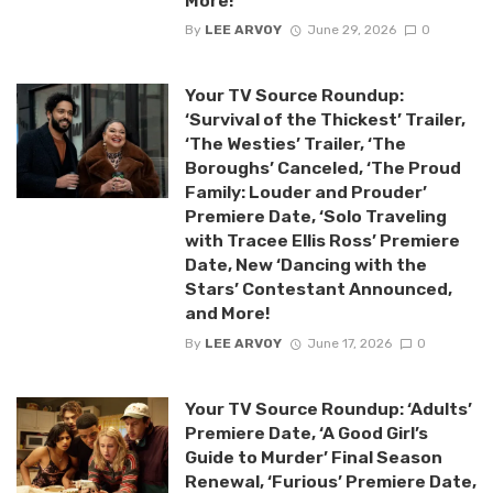
More!
By
LEE ARVOY
June 29, 2026
0
Your TV Source Roundup:
‘Survival of the Thickest’ Trailer,
‘The Westies’ Trailer, ‘The
Boroughs’ Canceled, ‘The Proud
Family: Louder and Prouder’
Premiere Date, ‘Solo Traveling
with Tracee Ellis Ross’ Premiere
Date, New ‘Dancing with the
Stars’ Contestant Announced,
and More!
By
LEE ARVOY
June 17, 2026
0
Your TV Source Roundup: ‘Adults’
Premiere Date, ‘A Good Girl’s
Guide to Murder’ Final Season
Renewal, ‘Furious’ Premiere Date,