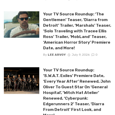
Your TV Source Roundup: ‘The
Gentlemen’ Teaser, ‘Diarra from
Detroit’ Trailer, ‘Marshals’ Teaser,
‘Solo Traveling with Tracee Ellis
Ross’ Trailer, ‘MobLand’ Teaser,
‘American Horror Story’ Premiere
Date, and More!
By
LEE ARVOY
July 9, 2026
0
Your TV Source Roundup:
‘S.W.A.T. Exiles’ Premiere Date,
‘Every Year After’ Renewed, John
Oliver To Guest Star On ‘General
Hospital’, ‘Witch Hat Atelier’
Renewed, ‘Cyberpunk:
Edgerunners 2’ Teaser, ‘Diarra
From Detroit’ First Look, and