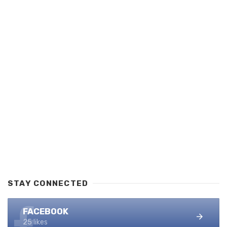
STAY CONNECTED
FACEBOOK
25 likes