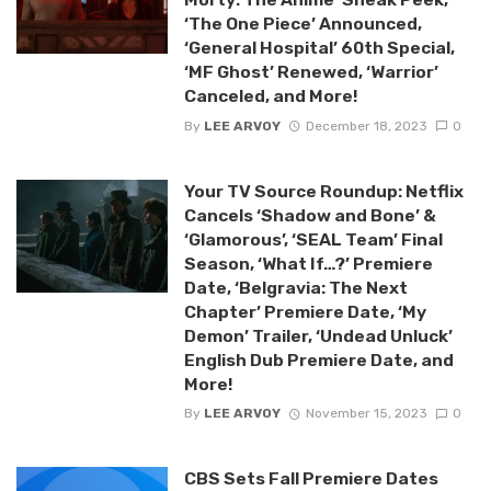
‘The One Piece’ Announced,
‘General Hospital’ 60th Special,
‘MF Ghost’ Renewed, ‘Warrior’
Canceled, and More!
By
LEE ARVOY
December 18, 2023
0
Your TV Source Roundup: Netflix
Cancels ‘Shadow and Bone’ &
‘Glamorous’, ‘SEAL Team’ Final
Season, ‘What If…?’ Premiere
Date, ‘Belgravia: The Next
Chapter’ Premiere Date, ‘My
Demon’ Trailer, ‘Undead Unluck’
English Dub Premiere Date, and
More!
By
LEE ARVOY
November 15, 2023
0
CBS Sets Fall Premiere Dates