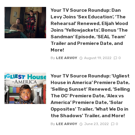
Your TV Source Roundup: Dan
Levy Joins ‘Sex Education’, ‘The
Rehearsal’ Renewed, Elijah Wood
Joins ‘Yellowjackets’, Bonus ‘The
Sandman’ Episode, ‘SEAL Team’
Trailer and Premiere Date, and
More!
By
LEE ARVOY
August 19, 2022
0
Your TV Source Roundup: ‘Ugliest
House in America’ Premiere Date,
‘Selling Sunset’ Renewed, ‘Selling
The OC’ Premiere Date, ‘Alex vs
America’ Premiere Date, ‘Solar
Opposites’ Trailer, ‘What We Do in
the Shadows’ Trailer, and More!
By
LEE ARVOY
June 23, 2022
0