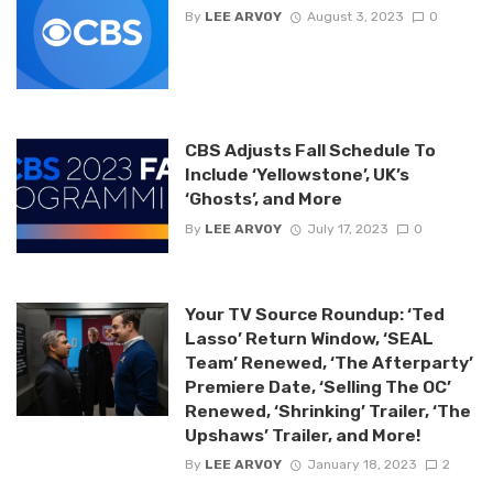
By
LEE ARVOY
August 3, 2023
0
CBS Adjusts Fall Schedule To
Include ‘Yellowstone’, UK’s
‘Ghosts’, and More
By
LEE ARVOY
July 17, 2023
0
Your TV Source Roundup: ‘Ted
Lasso’ Return Window, ‘SEAL
Team’ Renewed, ‘The Afterparty’
Premiere Date, ‘Selling The OC’
Renewed, ‘Shrinking’ Trailer, ‘The
Upshaws’ Trailer, and More!
By
LEE ARVOY
January 18, 2023
2