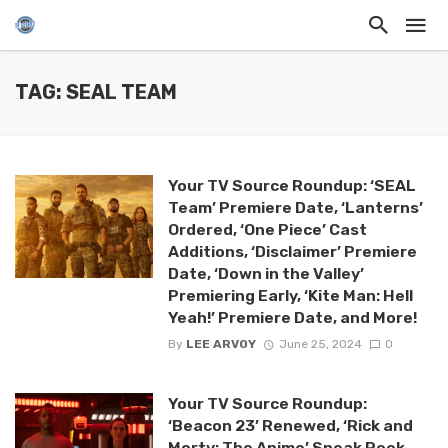
TAG: SEAL TEAM
Your TV Source Roundup: ‘SEAL
Team’ Premiere Date, ‘Lanterns’
Ordered, ‘One Piece’ Cast
Additions, ‘Disclaimer’ Premiere
Date, ‘Down in the Valley’
Premiering Early, ‘Kite Man: Hell
Yeah!’ Premiere Date, and More!
By
LEE ARVOY
June 25, 2024
0
Your TV Source Roundup:
‘Beacon 23’ Renewed, ‘Rick and
Morty: The Anime’ Sneak Peek,