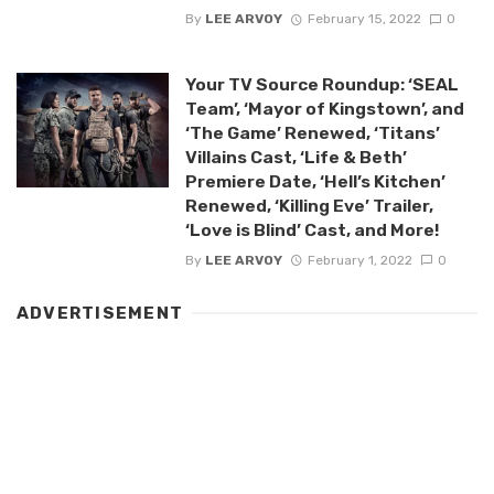
By
LEE ARVOY
February 15, 2022
0
Your TV Source Roundup: ‘SEAL
Team’, ‘Mayor of Kingstown’, and
‘The Game’ Renewed, ‘Titans’
Villains Cast, ‘Life & Beth’
Premiere Date, ‘Hell’s Kitchen’
Renewed, ‘Killing Eve’ Trailer,
‘Love is Blind’ Cast, and More!
By
LEE ARVOY
February 1, 2022
0
ADVERTISEMENT