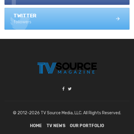
TWITTER
followers
© 2012-2026 TV Source Media, LLC. All Rights Reserved.
HOME
TV NEWS
OUR PORTFOLIO