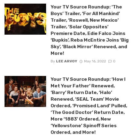
Your TV Source Roundup: ‘The
Boys’ Trailer, ‘For All Mankind’
Trailer, ‘Roswell, New Mexico’
Trailer, ‘Solar Opposites’
Premiere Date, Edie Falco Joins
‘Bupkis’, Reba McEntire Joins ‘Big
Sky’, ‘Black Mirror’ Renewed, and
More!
By
LEE ARVOY
May 16, 2022
0
Your TV Source Roundup: ‘How I
Met Your Father’ Renewed,
‘Barry’ Return Date, ‘Halo’
Renewed, ‘SEAL Team’ Movie
Ordered, ‘Promised Land’ Pulled,
‘The Good Doctor’ Return Date,
More ‘1883’ Ordered, New
‘Yellowstone’ Spinoff Series
Ordered, and More!