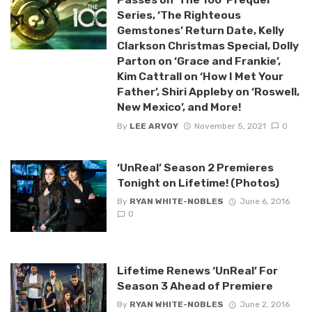
Series, ‘The Righteous
Gemstones’ Return Date, Kelly
Clarkson Christmas Special, Dolly
Parton on ‘Grace and Frankie’,
Kim Cattrall on ‘How I Met Your
Father’, Shiri Appleby on ‘Roswell,
New Mexico’, and More!
By
LEE ARVOY
November 5, 2021
0
‘UnReal’ Season 2 Premieres
Tonight on Lifetime! (Photos)
By
RYAN WHITE-NOBLES
June 6, 2016
0
Lifetime Renews ‘UnReal’ For
Season 3 Ahead of Premiere
By
RYAN WHITE-NOBLES
June 2, 2016