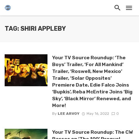
TAG: SHIRI APPLEBY
Your TV Source Roundup: ‘The
Boys’ Trailer, ‘For All Mankind’
Trailer, ‘Roswell, New Mexico’
Trailer, ‘Solar Opposites’
Premiere Date, Edie Falco Joins
‘Bupkis’, Reba McEntire Joins ‘Big
Sky’, ‘Black Mirror’ Renewed, and
More!
By
LEE ARVOY
May 16, 2022
0
Your TV Source Roundup: The CW
Passes on ‘The 100’ Prequel