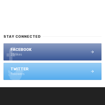
STAY CONNECTED
FACEBOOK
25 likes
TWITTER
followers