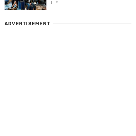
0
ADVERTISEMENT